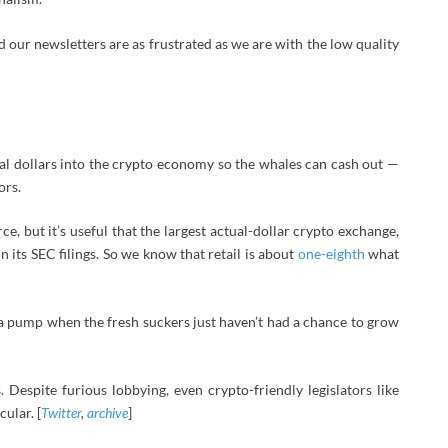
 our newsletters are as frustrated as we are with the low quality
tual dollars into the crypto economy so the whales can cash out —
ors.
ce, but it’s useful that the largest actual-dollar crypto exchange,
n its SEC filings. So we know that retail is about
one-eighth
what
e a pump when the fresh suckers just haven’t had a chance to grow
Despite furious lobbying, even crypto-friendly legislators like
ular. [
Twitter
,
archive
]