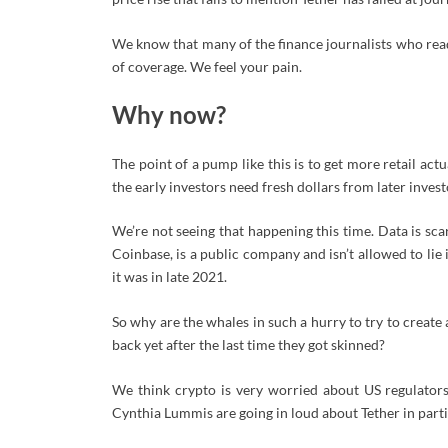
We know that many of the finance journalists who read
of coverage. We feel your pain.
Why now?
The point of a pump like this is to get more retail ac
the early investors need fresh dollars from later invest
We’re not seeing that happening this time. Data is scar
Coinbase, is a public company and isn’t allowed to lie i
it was in late 2021.
So why are the whales in such a hurry to try to creat
back yet after the last time they got skinned?
We think crypto is very worried about US regulators. 
Cynthia Lummis are going in loud about Tether in partic