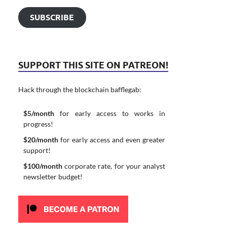
SUBSCRIBE
SUPPORT THIS SITE ON PATREON!
Hack through the blockchain bafflegab:
$5/month
for early access to works in
progress!
$20/month
for early access and even greater
support!
$100/month
corporate rate, for your analyst
newsletter budget!