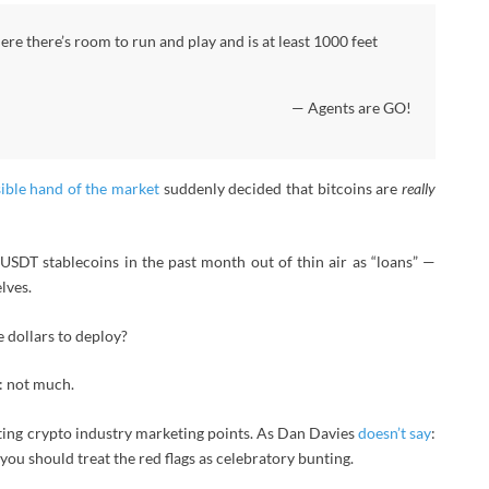
here there’s room to run and play and is at least 1000 feet
— Agents are GO!
sible hand of the market
suddenly decided that bitcoins are
really
n USDT stablecoins in the past month out of thin air as “loans” —
lves.
 dollars to deploy?
: not much.
inting crypto industry marketing points. As Dan Davies
doesn’t say
:
you should treat the red flags as celebratory bunting.