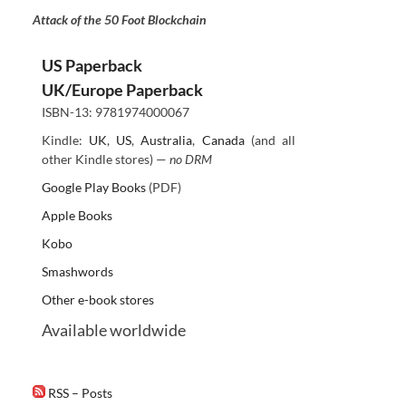
Attack of the 50 Foot Blockchain
US Paperback
UK/Europe Paperback
ISBN-13: 9781974000067
Kindle:
UK
,
US
,
Australia
,
Canada
(and all
other Kindle stores) —
no DRM
Google Play Books
(PDF)
Apple Books
Kobo
Smashwords
Other e-book stores
Available worldwide
RSS – Posts