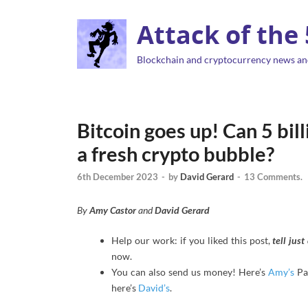
Attack of the
Blockchain and cryptocurrency news an
Bitcoin goes up! Can 5 bil
a fresh crypto bubble?
6th December 2023
-
by
David Gerard
-
13 Comments.
By
Amy Castor
and
David Gerard
Help our work: if you liked this post,
tell jus
now.
You can also send us money! Here’s
Amy’s
Pa
here’s
David’s
.