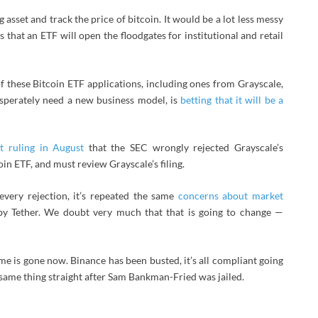
 asset and track the price of bitcoin. It would be a lot less messy
s that an ETF will open the floodgates for institutional and retail
of these Bitcoin ETF applications, including ones from Grayscale,
esperately need a new business model, is
betting that it will be a
t ruling in August
that the SEC wrongly rejected Grayscale’s
oin ETF, and must review Grayscale’s filing.
every rejection, it’s repeated the same
concerns about market
by Tether. We doubt very much that that is going to change —
e is gone now. Binance has been busted, it’s all compliant going
 same thing straight after Sam Bankman-Fried was jailed.