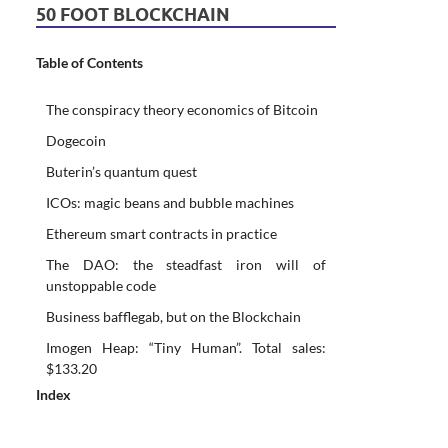
50 FOOT BLOCKCHAIN
Table of Contents
The conspiracy theory economics of Bitcoin
Dogecoin
Buterin’s quantum quest
ICOs: magic beans and bubble machines
Ethereum smart contracts in practice
The DAO: the steadfast iron will of
unstoppable code
Business bafflegab, but on the Blockchain
Imogen Heap: “Tiny Human”. Total sales:
$133.20
Index