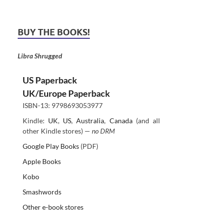
BUY THE BOOKS!
Libra Shrugged
US Paperback
UK/Europe Paperback
ISBN-13: 9798693053977
Kindle:
UK
,
US
,
Australia
,
Canada
(and all
other Kindle stores) —
no DRM
Google Play Books
(PDF)
Apple Books
Kobo
Smashwords
Other e-book stores