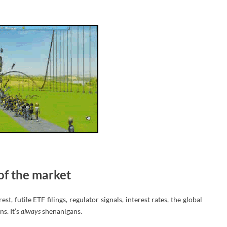
of the market
, futile ETF filings, regulator signals, interest rates, the global
s. It’s
always
shenanigans.