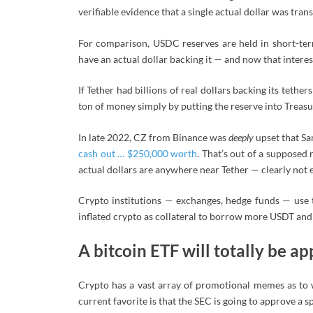
verifiable evidence that a single actual dollar was trans
For comparison, USDC reserves are held in short-te
have an actual dollar backing it — and now that interes
If Tether had billions of real dollars backing its tethe
ton of money simply by putting the reserve into Treasu
In late 2022, CZ from Binance was
deeply
upset that Sa
cash out … $250,000 worth
. That’s out of a supposed 
actual dollars are anywhere near Tether — clearly not
Crypto institutions — exchanges, hedge funds — use t
inflated crypto as collateral to borrow more USDT and
A bitcoin ETF will totally be 
Crypto has a vast array of promotional memes as to 
current favorite is that the SEC is going to approve a s