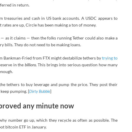
ferred in return.
rm treasuries and cash in US bank accounts. A USDC appears to
t rates are up, Circle has been making a ton of money.
rs — as it claims — then the folks running Tether could also make a
ry bills. They do not need to be making loans.
m Bankman-Fried from FTX might destabilize tethers by
trying to
reserve in the
billions.
This brings into serious question how many
 enough.
he tethers to buy leverage and pump the price. They post their
 keep pumping. [
Dirty Bubble
]
approved any minute now
why number go up, which they recycle as often as possible. The
pot bitcoin ETF in January.