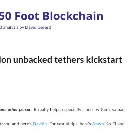
 50 Foot Blockchain
d analysis by David Gerard
lion unbacked tethers kickstart
t one other person
. It really helps, especially since Twitter’s so bad
treon and here’s
David’s
. For casual tips, here’s
Amy’s
Ko-Fi and