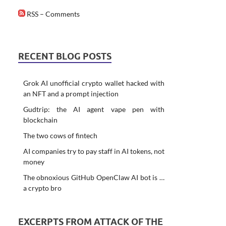
RSS – Comments
RECENT BLOG POSTS
Grok AI unofficial crypto wallet hacked with
an NFT and a prompt injection
Gudtrip: the AI agent vape pen with
blockchain
The two cows of fintech
AI companies try to pay staff in AI tokens, not
money
The obnoxious GitHub OpenClaw AI bot is …
a crypto bro
EXCERPTS FROM ATTACK OF THE