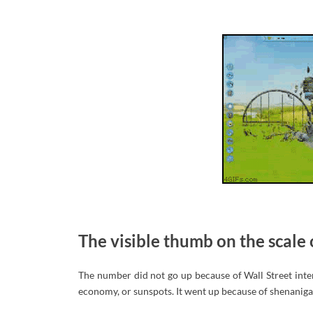
The visible thumb on the scale 
The number did not go up because of Wall Street interest
economy, or sunspots. It went up because of shenanigan