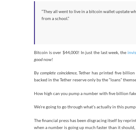
“They all went to live in a bitcoin wallet upstate w
from a school.”
Bitcoin is over $44,000! In just the last week, the
invi
good
now!
By
complete coincidence
, Tether has printed five billio
backed in the Tether reserve only by the “loans” themse
How high can you pump a number with five billion fake
We’re going to go through what’s actually in this pump
The financial press has been disgracing itself by repr
when a number is going up much faster than it should, 