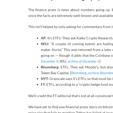
The finance press is news about numbers going up. 
since the facts are extremely well-known and availabl
This isn’t helped by only asking for commentary from
AP:
It’s ETFs! They ask Kaiko Crypto Research.
WSJ:
“A couple of coming events are fuelin
maker Auros.” This was removed from a later ed
going on — though it adds that the Coinbase st
December 4
; WSJ,
archive of December 6
]
Bloomberg:
ETFs. They ask Moody’s, but also t
Token Bay Capital. [
Bloomberg
,
archive
;
Bloombe
NYT:
Grayscale says it’s ETFs, so that must be i
FT:
ETFs, according to a “crypto hedge fund ma
We’ll credit the FT editorial that’s not at all convinced
We have yet to find one financial press story on bitcoi
price rise that fails to mention Tether has failed at jou