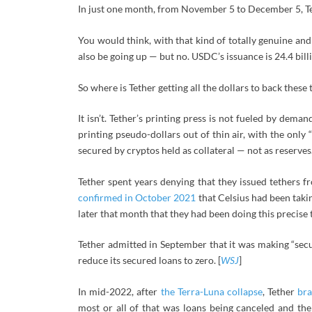
In just one month, from November 5 to December 5, Tet
You would think, with that kind of totally genuine a
also be going up — but no. USDC’s issuance is 24.4 bil
So where is Tether getting all the dollars to back these 
It isn’t. Tether’s printing press is not fueled by dema
printing pseudo-dollars out of thin air, with the only 
secured by cryptos held as collateral — not as reserves.
Tether spent years denying that they issued tethers 
confirmed in October 2021
that Celsius had been takin
later that month that they had been doing this precise t
Tether admitted in September that it was making “sec
reduce its secured loans to zero. [
WSJ
]
In mid-2022, after
the Terra-Luna collapse
, Tether
br
most or all of that was loans being canceled and th