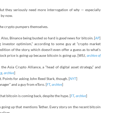
But they seriously need more interrogation of
why
— especially
e by now.
 the crypto pumpers themselves.
 Also, Binance being busted so hard is
good
news for bitcoin. [
AP
]
g investor optimism,” according to some guy at “crypto market
ition of the story, which doesn’t even offer a guess as to what’s
ock price is going up because bitcoin is going up. [
WSJ,
archive of
he Asia Crypto Alliance, a “head of digital asset strategy,” and
rg
,
archive
]
t. Points for asking John Reed Stark, though. [
NYT
]
nager” and a guy from eToro. [
FT
,
archive
]
 that bitcoin is coming back, despite the hype. [
FT
,
archive
]
n going up that mentions Tether. Every story on the recent bitcoin
rnalism.