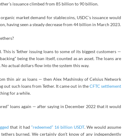
her’s issuance climbed from 85 billion to 90 billion.
nd organic market demand for stablecoins, USDC’s issuance would
lion, having seen a steady decrease from 44 billion in March 2023.
tethers?
nd. This is Tether issuing loans to some of its biggest customers —
“backing” being the loan itself, counted as an asset. The loans are
 No actual dollars flow into the system this way.
from thin air as loans — then Alex Mashinsky of Celsius Network
g out such loans from Tether. It came out in the
CFTC settlement
hing for a while.
ured” loans again — after saying in December 2022 that it would
agged
that it had
“redeemed” 16 billion USDT
. We would assume
e tethers burned. We certainly don’t know of any independently