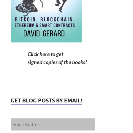
Click here to get
signed copies of the books!
GET BLOG POSTS BY EMAIL!