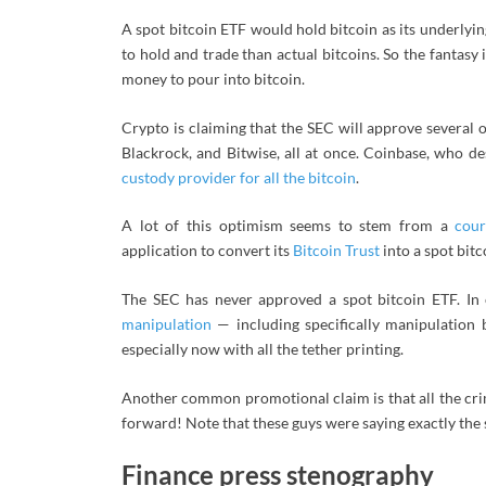
A spot bitcoin ETF would hold bitcoin as its underlying
to hold and trade than actual bitcoins. So the fantasy i
money to pour into bitcoin.
Crypto is claiming that the SEC will approve several 
Blackrock, and Bitwise, all at once. Coinbase, who d
custody provider for all the bitcoin
.
A lot of this optimism seems to stem from a
cour
application to convert its
Bitcoin Trust
into a spot bitc
The SEC has never approved a spot bitcoin ETF. In 
manipulation
— including specifically manipulation 
especially now with all the tether printing.
Another common promotional claim is that all the crim
forward! Note that these guys were saying exactly the
Finance press stenography