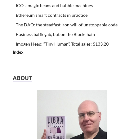
ICOs: magic beans and bubble machines
Ethereum smart contracts in practice
The DAO: the steadfast iron will of unstoppable code
Business bafflegab, but on the Blockchain
Imogen Heap: “Tiny Human”. Total sales: $133.20
Index
ABOUT