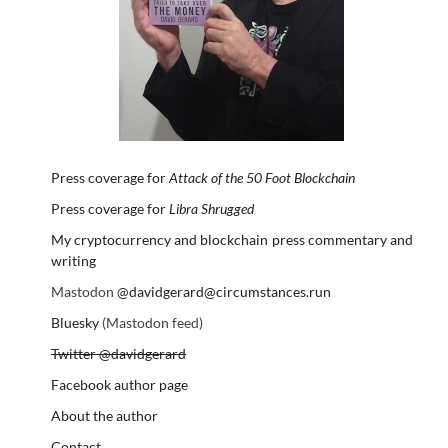
Press coverage for
Attack of the 50 Foot Blockchain
Press coverage for
Libra Shrugged
My cryptocurrency and blockchain press commentary and
writing
Mastodon
@davidgerard@circumstances.run
Bluesky
(Mastodon feed)
Twitter @davidgerard
Facebook author page
About the author
Contact