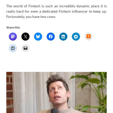
The world of Fintech is such an incredibly dynamic place it is
really hard for even a dedicated Fintech influencer to keep up.
Fortunately, you have two cows.
Share this:
H
a
c
k
e
r
N
e
w
s