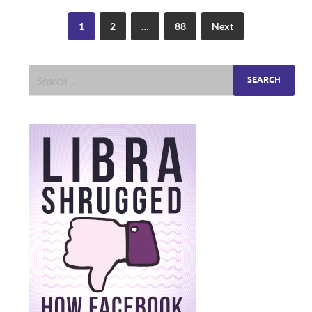
1
2
…
88
Next