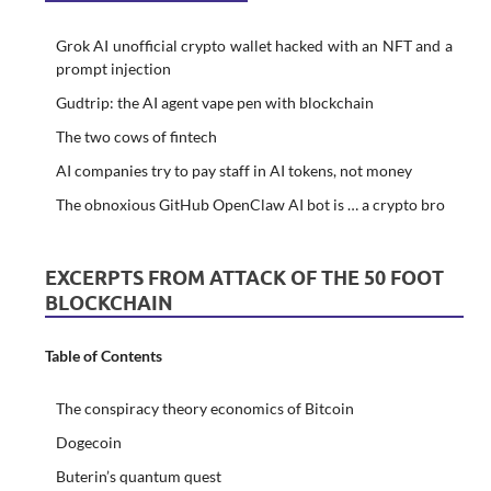
Grok AI unofficial crypto wallet hacked with an NFT and a
prompt injection
Gudtrip: the AI agent vape pen with blockchain
The two cows of fintech
AI companies try to pay staff in AI tokens, not money
The obnoxious GitHub OpenClaw AI bot is … a crypto bro
EXCERPTS FROM ATTACK OF THE 50 FOOT
BLOCKCHAIN
Table of Contents
The conspiracy theory economics of Bitcoin
Dogecoin
Buterin’s quantum quest