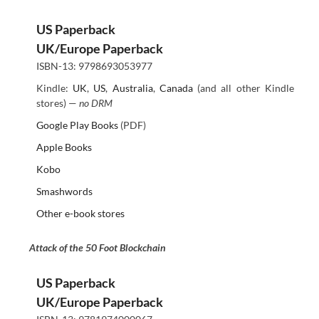
US Paperback
UK/Europe Paperback
ISBN-13: 9798693053977
Kindle:
UK
,
US
,
Australia
,
Canada
(and all other Kindle
stores) —
no DRM
Google Play Books
(PDF)
Apple Books
Kobo
Smashwords
Other e-book stores
Attack of the 50 Foot Blockchain
US Paperback
UK/Europe Paperback