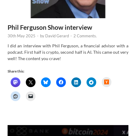
Phil Ferguson Show interview
30th May 2025
-
by
David Gerard
-
2 Comments.
I did an interview with Phil Ferguson, a financial advisor with a
podcast. First half is crypto, second half is AI. This came out very
well! The content you crave!
Share this:
H
a
c
k
e
r
N
e
w
s