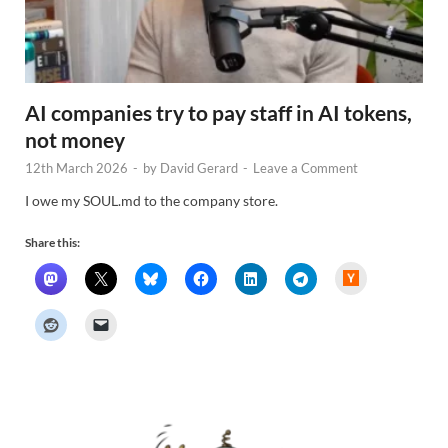
AI companies try to pay staff in AI tokens,
not money
12th March 2026
-
by
David Gerard
-
Leave a Comment
I owe my SOUL.md to the company store.
Share this:
H
a
c
k
e
r
N
e
w
s