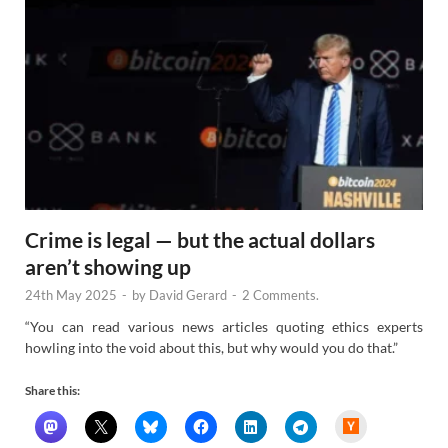
Crime is legal — but the actual dollars
aren’t showing up
24th May 2025
-
by
David Gerard
-
2 Comments.
“You can read various news articles quoting ethics experts
howling into the void about this, but why would you do that.”
Share this:
H
a