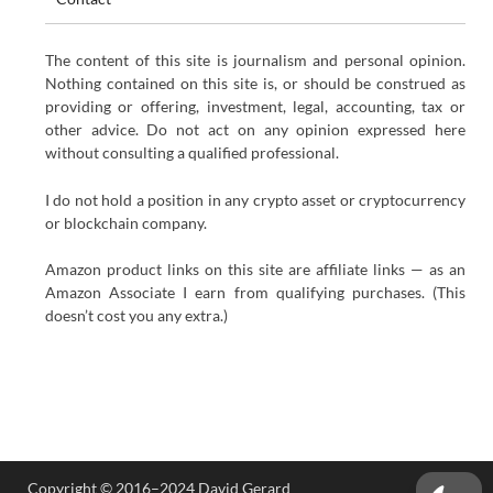
The content of this site is journalism and personal opinion.
Nothing contained on this site is, or should be construed as
providing or offering, investment, legal, accounting, tax or
other advice. Do not act on any opinion expressed here
without consulting a qualified professional.
I do not hold a position in any crypto asset or cryptocurrency
or blockchain company.
Amazon product links on this site are affiliate links — as an
Amazon Associate I earn from qualifying purchases. (This
doesn’t cost you any extra.)
Copyright © 2016–2024 David Gerard