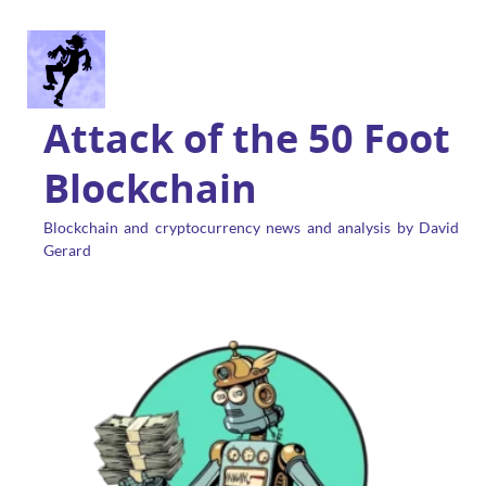
Attack of the 50 Foot
Blockchain
Blockchain and cryptocurrency news and analysis by David
Gerard