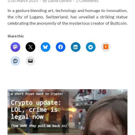
31st March 2025
-
by
David Gerard
-
2 Comments.
In a gesture blending art, technology and homage to innovation,
the city of Lugano, Switzerland, has unveiled a striking statue
celebrating the anonymity of the mysterious creator of Buttcoin.
Share this:
H
a
c
k
e
r
N
e
w
s