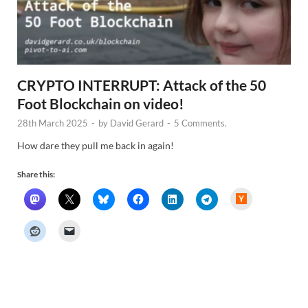
CRYPTO INTERRUPT: Attack of the 50
Foot Blockchain on video!
28th March 2025
-
by
David Gerard
-
5 Comments.
How dare they pull me back in again!
Share this:
H
a
c
k
e
r
N
e
w
s