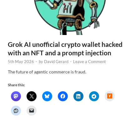
Grok AI unofficial crypto wallet hacked
with an NFT and a prompt injection
5th May 2026
-
by
David Gerard
-
Leave a Comment
The future of agentic commerce is fraud.
Share this:
H
a
c
k
e
r
N
e
w
s