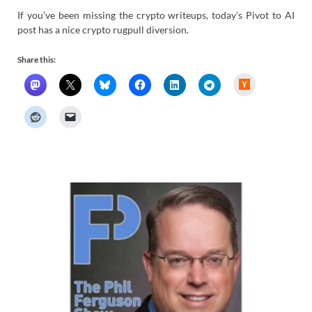
If you’ve been missing the crypto writeups, today’s Pivot to AI
post has a nice crypto rugpull diversion.
Share this:
H
a
c
k
e
r
N
e
w
s