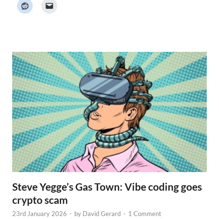
k
e
r
N
e
w
s
Steve Yegge’s Gas Town: Vibe coding goes
crypto scam
23rd January 2026
-
by
David Gerard
-
1 Comment