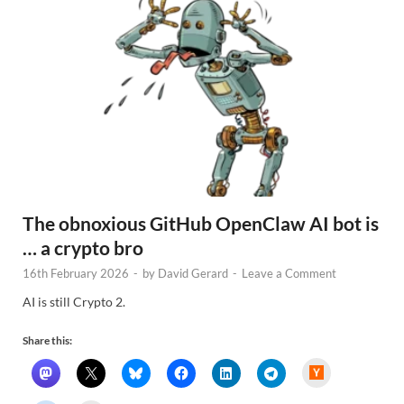
The obnoxious GitHub OpenClaw AI bot is
… a crypto bro
16th February 2026
-
by
David Gerard
-
Leave a Comment
AI is still Crypto 2.
Share this:
H
a
c