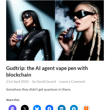
Gudtrip: the AI agent vape pen with
blockchain
21st April 2026
-
by
David Gerard
-
Leave a Comment
Somehow they didn’t get quantum in there.
Share this:
H