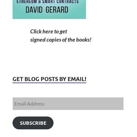
Click here to get
signed copies of the books!
GET BLOG POSTS BY EMAIL!
SUBSCRIBE