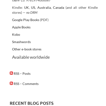
ISBN-13: 9781974000067
Kindle:
UK
,
US
,
Australia
,
Canada
(and all other Kindle
stores) —
no DRM
Google Play Books
(PDF)
Apple Books
Kobo
Smashwords
Other e-book stores
Available worldwide
RSS – Posts
RSS – Comments
RECENT BLOG POSTS