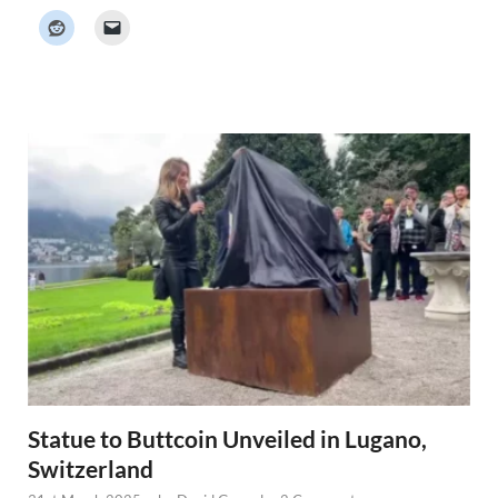
c
k
e
r
N
e
w
s
Statue to Buttcoin Unveiled in Lugano,
Switzerland