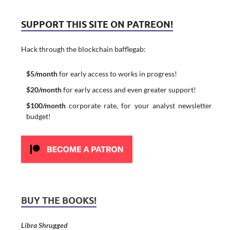
SUPPORT THIS SITE ON PATREON!
Hack through the blockchain bafflegab:
$5/month
for early access to works in progress!
$20/month
for early access and even greater support!
$100/month
corporate rate, for your analyst newsletter
budget!
BUY THE BOOKS!
Libra Shrugged