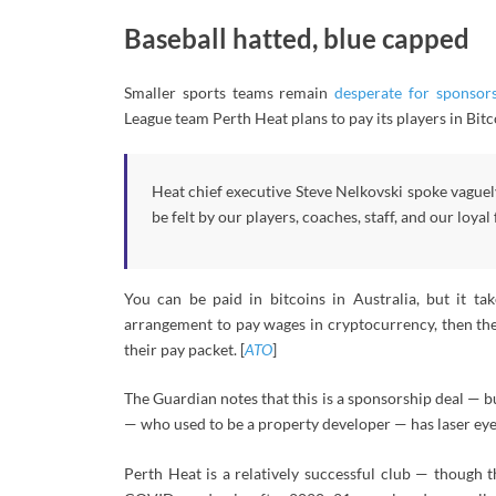
Baseball hatted, blue capped
Smaller sports teams remain
desperate for sponsor
League team Perth Heat plans to pay its players in Bitc
Heat chief executive Steve Nelkovski spoke vaguel
be felt by our players, coaches, staff, and our loyal 
You can be paid in bitcoins in Australia, but it ta
arrangement to pay wages in cryptocurrency, then the
their pay packet. [
ATO
]
The Guardian notes that this is a sponsorship deal — bu
— who used to be a property developer — has laser eyes 
Perth Heat is a relatively successful club — though t