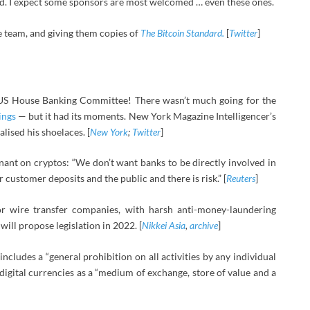
. I expect some sponsors are most welcomed … even these ones.
he team, and giving them copies of
The Bitcoin Standard.
[
Twitter
]
e US House Banking Committee! There wasn’t much going for the
ings
— but it had its moments. New York Magazine Intelligencer’s
ised his shoelaces. [
New York
;
Twitter
]
nt on cryptos: “We don’t want banks to be directly involved in
r customer deposits and the public and there is risk.” [
Reuters
]
 or wire transfer companies, with harsh anti-money-laundering
will propose legislation in 2022. [
Nikkei Asia
,
archive
]
includes a “general prohibition on all activities by any individual
n digital currencies as a “medium of exchange, store of value and a