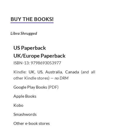
BUY THE BOOKS!
Libra Shrugged
US Paperback
UK/Europe Paperback
ISBN-13: 9798693053977
Kindle:
UK
,
US
,
Australia
,
Canada
(and all
other Kindle stores) —
no DRM
Google Play Books
(PDF)
Apple Books
Kobo
Smashwords
Other e-book stores