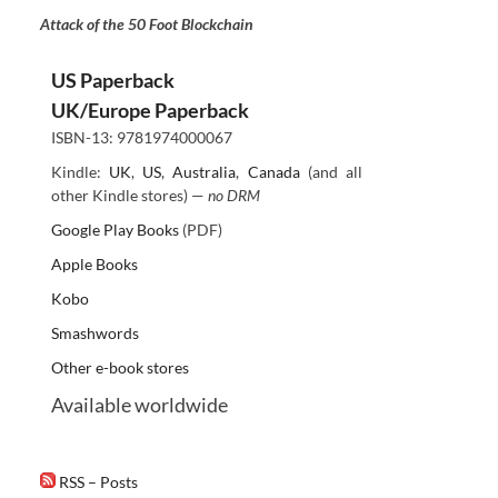
Attack of the 50 Foot Blockchain
US Paperback
UK/Europe Paperback
ISBN-13: 9781974000067
Kindle:
UK
,
US
,
Australia
,
Canada
(and all
other Kindle stores) —
no DRM
Google Play Books
(PDF)
Apple Books
Kobo
Smashwords
Other e-book stores
Available worldwide
RSS – Posts