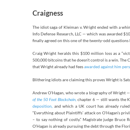
Craigness
The idiot saga of Kleiman v. Wright ended with a wh
Info Defense Research, LLC — which was awarded $10
finally agreed on this one of the twenty-odd questions b
Craig Wright heralds this $100 million loss as a “vic
500,000 bitcoins that he doesn’t control is a win. The
that Wright already had fees
awarded against him pers
Blithering idiots are claiming this proves Wright is Sat
Andrew O’Hagan, who wrote a biography of Wright — th
of the 50 Foot Blockchain
,
chapter 6 — still wants the K
deposition,
and which a UK court has already ruled 
“Everything about Plaintiffs’ attack on O’Hagan’s pri
– to say nothing of costly.” Magistrate judge Bruce
O’Hagan is already pursuing the debt through the Flori