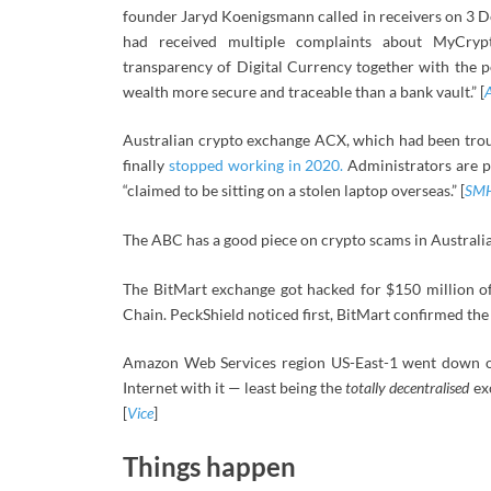
founder Jaryd Koenigsmann called in receivers on 3 
had received multiple complaints about MyCrypt
transparency of Digital Currency together with the 
wealth more secure and traceable than a bank vault.” [
Australian crypto exchange ACX, which had been trou
finally
stopped working in 2020.
Administrators are pu
“claimed to be sitting on a stolen laptop overseas.” [
SM
The ABC has a good piece on crypto scams in Australia.
The BitMart exchange got hacked for $150 million of
Chain. PeckShield noticed first, BitMart confirmed the 
Amazon Web Services region US-East-1 went down o
Internet with it — least being the
totally decentralised
exc
[
Vice
]
Things happen