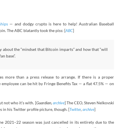
ships
— and dodgy crypto is here to help! Australian Baseball
oin. The ABC blatantly took the piss: [
ABC
]
y about the “mindset that Bitcoin imparts” and how that “will
fan base”.
kes more than a press release to arrange. If there is a proper
 employee can be hit by Fringe Benefits Tax — a flat 47.5% — on
t not who it’s with. [
Guardian,
archive
] The CEO, Steven Nelkovski
in his Twitter profile picture, though. [
Twitter
,
archive
]
he 2021–22 season was just cancelled in its entirety due to the