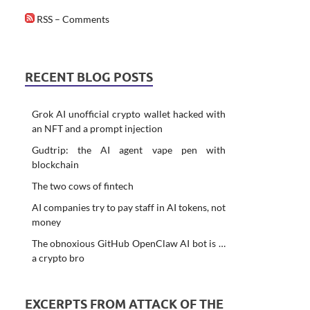
RSS – Comments
RECENT BLOG POSTS
Grok AI unofficial crypto wallet hacked with
an NFT and a prompt injection
Gudtrip: the AI agent vape pen with
blockchain
The two cows of fintech
AI companies try to pay staff in AI tokens, not
money
The obnoxious GitHub OpenClaw AI bot is …
a crypto bro
EXCERPTS FROM ATTACK OF THE