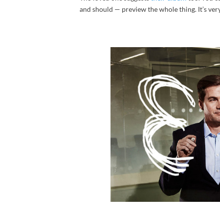
and should — preview the whole thing. It’s very 