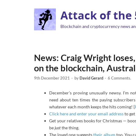
Attack of the
Blockchain and cryptocurrency news an
News: Craig Wright loses, 
on the blockchain, Austra
9th December 2021
-
by
David Gerard
-
6 Comments.
December’s proving unusually newsy. I’m not 
need about ten times the paying subscribers 
whatever each month keeps the hits coming! [
Click here and enter your email address
to get
Get your relatives books for Christmas — boos
be
just
the thing.
The loved one suggests
their album
too. You c