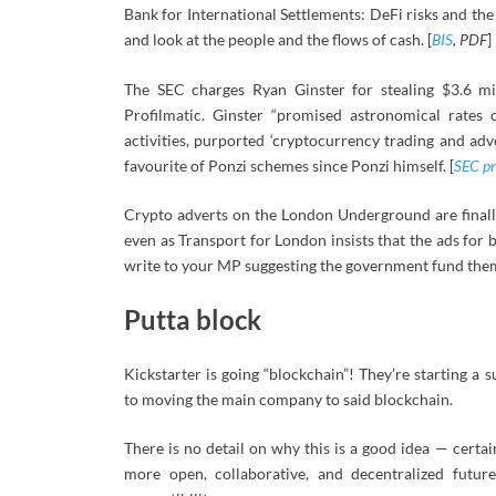
Bank for International Settlements: DeFi risks and the d
and look at the people and the flows of cash. [
BIS
, PDF
]
The SEC charges Ryan Ginster for stealing $3.6 m
Profilmatic. Ginster “promised astronomical rates 
activities, purported ‘cryptocurrency trading and adve
favourite of Ponzi schemes since Ponzi himself. [
SEC pr
Crypto adverts on the London Underground are finall
even as Transport for London insists that the ads for b
write to your MP suggesting the government fund them 
Putta block
Kickstarter is going “blockchain”! They’re starting a 
to moving the main company to said blockchain.
There is no detail on why this is a good idea — certa
more open, collaborative, and decentralized futur