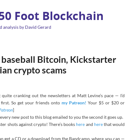
 50 Foot Blockchain
d analysis by David Gerard
baseball Bitcoin, Kickstarter
lian crypto scams
quite cranking out the newsletters at Matt Levine’s pace — I’d
first. So get your friends onto
my Patreon!
Your $5 or $20 or
Patreon
]
 every new post to this blog emailed to you the second it goes up.
ter shots against crypto! There’s books
here
and
here
that would
an get a CD or a download from the Bandcamp, where you can —