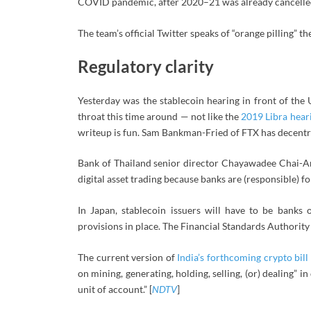
COVID pandemic, after 2020–21 was already cancelled
The team’s official Twitter speaks of “orange pilling” t
Regulatory clarity
Yesterday was the stablecoin hearing in front of th
throat this time around — not like the
2019 Libra hear
writeup is fun. Sam Bankman-Fried of FTX has decentral
Bank of Thailand senior director Chayawadee Chai-Ana
digital asset trading because banks are (responsible) fo
In Japan, stablecoin issuers will have to be banks
provisions in place. The Financial Standards Authority 
The current version of
India’s forthcoming crypto bill
on mining, generating, holding, selling, (or) dealing” i
unit of account.” [
NDTV
]