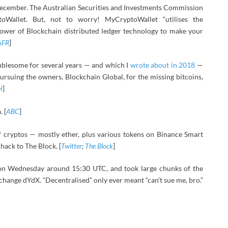
December. The Australian Securities and Investments Commission
oWallet. But, not to worry! MyCryptoWallet “utilises the
power of Blockchain distributed ledger technology to make your
AFR
]
blesome for several years — and which I
wrote about in 2018
—
rsuing the owners, Blockchain Global, for the missing bitcoins,
H
]
 [
ABC
]
 cryptos — mostly ether, plus various tokens on Binance Smart
hack to The Block. [
Twitter
;
The Block
]
n Wednesday around 15:30 UTC, and took large chunks of the
hange dYdX. “Decentralised” only ever meant “can’t sue me, bro.”