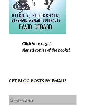
Click here to get
signed copies of the books!
GET BLOG POSTS BY EMAIL!