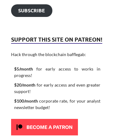
SUBSCRIBE
SUPPORT THIS SITE ON PATREON!
Hack through the blockchain bafflegab:
$5/month
for early access to works in
progress!
$20/month
for early access and even greater
support!
$100/month
corporate rate, for your analyst
newsletter budget!