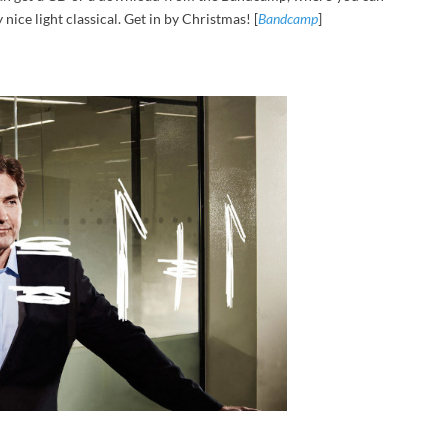
nice light classical. Get in by Christmas! [
Bandcamp
]