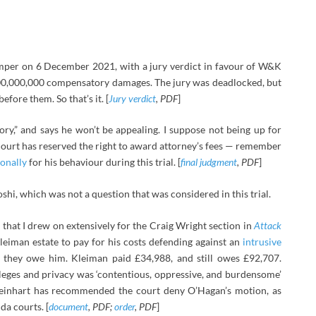
imper on 6 December 2021, with a jury verdict in favour of W&K
0,000,000 compensatory damages. The jury was deadlocked, but
efore them. So that’s it. [
Jury verdict
, PDF
]
tory,” and says he won’t be appealing. I suppose not being up for
 Court has reserved the right to award attorney’s fees — remember
onally
for his behaviour during this trial. [
final judgment
, PDF
]
oshi, which was not a question that was considered in this trial.
at I drew on extensively for the Craig Wright section in
Attack
leiman estate to pay for his costs defending against an
intrusive
they owe him. Kleiman paid £34,988, and still owes £92,707.
vileges and privacy was ‘contentious, oppressive, and burdensome’
 Reinhart has recommended the court deny O’Hagan’s motion, as
da courts. [
document
, PDF;
order
, PDF
]