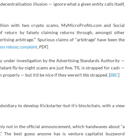
ecentralisation illusion — ignore what a given entity calls itself,
illion with two crypto scams, MyMicroProfits.com and Social
of return by falsely claiming returns through, amongst other
rtising arbitrage.’” Spurious claims of “arbitrage” have been the
ess release
;
complaint
, PDF
]
y under investigation by the Advertising Standards Authority —
latant fly-by-night scams are just fine. TfL is strapped for cash —
properly — but it’d be nice if they weren’t
this
strapped. [
BBC
]
subsidiary to develop Kickstarter-but-it’s-blockchain, with a view
inly not in the official announcement, which handwaves about “a
e.” The best guess anyone has is venture capitalist buzzword