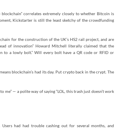
 blockchain” correlates extremely closely to whether Bitcoin is
oment, Kickstarter is still the least sketchy of the crowdfunding
y chain for the construction of the UK’s HS2 rail project, and are
ad of innovation” Howard Mitchell literally claimed that the
n to a lowly bolt.” Will every bolt have a QR code or RFID or
eans blockchain’s had its day. Put crypto back in the crypt. The
to me” — a polite way of saying “LOL, this trash just doesn’t work
. Users had had trouble cashing out for several months, and