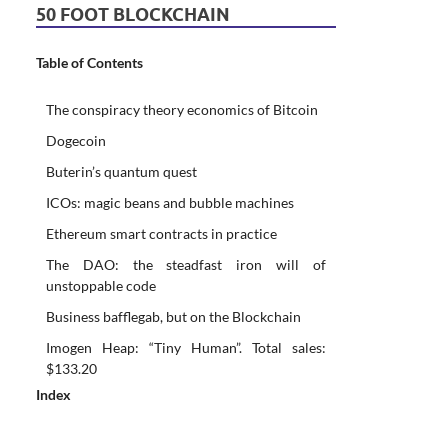
50 FOOT BLOCKCHAIN
Table of Contents
The conspiracy theory economics of Bitcoin
Dogecoin
Buterin’s quantum quest
ICOs: magic beans and bubble machines
Ethereum smart contracts in practice
The DAO: the steadfast iron will of
unstoppable code
Business bafflegab, but on the Blockchain
Imogen Heap: “Tiny Human”. Total sales:
$133.20
Index