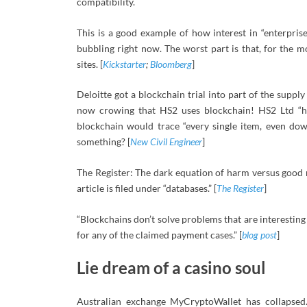
compatibility.
This is a good example of how interest in “enterprise
bubbling right now. The worst part is that, for the m
sites. [
Kickstarter
;
Bloomberg
]
Deloitte got a blockchain trial into part of the suppl
now crowing that HS2 uses blockchain! HS2 Ltd “he
blockchain would trace “every single item, even dow
something? [
New Civil Engineer
]
The Register: The dark equation of harm versus good m
article is filed under “databases.” [
The Register
]
“Blockchains don’t solve problems that are interesting 
for any of the claimed payment cases.” [
blog post
]
Lie dream of a casino soul
Australian exchange MyCryptoWallet has collapsed