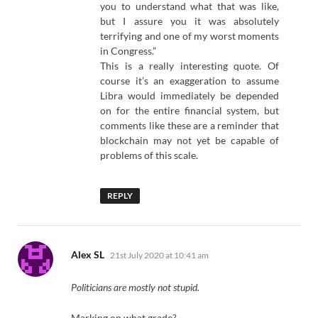
you to understand what that was like,
but I assure you it was absolutely
terrifying and one of my worst moments
in Congress.”
This is a really interesting quote. Of
course it’s an exaggeration to assume
Libra would immediately be depended
on for the entire financial system, but
comments like these are a reminder that
blockchain may not yet be capable of
problems of this scale.
REPLY
says:
Alex SL
21st July 2020 at 10:41 am
Politicians are mostly not stupid.
Marking on what grade?