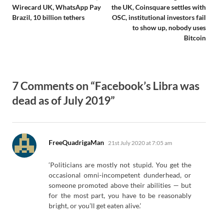
Wirecard UK, WhatsApp Pay
the UK, Coinsquare settles with
Brazil, 10 billion tethers
OSC, institutional investors fail
to show up, nobody uses
Bitcoin
7 Comments on “Facebook’s Libra was
dead as of July 2019”
says:
FreeQuadrigaMan
21st July 2020 at 7:05 am
‘Politicians are mostly not stupid. You get the
occasional omni-incompetent dunderhead, or
someone promoted above their abilities — but
for the most part, you have to be reasonably
bright, or you’ll get eaten alive.’