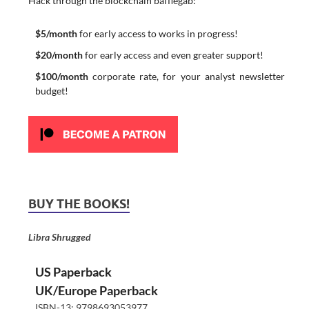
Hack through the blockchain bafflegab:
$5/month
for early access to works in progress!
$20/month
for early access and even greater support!
$100/month
corporate rate, for your analyst newsletter
budget!
BUY THE BOOKS!
Libra Shrugged
US Paperback
UK/Europe Paperback
ISBN-13: 9798693053977