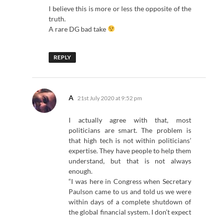
I believe this is more or less the opposite of the
truth.
A rare DG bad take
REPLY
says:
A
21st July 2020 at 9:52 pm
I actually agree with that, most
politicians are smart. The problem is
that high tech is not within politicians’
expertise. They have people to help them
understand, but that is not always
enough.
“I was here in Congress when Secretary
Paulson came to us and told us we were
within days of a complete shutdown of
the global financial system. I don’t expect