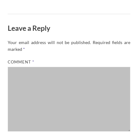
Leave a Reply
Your email address will not be published.
Required fields are
marked
*
COMMENT
*