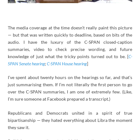
The media coverage at the time doesn’t really paint this picture
— but that was written quickly to deadline, based on bits of the
audio. I have the luxury of the C-SPAN closed-caption
summaries, video to check precise wording, and future
knowledge of just what the tricky points turned out to be. [
C-
SPAN Senate hearing
;
C-SPAN House hearing
]
I’ve spent about twenty hours on the hearings so far, and that’s
just summarising them. If I’m not literally the first person to go
over the C-SPAN summaries, I am one of extremely few. (Like,
I’m sure someone at Facebook prepared a transcript.)
Republicans and Democrats united in a spirit of true
bipartisanship — they hated everything about Libra the moment
they saw it.