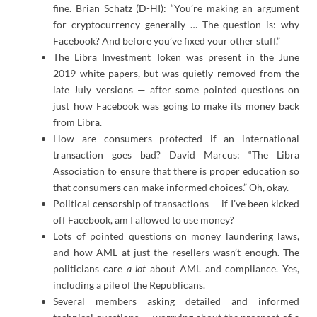
fine. Brian Schatz (D-HI): “You’re making an argument
for cryptocurrency generally … The question is: why
Facebook? And before you’ve fixed your other stuff.”
The Libra Investment Token was present in the June
2019 white papers, but was quietly removed from the
late July versions — after some pointed questions on
just how Facebook was going to make its money back
from Libra.
How are consumers protected if an international
transaction goes bad? David Marcus: “The Libra
Association to ensure that there is proper education so
that consumers can make informed choices.” Oh, okay.
Political censorship of transactions — if I’ve been kicked
off Facebook, am I allowed to use money?
Lots of pointed questions on money laundering laws,
and how AML at just the resellers wasn’t enough. The
politicians care
a lot
about AML and compliance. Yes,
including a pile of the Republicans.
Several members asking detailed and informed