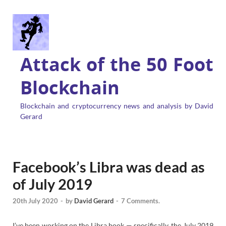
Attack of the 50 Foot
Blockchain
Blockchain and cryptocurrency news and analysis by David
Gerard
Facebook’s Libra was dead as
of July 2019
20th July 2020
-
by
David Gerard
-
7 Comments.
I’ve been working on the Libra book — specifically, the July 2019