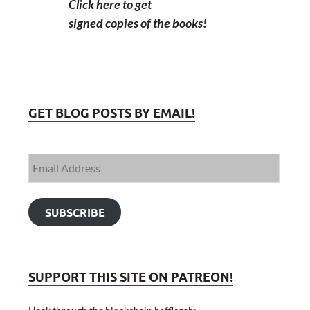
Click here to get
signed copies of the books!
GET BLOG POSTS BY EMAIL!
SUBSCRIBE
SUPPORT THIS SITE ON PATREON!