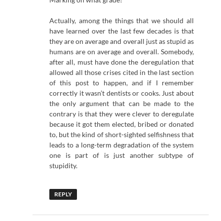
Actually, among the things that we should all
have learned over the last few decades is that
they are on average and overall just as stupid as
humans are on average and overall. Somebody,
after all, must have done the deregulation that
allowed all those crises cited in the last section
of this post to happen, and if I remember
correctly it wasn’t dentists or cooks. Just about
the only argument that can be made to the
contrary is that they were clever to deregulate
because it got them elected, bribed or donated
to, but the kind of short-sighted selfishness that
leads to a long-term degradation of the system
one is part of is just another subtype of
stupidity.
REPLY