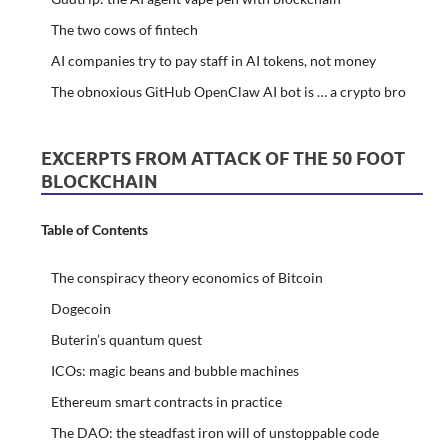
The two cows of fintech
AI companies try to pay staff in AI tokens, not money
The obnoxious GitHub OpenClaw AI bot is … a crypto bro
EXCERPTS FROM ATTACK OF THE 50 FOOT
BLOCKCHAIN
Table of Contents
The conspiracy theory economics of Bitcoin
Dogecoin
Buterin’s quantum quest
ICOs: magic beans and bubble machines
Ethereum smart contracts in practice
The DAO: the steadfast iron will of unstoppable code