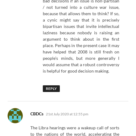
bad decisions if an issue is non-partisan
/ not turned into a culture war issue,
because that allows them to think? If so,
a cynic might say that it is precisely
bipartisan issues that invite intellectual
laziness because nobody is raising an
argument to think about in the first
place. Perhaps in the present case it may
have helped that 2008 is still fresh on
people’s minds, but more generally I
would assume that a robust controversy
is helpful for good decision making.
REPLY
says:
CBDCs
21st July 2020 at 12:55 pm
The Libra hearings were a wakeup call of sorts
to the nations of the world, accelerating the