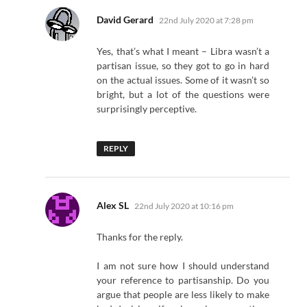
says:
David Gerard
22nd July 2020 at 7:28 pm
Yes, that’s what I meant – Libra wasn’t a
partisan issue, so they got to go in hard
on the actual issues. Some of it wasn’t so
bright, but a lot of the questions were
surprisingly perceptive.
REPLY
says:
Alex SL
22nd July 2020 at 10:16 pm
Thanks for the reply.
I am not sure how I should understand
your reference to partisanship. Do you
argue that people are less likely to make