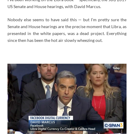
US Senate and House hearings, with David Marcus.
Nobody else seems to have said this — but I’m pretty sure the
Senate and House hearings are the precise moment that Libra, as
presented in the white papers, was a dead project. Everything
since then has been the hot air slowly wheezing out.