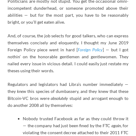
Politicians are mostly not stupid. You get the occasional omni-
incompetent dunderhead, or someone promoted above their
abilities — but for the most part, you have to be reasonably
bright, or you’ll get eaten alive.
And, of course, the job selects for good talkers, who can express
themselves concisely and eloquently. I thought my June 2019
Foreign Policy piece went in hard [
Foreign Policy
] — but I got
nothin’ on the honorable gentlemen and gentlewomen. They
nailed every issue in vicious detail. I could easily just restate my
theses using their words.
Regulators and legislators had Libra’s number immediately —
they
knew
this species of dumbassery, and they knew that these
Bitcoin-VC bros were
absolutely
stupid and arrogant enough to
do another 2008 all by themselves:
Nobody trusted Facebook as far as they could throw it
— the company had just been fined by the FTC
again
, for
violating the consent decree attached to their 2011 FTC