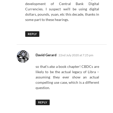
development of Central Bank Digital
Currencies. I suspect we’ll be using digital
dollars, pounds, yuan, etc this decade, thanks in
some part to these hearings.
REPLY
says:
David Gerard
22nd July 2020 at 7:25 pm
so that’s
also
a book chapter! CBDCs are
likely to be the actual legacy of Libra –
assuming they ever show an actual
compelling use case, which is a different
question.
REPLY