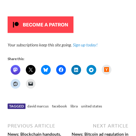
Your subscriptions keep this site going.
Sign up today!
Share this:
H
a
c
k
e
r
N
e
w
s
TAGGED
david marcus
facebook
libra
united states
PREVIOUS ARTICLE
NEXT ARTICLE
News: Blockchain handouts,
News: Bitcoin ad regulation in