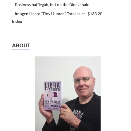
Business bafflegab, but on the Blockchain
Imogen Heap: “Tiny Human”. Total sales: $133.20
Index
ABOUT