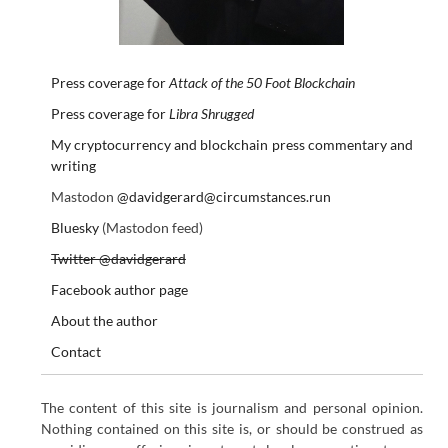
Press coverage for
Attack of the 50 Foot Blockchain
Press coverage for
Libra Shrugged
My cryptocurrency and blockchain press commentary and
writing
Mastodon
@davidgerard@circumstances.run
Bluesky
(Mastodon feed)
Twitter @davidgerard
Facebook author page
About the author
Contact
The content of this site is journalism and personal opinion.
Nothing contained on this site is, or should be construed as