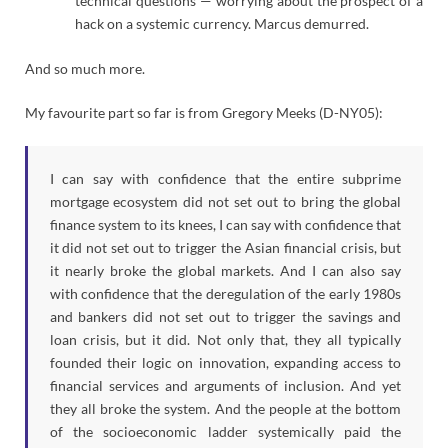
technical questions — worrying about the prospect of a
hack on a systemic currency. Marcus demurred.
And so much more.
My favourite part so far is from Gregory Meeks (D-NY05):
I can say with confidence that the entire subprime
mortgage ecosystem did not set out to bring the global
finance system to its knees, I can say with confidence that
it did not set out to trigger the Asian financial crisis, but
it nearly broke the global markets. And I can also say
with confidence that the deregulation of the early 1980s
and bankers did not set out to trigger the savings and
loan crisis, but it did. Not only that, they all typically
founded their logic on innovation, expanding access to
financial services and arguments of inclusion. And yet
they all broke the system. And the people at the bottom
of the socioeconomic ladder systemically paid the