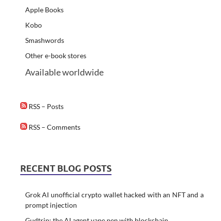
Apple Books
Kobo
Smashwords
Other e-book stores
Available worldwide
RSS – Posts
RSS – Comments
RECENT BLOG POSTS
Grok AI unofficial crypto wallet hacked with an NFT and a
prompt injection
Gudtrip: the AI agent vape pen with blockchain