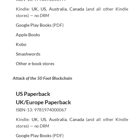
Kindle:
UK
,
US
,
Australia
,
Canada
(and all other Kindle
stores) —
no DRM
Google Play Books
(PDF)
Apple Books
Kobo
Smashwords
Other e-book stores
Attack of the 50 Foot Blockchain
US Paperback
UK/Europe Paperback
ISBN-13: 9781974000067
Kindle:
UK
,
US
,
Australia
,
Canada
(and all other Kindle
stores) —
no DRM
Google Play Books
(PDF)