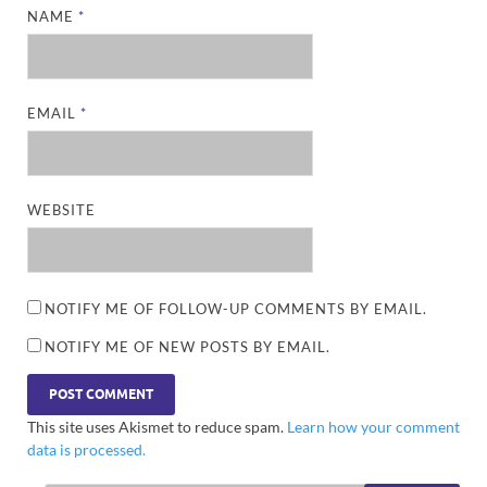
NAME
*
EMAIL
*
WEBSITE
NOTIFY ME OF FOLLOW-UP COMMENTS BY EMAIL.
NOTIFY ME OF NEW POSTS BY EMAIL.
This site uses Akismet to reduce spam.
Learn how your comment
data is processed.