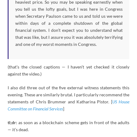
heaviest price. So you may be speaking earnestly when
you tell us the lofty goals, but I was here in Congress
when Secretary Paulson came to us and told us we were
within days of a complete shutdown of the global
financial system. I don’t expect you to understand what
that was like, but I assure you it was absolutely terrifying
and one of my worst moments in Congress.
(that’s the closed captions — I haven’t yet checked it closely
against the video.)
I also did three out of the five external witness statements this
evening. These are similarly brutal. I particularly recommend the
statements of Chris Brummer and Katharina Pistor. [
US House
Committee on Financial Services
]
tl;dr:
as soon as a blockchain scheme gets in front of the adults
— it’s dead.