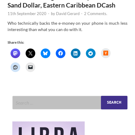
Sand Dollar, Eastern Caribbean DCash
11th September 2020
-
by
David Gerard
-
2 Comments.
Who technically backs the e-money on your phone is much less
interesting than what you can do with it.
Share this:
H
a
c
k
e
r
N
e
w
s