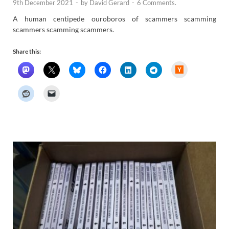
9th December 2021
-
by
David Gerard
-
6 Comments.
A human centipede ouroboros of scammers scamming
scammers scamming scammers.
Share this:
H
a
c
k
e
r
N
e
w
s