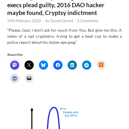
execs plead guilty, 2016 DAO hacker
maybe found, Cryptsy indictment
24th February 2022
-
by
David Gerard
-
2 Comments.
“Please, God, I don’t ask for much from You. But give me this. A
video of a sad cryptobro, trying to get a beat cop to make a
police report about his stolen ape jpeg.”
Share this:
H
a
c
k
e
r
N
e
w
s