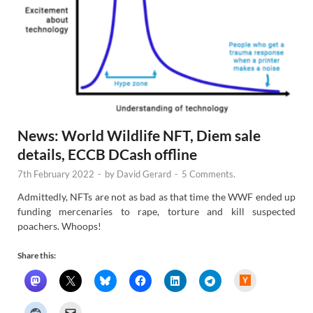
News: World Wildlife NFT, Diem sale
details, ECCB DCash offline
7th February 2022
-
by
David Gerard
-
5 Comments.
Admittedly, NFTs are not as bad as that time the WWF ended up
funding mercenaries to rape, torture and kill suspected
poachers. Whoops!
Share this:
H
a
c
k