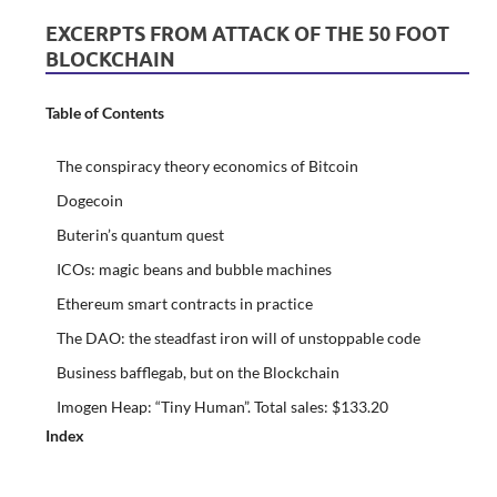
EXCERPTS FROM ATTACK OF THE 50 FOOT
BLOCKCHAIN
Table of Contents
The conspiracy theory economics of Bitcoin
Dogecoin
Buterin’s quantum quest
ICOs: magic beans and bubble machines
Ethereum smart contracts in practice
The DAO: the steadfast iron will of unstoppable code
Business bafflegab, but on the Blockchain
Imogen Heap: “Tiny Human”. Total sales: $133.20
Index