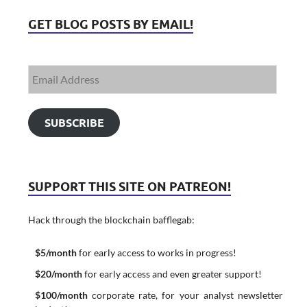
GET BLOG POSTS BY EMAIL!
SUBSCRIBE
SUPPORT THIS SITE ON PATREON!
Hack through the blockchain bafflegab:
$5/month
for early access to works in progress!
$20/month
for early access and even greater support!
$100/month
corporate rate, for your analyst newsletter