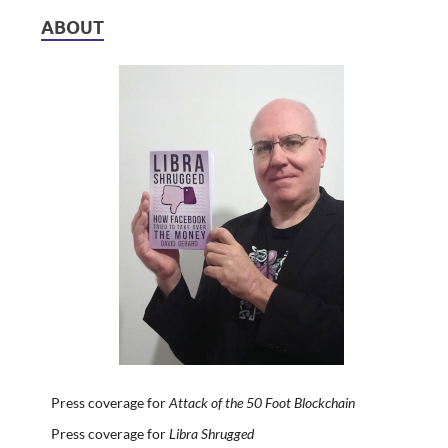
ABOUT
Press coverage for
Attack of the 50 Foot Blockchain
Press coverage for
Libra Shrugged