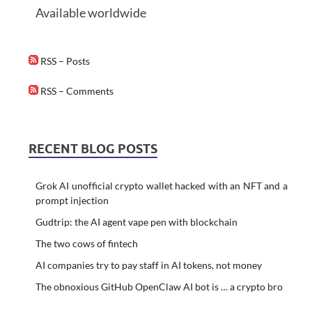
Available worldwide
RSS – Posts
RSS – Comments
RECENT BLOG POSTS
Grok AI unofficial crypto wallet hacked with an NFT and a
prompt injection
Gudtrip: the AI agent vape pen with blockchain
The two cows of fintech
AI companies try to pay staff in AI tokens, not money
The obnoxious GitHub OpenClaw AI bot is … a crypto bro