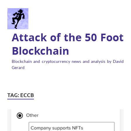
Attack of the 50 Foot
Blockchain
Blockchain and cryptocurrency news and analysis by David
Gerard
TAG:
ECCB