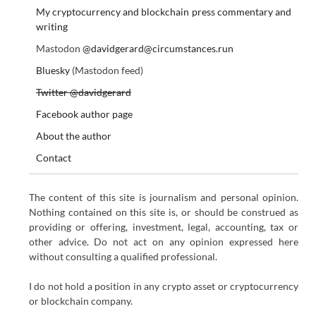
My cryptocurrency and blockchain press commentary and
writing
Mastodon
@davidgerard@circumstances.run
Bluesky
(Mastodon feed)
Twitter @davidgerard
Facebook author page
About the author
Contact
The content of this site is journalism and personal opinion.
Nothing contained on this site is, or should be construed as
providing or offering, investment, legal, accounting, tax or
other advice. Do not act on any opinion expressed here
without consulting a qualified professional.
I do not hold a position in any crypto asset or cryptocurrency
or blockchain company.