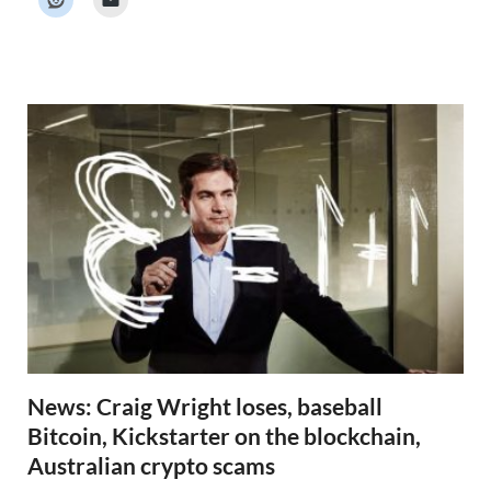
e
r
N
e
w
s
News: Craig Wright loses, baseball
Bitcoin, Kickstarter on the blockchain,
Australian crypto scams