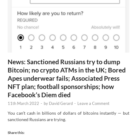
News: Sanctioned Russians try to dump
Bitcoin; no crypto ATMs in the UK; Bored
Apes underwear fails; Associated Press
NFT plan; football sponsorships; how
Facebook’s Diem died
11th March 2022
-
by
David Gerard
-
Leave a Comment
You can’t cash in billions of dollars of bitcoins instantly — but
sanctioned Russians are trying.
Share this: