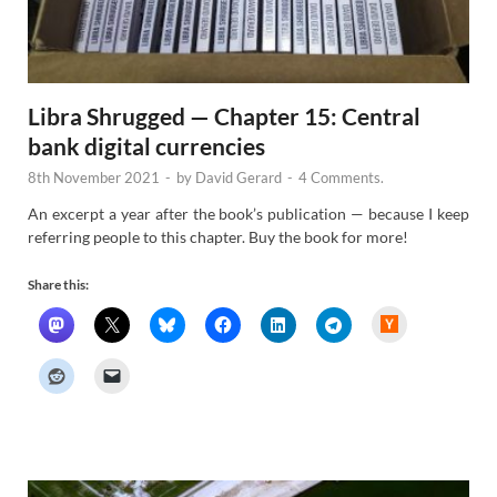
Libra Shrugged — Chapter 15: Central
bank digital currencies
8th November 2021
-
by
David Gerard
-
4 Comments.
An excerpt a year after the book’s publication — because I keep
referring people to this chapter. Buy the book for more!
Share this:
H
a
c
k
e
r
N
e
w
s