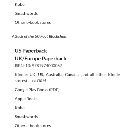
Kobo
Smashwords
Other e-book stores
Attack of the 50 Foot Blockchain
US Paperback
UK/Europe Paperback
ISBN-13: 9781974000067
Kindle:
UK
,
US
,
Australia
,
Canada
(and all other Kindle
stores) —
no DRM
Google Play Books
(PDF)
Apple Books
Kobo
Smashwords
Other e-book stores