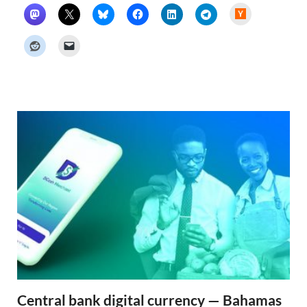
H
a
c
k
e
r
N
e
w
s
Central bank digital currency — Bahamas