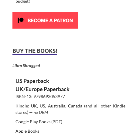
budget!
BUY THE BOOKS!
Libra Shrugged
US Paperback
UK/Europe Paperback
ISBN-13: 9798693053977
Kindle:
UK
,
US
,
Australia
,
Canada
(and all other Kindle
stores) —
no DRM
Google Play Books
(PDF)
Apple Books