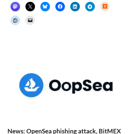
H
a
c
k
e
r
N
e
w
s
News: OpenSea phishing attack, BitMEX