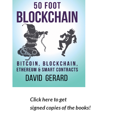
Click here to get
signed copies of the books!