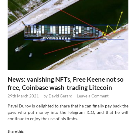
News: vanishing NFTs, Free Keene not so
free, Coinbase wash-trading Litecoin
29th March 2021
-
by
David Gerard
-
Leave a Comment
Pavel Durov is delighted to share that he can finally pay back the
guys who put money into the Telegram ICO, and that he will
continue to enjoy the use of his limbs.
Share this: