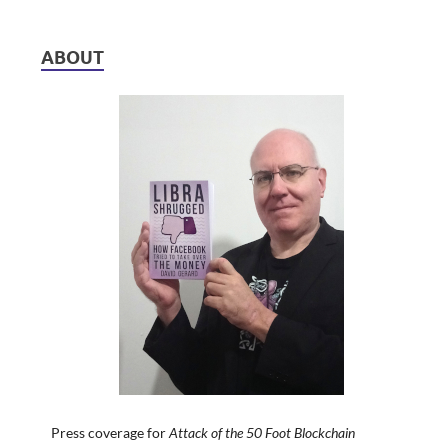
ABOUT
Press coverage for
Attack of the 50 Foot Blockchain