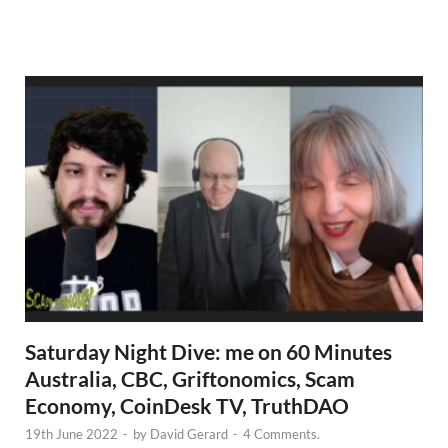
N
e
w
s
Saturday Night Dive: me on 60 Minutes
Australia, CBC, Griftonomics, Scam
Economy, CoinDesk TV, TruthDAO
19th June 2022
-
by
David Gerard
-
4 Comments.