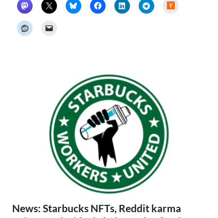
H
a
c
k
e
r
N
e
w
s
News: Starbucks NFTs, Reddit karma