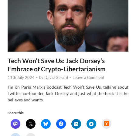
Tech Won’t Save Us: Jack Dorsey’s
Embrace of Crypto-Libertarianism
11th July 2024
-
by
David Gerard
-
Leave a Comment
I’m on Paris Marx’s podcast Tech Won’t Save Us, talking about
Twitter co-founder Jack Dorsey and just what the heck it is he
believes and wants.
Share this:
H
a
c
k