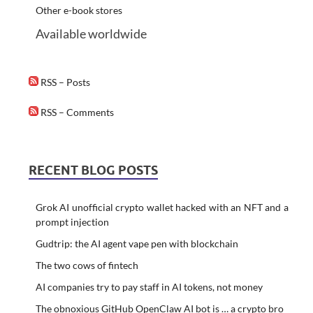
Other e-book stores
Available worldwide
RSS – Posts
RSS – Comments
RECENT BLOG POSTS
Grok AI unofficial crypto wallet hacked with an NFT and a
prompt injection
Gudtrip: the AI agent vape pen with blockchain
The two cows of fintech
AI companies try to pay staff in AI tokens, not money
The obnoxious GitHub OpenClaw AI bot is … a crypto bro