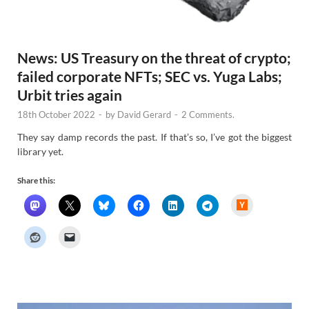
News: US Treasury on the threat of crypto;
failed corporate NFTs; SEC vs. Yuga Labs;
Urbit tries again
18th October 2022
-
by
David Gerard
-
2 Comments.
They say damp records the past. If that’s so, I’ve got the biggest
library yet.
Share this:
H
a
c
k
e
r
N
e
w
s