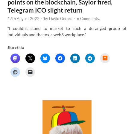
points on the blockchain, Saylor fired,
Telegram ICO slight return
17th August 2022
-
by
David Gerard
-
6 Comments.
“I couldn’t stand to market to such a deranged group of
individuals and the toxic web3 workplace.”
Share this:
H
a
c
k
e
r
N
e
w
s