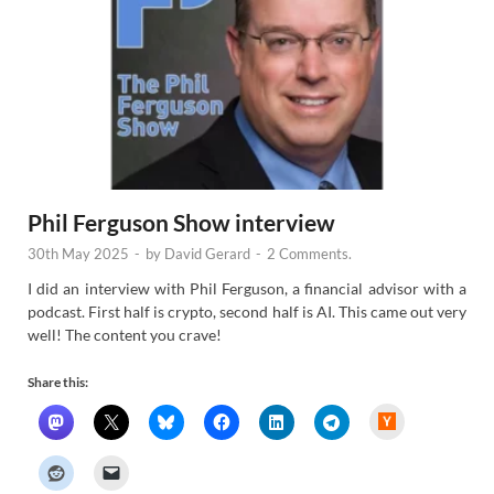
Phil Ferguson Show interview
30th May 2025
-
by
David Gerard
-
2 Comments.
I did an interview with Phil Ferguson, a financial advisor with a
podcast. First half is crypto, second half is AI. This came out very
well! The content you crave!
Share this:
H
a
c
k
e
r