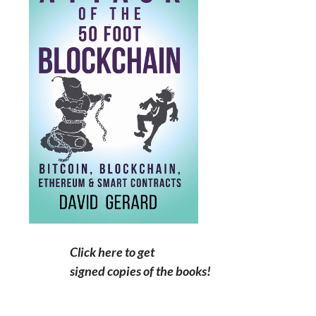
Click here to get
signed copies of the books!