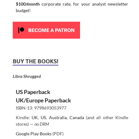
$100/month
corporate rate, for your analyst newsletter
budget!
BUY THE BOOKS!
Libra Shrugged
US Paperback
UK/Europe Paperback
ISBN-13: 9798693053977
Kindle:
UK
,
US
,
Australia
,
Canada
(and all other Kindle
stores) —
no DRM
Google Play Books
(PDF)