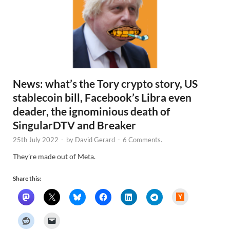
News: what’s the Tory crypto story, US
stablecoin bill, Facebook’s Libra even
deader, the ignominious death of
SingularDTV and Breaker
25th July 2022
-
by
David Gerard
-
6 Comments.
They’re made out of Meta.
Share this:
H
a
c
k
e
r