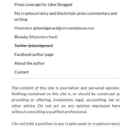
Press coverage for
Libra Shrugged
My cryptocurrency and blockchain press commentary and
writing
Mastodon
@davidgerard@circumstances.run
Bluesky
(Mastodon feed)
Twitter @davidgerard
Facebook author page
About the author
Contact
The content of this site is journalism and personal opinion.
Nothing contained on this site is, or should be construed as
providing or offering, investment, legal, accounting, tax or
other advice. Do not act on any opinion expressed here
without consulting a qualified professional.
I do not hold a position in any crypto asset or cryptocurrency