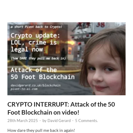
N
e
w
s
CRYPTO INTERRUPT: Attack of the 50
Foot Blockchain on video!
28th March 2025
-
by
David Gerard
-
5 Comments.
How dare they pull me back in again!