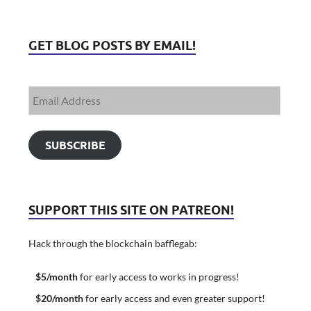
GET BLOG POSTS BY EMAIL!
SUBSCRIBE
SUPPORT THIS SITE ON PATREON!
Hack through the blockchain bafflegab:
$5/month
for early access to works in progress!
$20/month
for early access and even greater support!