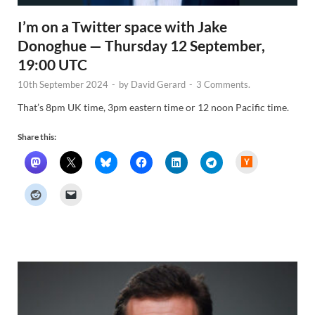
I’m on a Twitter space with Jake
Donoghue — Thursday 12 September,
19:00 UTC
10th September 2024
-
by
David Gerard
-
3 Comments.
That’s 8pm UK time, 3pm eastern time or 12 noon Pacific time.
Share this:
H
a
c
k
e
r
N
e
w
s