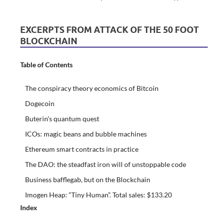
EXCERPTS FROM ATTACK OF THE 50 FOOT
BLOCKCHAIN
Table of Contents
The conspiracy theory economics of Bitcoin
Dogecoin
Buterin’s quantum quest
ICOs: magic beans and bubble machines
Ethereum smart contracts in practice
The DAO: the steadfast iron will of unstoppable code
Business bafflegab, but on the Blockchain
Imogen Heap: “Tiny Human”. Total sales: $133.20
Index