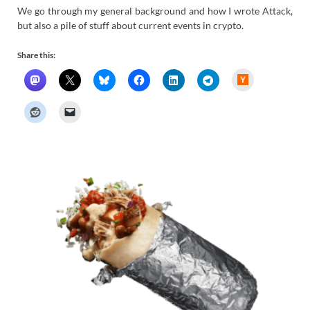
We go through my general background and how I wrote Attack,
but also a pile of stuff about current events in crypto.
Share this:
H
a
c
k
e
r
N
e
w
s