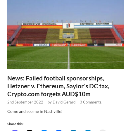
News: Failed football sponsorships,
Hetzner v. Ethereum, Saylor’s DC tax,
Crypto.com forgets AUD$10m
2nd September 2022
-
by
David Gerard
-
3 Comments.
Come and see me in Nashville!
Share this: