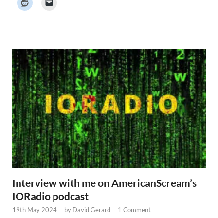
e
r
N
e
w
s
Interview with me on AmericanScream’s
IORadio podcast
19th May 2024
-
by
David Gerard
-
1 Comment