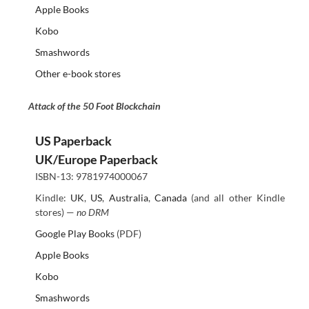
Apple Books
Kobo
Smashwords
Other e-book stores
Attack of the 50 Foot Blockchain
US Paperback
UK/Europe Paperback
ISBN-13: 9781974000067
Kindle:
UK
,
US
,
Australia
,
Canada
(and all other Kindle
stores) —
no DRM
Google Play Books
(PDF)
Apple Books
Kobo
Smashwords