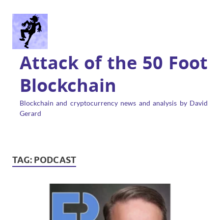
Attack of the 50 Foot
Blockchain
Blockchain and cryptocurrency news and analysis by David
Gerard
TAG:
PODCAST