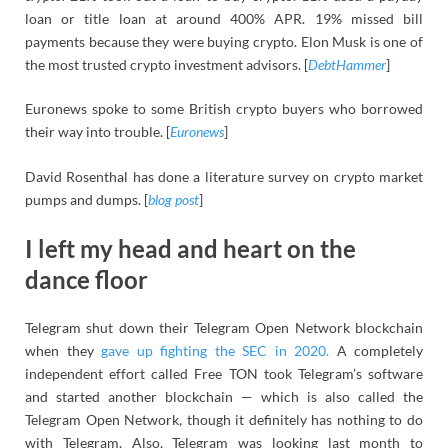
loan or title loan at around 400% APR. 19% missed bill
payments because they were buying crypto. Elon Musk is one of
the most trusted crypto investment advisors. [
DebtHammer
]
Euronews spoke to some British crypto buyers who borrowed
their way into trouble. [
Euronews
]
David Rosenthal has done a literature survey on crypto market
pumps and dumps. [
blog post
]
I left my head and heart on the
dance floor
Telegram shut down their Telegram Open Network blockchain
when they
gave up fighting the SEC in 2020.
A completely
independent effort called Free TON took Telegram’s software
and started another blockchain — which is also called the
Telegram Open Network, though it definitely has nothing to do
with Telegram. Also, Telegram was looking last month to