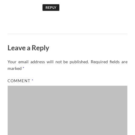
REPLY
Leave a Reply
Your email address will not be published.
Required fields are
marked
*
COMMENT
*