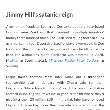
Jimmy Hill’s satanic reign
Argentinian fraudster Leonardo Cositorto built a crypto-based
Ponzi scheme, Zoe Cash, that promised to multiply investors’
money three hundred times. Zoe Cash used failing football clubs
as a marketing tool. Deportivo Español players were paid in Zoe
Cash, and the company bribed police officers (in filthy fiat) to
keep the authorities quiet. Cositorto was arrested in April.
[
Ambito
, in Spanish, 2021;
Ministerio Público Fiscal Córdoba
, in
Spanish
]
Major Italian football team Inter Milan did a three-year
sponsorship deal in January with Zytara Labs for their
DigitalBits “blockchain for brands,” as did a few other Italian
football clubs. DigitalBits wasn’t so good at the bit where they’d
give Inter their 20 million EUR in filthy fiat. Inter have removed
DigitalBits’ branding from their website and stadium in the