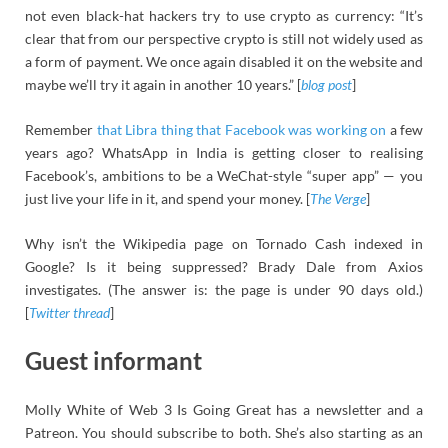
not even black-hat hackers try to use crypto as currency: “It’s
clear that from our perspective crypto is still not widely used as
a form of payment. We once again disabled it on the website and
maybe we’ll try it again in another 10 years.” [
blog post
]
Remember
that Libra thing that Facebook was working on
a few
years ago? WhatsApp in India is getting closer to realising
Facebook’s, ambitions to be a WeChat-style “super app” — you
just live your life in it, and spend your money. [
The Verge
]
Why isn’t the Wikipedia page on Tornado Cash indexed in
Google? Is it being suppressed? Brady Dale from Axios
investigates. (The answer is: the page is under 90 days old.)
[
Twitter thread
]
Guest informant
Molly White of Web 3 Is Going Great has a newsletter and a
Patreon. You should subscribe to both. She’s also starting as an