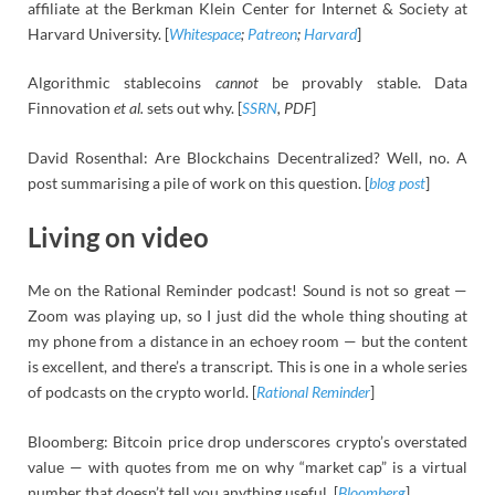
affiliate at the Berkman Klein Center for Internet & Society at
Harvard University. [
Whitespace
;
Patreon
;
Harvard
]
Algorithmic stablecoins
cannot
be provably stable. Data
Finnovation
et al.
sets out why. [
SSRN
, PDF
]
David Rosenthal: Are Blockchains Decentralized? Well, no. A
post summarising a pile of work on this question. [
blog post
]
Living on video
Me on the Rational Reminder podcast! Sound is not so great —
Zoom was playing up, so I just did the whole thing shouting at
my phone from a distance in an echoey room — but the content
is excellent, and there’s a transcript. This is one in a whole series
of podcasts on the crypto world. [
Rational Reminder
]
Bloomberg: Bitcoin price drop underscores crypto’s overstated
value — with quotes from me on why “market cap” is a virtual
number that doesn’t tell you anything useful. [
Bloomberg
]