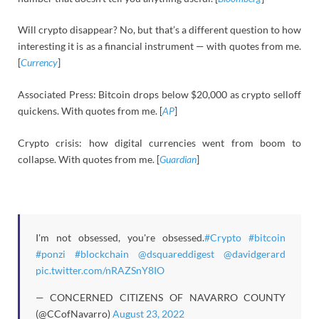
Will crypto disappear? No, but that’s a different question to how
interesting it is as a financial instrument — with quotes from me.
[
Currency
]
Associated Press: Bitcoin drops below $20,000 as crypto selloff
quickens. With quotes from me. [
AP
]
Crypto crisis: how digital currencies went from boom to
collapse. With quotes from me. [
Guardian
]
I'm not obsessed, you're obsessed.
#Crypto
#bitcoin
#ponzi
#blockchain
@dsquareddigest
@davidgerard
pic.twitter.com/nRAZSnY8IO
— CONCERNED CITIZENS OF NAVARRO COUNTY
(@CCofNavarro)
August 23, 2022