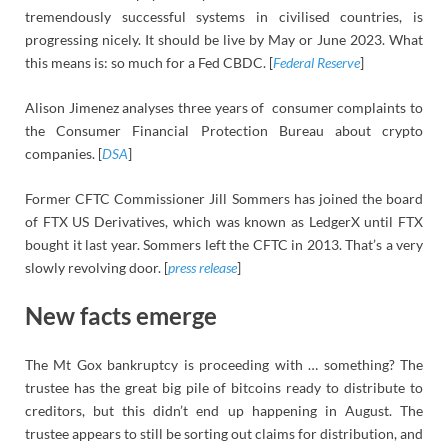
tremendously successful systems in civilised countries, is
progressing nicely. It should be live by May or June 2023. What
this means is: so much for a Fed CBDC. [
Federal Reserve
]
Alison Jimenez analyses three years of consumer complaints to
the Consumer Financial Protection Bureau about crypto
companies. [
DSA
]
Former CFTC Commissioner Jill Sommers has joined the board
of FTX US Derivatives, which was known as LedgerX until FTX
bought it last year. Sommers left the CFTC in 2013. That’s a very
slowly revolving door. [
press release
]
New facts emerge
The Mt Gox bankruptcy is proceeding with … something? The
trustee has the great big pile of bitcoins ready to distribute to
creditors, but this didn’t end up happening in August. The
trustee appears to still be sorting out claims for distribution, and