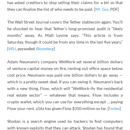
has asked creditors to stop selling their claims for a bit so that
they can finalise the list of who needs to be paid. [
Mt. Gox
, PDF
]
The Wall Street Journal covers the Tether stablecoin again. You’ll
be shocked to hear that Tether’s long-promised audit is “likely
months” away. As Matt Levine says: “This article is from
Saturday, though it could be from any time in the last five years.”
[
WSJ
, paywalled;
Bloomberg
]
Adam Neumann’s company WeWork set several billion dollars
of venture capital money on fire, renting out office space below
cost price. Neumann was paid one billion dollars to go away —
which is a pretty sweet deal, if you can swing it. Neumann’s back
with a new thing, Flow, which will “WeWork-ify the residential
real estate sector” — whatever that means. Flow includes a
crypto wallet, which you can use for everything except … paying
Flow your rent. a16z has given Flow $350 million so far. [
Forbes
]
Shodan is a search engine used by hackers to find computers
with known exploits that they can attack. Shodan has found that