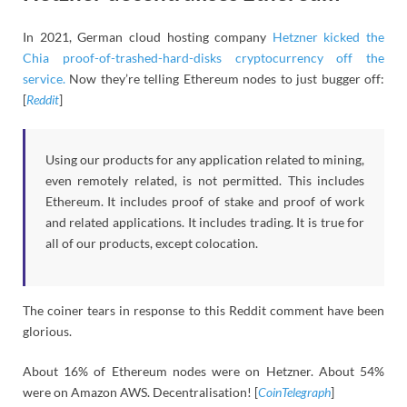
In 2021, German cloud hosting company
Hetzner kicked the
Chia proof-of-trashed-hard-disks cryptocurrency off the
service.
Now they’re telling Ethereum nodes to just bugger off:
[
Reddit
]
Using our products for any application related to mining,
even remotely related, is not permitted. This includes
Ethereum. It includes proof of stake and proof of work
and related applications. It includes trading. It is true for
all of our products, except colocation.
The coiner tears in response to this Reddit comment have been
glorious.
About 16% of Ethereum nodes were on Hetzner. About 54%
were on Amazon AWS. Decentralisation! [
CoinTelegraph
]