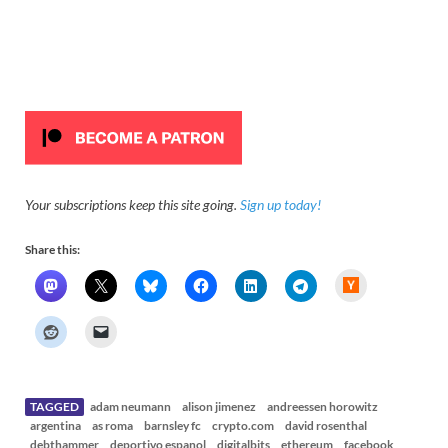
Your subscriptions keep this site going.
Sign up today!
Share this:
H
a
c
k
e
r
N
e
w
s
TAGGED
adam neumann
alison jimenez
andreessen horowitz
argentina
as roma
barnsley fc
crypto.com
david rosenthal
debthammer
deportivo espanol
digitalbits
ethereum
facebook