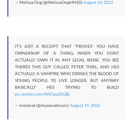
— Melissa Ong (@MelissaOng69420)
August 14, 2022
IT'S JUST A RECEIPT THAT "PROVES" YOU HAVE
OWNERSHIP OF A THING, WHEN YOU DONT
ACTUALLY OWN IT IN ANY LEGAL SENSE. YOU SEE
THERES THIS GUY CALLED PETER THIEL, AND HES
ACTUALLY A VAMPIRE WHO DRINKS THE BLOOD OF
YOUNG PEOPLE TO LIVE LONGER, BUT ANYWAY
BASICALLY HES TRYING TO BUILD
pic.twitter.com/WX3axZbQBj
— münecat (@munecatmusic)
August 19, 2022