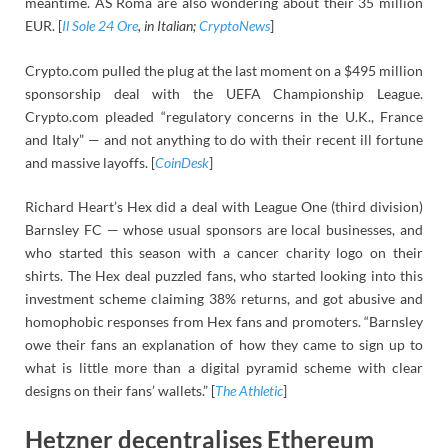
meantime. AS Roma are also wondering about their 35 million
EUR. [
Il Sole 24 Ore
, in Italian;
CryptoNews
]
Crypto.com pulled the plug at the last moment on a $495 million
sponsorship deal with the UEFA Championship League.
Crypto.com pleaded “regulatory concerns in the U.K., France
and Italy” — and not anything to do with their recent ill fortune
and massive layoffs. [
CoinDesk
]
Richard Heart’s Hex did a deal with League One (third division)
Barnsley FC — whose usual sponsors are local businesses, and
who started this season with a cancer charity logo on their
shirts. The Hex deal puzzled fans, who started looking into this
investment scheme claiming 38% returns, and got abusive and
homophobic responses from Hex fans and promoters. “Barnsley
owe their fans an explanation of how they came to sign up to
what is little more than a digital pyramid scheme with clear
designs on their fans’ wallets.” [
The Athletic
]
Hetzner decentralises Ethereum