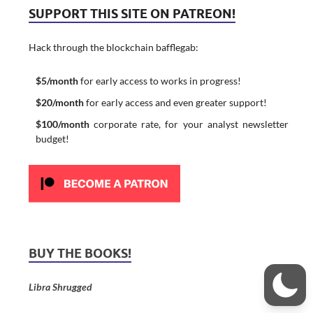
SUPPORT THIS SITE ON PATREON!
Hack through the blockchain bafflegab:
$5/month
for early access to works in progress!
$20/month
for early access and even greater support!
$100/month
corporate rate, for your analyst newsletter
budget!
BUY THE BOOKS!
Libra Shrugged