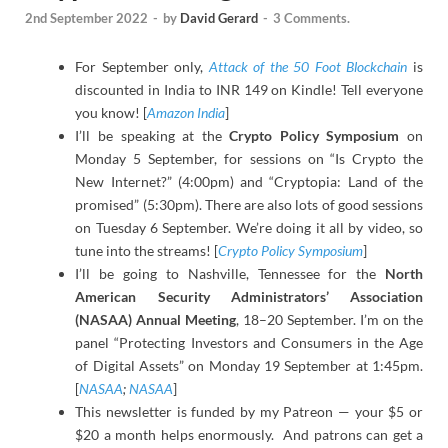
2nd September 2022
-
by
David Gerard
-
3 Comments.
For September only,
Attack of the 50 Foot Blockchain
is
discounted in India to INR 149 on Kindle! Tell everyone
you know! [
Amazon India
]
I’ll be speaking at the
Crypto Policy Symposium
on
Monday 5 September, for sessions on “Is Crypto the
New Internet?” (4:00pm) and “Cryptopia: Land of the
promised” (5:30pm). There are also lots of good sessions
on Tuesday 6 September. We’re doing it all by video, so
tune into the streams! [
Crypto Policy Symposium
]
I’ll be going to Nashville, Tennessee for the
North
American Security Administrators’ Association
(NASAA) Annual Meeting
, 18–20 September. I’m on the
panel “Protecting Investors and Consumers in the Age
of Digital Assets” on Monday 19 September at 1:45pm.
[
NASAA
;
NASAA
]
This newsletter is funded by my Patreon — your $5 or
$20 a month helps enormously. And patrons can get a