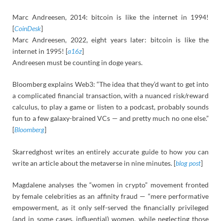
Marc Andreesen, 2014: bitcoin is like the internet in 1994!
[
CoinDesk
]
Marc Andreesen, 2022, eight years later: bitcoin is like the
internet in 1995! [
a16z
]
Andreesen must be counting in doge years.
Bloomberg explains Web3: “The idea that they’d want to get into
a complicated financial transaction, with a nuanced risk/reward
calculus, to play a game or listen to a podcast, probably sounds
fun to a few galaxy-brained VCs — and pretty much no one else.”
[
Bloomberg
]
Skarredghost writes an entirely accurate guide to how
you
can
write an article about the metaverse in nine minutes. [
blog post
]
Magdalene analyses the “women in crypto” movement fronted
by female celebrities as an affinity fraud — “mere performative
empowerment, as it only self-served the financially privileged
(and in some cases, influential) women, while neglecting those