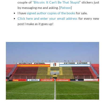
couple of
“Bitcoin: It Can’t Be That Stupid
” stickers just
by messaging me and asking. [
Patreon
]
I have
signed author copies of the books
for sale.
Click here and enter your email address
for every new
post I make as it goes up!