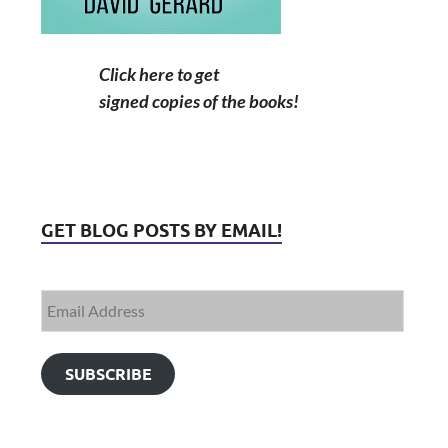
Click here to get
signed copies of the books!
GET BLOG POSTS BY EMAIL!
SUBSCRIBE