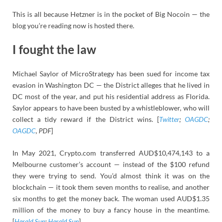
This is all because Hetzner is in the pocket of Big Nocoin — the
blog you’re reading now is hosted there.
I fought the law
Michael Saylor of MicroStrategy has been sued for income tax
evasion in Washington DC — the District alleges that he lived in
DC most of the year, and put his residential address as Florida.
Saylor appears to have been busted by a whistleblower, who will
collect a tidy reward if the District wins. [
Twitter
;
OAGDC
;
OAGDC
, PDF
]
In May 2021, Crypto.com transferred AUD$10,474,143 to a
Melbourne customer’s account — instead of the $100 refund
they were trying to send. You’d almost think it was on the
blockchain — it took them seven months to realise, and another
six months to get the money back. The woman used AUD$1.35
million of the money to buy a fancy house in the meantime.
[
Herald Sun
;
Herald Sun
]