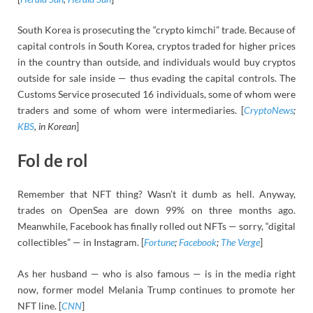
South Korea is prosecuting the “crypto kimchi” trade. Because of
capital controls in South Korea, cryptos traded for higher prices
in the country than outside, and individuals would buy cryptos
outside for sale inside — thus evading the capital controls. The
Customs Service prosecuted 16 individuals, some of whom were
traders and some of whom were intermediaries. [
CryptoNews
;
KBS
, in Korean
]
Fol de rol
Remember that NFT thing? Wasn’t it dumb as hell. Anyway,
trades on OpenSea are down 99% on three months ago.
Meanwhile, Facebook has finally rolled out NFTs — sorry, “digital
collectibles” — in Instagram. [
Fortune
;
Facebook
;
The Verge
]
As her husband — who is also famous — is in the media right
now, former model Melania Trump continues to promote her
NFT line. [
CNN
]