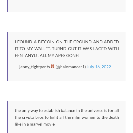
I FOUND A BITCOIN ON THE GROUND AND ADDED
IT TO MY WALLET. TURND OUT IT WAS LACED WITH
FENTANYL!! ALL MY APES GONE!
— jenny_tightpants
(@halomancer1)
July 16, 2022
the only way to establish balance in the universe is for all
the crypto bros to fight all the mlm women to the death
like in a marvel movie