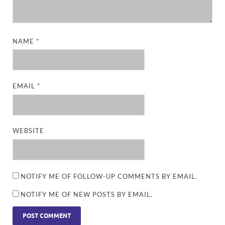
NAME
*
EMAIL
*
WEBSITE
NOTIFY ME OF FOLLOW-UP COMMENTS BY EMAIL.
NOTIFY ME OF NEW POSTS BY EMAIL.