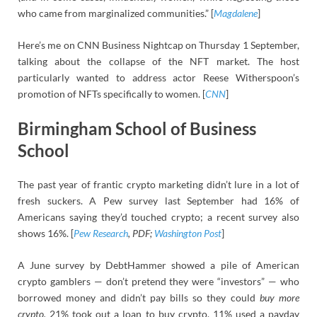
who came from marginalized communities.” [
Magdalene
]
Here’s me on CNN Business Nightcap on Thursday 1 September,
talking about the collapse of the NFT market. The host
particularly wanted to address actor Reese Witherspoon’s
promotion of NFTs specifically to women. [
CNN
]
Birmingham School of Business
School
The past year of frantic crypto marketing didn’t lure in a lot of
fresh suckers. A Pew survey last September had 16% of
Americans saying they’d touched crypto; a recent survey also
shows 16%. [
Pew Research
, PDF;
Washington Post
]
A June survey by DebtHammer showed a pile of American
crypto gamblers — don’t pretend they were “investors” — who
borrowed money and didn’t pay bills so they could
buy more
crypto.
21% took out a loan to buy crypto. 11% used a payday