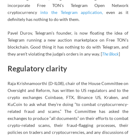
incorporate Free TON’s Telegram Open Network
cryptocurrency
into the Telegram application,
even as it
definitely has nothing to do with them.
Pavel Durov, Telegram’s founder, is now floating the idea of
Telegram running a new auction marketplace on Free TON’s
blockchain. Good thing it has nothing to do with Telegram, and
they aren’t violating the judge’s orders in any way. [
The Block
]
Regulatory clarity
Raja Krishnamoorthi (D-IL08), chair of the House Committee on
Oversight and Reform, has written to US regulators and to the
crypto exchanges Coinbase, FTX, Binance US, Kraken, and
KuCoin to ask what they’re doing “to combat cryptocurrency-
related fraud and scams.” The Committee has asked the
exchanges to produce “all documents” on their efforts to combat
crypto-related scams, their fraud-flagging processes, their
policies on traders and cryptocurrencies, and any discussions of