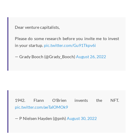
Dear venture capitalists,
Please do some research before you invite me to invest
in your startup.
pic.twitter.com/Gu91Tkpv6i
— Grady Booch (@Grady_Booch)
August 26, 2022
1942. Flann O'Brien invents the NFT.
pic.twitter.com/aeTaIOMOk9
— P Nielsen Hayden (@pnh)
August 30, 2022