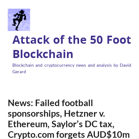
Attack of the 50 Foot
Blockchain
Blockchain and cryptocurrency news and analysis by David
Gerard
News: Failed football
sponsorships, Hetzner v.
Ethereum, Saylor’s DC tax,
Crypto.com forgets AUD$10m