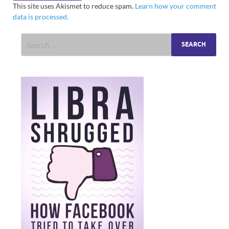
This site uses Akismet to reduce spam.
Learn how your comment
data is processed.