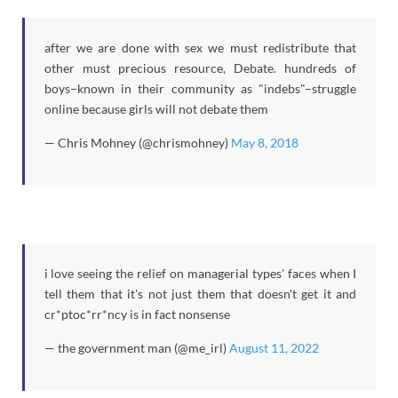
after we are done with sex we must redistribute that
other must precious resource, Debate. hundreds of
boys–known in their community as "indebs"–struggle
online because girls will not debate them
— Chris Mohney (@chrismohney)
May 8, 2018
i love seeing the relief on managerial types' faces when I
tell them that it's not just them that doesn't get it and
cr*ptoc*rr*ncy is in fact nonsense
— the government man (@me_irl)
August 11, 2022