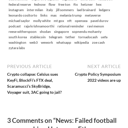
federal reserve
fednow
flow
free ton
ftx
hetzner
hex
instagram
inter milan
italy
jill sommers
lael brainard
ledgerx
leonardo cositorto
links
mas
melania trump
metaverse
michael saylor
molly white
mt gox
nft
opensea
pavel durov
podcast
raja krishnamoorthi
rational reminder
ravi menon
reese witherspoon
shodan
singapore
sopnendu mohanty
south korea
stablecoin
telegram
tether
tornadocash
uefa
washington
web3
wework
whatsapp
wikipedia
zoe cash
zytara labs
PREVIOUS ARTICLE
NEXT ARTICLE
Crypto collapse: Celsius sues
Crypto Policy Symposium
KeyFi, BlockFi’s FTX deal,
2022 videos are up
Scaramucci’s SkyBridge,
Voyager suit, 3AC going to jail?
3 Comments on “News: Failed football