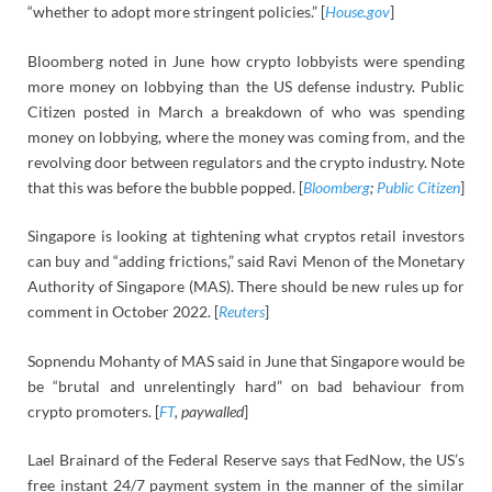
“whether to adopt more stringent policies.” [
House.gov
]
Bloomberg noted in June how crypto lobbyists were spending
more money on lobbying than the US defense industry. Public
Citizen posted in March a breakdown of who was spending
money on lobbying, where the money was coming from, and the
revolving door between regulators and the crypto industry. Note
that this was before the bubble popped. [
Bloomberg
;
Public Citizen
]
Singapore is looking at tightening what cryptos retail investors
can buy and “adding frictions,” said Ravi Menon of the Monetary
Authority of Singapore (MAS). There should be new rules up for
comment in October 2022. [
Reuters
]
Sopnendu Mohanty of MAS said in June that Singapore would be
be “brutal and unrelentingly hard” on bad behaviour from
crypto promoters. [
FT
, paywalled
]
Lael Brainard of the Federal Reserve says that FedNow, the US’s
free instant 24/7 payment system in the manner of the similar