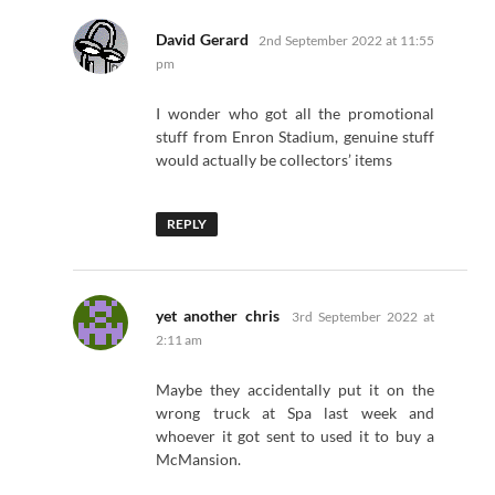
says:
David Gerard
2nd September 2022 at 11:55
pm
I wonder who got all the promotional
stuff from Enron Stadium, genuine stuff
would actually be collectors’ items
REPLY
says:
yet another chris
3rd September 2022 at
2:11 am
Maybe they accidentally put it on the
wrong truck at Spa last week and
whoever it got sent to used it to buy a
McMansion.