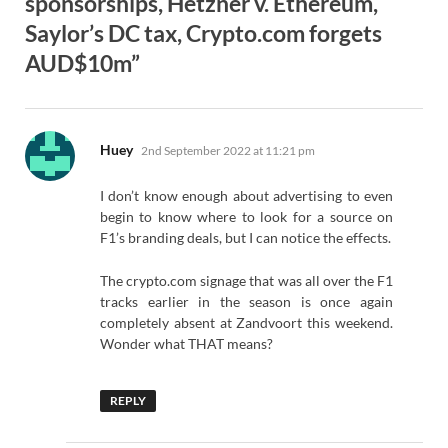
sponsorships, Hetzner v. Ethereum,
Saylor’s DC tax, Crypto.com forgets
AUD$10m”
says:
Huey
2nd September 2022 at 11:21 pm
I don’t know enough about advertising to even
begin to know where to look for a source on
F1’s branding deals, but I can notice the effects.
The crypto.com signage that was all over the F1
tracks earlier in the season is once again
completely absent at Zandvoort this weekend.
Wonder what THAT means?
REPLY