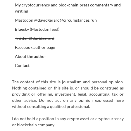
My cryptocurrency and blockchain press commentary and
writing
Mastodon
@davidgerard@circumstances.run
Bluesky
(Mastodon feed)
Twitter @davidgerard
Facebook author page
About the author
Contact
The content of this site is journalism and personal opinion.
Nothing contained on this site is, or should be construed as
providing or offering, investment, legal, accounting, tax or
other advice. Do not act on any opinion expressed here
without consulting a qualified professional.
I do not hold a position in any crypto asset or cryptocurrency
or blockchain company.