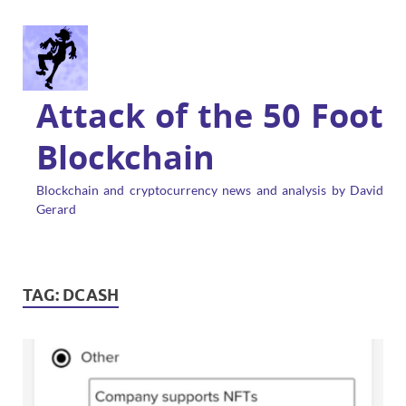
Attack of the 50 Foot
Blockchain
Blockchain and cryptocurrency news and analysis by David
Gerard
TAG:
DCASH