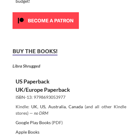
budget!
BUY THE BOOKS!
Libra Shrugged
US Paperback
UK/Europe Paperback
ISBN-13: 9798693053977
Kindle:
UK
,
US
,
Australia
,
Canada
(and all other Kindle
stores) —
no DRM
Google Play Books
(PDF)
Apple Books