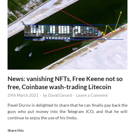
News: vanishing NFTs, Free Keene not so
free, Coinbase wash-trading Litecoin
29th March 2021
-
by
David Gerard
-
Leave a Comment
Pavel Durov is delighted to share that he can finally pay back the
guys who put money into the Telegram ICO, and that he will
continue to enjoy the use of his limbs.
Share this: