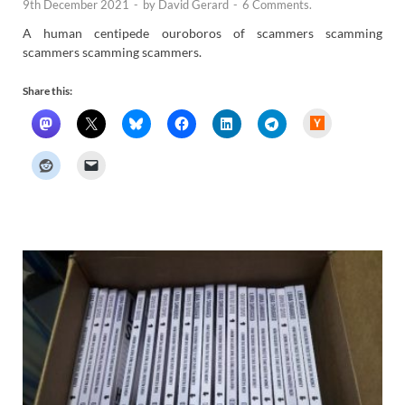
9th December 2021
-
by
David Gerard
-
6 Comments.
A human centipede ouroboros of scammers scamming
scammers scamming scammers.
Share this:
H
a
c
k
e
r
N
e
w
s