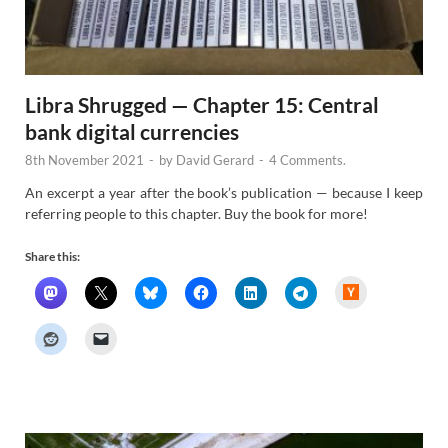
Libra Shrugged — Chapter 15: Central
bank digital currencies
8th November 2021
-
by
David Gerard
-
4 Comments.
An excerpt a year after the book’s publication — because I keep
referring people to this chapter. Buy the book for more!
Share this:
H
a
c
k
e
r
N
e
w
s