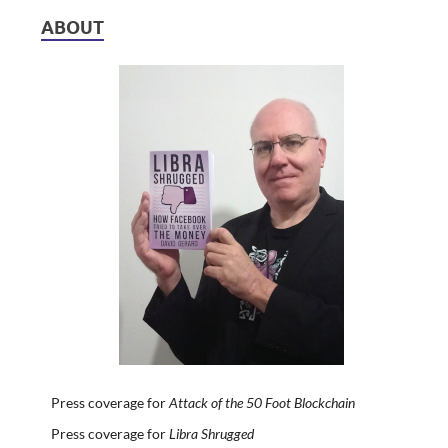
ABOUT
Press coverage for
Attack of the 50 Foot Blockchain
Press coverage for
Libra Shrugged