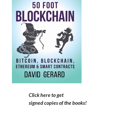
Click here to get
signed copies of the books!