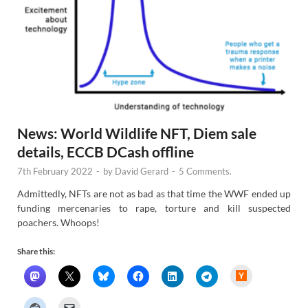
News: World Wildlife NFT, Diem sale
details, ECCB DCash offline
7th February 2022
-
by
David Gerard
-
5 Comments.
Admittedly, NFTs are not as bad as that time the WWF ended up
funding mercenaries to rape, torture and kill suspected
poachers. Whoops!
Share this:
H
a
c
k