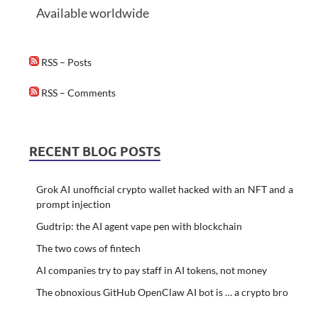
Available worldwide
RSS – Posts
RSS – Comments
RECENT BLOG POSTS
Grok AI unofficial crypto wallet hacked with an NFT and a
prompt injection
Gudtrip: the AI agent vape pen with blockchain
The two cows of fintech
AI companies try to pay staff in AI tokens, not money
The obnoxious GitHub OpenClaw AI bot is … a crypto bro