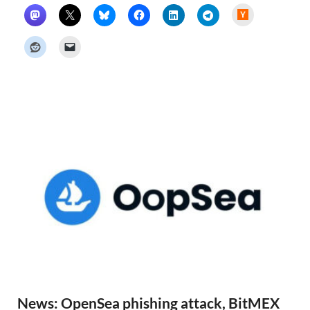
H
a
c
k
e
r
N
e
w
s
News: OpenSea phishing attack, BitMEX