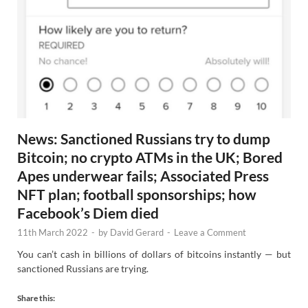
News: Sanctioned Russians try to dump
Bitcoin; no crypto ATMs in the UK; Bored
Apes underwear fails; Associated Press
NFT plan; football sponsorships; how
Facebook’s Diem died
11th March 2022
-
by
David Gerard
-
Leave a Comment
You can’t cash in billions of dollars of bitcoins instantly — but
sanctioned Russians are trying.
Share this: