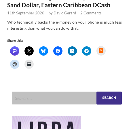
Sand Dollar, Eastern Caribbean DCash
11th September 2020
-
by
David Gerard
-
2 Comments.
Who technically backs the e-money on your phone is much less
interesting than what you can do with it.
Share this:
H
a
c
k
e
r
N
e
w
s