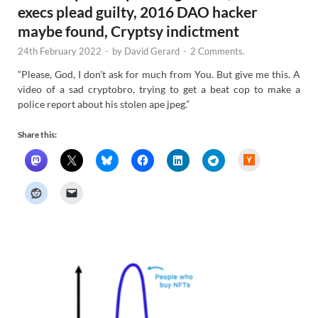
execs plead guilty, 2016 DAO hacker
maybe found, Cryptsy indictment
24th February 2022
-
by
David Gerard
-
2 Comments.
“Please, God, I don’t ask for much from You. But give me this. A
video of a sad cryptobro, trying to get a beat cop to make a
police report about his stolen ape jpeg.”
Share this:
H
a
c
k
e
r
N
e
w
s