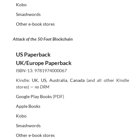
Kobo
Smashwords
Other e-book stores
Attack of the 50 Foot Blockchain
US Paperback
UK/Europe Paperback
ISBN-13: 9781974000067
Kindle:
UK
,
US
,
Australia
,
Canada
(and all other Kindle
stores) —
no DRM
Google Play Books
(PDF)
Apple Books
Kobo
Smashwords
Other e-book stores