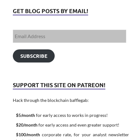
GET BLOG POSTS BY EMAIL!
SUBSCRIBE
SUPPORT THIS SITE ON PATREON!
Hack through the blockchain bafflegab:
$5/month
for early access to works in progress!
$20/month
for early access and even greater support!
$100/month
corporate rate, for your analyst newsletter