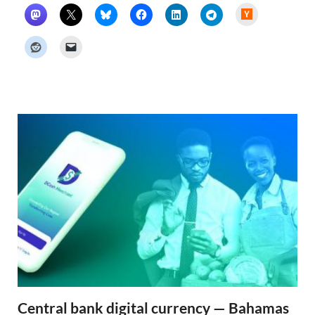
H
a
c
k
e
r
N
e
w
s
Central bank digital currency — Bahamas