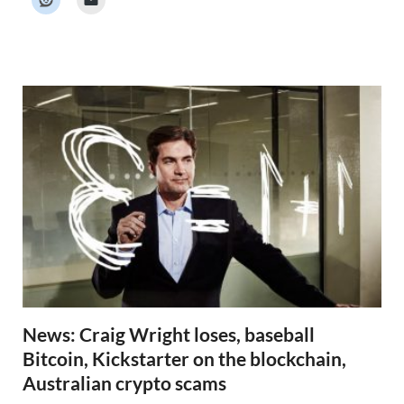
e
r
N
e
w
s
News: Craig Wright loses, baseball
Bitcoin, Kickstarter on the blockchain,
Australian crypto scams