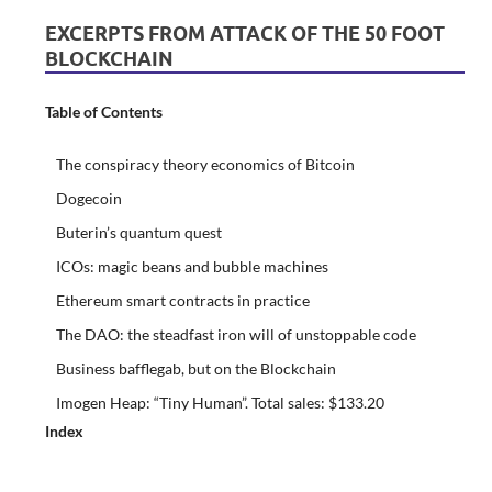
EXCERPTS FROM ATTACK OF THE 50 FOOT
BLOCKCHAIN
Table of Contents
The conspiracy theory economics of Bitcoin
Dogecoin
Buterin’s quantum quest
ICOs: magic beans and bubble machines
Ethereum smart contracts in practice
The DAO: the steadfast iron will of unstoppable code
Business bafflegab, but on the Blockchain
Imogen Heap: “Tiny Human”. Total sales: $133.20
Index