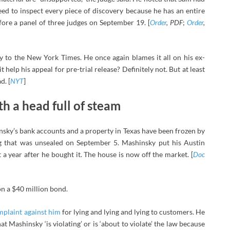
eed to inspect every piece of discovery because he has an entire
efore a panel of three judges on September 19. [
Order
, PDF
;
Order
,
 to the New York Times. He once again blames it all on his ex-
t help his appeal for pre-trial release? Definitely not. But at least
d. [
NYT
]
h a head full of steam
ky’s bank accounts and a property in Texas have been frozen by
ng that was unsealed on September 5. Mashinsky put his Austin
 a year after he bought it. The house is now off the market. [
Doc
on a $40 million bond.
mplaint against him
for lying and lying and lying to customers. He
t Mashinsky ‘is violating’ or is ‘about to violate’ the law because