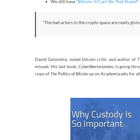
We still have
“Bitcoin: It Can’t Be That Stupid
”
“The bad actors in the crypto space are really givi
David Golumbia, noted bitcoin critic and author of
T
missed. His last book,
Cyberlibertarianism
, is going thr
copy of
The Politics of Bitcoin
up on Academia.edu for all 