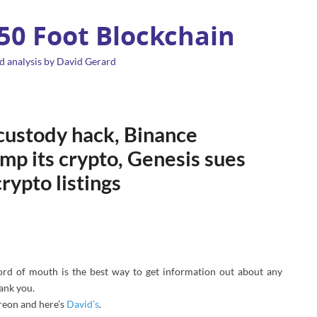
 50 Foot Blockchain
d analysis by David Gerard
 custody hack, Binance
mp its crypto, Genesis sues
rypto listings
ord of mouth is the best way to get information out about any
hank you.
reon and here’s
David’s
.