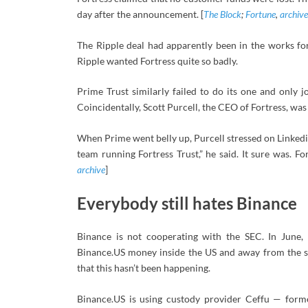
day after the announcement. [
The Block
;
Fortune
,
archive
The Ripple deal had apparently been in the works for
Ripple wanted Fortress quite so badly.
Prime Trust similarly failed to do its one and only
Coincidentally, Scott Purcell, the CEO of Fortress, wa
When Prime went belly up, Purcell stressed on Linkedin
team running Fortress Trust,” he said. It sure was. F
archive
]
Everybody still hates Binance
Binance is not cooperating with the SEC. In June,
Binance.US money inside the US and away from the sti
that this hasn’t been happening.
Binance.US is using custody provider Ceffu — for