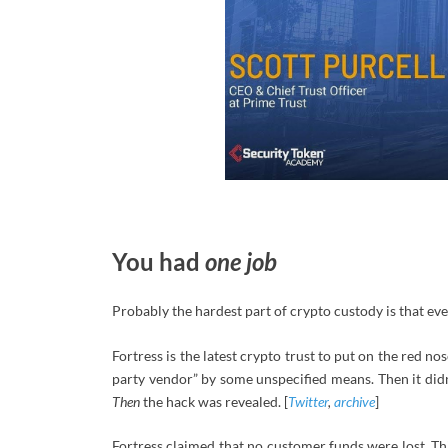
You had
one job
Probably the hardest part of crypto custody is that e
Fortress is the latest crypto trust to put on the red no
party vendor” by some unspecified means. Then it didn
Then
the hack was revealed. [
Twitter
,
archive
]
Fortress claimed that no customer funds were lost. Thi