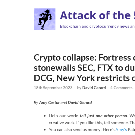
Attack of the
Blockchain and cryptocurrency news an
Crypto collapse: Fortress
stonewalls SEC, FTX to du
DCG, New York restricts c
18th September 2023
-
by
David Gerard
-
4 Comments.
By
Amy Castor
and
David Gerard
Help our work:
tell just one other person
. W
creative work. If you like this, tell someone. T
You can also send us money! Here’s
Amy’s
Pat