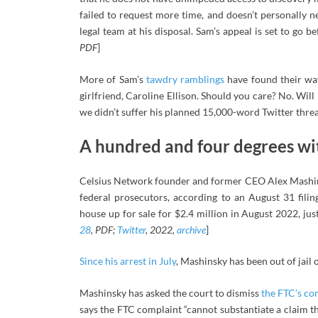
failed to request more time, and doesn’t personally n
legal team at his disposal. Sam’s appeal is set to go b
PDF
]
More of Sam’s
tawdry ramblings
have found their way
girlfriend, Caroline Ellison. Should you care? No. Will i
we didn’t suffer his planned 15,000-word Twitter threa
A hundred and four degrees wit
Celsius Network founder and former CEO Alex Mashins
federal prosecutors, according to an August 31 fili
house up for sale for $2.4 million in August 2022, just
28
, PDF;
Twitter
, 2022,
archive
]
Since his arrest in July
, Mashinsky has been out of jail 
Mashinsky has asked the court to dismiss
the FTC’s co
says the FTC complaint “cannot substantiate a claim tha