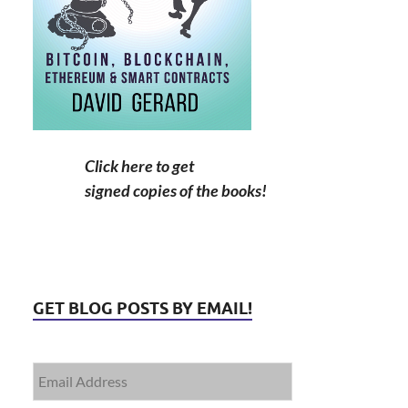
Click here to get
signed copies of the books!
GET BLOG POSTS BY EMAIL!