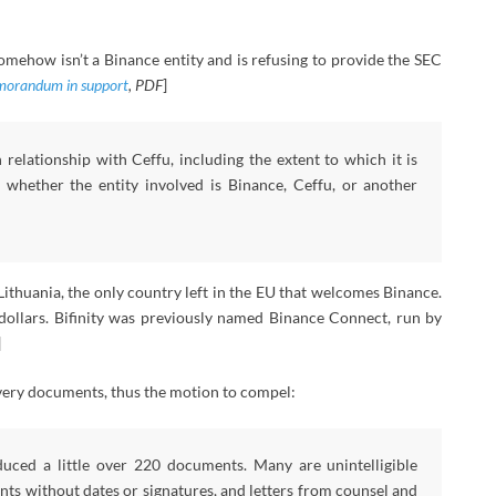
omehow isn’t a Binance entity and is refusing to provide the SEC
orandum in support
, PDF
]
relationship with Ceffu, including the extent to which it is
hether the entity involved is Binance, Ceffu, or another
Lithuania, the only country left in the EU that welcomes Binance.
 dollars. Bifinity was previously named Binance Connect, run by
]
overy documents, thus the motion to compel:
duced a little over 220 documents. Many are unintelligible
ts without dates or signatures, and letters from counsel and