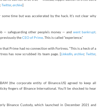
;
Twitter
,
archive
]
 some time but was accelerated by the hack. It’s not clear why
 job — safeguarding other people’s money — and
went bankrupt
.
s previously the
CEO of Prime
. This is called “experience.”
 that Prime had no connection with Fortress. “This is a heck of a
ortress has now scrubbed its team page. [
LinkedIn
,
archive
;
Twitter
,
 BAM (the corporate entity of Binance.US) agreed to keep all
cky fingers of Binance International. You’ll be shocked to hear
merly Binance Custody, which launched in December 2021 and