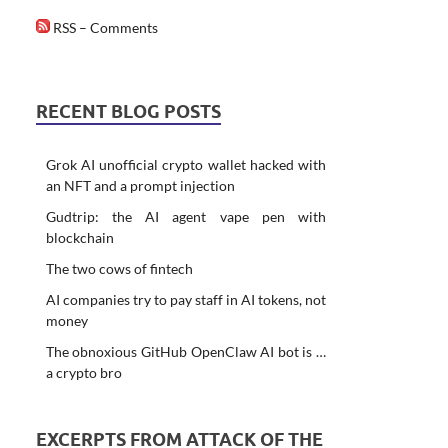
RSS – Comments
RECENT BLOG POSTS
Grok AI unofficial crypto wallet hacked with
an NFT and a prompt injection
Gudtrip: the AI agent vape pen with
blockchain
The two cows of fintech
AI companies try to pay staff in AI tokens, not
money
The obnoxious GitHub OpenClaw AI bot is …
a crypto bro
EXCERPTS FROM ATTACK OF THE