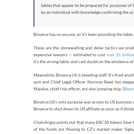
tables that appear to be prepared for purposes of t
by an individual with knowledge confirming the ac
Binance has no excuse, so it’s been pounding the table
These are the stonewalling and delay tactics we predi
expensive lawyers — estimated to cost
over $1 millio
it’s the wrong table, and cast doubt on the existence of 
Meanwhile, Binance.US is bleeding staff. It’s fired an
quit and Chief Legal Officer Norman Reed has stepped
Majalya, chief risk officer, are also jumping ship. [
Bloom
Binance.US’s only purpose was access to US business 
Binance to shut down its US affiliate as soon as it thinks
ChainArgos points out that many ERC20 tokens have fl
of the funds are flowing to CZ’s market maker Sigm