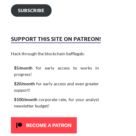
SUBSCRIBE
SUPPORT THIS SITE ON PATREON!
Hack through the blockchain bafflegab:
$5/month
for early access to works in
progress!
$20/month
for early access and even greater
support!
$100/month
corporate rate, for your analyst
newsletter budget!