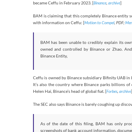
became Ceffu in February 2023. [
Binance
,
archive
]
BAM is claiming that this completely Binance entity s
with information on Ceffu: [
Motion to Compel
, PDF;
Mem
BAM has been unable to credibly explain its own 
owned and controlled by Binance or Zhao. And w
Binance Entity,
Ceffu is owned by Binance subsidiary Bifinity UAB in 
It’s also the country where Binance parks billions of
Helen Hai, Binance’s head of global fiat. [
Forbes
,
archive
The SEC also says Binance is barely coughing up disc
As of the date of this filing, BAM has only pro
screenshots of bank account information, documen