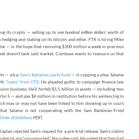
ng its crypto — selling up to
one hundred million dollars’ worth
of
 do hedging and staking on its bitcoin and ether. FTX is hiring Mike
isk — in the hope that removing $100 million a week in precious
et doesn’t tank said market. Coinbase wants to reassure us that
ets —
a.k.a.
Sam’s Bahamas party fund
— is copping a plea. Salame
ith
“loans” from FTX
. He pleaded guilty to campaign finance law
on business. He’ll forfeit $1.5 billion in assets — including two
bo S — and pay $6 million in restitution before his sentencing in
ich may or may not have been linked to him showing up in court
that Salame is
not
cooperating with the Sam Bankman-Fried
Order of forfeiture
, PDF
]
plan rejected Sam’s request for a pre-trial release. Sam’s claims
aterial are “unsupported,” the judge said. He noted that Sam had