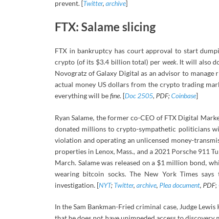
prevent. [
Twitter
,
archive
]
FTX: Salame slicing
FTX in bankruptcy has court approval to start dumpi
crypto (of its $3.4 billion total) per
week
. It will also
Novogratz of Galaxy Digital as an advisor to manage r
actual money US dollars from the crypto trading mark
everything will be
fine
. [
Doc 2505
, PDF;
Coinbase
]
Ryan Salame, the former co-CEO of FTX Digital Mark
donated millions to crypto-sympathetic politicians w
violation and operating an unlicensed money-transmissi
properties in Lenox, Mass., and a 2021 Porsche 911 Tur
March. Salame was released on a $1 million bond, wh
wearing bitcoin socks. The New York Times says 
investigation. [
NYT
;
Twitter
,
archive
,
Plea document
, PDF
;
In the Sam Bankman-Fried criminal case, Judge Lewis Ka
that he does not have unimpeded access to discovery m