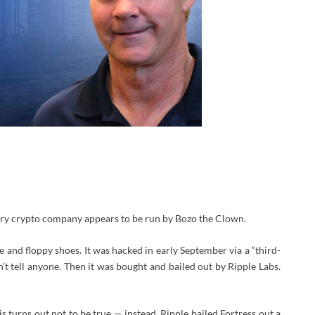
very crypto company appears to be run by Bozo the Clown.
se and floppy shoes. It was hacked in early September via a “third-
’t tell anyone. Then it was bought and bailed out by Ripple Labs.
s turns out not to be true — instead, Ripple bailed Fortress out a