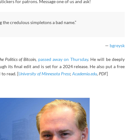
 stickers for patrons. Message one of us and ask!
ng the credulous simpletons a bad name.”
—
bgreysk
he Politics of Bitcoin,
passed away on Thursday
. He will be deeply
ough its final edit and is set for a 2024 release. He also put a free
to read. [
University of Minnesota Press
;
Academia.edu
, PDF
]