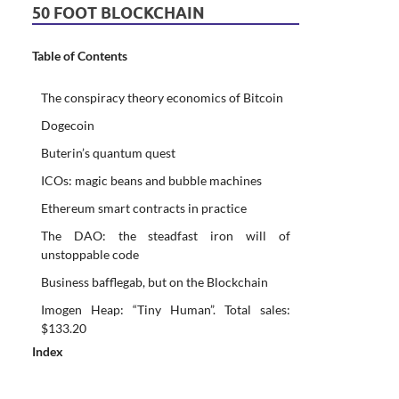
50 FOOT BLOCKCHAIN
Table of Contents
The conspiracy theory economics of Bitcoin
Dogecoin
Buterin’s quantum quest
ICOs: magic beans and bubble machines
Ethereum smart contracts in practice
The DAO: the steadfast iron will of
unstoppable code
Business bafflegab, but on the Blockchain
Imogen Heap: “Tiny Human”. Total sales:
$133.20
Index