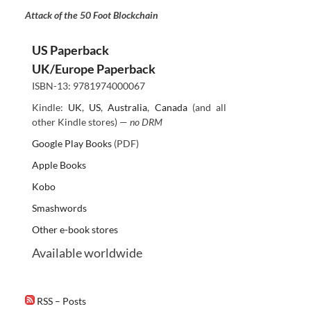
Attack of the 50 Foot Blockchain
US Paperback
UK/Europe Paperback
ISBN-13: 9781974000067
Kindle:
UK
,
US
,
Australia
,
Canada
(and all
other Kindle stores) —
no DRM
Google Play Books
(PDF)
Apple Books
Kobo
Smashwords
Other e-book stores
Available worldwide
RSS – Posts