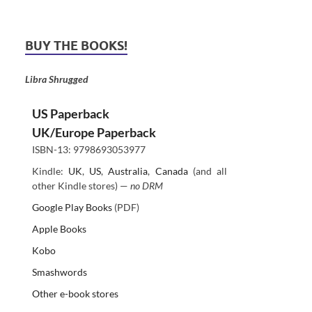
BUY THE BOOKS!
Libra Shrugged
US Paperback
UK/Europe Paperback
ISBN-13: 9798693053977
Kindle:
UK
,
US
,
Australia
,
Canada
(and all
other Kindle stores) —
no DRM
Google Play Books
(PDF)
Apple Books
Kobo
Smashwords
Other e-book stores