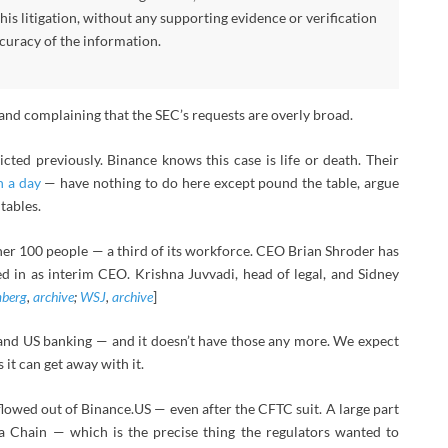
his litigation, without any supporting evidence or verification
curacy of the information.
 and complaining that the SEC’s requests are overly broad.
cted previously. Binance knows this case is life or death. Their
n a day
— have nothing to do here except pound the table, argue
tables.
other 100 people — a third of its workforce. CEO Brian Shroder has
 in as interim CEO. Krishna Juvvadi, head of legal, and Sidney
berg
,
archive
;
WSJ
,
archive
]
and US banking — and it doesn’t have those any more. We expect
 it can get away with it.
owed out of Binance.US — even after the CFTC suit. A large part
a Chain — which is the precise thing the regulators wanted to