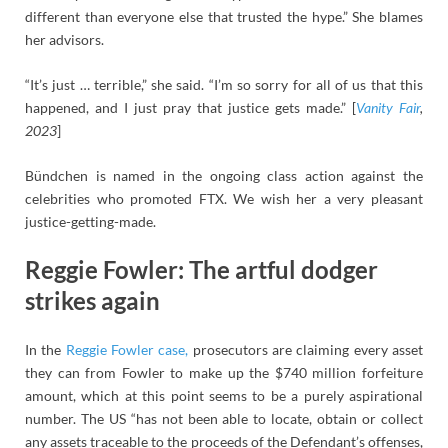
different than everyone else that trusted the hype.” She blames
her advisors.
“It’s just … terrible,” she said. “I’m so sorry for all of us that this
happened, and I just pray that justice gets made.” [
Vanity Fair
,
2023
]
Bündchen is named in the ongoing class action against the
celebrities who promoted FTX. We wish her a very pleasant
justice-getting-made.
Reggie Fowler: The artful dodger
strikes again
In the
Reggie Fowler case,
prosecutors are claiming every asset
they can from Fowler to make up the $740 million forfeiture
amount, which at this point seems to be a purely aspirational
number. The US “has not been able to locate, obtain or collect
any assets traceable to the proceeds of the Defendant’s offenses,