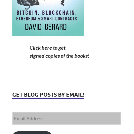
Click here to get
signed copies of the books!
GET BLOG POSTS BY EMAIL!