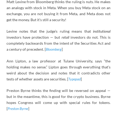
Matt Levine from Bloomberg thinks the ruling is nuts. He makes
an analogy with stock in Meta. When you buy Meta stock on an
exchange, you are not buying it from Meta, and Meta does not
get the money. But it’s still a security!
Levine notes that the judge’s ruling means that
institutional
investors have protection — but
retail
investors do not. This is
completely backwards from the intent of the Securities Act and
a century of precedent. [
Bloomberg
]
Ann Lipton, a law professor at Tulane University, says “the
holding makes no sense.” Lipton goes through everything that’s
weird about the decision and notes that it contradicts other
tests of whether assets are securities. [
Typepad
]
Preston Byrne thinks the finding will be reversed on appeal —
but in the meantime, this is good for the crypto business. Byrne
hopes Congress will come up with special rules for tokens.
[
Preston Byrne
]