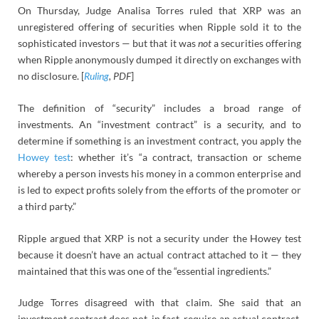
On Thursday, Judge Analisa Torres ruled that XRP was an
unregistered offering of securities when Ripple sold it to the
sophisticated investors — but that it was
not
a securities offering
when Ripple anonymously dumped it directly on exchanges with
no disclosure. [
Ruling
, PDF
]
The definition of “security” includes a broad range of
investments. An “investment contract” is a security, and to
determine if something is an investment contract, you apply the
Howey test
: whether it’s “a contract, transaction or scheme
whereby a person invests his money in a common enterprise and
is led to expect profits solely from the efforts of the promoter or
a third party.”
Ripple argued that XRP is not a security under the Howey test
because it doesn’t have an actual contract attached to it — they
maintained that this was one of the “essential ingredients.”
Judge Torres disagreed with that claim. She said that an
investment contract does not, in fact, require an actual contract.