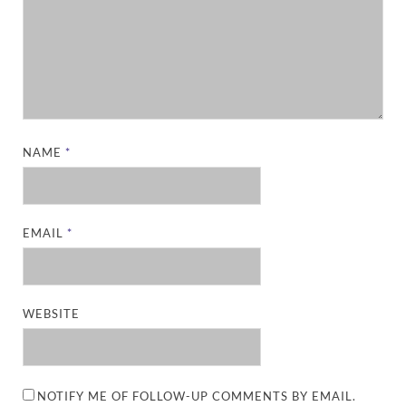
NAME
*
EMAIL
*
WEBSITE
NOTIFY ME OF FOLLOW-UP COMMENTS BY EMAIL.