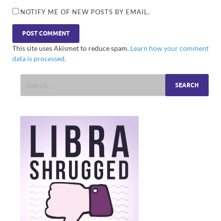
NOTIFY ME OF NEW POSTS BY EMAIL.
This site uses Akismet to reduce spam.
Learn how your comment
data is processed.