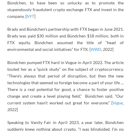
Bündchen, to have been so unlucky as to promote the
stupendously fraudulent crypto exchange FTX and invest in the
company. [
NYT
]
Brady and Bündchen’s partnership with FTX began in June 2021.
Brady was paid $30 million and Bündchen $18 million, both in
FTX equity. Bündchen assumed the title of “head of
environmental and social initiatives” for FTX. [
WWD
, 2022
]
Bündchen pumped FTX hard in Vogue in April 2022. The article
touted her as a “quick study” on the subject of cryptocurrency.
“There’s always that period of disruption, but then the new
technologies that seemed so foreign become a part of your life …
There is a real potential for good, a chance to foster positive
change and create a level playing field,” Bündchen said. “Our
current system hasn’t worked out great for everyone.” [
Vogue
,
2022
]
Speaking to Vanity Fair in April 2023, a year later, Bündchen
suddenly knew nothing about crypto. “I was blindsided. I’m no