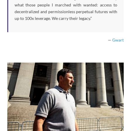
what those people I marched with wanted: access to
decentralized and permissionless perpetual futures with
up to 100x leverage. We carry their legacy.”
—
Gwart