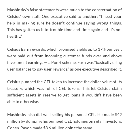
Mashinsky’s false statements were much to the consternation of
Celsius’ own staff. One executive said to another: “I need your
help in making sure he doesn’t continue saying wrong things.
This has gotten us into trouble time and time again and it’s not
healthy.”
Celsius Earn rewards, which promised yields up to 17% per year,
were paid out from incoming customer funds over and above
investment earnings — a Ponzi scheme. Earn was “basically using
user balances to pay user rewards,” as one executive described it.
Celsius pumped the CEL token to increase the dollar value of its
treasury, which was full of CEL tokens. This let Celsius claim
sufficient assets in reserve to get loans it wouldn’t have been
able to otherwise.
Mashinsky also did well selling his personal CEL. He made $42
million by dumping his pumped CEL holdings on retail investors.
Cohen-Pavon made $3.6 million doing the same.