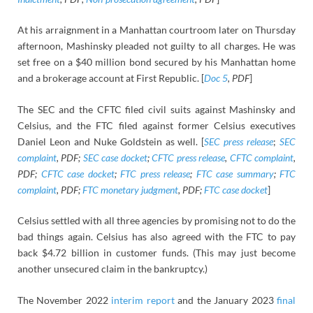
At his arraignment in a Manhattan courtroom later on Thursday
afternoon, Mashinsky pleaded not guilty to all charges. He was
set free on a $40 million bond secured by his Manhattan home
and a brokerage account at First Republic. [
Doc 5
, PDF
]
The SEC and the CFTC filed civil suits against Mashinsky and
Celsius, and the FTC filed against former Celsius executives
Daniel Leon and Nuke Goldstein as well. [
SEC press release
;
SEC
complaint
, PDF;
SEC case docket
;
CFTC press release
,
CFTC complaint
,
PDF;
CFTC case docket
;
FTC press release
;
FTC case summary
;
FTC
complaint
, PDF;
FTC monetary judgment
, PDF;
FTC case docket
]
Celsius settled with all three agencies by promising not to do the
bad things again. Celsius has also agreed with the FTC to pay
back $4.72 billion in customer funds. (This may just become
another unsecured claim in the bankruptcy.)
The November 2022
interim report
and the January 2023
final