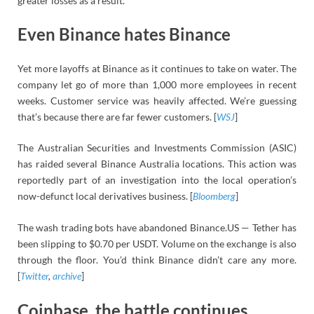
greater losses as a result.
Even Binance hates Binance
Yet more layoffs at Binance as it continues to take on water. The
company let go of more than 1,000 more employees in recent
weeks. Customer service was heavily affected. We’re guessing
that’s because there are far fewer customers. [
WSJ
]
The Australian Securities and Investments Commission (ASIC)
has raided several Binance Australia locations. This action was
reportedly part of an investigation into the local operation’s
now-defunct local derivatives business. [
Bloomberg
]
The wash trading bots have abandoned Binance.US — Tether has
been slipping to $0.70 per USDT. Volume on the exchange is also
through the floor. You’d think Binance didn’t care any more.
[
Twitter
,
archive
]
Coinbase, the battle continues