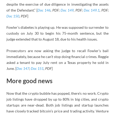
despite the exercise of due diligence in investigating the assets
of the Defendant.” [
Doc 146
, PDF;
Doc 149
, PDF;
Doc 149.1
, PDF;
Doc 150
, PDF
]
Fowler’s diabetes is playing up. He was supposed to surrender to
custody on July 30 to begin his 75-month sentence, but the
judge extended that to August 18, due to his health issues.
Prosecutors are now asking the judge to recall Fowler’s bail
immediately, because he can’t stop doing financial crimes. Reggie
asked a tenant to pay July rent on a Texas property he sold in
June. [
Doc 147
;
Doc 151
, PDF
]
More good news
Now that the crypto bubble has popped, there’s no work. Crypto
job listings have dropped by up to 80% in big cities, and crypto
startups are near-dead. Both job listings and startup launches
have closely tracked bitcoin’s price and trading activity. Venture