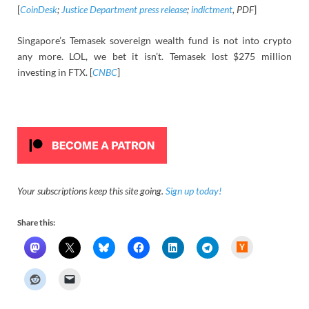
[
CoinDesk
;
Justice Department press release
;
indictment
, PDF
]
Singapore’s Temasek sovereign wealth fund is not into crypto
any more. LOL, we bet it isn’t. Temasek lost $275 million
investing in FTX. [
CNBC
]
Your subscriptions keep this site going.
Sign up today!
Share this:
H
a
c
k
e
r
N
e