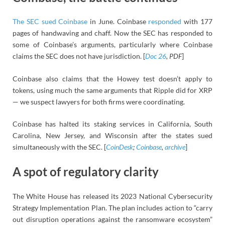
The SEC sued Coinbase
in June. Coinbase
responded
with 177
pages of handwaving and chaff. Now the SEC has responded to
some of Coinbase’s arguments, particularly where Coinbase
claims the SEC does not have jurisdiction. [
Doc 26
, PDF
]
Coinbase also claims that the Howey test doesn’t apply to
tokens, using much the same arguments that Ripple did for XRP
— we suspect lawyers for both firms were coordinating.
Coinbase has halted its staking services in California, South
Carolina, New Jersey, and Wisconsin after the states sued
simultaneously with the SEC. [
CoinDesk
;
Coinbase
,
archive
]
A spot of regulatory clarity
The White House has released its 2023 National Cybersecurity
Strategy Implementation Plan. The plan includes action to “carry
out disruption operations against the ransomware ecosystem”