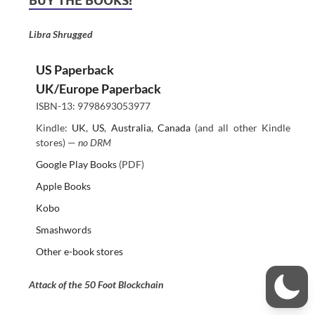
BUY THE BOOKS!
Libra Shrugged
US Paperback
UK/Europe Paperback
ISBN-13: 9798693053977
Kindle:
UK
,
US
,
Australia
,
Canada
(and all other Kindle
stores) —
no DRM
Google Play Books
(PDF)
Apple Books
Kobo
Smashwords
Other e-book stores
Attack of the 50 Foot Blockchain