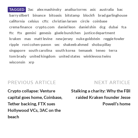
w
s
TAGGED
3ac
alex mashinsky
analisa torres
asic
australia
bac
barry silbert
binance
bitoasis
bitstamp
blockfi
brad garlinghouse
california
celsius
cftc
christian larsen
circle
coinbase
crema finance
crypto.com
daniel leon
daniel shin
dcg
dubai
fca
ftc
ftx
gemini
genesis
gisele bundchen
justice department
kraken
mas
matt levine
new jersey
nuke goldstein
reggie fowler
ripple
roni cohen-pavon
sec
shakeeb ahmed
shoba pillay
singapore
south carolina
south korea
temasek
teneo
terra
tom brady
united kingdom
united states
winklevoss twins
wisconsin
xrp
PREVIOUS ARTICLE
NEXT ARTICLE
Crypto collapse: Venture
Stalking a charity: Why the FBI
capital goes home, Coinbase,
raided Kraken founder Jesse
Tether backing, FTX sues
Powell’s home
Hollywood VCs, 3AC on the
beach