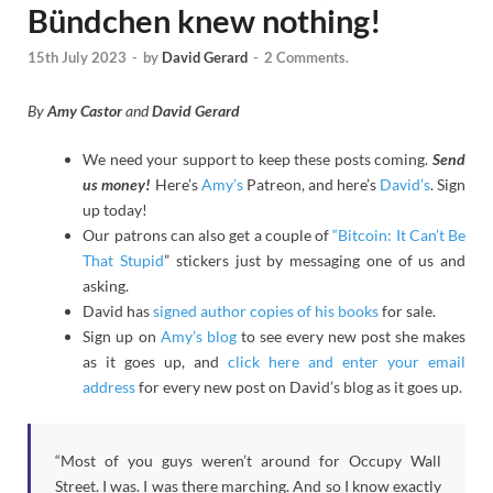
Bündchen knew nothing!
15th July 2023
-
by
David Gerard
-
2 Comments.
By
Amy Castor
and
David Gerard
We need your support to keep these posts coming.
Send
us money!
Here’s
Amy’s
Patreon, and here’s
David’s
. Sign
up today!
Our patrons can also get a couple of
“Bitcoin: It Can’t Be
That Stupid
” stickers just by messaging one of us and
asking.
David has
signed author copies of his books
for sale.
Sign up on
Amy’s blog
to see every new post she makes
as it goes up, and
click here and enter your email
address
for every new post on David’s blog as it goes up.
“Most of you guys weren’t around for Occupy Wall
Street. I was. I was there marching. And so I know exactly