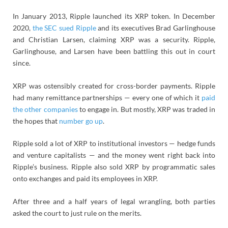
In January 2013, Ripple launched its XRP token. In December
2020,
the SEC sued Ripple
and its executives Brad Garlinghouse
and Christian Larsen, claiming XRP was a security. Ripple,
Garlinghouse, and Larsen have been battling this out in court
since.
XRP was ostensibly created for cross-border payments. Ripple
had many remittance partnerships — every one of which it
paid
the other companies
to engage in. But mostly, XRP was traded in
the hopes that
number go up
.
Ripple sold a lot of XRP to institutional investors — hedge funds
and venture capitalists — and the money went right back into
Ripple’s business. Ripple also sold XRP by programmatic sales
onto exchanges and paid its employees in XRP.
After three and a half years of legal wrangling, both parties
asked the court to just rule on the merits.