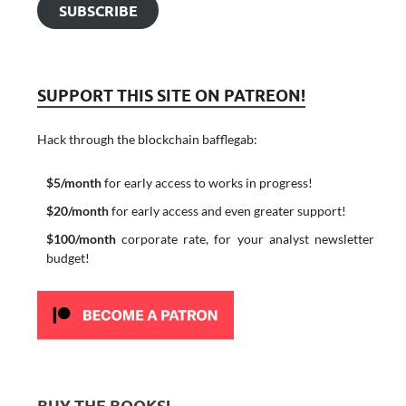
SUBSCRIBE
SUPPORT THIS SITE ON PATREON!
Hack through the blockchain bafflegab:
$5/month
for early access to works in progress!
$20/month
for early access and even greater support!
$100/month
corporate rate, for your analyst newsletter
budget!