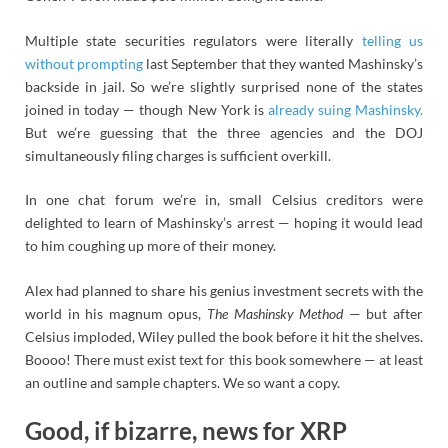
Multiple state securities regulators were literally
telling us
without prompting
last September that they wanted Mashinsky’s
backside in jail. So we’re slightly surprised none of the states
joined in today — though New York is
already suing Mashinsky.
But we’re guessing that the three agencies and the DOJ
simultaneously filing charges is sufficient overkill.
In one chat forum we’re in, small Celsius creditors were
delighted to learn of Mashinsky’s arrest — hoping it would lead
to him coughing up more of their money.
Alex had planned to share his genius investment secrets with the
world in his magnum opus,
The Mashinsky Method
— but after
Celsius imploded, Wiley pulled the book before it hit the shelves.
Boooo! There must exist text for this book somewhere — at least
an outline and sample chapters. We so want a copy.
Good, if bizarre, news for XRP