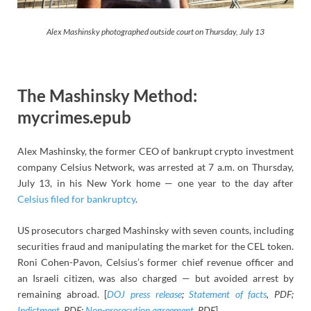
Alex Mashinsky photographed outside court on Thursday, July 13
The Mashinsky Method:
mycrimes.epub
Alex Mashinsky, the former CEO of bankrupt crypto investment
company Celsius Network, was arrested at 7 a.m. on Thursday,
July 13, in his New York home — one year to the day after
Celsius filed for bankruptcy
.
US prosecutors charged Mashinsky with seven counts, including
securities fraud and manipulating the market for the CEL token.
Roni Cohen-Pavon, Celsius’s former chief revenue officer and
an Israeli citizen, was also charged — but avoided arrest by
remaining abroad. [
DOJ press release
;
Statement of facts
, PDF;
Indictment
, PDF;
Non-prosecution agreement
, PDF
]