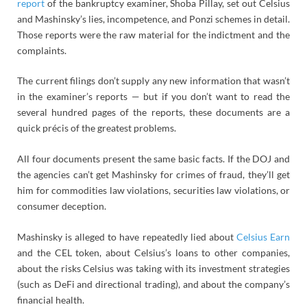
report
of the bankruptcy examiner, Shoba Pillay, set out Celsius
and Mashinsky’s lies, incompetence, and Ponzi schemes in detail.
Those reports were the raw material for the indictment and the
complaints.
The current filings don’t supply any new information that wasn’t
in the examiner’s reports — but if you don’t want to read the
several hundred pages of the reports, these documents are a
quick précis of the greatest problems.
All four documents present the same basic facts. If the DOJ and
the agencies can’t get Mashinsky for crimes of fraud, they’ll get
him for commodities law violations, securities law violations, or
consumer deception.
Mashinsky is alleged to have repeatedly lied about
Celsius Earn
and the CEL token, about Celsius’s loans to other companies,
about the risks Celsius was taking with its investment strategies
(such as DeFi and directional trading), and about the company’s
financial health.