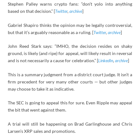
Stephen Palley warns crypto fans: “don’t yolo into anything
based on that decision.” [
Twitter
,
archive
]
Gabriel Shapiro thinks the opinion may be legally controversial,
but that it’s arguably reasonable as a ruling. [
Twitter
,
archive
]
John Reed Stark says: “IMHO, the decision resides on shaky
ground, is likely (and ripe) for appeal, will likely result in reversal
and is not necessarily a cause for celebration.” [
LinkedIn
,
archive
]
This is a summary judgment from a district court judge. It isn’t a
firm precedent for very many other courts — but other judges
may choose to take it as indicative.
The SEC is going to appeal this for sure. Even Ripple may appeal
the bit that went against them.
A trial will still be happening on Brad Garlinghouse and Chris
Larsen’s XRP sales and promotions.