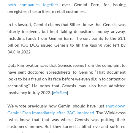
both companies together
over Gemini Earn, for issuing
unregistered securities to retail customers.
In its lawsuit, Gemini claims that Silbert knew that Genesis was
utterly insolvent, but kept taking depositors’ money anyway,
including funds from Gemini Earn. The suit points to the $1.1
billion IOU DCG issued Genesis to fill the gaping void left by
3AC in 2022.
Data Finnovation says that Genesis seems from the complaint to
have sent doctored spreadsheets to Gemini: “That document
looks to be a fraud on its face before we even dig in to context or
accounting.” He notes that Genesis may also have admitted
insolvency in July 2022. [
Medium
]
We wrote previously how Gemini should have just
shut down
Gemini Earn immediately after 3AC imploded
. The Winklevoss
twins knew that that was where Genesis was putting their
customers’ money. But they turned a blind eye and suffered