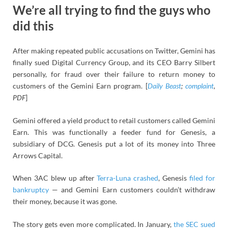
We’re all trying to find the guys who
did this
After making repeated public accusations on Twitter, Gemini has
finally sued Digital Currency Group, and its CEO Barry Silbert
personally, for fraud over their failure to return money to
customers of the Gemini Earn program. [
Daily Beast
;
complaint
,
PDF
]
Gemini offered a yield product to retail customers called Gemini
Earn. This was functionally a feeder fund for Genesis, a
subsidiary of DCG. Genesis put a lot of its money into Three
Arrows Capital.
When 3AC blew up after
Terra-Luna crashed
, Genesis
filed for
bankruptcy
— and Gemini Earn customers couldn’t withdraw
their money, because it was gone.
The story gets even more complicated. In January,
the SEC sued