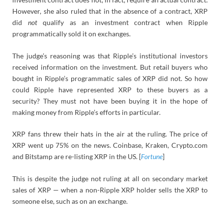
However, she also ruled that in the absence of a contract, XRP
did
not
qualify as an investment contract when Ripple
programmatically sold it on exchanges.
The judge’s reasoning was that Ripple’s institutional investors
received information on the investment. But retail buyers who
bought in Ripple’s programmatic sales of XRP did not. So how
could Ripple have represented XRP to these buyers as a
security? They must not have been buying it in the hope of
making money from Ripple’s efforts in particular.
XRP fans threw their hats in the air at the ruling. The price of
XRP went up 75% on the news. Coinbase, Kraken, Crypto.com
and Bitstamp are re-listing XRP in the US. [
Fortune
]
This is despite the judge not ruling at all on secondary market
sales of XRP — when a non-Ripple XRP holder sells the XRP to
someone else, such as on an exchange.