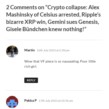
2 Comments on “Crypto collapse: Alex
Mashinsky of Celsius arrested, Ripple’s
bizarre XRP win, Gemini sues Genesis,
Gisele Bündchen knew nothing!”
says:
Martin
16th July 2023 at 2:58 pm
Wow that VF piece is so nauseating. Poor little
rich girl.
REPLY
says:
Pekka P
17th July 2023 at 10:56 am