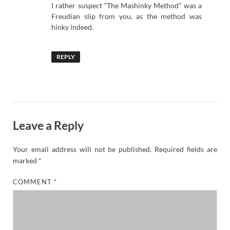
I rather suspect “The Mashinky Method” was a
Freudian slip from you, as the method was
hinky indeed.
REPLY
Leave a Reply
Your email address will not be published.
Required fields are
marked
*
COMMENT
*