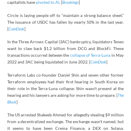
capitalists have
pivoted to AI
. [
Brookings
]
Circle is laying people off to “maintain a strong balance sheet.”
The issuance of USDC has fallen by nearly 50% in the last year.
[
CoinDesk
]
In the Three Arrows Capital (3AC) bankruptcy, liquidators Teneo
want to claw back $1.2 billion from DCG and BlockFi. These
transactions occurred
between
the
collapse of Terra-Luna
in May
2022 and 3AC being liquidated in June 2022. [
CoinDesk
]
Terraform Labs co-founder Daniel Shin and seven other former
Terraform employees had their first hearing in South Korea on
their role in the Terra-Luna collapse. Shin wasn’t present at the
hearing and his lawyers are asking for more time to prepare. [
The
Block
]
The US arrested Shakeeb Ahmed for allegedly stealing $9 million
from a decentralized exchange. The exchange wasn’t named, but
it seems to have been Crema Finance, a DEX on Solana.