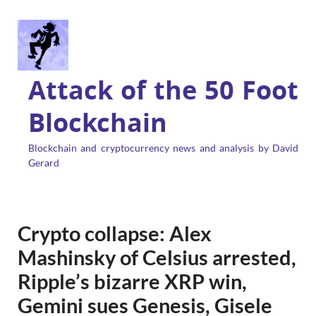
Attack of the 50 Foot
Blockchain
Blockchain and cryptocurrency news and analysis by David
Gerard
Crypto collapse: Alex
Mashinsky of Celsius arrested,
Ripple’s bizarre XRP win,
Gemini sues Genesis, Gisele