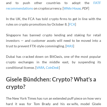
and to push other countries to adopt the
FATF
recommendations
on cryptocurrency. [
White House
, PDF
]
In the UK, the FCA has told crypto firms to get in line with the
rules on crypto promotions by October 8. [
FCA
]
Singapore has banned crypto lending and staking for retail
investors — and customer assets will need to be moved into a
trust to prevent FTX-style commingling. [
MAS
]
Dubai has cracked down on BitOasis, one of the most popular
crypto exchanges in the middle east, by suspending its
conditional license. [
VARA
,
CoinDesk
]
Gisele Bündchen: Crypto? What’s a
crypto?
The New York Times has run an extended puff piece on how very
hard it was for Tom Brady and his ex-wife, model Gisele