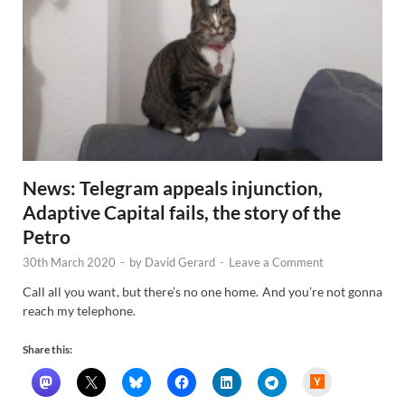
News: Telegram appeals injunction,
Adaptive Capital fails, the story of the
Petro
30th March 2020
-
by
David Gerard
-
Leave a Comment
Call all you want, but there’s no one home. And you’re not gonna
reach my telephone.
Share this:
H
a
c