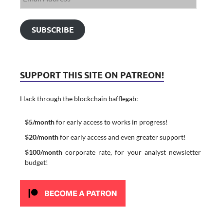
SUBSCRIBE
SUPPORT THIS SITE ON PATREON!
Hack through the blockchain bafflegab:
$5/month
for early access to works in progress!
$20/month
for early access and even greater support!
$100/month
corporate rate, for your analyst newsletter
budget!