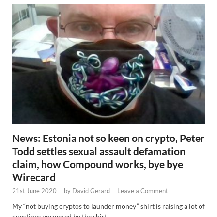
News: Estonia not so keen on crypto, Peter
Todd settles sexual assault defamation
claim, how Compound works, bye bye
Wirecard
21st June 2020
-
by
David Gerard
-
Leave a Comment
My “not buying cryptos to launder money” shirt is raising a lot of
questions answered by the shirt.