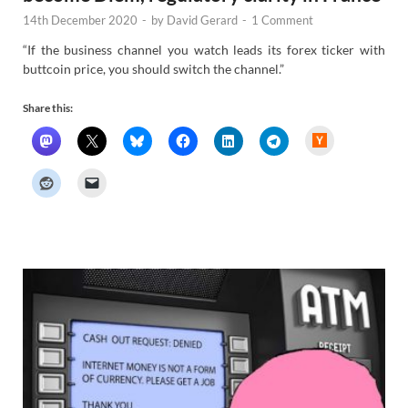
14th December 2020
-
by
David Gerard
-
1 Comment
“If the business channel you watch leads its forex ticker with
buttcoin price, you should switch the channel.”
Share this:
H
a
c
k
e
r
N
e
w
s