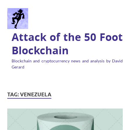
Attack of the 50 Foot
Blockchain
Blockchain and cryptocurrency news and analysis by David
Gerard
TAG:
VENEZUELA