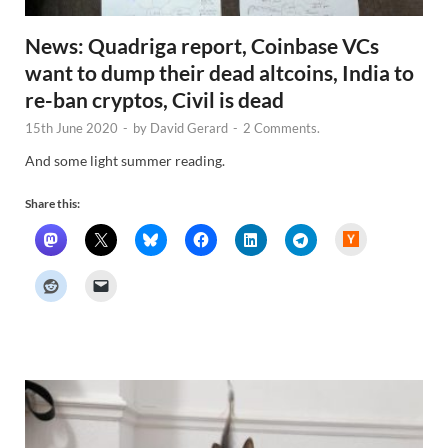
News: Quadriga report, Coinbase VCs
want to dump their dead altcoins, India to
re-ban cryptos, Civil is dead
15th June 2020
-
by
David Gerard
-
2 Comments.
And some light summer reading.
Share this:
H
a
c
k
e
r
N
e
w
s