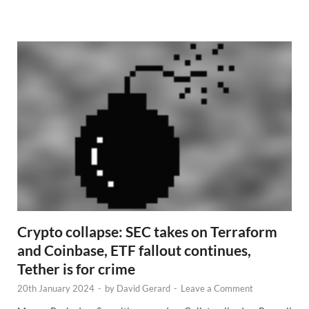
e
w
s
Crypto collapse: SEC takes on Terraform
and Coinbase, ETF fallout continues,
Tether is for crime
20th January 2024
-
by
David Gerard
-
Leave a Comment