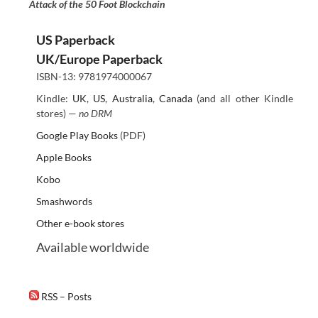
Attack of the 50 Foot Blockchain
US Paperback
UK/Europe Paperback
ISBN-13: 9781974000067
Kindle:
UK
,
US
,
Australia
,
Canada
(and all other Kindle
stores) —
no DRM
Google Play Books
(PDF)
Apple Books
Kobo
Smashwords
Other e-book stores
Available worldwide
RSS – Posts