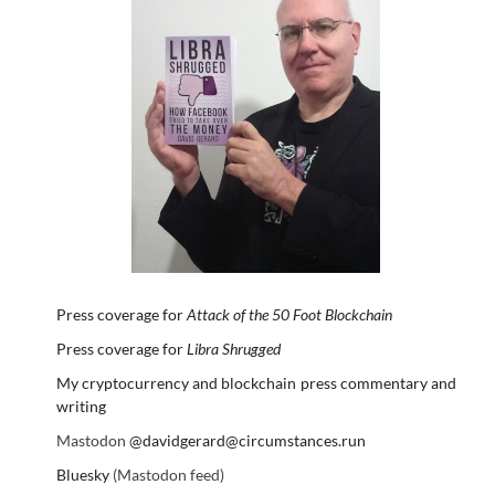
Press coverage for
Attack of the 50 Foot Blockchain
Press coverage for
Libra Shrugged
My cryptocurrency and blockchain press commentary and
writing
Mastodon
@davidgerard@circumstances.run
Bluesky
(Mastodon feed)