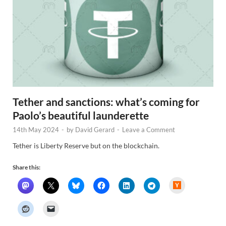
Tether and sanctions: what’s coming for
Paolo’s beautiful launderette
14th May 2024
-
by
David Gerard
-
Leave a Comment
Tether is Liberty Reserve but on the blockchain.
Share this:
H
a
c
k
e
r
N