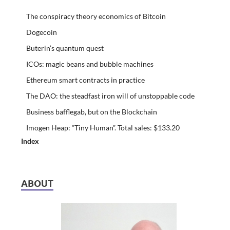
The conspiracy theory economics of Bitcoin
Dogecoin
Buterin’s quantum quest
ICOs: magic beans and bubble machines
Ethereum smart contracts in practice
The DAO: the steadfast iron will of unstoppable code
Business bafflegab, but on the Blockchain
Imogen Heap: “Tiny Human”. Total sales: $133.20
Index
ABOUT