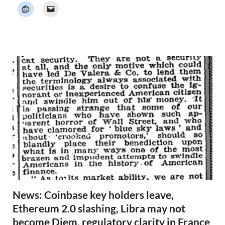
k
e
r
N
e
w
s
News: Coinbase key holders leave,
Ethereum 2.0 slashing, Libra may not
become Diem, regulatory clarity in France