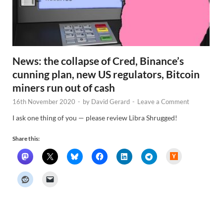
News: the collapse of Cred, Binance’s
cunning plan, new US regulators, Bitcoin
miners run out of cash
16th November 2020
-
by
David Gerard
-
Leave a Comment
I ask one thing of you — please review Libra Shrugged!
Share this:
H
a
c
k
e
r
N
e
w
s