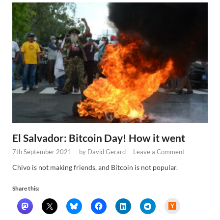
El Salvador: Bitcoin Day! How it went
7th September 2021
-
by
David Gerard
-
Leave a Comment
Chivo is not making friends, and Bitcoin is not popular.
Share this:
H
a
c