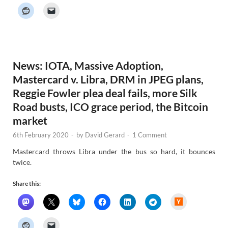
k
e
r
N
e
w
s
News: IOTA, Massive Adoption,
Mastercard v. Libra, DRM in JPEG plans,
Reggie Fowler plea deal fails, more Silk
Road busts, ICO grace period, the Bitcoin
market
6th February 2020
-
by
David Gerard
-
1 Comment
Mastercard throws Libra under the bus so hard, it bounces
twice.
Share this:
H
a
c
k
e