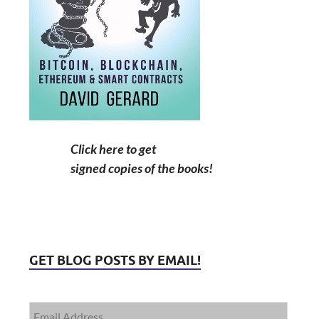
Click here to get
signed copies of the books!
GET BLOG POSTS BY EMAIL!