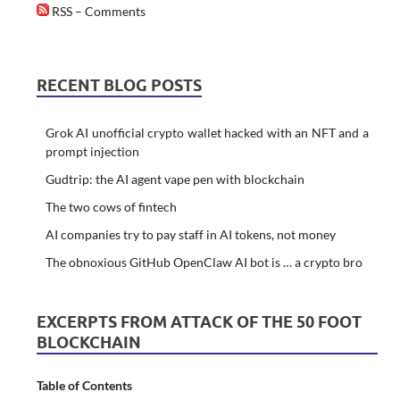
RSS – Comments
RECENT BLOG POSTS
Grok AI unofficial crypto wallet hacked with an NFT and a
prompt injection
Gudtrip: the AI agent vape pen with blockchain
The two cows of fintech
AI companies try to pay staff in AI tokens, not money
The obnoxious GitHub OpenClaw AI bot is … a crypto bro
EXCERPTS FROM ATTACK OF THE 50 FOOT
BLOCKCHAIN
Table of Contents