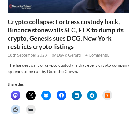
Crypto collapse: Fortress custody hack,
Binance stonewalls SEC, FTX to dump its
crypto, Genesis sues DCG, New York
restricts crypto listings
18th September 2023
-
by
David Gerard
-
4 Comments.
The hardest part of crypto custody is that every crypto company
appears to be run by Bozo the Clown.
Share this:
H
a
c
k
e
r
N
e
w
s