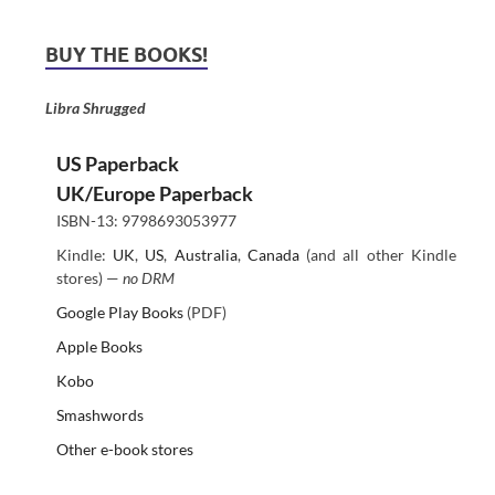
BUY THE BOOKS!
Libra Shrugged
US Paperback
UK/Europe Paperback
ISBN-13: 9798693053977
Kindle:
UK
,
US
,
Australia
,
Canada
(and all other Kindle
stores) —
no DRM
Google Play Books
(PDF)
Apple Books
Kobo
Smashwords
Other e-book stores