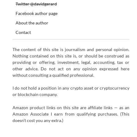
Twitter @davidgerard
Facebook author page
About the author
Contact
The content of this site is journalism and personal opinion.
Nothing contained on this site is, or should be construed as
providing or offering, investment, legal, accounting, tax or
other advice. Do not act on any opinion expressed here
without consulting a qualified professional.
I do not hold a position in any crypto asset or cryptocurrency
or blockchain company.
Amazon product links on this site are affiliate links — as an
Amazon Associate I earn from qualifying purchases. (This
doesn’t cost you any extra.)