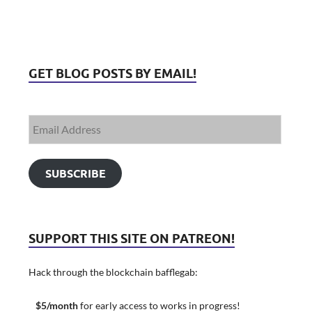
GET BLOG POSTS BY EMAIL!
SUBSCRIBE
SUPPORT THIS SITE ON PATREON!
Hack through the blockchain bafflegab:
$5/month
for early access to works in progress!