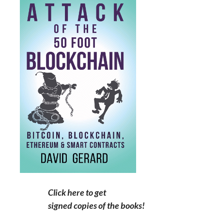
Click here to get
signed copies of the books!