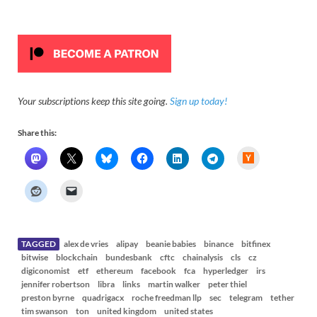
Your subscriptions keep this site going.
Sign up today!
Share this:
H
a
c
k
e
r
N
e
w
s
TAGGED
alex de vries
alipay
beanie babies
binance
bitfinex
bitwise
blockchain
bundesbank
cftc
chainalysis
cls
cz
digiconomist
etf
ethereum
facebook
fca
hyperledger
irs
jennifer robertson
libra
links
martin walker
peter thiel
preston byrne
quadrigacx
roche freedman llp
sec
telegram
tether
tim swanson
ton
united kingdom
united states