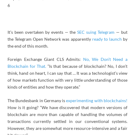
6
It’s been overtaken by events — the
SEC suing Telegram
— but
the Telegram Open Network was apparently
ready to launch
by
the end of this month.
Foreign Exchange Giant CLS Admits:
No, We Don’t Need a
Blockchain for That.
“Is that because of blockchain? No, I don’t
think, hand on heart, I can say that … It was a technologist’s view
of how markets function with very little understanding of those
kinds of entities and how they operate.”
The Bundesbank in Germany is
experimenting with blockchains!
How is it going? “We have discovered that modern versions of
blockchain are more than capable of handling the volumes of
transactions currently settled in our conventional systems.
However, they are somewhat more resource-intensive and a fair