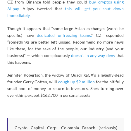
CZ from Binance told people they could
buy cryptos using
Alipay.
Alipay tweeted that
this will get you shut down
immediately.
Though it appears that “some large Asian exchanges (won’t be
specific) have
dedicated unfreezing teams.
” CZ responded
“somethings are better left unsaid. Recommend no more news
like these, for the sake of the people, our industry (and your
business)” — which conspicuously
doesn’t in any way deny
that
this happens.
Jennifer Robertson, the widow of QuadrigaCX’s allegedly-dead
founder Gerry Cotten, wiill
cough up $9 million
for the pitifully
small pool of money to return to investors. She’s turning over
everything except $162,700 in personal assets
Crypto Capital Corp: Colombia Branch (seriously)