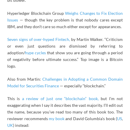
bit slower.”
Hyperledger Blockchain Group
Weighs Changes to Fix Election
Issues
— though the key problem is that nobody cares except
IBM, and they don’t care so much either except for appearances.
Seven signs of over-hyped Fintech,
by Martin Walker. “Criticism
or even just questions are dismissed by referring to
adoption/
hype cycles
that show you are going through a period
of negativity before ultimate success.” Top image is a Bitcoin
logo.
Also from Martin:
Challenges in Adopting a Common Domain
Model for Securities Finance
— especially “blockchain.”
This is
a review of just one “blockchain” book,
but I’m not
exaggerating when I say it describes the vast majority. I’ll edit out
the name, because you’ve read too many of this book too. The
reviewer recommends
my book
and David Golumbia’s book (
US
,
UK
) instead: