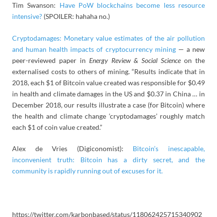
Tim Swanson:
Have PoW blockchains become less resource
intensive?
(SPOILER: hahaha no.)
Cryptodamages: Monetary value estimates of the air pollution
and human health impacts of cryptocurrency mining
— a new
peer-reviewed paper in
Energy Review & Social Science
on the
externalised costs to others of mining. “Results indicate that in
2018, each $1 of Bitcoin value created was responsible for $0.49
in health and climate damages in the US and $0.37 in China … in
December 2018, our results illustrate a case (for Bitcoin) where
the health and climate change ‘cryptodamages’ roughly match
each $1 of coin value created.”
Alex de Vries (Digiconomist):
Bitcoin’s inescapable,
inconvenient truth: Bitcoin has a dirty secret, and the
community is rapidly running out of excuses for it.
https://twitter.com/karbonbased/status/118062425715340902