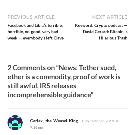
PREVIOUS ARTICLE
NEXT ARTICLE
Facebook and Libra’s terrible,
Keyword: Crypto podcast —
horrible, no-good, very bad
David Gerard: Bitcoin is
week — everybody’s left, Dave
Hilarious Trash
2 Comments on “News: Tether sued,
ether is a commodity, proof of work is
still awful, IRS releases
incomprehensible guidance”
says:
Garlax, the Weasel King
18th October 2019 at
9:16 pm