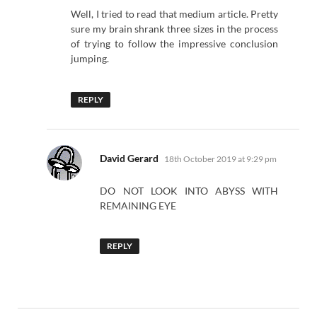
Well, I tried to read that medium article. Pretty
sure my brain shrank three sizes in the process
of trying to follow the impressive conclusion
jumping.
REPLY
says:
David Gerard
18th October 2019 at 9:29 pm
DO NOT LOOK INTO ABYSS WITH
REMAINING EYE
REPLY