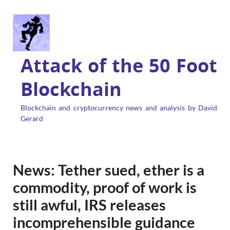
Attack of the 50 Foot
Blockchain
Blockchain and cryptocurrency news and analysis by David
Gerard
News: Tether sued, ether is a
commodity, proof of work is
still awful, IRS releases
incomprehensible guidance