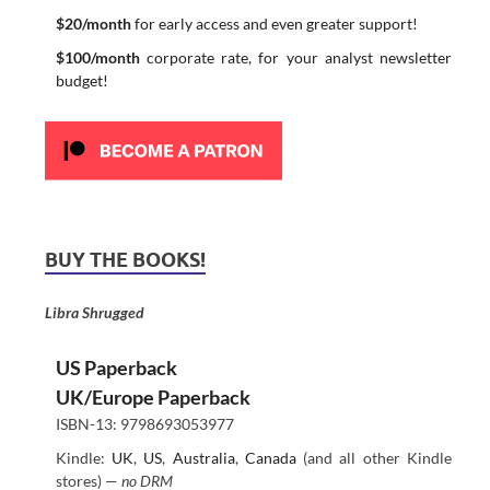
$20/month
for early access and even greater support!
$100/month
corporate rate, for your analyst newsletter
budget!
BUY THE BOOKS!
Libra Shrugged
US Paperback
UK/Europe Paperback
ISBN-13: 9798693053977
Kindle:
UK
,
US
,
Australia
,
Canada
(and all other Kindle
stores) —
no DRM