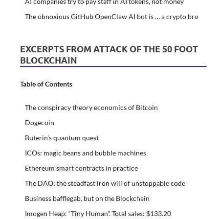
AI companies try to pay staff in AI tokens, not money
The obnoxious GitHub OpenClaw AI bot is … a crypto bro
EXCERPTS FROM ATTACK OF THE 50 FOOT
BLOCKCHAIN
Table of Contents
The conspiracy theory economics of Bitcoin
Dogecoin
Buterin’s quantum quest
ICOs: magic beans and bubble machines
Ethereum smart contracts in practice
The DAO: the steadfast iron will of unstoppable code
Business bafflegab, but on the Blockchain
Imogen Heap: “Tiny Human”. Total sales: $133.20