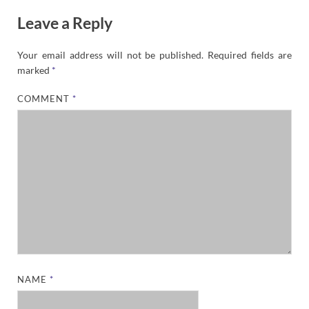
Leave a Reply
Your email address will not be published.
Required fields are
marked
*
COMMENT
*
NAME
*