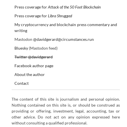
Press coverage for
Attack of the 50 Foot Blockchain
Press coverage for
Libra Shrugged
My cryptocurrency and blockchain press commentary and
writing
Mastodon
@davidgerard@circumstances.run
Bluesky
(Mastodon feed)
Twitter @davidgerard
Facebook author page
About the author
Contact
The content of this site is journalism and personal opinion.
Nothing contained on this site is, or should be construed as
providing or offering, investment, legal, accounting, tax or
other advice. Do not act on any opinion expressed here
without consulting a qualified professional.