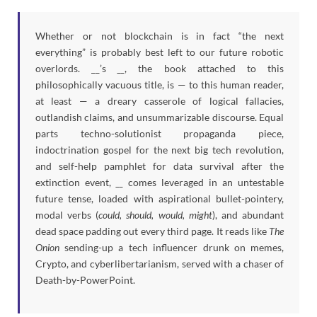
Whether or not blockchain is in fact “the next
everything” is probably best left to our future robotic
overlords. __’s
__
, the book attached to this
philosophically vacuous title, is — to this human reader,
at least — a dreary casserole of logical fallacies,
outlandish claims, and unsummarizable discourse. Equal
parts techno-solutionist propaganda piece,
indoctrination gospel for the next big tech revolution,
and self-help pamphlet for data survival after the
extinction event,
__
comes leveraged in an untestable
future tense, loaded with aspirational bullet-pointery,
modal verbs (
could, should, would, might
), and abundant
dead space padding out every third page. It reads like
The
Onion
sending-up a tech influencer drunk on memes,
Crypto, and cyberlibertarianism, served with a chaser of
Death-by-PowerPoint.