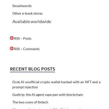
Smashwords
Other e-book stores
Available worldwide
RSS – Posts
RSS – Comments
RECENT BLOG POSTS
Grok AI unofficial crypto wallet hacked with an NFT and a
prompt injection
Gudtrip: the AI agent vape pen with blockchain
The two cows of fintech