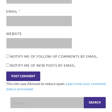
EMAIL
*
WEBSITE
NOTIFY ME OF FOLLOW-UP COMMENTS BY EMAIL.
NOTIFY ME OF NEW POSTS BY EMAIL.
This site uses Akismet to reduce spam.
Learn how your comment
data is processed.