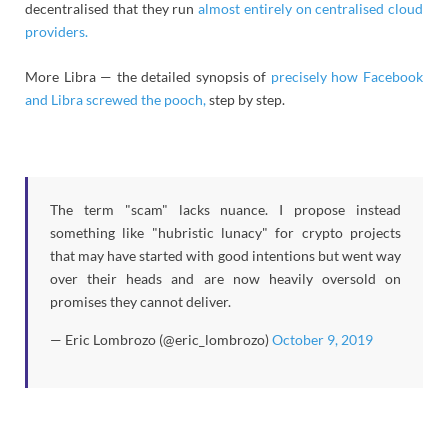
decentralised that they run
almost entirely on centralised cloud
providers.
More Libra — the detailed synopsis of
precisely how Facebook
and Libra screwed the pooch,
step by step.
The term "scam" lacks nuance. I propose instead
something like "hubristic lunacy" for crypto projects
that may have started with good intentions but went way
over their heads and are now heavily oversold on
promises they cannot deliver.
— Eric Lombrozo (@eric_lombrozo)
October 9, 2019