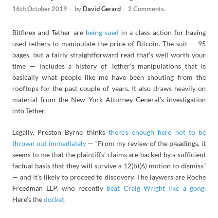
16th October 2019
-
by
David Gerard
-
2 Comments.
Bitfinex and Tether are
being sued
in a class action for having
used tethers to manipulate the price of Bitcoin. The suit — 95
pages, but a fairly straightforward read that’s well worth your
time — includes a history of Tether’s manipulations that is
basically what people like me have been shouting from the
rooftops for the past couple of years. It also draws heavily on
material from the New York Attorney General’s investigation
into Tether.
Legally, Preston Byrne thinks
there’s enough here not to be
thrown out immediately
— “From my review of the pleadings, it
seems to me that the plaintiffs’ claims are backed by a sufficient
factual basis that they will survive a 12(b)(6) motion to dismiss”
— and it’s likely to proceed to discovery. The laywers are Roche
Freedman LLP, who recently
beat Craig Wright like a gong.
Here’s the
docket.