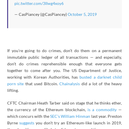
pic.twitter.com/3IIwg4xoy6
— CasPiancey (@CasPiancey)
October 5, 2019
If you’re going to do crimes, don’t do them on a permanent
immutable public ledger of all transactions — and especially,
don’t do crimes reprehensible enough that everyone gets
together to come after you. The US Department of Justice,
working with Korean Authorities, has
busted a darknet child
porn site
that used Bitcoin.
Chainalysis
did a lot of the heavy
lifting.
CFTC Chairman Heath Tarber said on stage that he thinks ether,
the currency of the Ethereum blockchain,
is a commodity
—
which concurs with the
SEC’s William Hinman
last year. Preston
Byrne
suggests
you don’t try an Ethereum-like launch in 2019,