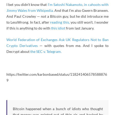
I bet you didn’t know that
I’m Satoshi Nakamoto, in cahoots with
Jimmy Wales from Wikipedia.
And that I’m also Gwern Branwen.
And Paul Crowley — not a Bitcoin guy, but he did introduce me
to LessWrong. In fact, after
reading this,
you still won’t. I wonder
if this is anything to do with
this idiot
from last January.
World Federation of Exchanges Ask UK Regulators Not to Ban
Crypto Derivatives
— with quotes from me. And I spoke to
Decrypt about
the SEC v. Telegram.
https://twitter.com/karbonbased/status/118241406578588876
9
Bitcoin happened when a bunch of idiots who thought
that money was printed out of thin air and backed by