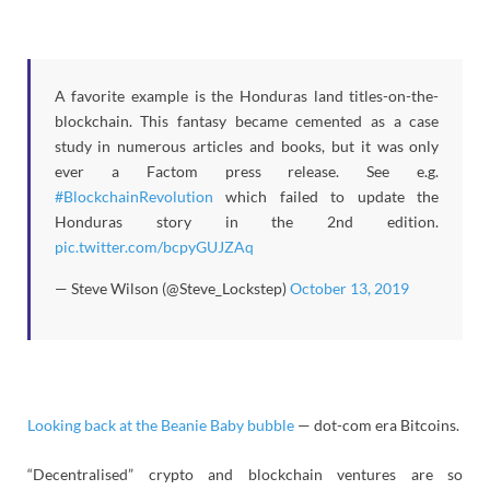
A favorite example is the Honduras land titles-on-the-
blockchain. This fantasy became cemented as a case
study in numerous articles and books, but it was only
ever a Factom press release. See e.g.
#BlockchainRevolution
which failed to update the
Honduras story in the 2nd edition.
pic.twitter.com/bcpyGUJZAq
— Steve Wilson (@Steve_Lockstep)
October 13, 2019
Looking back at the Beanie Baby bubble
— dot-com era Bitcoins.
“Decentralised” crypto and blockchain ventures are so