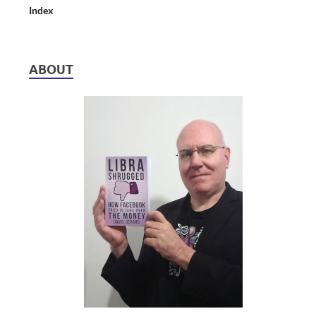
Index
ABOUT