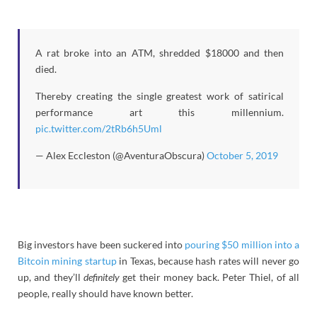
A rat broke into an ATM, shredded $18000 and then
died.
Thereby creating the single greatest work of satirical
performance art this millennium.
pic.twitter.com/2tRb6h5Uml
— Alex Eccleston (@AventuraObscura)
October 5, 2019
Big investors have been suckered into
pouring $50 million into a
Bitcoin mining startup
in Texas, because hash rates will never go
up, and they’ll
definitely
get their money back. Peter Thiel, of all
people, really should have known better.