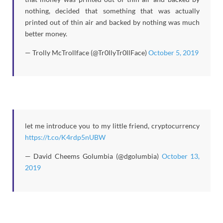
nothing, decided that something that was actually
printed out of thin air and backed by nothing was much
better money.
— Trolly McTrollface (@Tr0llyTr0llFace)
October 5, 2019
let me introduce you to my little friend, cryptocurrency
https://t.co/K4rdp5nUBW
— David Cheems Golumbia (@dgolumbia)
October 13,
2019