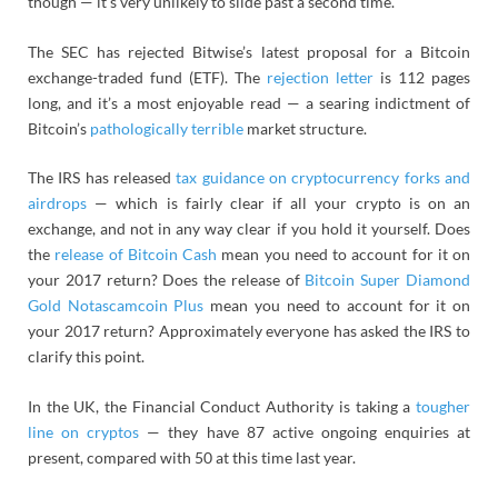
though — it’s very unlikely to slide past a second time.
The SEC has rejected Bitwise’s latest proposal for a Bitcoin
exchange-traded fund (ETF). The
rejection letter
is 112 pages
long, and it’s a most enjoyable read — a searing indictment of
Bitcoin’s
pathologically
terrible
market structure.
The IRS has released
tax guidance on cryptocurrency forks and
airdrops
— which is fairly clear if all your crypto is on an
exchange, and not in any way clear if you hold it yourself. Does
the
release of Bitcoin Cash
mean you need to account for it on
your 2017 return? Does the release of
Bitcoin Super Diamond
Gold Notascamcoin Plus
mean you need to account for it on
your 2017 return? Approximately everyone has asked the IRS to
clarify this point.
In the UK, the Financial Conduct Authority is taking a
tougher
line on cryptos
— they have 87 active ongoing enquiries at
present, compared with 50 at this time last year.