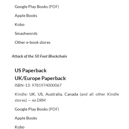
Google Play Books
(PDF)
Apple Books
Kobo
Smashwords
Other e-book stores
Attack of the 50 Foot Blockchain
US Paperback
UK/Europe Paperback
ISBN-13: 9781974000067
Kindle:
UK
,
US
,
Australia
,
Canada
(and all other Kindle
stores) —
no DRM
Google Play Books
(PDF)
Apple Books
Kobo