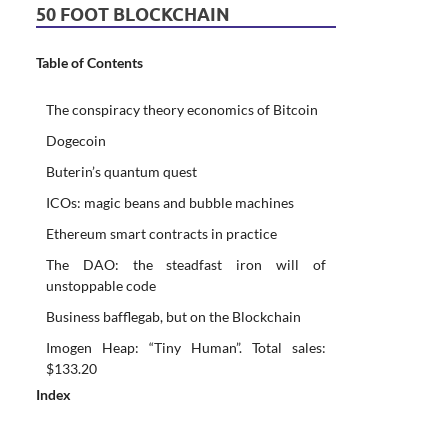
50 FOOT BLOCKCHAIN
Table of Contents
The conspiracy theory economics of Bitcoin
Dogecoin
Buterin’s quantum quest
ICOs: magic beans and bubble machines
Ethereum smart contracts in practice
The DAO: the steadfast iron will of
unstoppable code
Business bafflegab, but on the Blockchain
Imogen Heap: “Tiny Human”. Total sales:
$133.20
Index