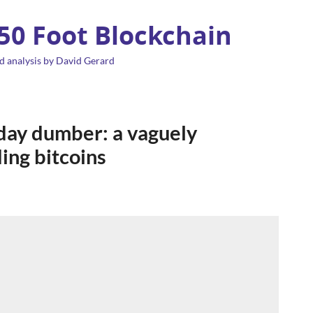
 50 Foot Blockchain
d analysis by David Gerard
 day dumber: a vaguely
ing bitcoins