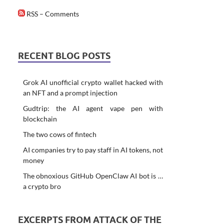
RSS – Comments
RECENT BLOG POSTS
Grok AI unofficial crypto wallet hacked with
an NFT and a prompt injection
Gudtrip: the AI agent vape pen with
blockchain
The two cows of fintech
AI companies try to pay staff in AI tokens, not
money
The obnoxious GitHub OpenClaw AI bot is …
a crypto bro
EXCERPTS FROM ATTACK OF THE