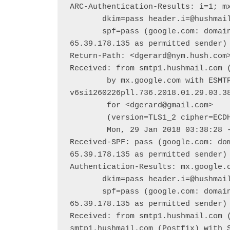
ARC-Authentication-Results: i=1; mx
       dkim=pass header.i=@hushmail.com header.s=hush header.b=kEYu5JH7;

       spf=pass (google.com: domain of dgerard@nym.hush.com designates 
65.39.178.135 as permitted sender) 
Return-Path: <dgerard@nym.hush.com>
Received: from smtp1.hushmail.com (
        by mx.google.com with ESMTPS id x16-
v6si1260226pll.736.2018.01.29.03.38
        for <dgerard@gmail.com>

        (version=TLS1_2 cipher=ECDHE-RSA-AES128-GCM-SHA256 bits=128/128);

        Mon, 29 Jan 2018 03:38:28 -0800 (PST)

Received-SPF: pass (google.com: dom
65.39.178.135 as permitted sender) 
Authentication-Results: mx.google.c
       dkim=pass header.i=@hushmail.com header.s=hush header.b=kEYu5JH7;

       spf=pass (google.com: domain of dgerard@nym.hush.com designates 
65.39.178.135 as permitted sender) 
Received: from smtp1.hushmail.com (
smtp1.hushmail.com (Postfix) with S