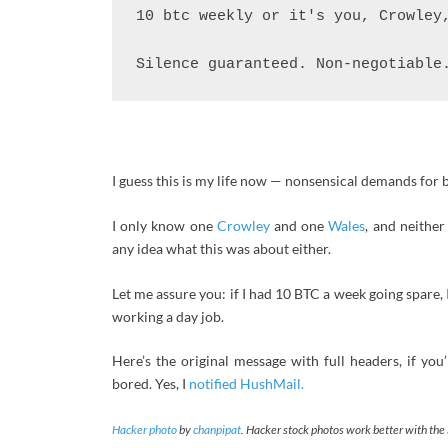
10 btc weekly or it's you, Crowley,
Silence guaranteed. Non-negotiable
I guess this is my life now — nonsensical demands for b
I only know one
Crowley
and one
Wales
, and neithe
any idea what this was about either.
Let me assure you: if I had 10 BTC a week going spare, 
working a day job.
Here’s the original message with full headers, if you
bored. Yes, I
notified HushMail.
Hacker photo
by
chanpipat
. Hacker stock photos work better with the 