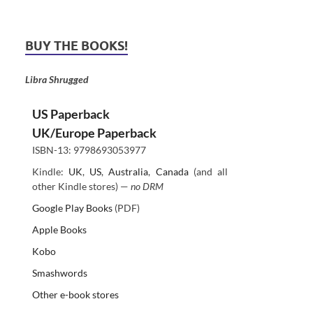
BUY THE BOOKS!
Libra Shrugged
US Paperback
UK/Europe Paperback
ISBN-13: 9798693053977
Kindle:
UK
,
US
,
Australia
,
Canada
(and all
other Kindle stores) —
no DRM
Google Play Books
(PDF)
Apple Books
Kobo
Smashwords
Other e-book stores