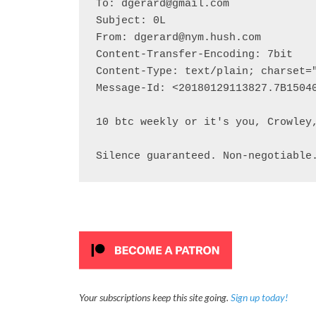
To: dgerard@gmail.com

Subject: 0L

From: dgerard@nym.hush.com

Content-Transfer-Encoding: 7bit

Content-Type: text/plain; charset="
Message-Id: <20180129113827.7B15040
10 btc weekly or it's you, Crowley,
Silence guaranteed. Non-negotiable
Your subscriptions keep this site going.
Sign up today!