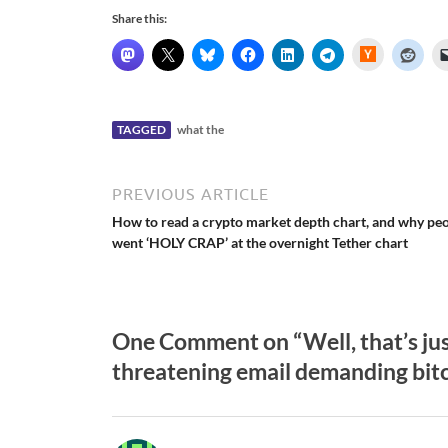
Share this:
H
a
c
k
e
r
N
TAGGED
what the
e
w
s
PREVIOUS ARTICLE
How to read a crypto market depth chart, and why pe
went ‘HOLY CRAP’ at the overnight Tether chart
One Comment on “Well, that’s ju
threatening email demanding bit