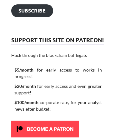
SUBSCRIBE
SUPPORT THIS SITE ON PATREON!
Hack through the blockchain bafflegab:
$5/month
for early access to works in
progress!
$20/month
for early access and even greater
support!
$100/month
corporate rate, for your analyst
newsletter budget!