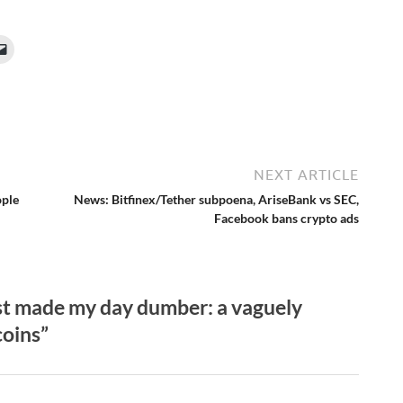
NEXT ARTICLE
ople
News: Bitfinex/Tether subpoena, AriseBank vs SEC,
Facebook bans crypto ads
st made my day dumber: a vaguely
coins”