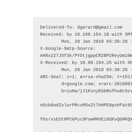
Delivered-To: dgerard@gmail.com

Received: by 10.168.154.10 with SMT
        Mon, 29 Jan 2018 03:38:28 -0800 (PST)

X-Google-Smtp-Source: 
AH8x227J5f3k/PYStjgppCR2BP2ReyUm10W
X-Received: by 10.99.164.25 with SM
        Mon, 29 Jan 2018 03:38:28 -0800 (PST)

ARC-Seal: i=1; a=rsa-sha256; t=1517
        d=google.com; s=arc-20160816;

        b=iuHa/jJ1KsnyEGbRofhu8c5zvTRBWNmHYaV9CPXpt4KpxSDCrZwJYf+vZD02gJQD1A

nOzb8adZxlurPRcxMSxZt7hHPE0pxHfat0S
f6s/xsEUtHPCGPyc9FowMHVEi8dKvQGMKQY