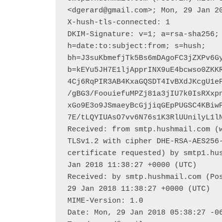
<dgerard@gmail.com>; Mon, 29 Jan 20
X-hush-tls-connected: 1

DKIM-Signature: v=1; a=rsa-sha256; 
h=date:to:subject:from; s=hush; 
bh=J3suKbmefjTk5Bs6mDAgoFC3jZXPv6Gy
b=kEYu5JH7E1ljApprINX9uE4bcwso0ZKK
4Cj6RqPIR3AB4KxaGQSDT4IvBXdJKcgU1e
/gBG3/FoouiefuMPZj81a3jIU7k0IsRXxp
xGo9E3o9JSmaeyBcGjjiqGEpPUGSC4KBiw
7E/tLQYIUAsO7vv6N76s1K3RlUUnilyL1lN
Received: from smtp.hushmail.com (w
TLSv1.2 with cipher DHE-RSA-AES256-
certificate requested) by smtp1.hus
Jan 2018 11:38:27 +0000 (UTC)

Received: by smtp.hushmail.com (Pos
29 Jan 2018 11:38:27 +0000 (UTC)

MIME-Version: 1.0

Date: Mon, 29 Jan 2018 05:38:27 -06