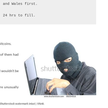
 and Wales first.

. 24 hrs to fill.
itcoins.
r of them had
I wouldn’t be
’re unusually
Shutterstock watermark intact, I think.