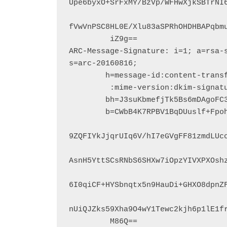
Upe6byxO+SrFxMY/BzVp/WFHwXjkSBTrNI6
fVwVnPSC8HL0E/Xlu83aSPRhOHDHBAPqbmu
         iZ9g==

ARC-Message-Signature: i=1; a=rsa-s
s=arc-20160816;

        h=message-id:content-transfer-encoding:from:subject:to:date

         :mime-version:dkim-signature:arc-authentication-results;

        bh=J3suKbmefjTk5Bs6mDAgoFC3jZXPv6Gy3XUQCO/qiUM=;

        b=CWbB4K7RPBV1BqDUuslf+Fpohd6iYM8ooKWV8+vSURCKFSaEkUPJSXvii5aOyO6xCP

9ZQFIYkJjqrUIq6V/hI7eGVgFF81zmdLUco
AsnH5YttSCsRNbS6SHXw7iOpzYIVXPXOshz
6I0qiCF+HYSbnqtx5n9HauDi+GHXO8dpnZF
nUiQJZks59Xha9O4wY1Tewc2kjh6p1lE1fr
         M86Q==
