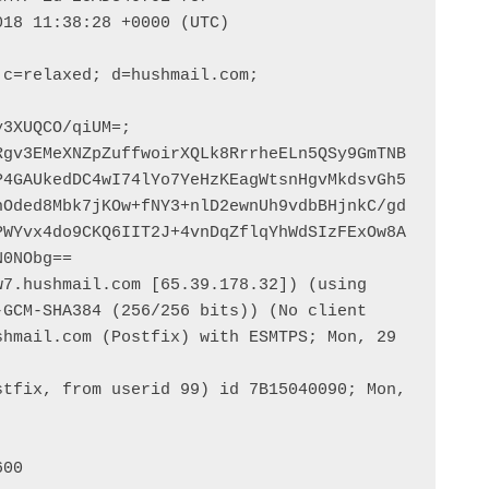
18 11:38:28 +0000 (UTC)

c=relaxed; d=hushmail.com; 
3XUQCO/qiUM=; 
Rgv3EMeXNZpZuffwoirXQLk8RrrheELn5QSy9GmTNB
P4GAUkedDC4wI74lYo7YeHzKEagWtsnHgvMkdsvGh5
nOded8Mbk7jKOw+fNY3+nlD2ewnUh9vdbBHjnkC/gd
PWYvx4do9CKQ6IIT2J+4vnDqZflqYhWdSIzFExOw8A
0NObg==

7.hushmail.com [65.39.178.32]) (using 
GCM-SHA384 (256/256 bits)) (No client 
hmail.com (Postfix) with ESMTPS; Mon, 29 
tfix, from userid 99) id 7B15040090; Mon, 
00
