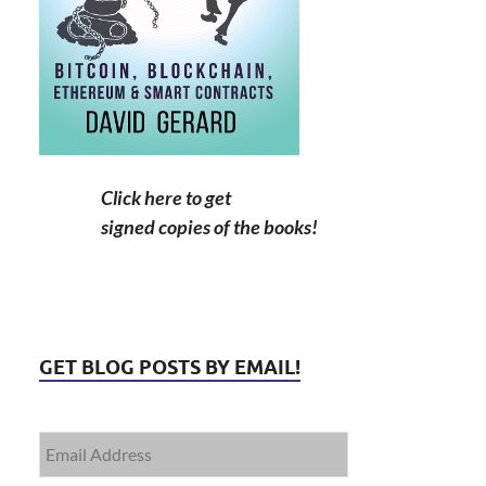
Click here to get
signed copies of the books!
GET BLOG POSTS BY EMAIL!