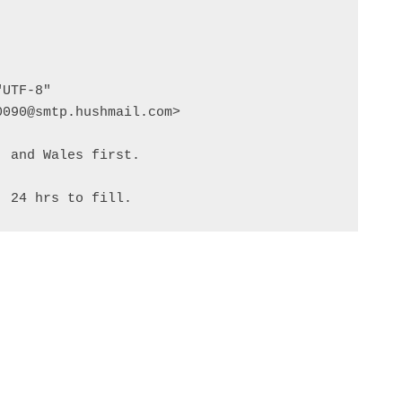
UTF-8"

090@smtp.hushmail.com>

 and Wales first.

. 24 hrs to fill.