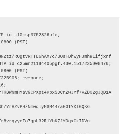
P id c10csp3752826ofe;

NZtz/ROgtVRTTL6hAX7c/UOsFDhWyHJmh9Lifjxnf

TP id c25mr21194405pgf.430.1517225908479;

225908; cv=none;

h/YrHZvPH/NmwqlyMSM44raHGTYKlGQK6

r8vrqyyeIo7gpL32R1YbK7fYOqxCkIDVn
