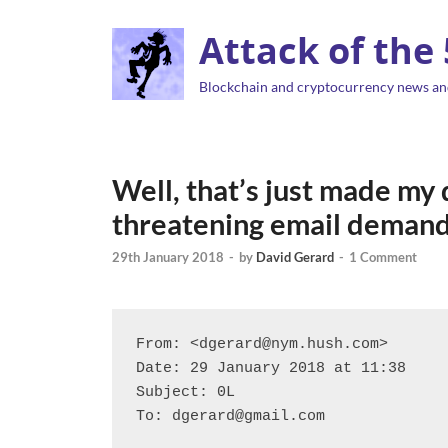
Attack of the
Blockchain and cryptocurrency news an
Well, that’s just made my
threatening email demand
29th January 2018
-
by
David Gerard
-
1 Comment
From: <dgerard@nym.hush.com>

Date: 29 January 2018 at 11:38

Subject: 0L

To: dgerard@gmail.com
