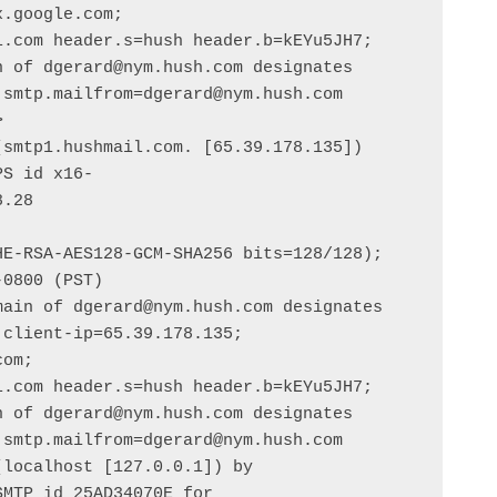
.google.com;

smtp.mailfrom=dgerard@nym.hush.com



smtp1.hushmail.com. [65.39.178.135])

.28

ain of dgerard@nym.hush.com designates 
client-ip=65.39.178.135;

om;

smtp.mailfrom=dgerard@nym.hush.com

localhost [127.0.0.1]) by 
MTP id 25AD34070E for 