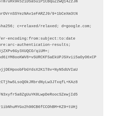
Tm7uHx9k5ziDSa5uiP1CBquZzwQ14ZzJm

rOVrnSSYezNAv1eFARZJ9/9+1bCeXm3tN

ha256; c=relaxed/relaxed; d=google.com; 
jjDEHpoobFbGYdsX2K1T8v+NyN5dUVIaU

CTjhw5LsoQOkJRbrdNyLw3JTxqfL+KAz8

N3xyfr5a8ZgUuYK0LwpDeRoocSZewjId5

1ibNhuMYGo2h90CB6fCCOhBM+KZ9+tUHj
