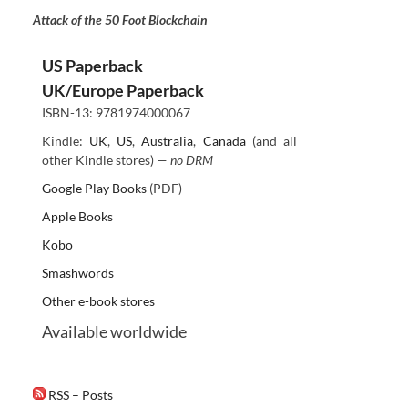
Attack of the 50 Foot Blockchain
US Paperback
UK/Europe Paperback
ISBN-13: 9781974000067
Kindle:
UK
,
US
,
Australia
,
Canada
(and all
other Kindle stores) —
no DRM
Google Play Books
(PDF)
Apple Books
Kobo
Smashwords
Other e-book stores
Available worldwide
RSS – Posts