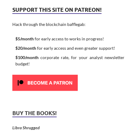
SUPPORT THIS SITE ON PATREON!
Hack through the blockchain bafflegab:
$5/month
for early access to works in progress!
$20/month
for early access and even greater support!
$100/month
corporate rate, for your analyst newsletter
budget!
BUY THE BOOKS!
Libra Shrugged