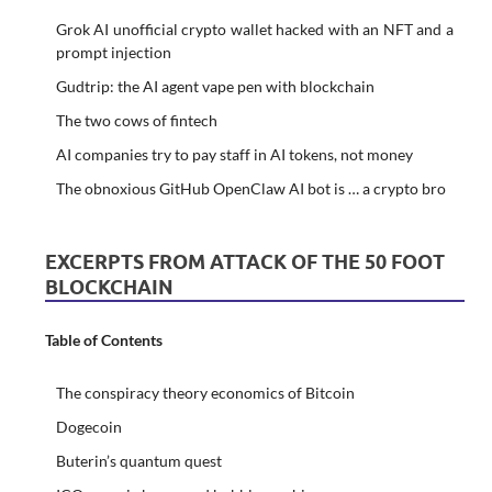
Grok AI unofficial crypto wallet hacked with an NFT and a
prompt injection
Gudtrip: the AI agent vape pen with blockchain
The two cows of fintech
AI companies try to pay staff in AI tokens, not money
The obnoxious GitHub OpenClaw AI bot is … a crypto bro
EXCERPTS FROM ATTACK OF THE 50 FOOT
BLOCKCHAIN
Table of Contents
The conspiracy theory economics of Bitcoin
Dogecoin
Buterin’s quantum quest