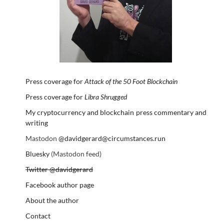
Press coverage for
Attack of the 50 Foot Blockchain
Press coverage for
Libra Shrugged
My cryptocurrency and blockchain press commentary and
writing
Mastodon
@davidgerard@circumstances.run
Bluesky
(Mastodon feed)
Twitter @davidgerard
Facebook author page
About the author
Contact