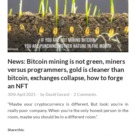
News: Bitcoin mining is not green, miners
versus programmers, gold is cleaner than
bitcoin, exchanges collapse, how to forge
an NFT
30th April 2021
-
by
David Gerard
-
2 Comments.
“Maybe your cryptocurrency is different. But look: you’re in
really poor company. When you’re the only honest person in the
room, maybe you should be in a different room.”
Share this: