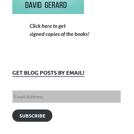
Click here to get
signed copies of the books!
GET BLOG POSTS BY EMAIL!
SUBSCRIBE