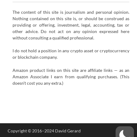
The content of this site is journalism and personal opinion.
Nothing contained on this site is, or should be construed as
providing or offering, investment, legal, accounting, tax or
other advice. Do not act on any opinion expressed here
without consulting a qualified professional.
I do not hold a position in any crypto asset or cryptocurrency
or blockchain company.
Amazon product links on this site are affiliate links — as an
Amazon Associate I earn from qualifying purchases. (This
doesn’t cost you any extra.)
Copyright © 2016–2024 David Gerard