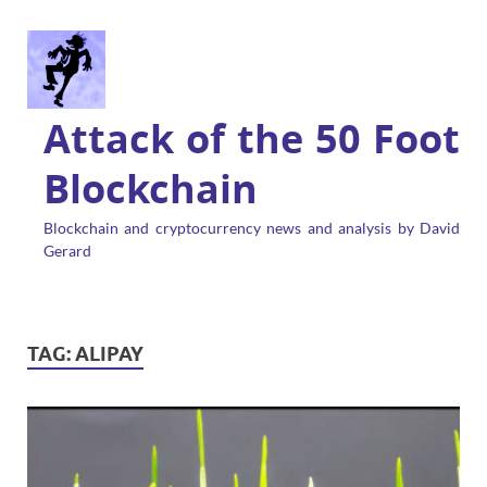
Attack of the 50 Foot
Blockchain
Blockchain and cryptocurrency news and analysis by David
Gerard
TAG:
ALIPAY