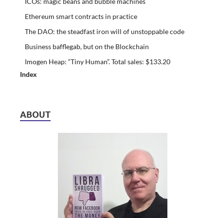
ICOs: magic beans and bubble machines
Ethereum smart contracts in practice
The DAO: the steadfast iron will of unstoppable code
Business bafflegab, but on the Blockchain
Imogen Heap: “Tiny Human”. Total sales: $133.20
Index
ABOUT