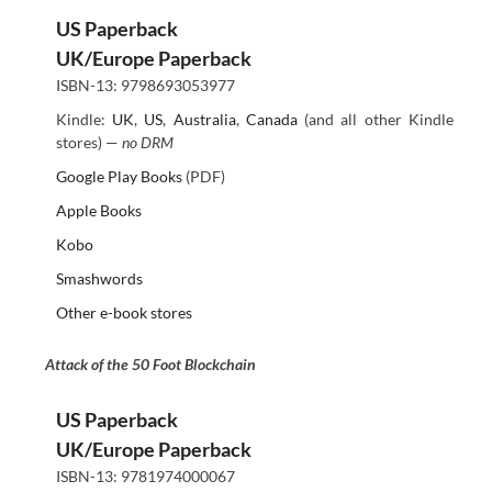
US Paperback
UK/Europe Paperback
ISBN-13: 9798693053977
Kindle:
UK
,
US
,
Australia
,
Canada
(and all other Kindle
stores) —
no DRM
Google Play Books
(PDF)
Apple Books
Kobo
Smashwords
Other e-book stores
Attack of the 50 Foot Blockchain
US Paperback
UK/Europe Paperback
ISBN-13: 9781974000067