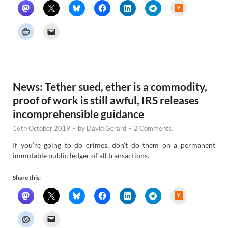
H
a
c
k
e
r
N
e
w
s
News: Tether sued, ether is a commodity,
proof of work is still awful, IRS releases
incomprehensible guidance
16th October 2019
-
by
David Gerard
-
2 Comments.
If you’re going to do crimes, don’t do them on a permanent
immutable public ledger of all transactions.
Share this:
H
a
c
k
e
r