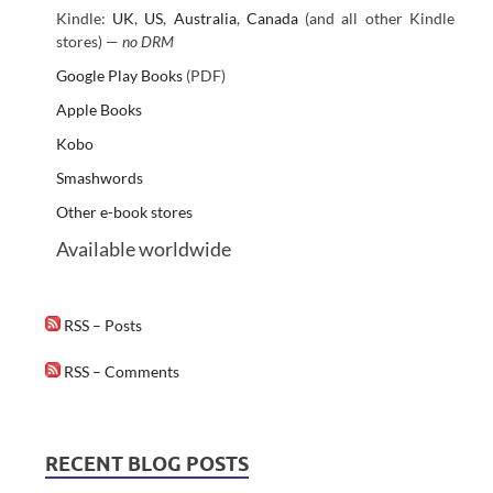
Kindle:
UK
,
US
,
Australia
,
Canada
(and all other Kindle
stores) —
no DRM
Google Play Books
(PDF)
Apple Books
Kobo
Smashwords
Other e-book stores
Available worldwide
RSS – Posts
RSS – Comments
RECENT BLOG POSTS