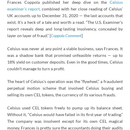
Frances Coppola published her deep dive on the
Celsius
examiner’s report,
combined with her close reading of Celsius’
UK accounts up to December 31, 2020 — the last accounts that
exist. It’s a heck of a tale and worth a read. “The U.S. Examiner’s
report reveals deep and long-lasting insolvency, concealed by
layer on layer of fraud.” [
Coppola Comment
]
Celsius was never at any point a viable business, says Frances. It
was a shadow bank that promised unfeasible returns — up to
18% yield on customer deposits. Even in the good times, Celsius
couldn’t manage to turn a profit.
The heart of Celsius’s operation was the “flywheel,” a fraudulent
perpetual motion scheme that involved Celsius buying and
selling its own CEL tokens, the currency of its various frauds.
Celsius used CEL tokens freely to pump up its balance sheet.
Without it, “Celsius would have failed in its first year of trading.”
The company was insolvent except for its own CEL magical
money. Frances is pretty sure the accountants doing their audits