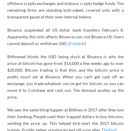
offshore crypto exchanges and dubious crypto hedge funds. The
remaining firms are standing butt-naked, covered only with a
transparent gauze of their own internal tokens.
Binance suspended all US dollar bank transfers February 8.
Apparently, this only affects Binance.com, not Binance US. Users
cannot deposit or withdraw USD. [
Coindesk
]
Bitfinexed thinks the USD being stuck at Binance is why the
price of bitcoin has gone from $16,000 a few weeks ago to over
$20,000. Bitcoin trading is that thin, and the bitcoin price is
pretty much set at Binance. When you can’t get cash off an
exchange, you trade whatever you’ve got for bitcoin, so you can
move it to Coinbase and cash out. The demand pushes up the
price.
We saw the same thing happen at Bitfinex in 2017 after they lost
their banking. People used their trapped dollars to buy bitcoins,
sending the price up. This helped kick-start the 2017 bitcoin
bubble. Prolific tether printing kicked off soon after. [
Twitter
]