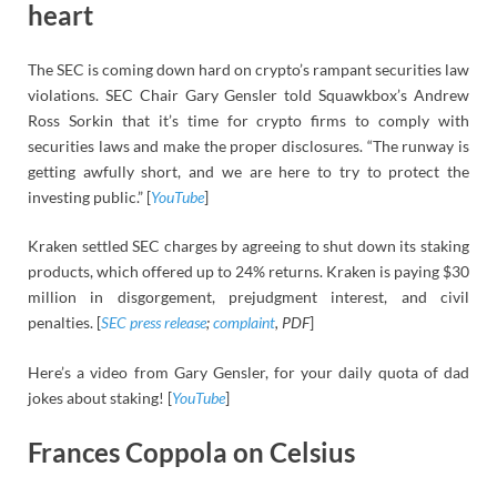
heart
The SEC is coming down hard on crypto’s rampant securities law
violations. SEC Chair Gary Gensler told Squawkbox’s Andrew
Ross Sorkin that it’s time for crypto firms to comply with
securities laws and make the proper disclosures. “The runway is
getting awfully short, and we are here to try to protect the
investing public.” [
YouTube
]
Kraken settled SEC charges by agreeing to shut down its staking
products, which offered up to 24% returns. Kraken is paying $30
million in disgorgement, prejudgment interest, and civil
penalties. [
SEC
press release
;
complaint
, PDF
]
Here’s a video from Gary Gensler, for your daily quota of dad
jokes about staking! [
YouTube
]
Frances Coppola on Celsius