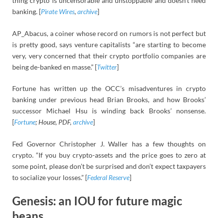
thing crypto is uncensorable and unstoppable and doesn’t need
banking. [
Pirate Wires
,
archive
]
AP_Abacus, a coiner whose record on rumors is not perfect but
is pretty good, says venture capitalists “are starting to become
very, very concerned that their crypto portfolio companies are
being de-banked en masse.” [
Twitter
]
Fortune has written up the OCC’s misadventures in crypto
banking under previous head Brian Brooks, and how Brooks’
successor Michael Hsu is winding back Brooks’ nonsense.
[
Fortune
; House, PDF,
archive
]
Fed Governor Christopher J. Waller has a few thoughts on
crypto. “If you buy crypto-assets and the price goes to zero at
some point, please don’t be surprised and don’t expect taxpayers
to socialize your losses.” [
Federal Reserve
]
Genesis: an IOU for future magic
beans