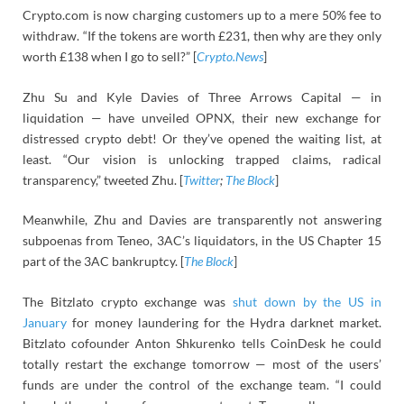
Crypto.com is now charging customers up to a mere 50% fee to
withdraw. “If the tokens are worth £231, then why are they only
worth £138 when I go to sell?” [
Crypto.News
]
Zhu Su and Kyle Davies of Three Arrows Capital — in
liquidation — have unveiled OPNX, their new exchange for
distressed crypto debt! Or they’ve opened the waiting list, at
least. “Our vision is unlocking trapped claims, radical
transparency,” tweeted Zhu. [
Twitter
;
The Block
]
Meanwhile, Zhu and Davies are transparently not answering
subpoenas from Teneo, 3AC’s liquidators, in the US Chapter 15
part of the 3AC bankruptcy. [
The Block
]
The Bitzlato crypto exchange was
shut down by the US in
January
for money laundering for the Hydra darknet market.
Bitzlato cofounder Anton Shkurenko tells CoinDesk he could
totally restart the exchange tomorrow — most of the users’
funds are under the control of the exchange team. “I could