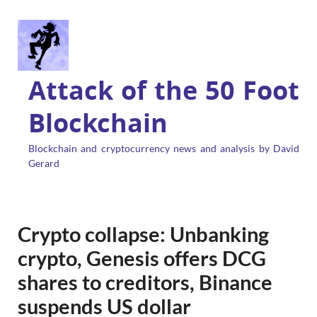
Attack of the 50 Foot
Blockchain
Blockchain and cryptocurrency news and analysis by David
Gerard
Crypto collapse: Unbanking
crypto, Genesis offers DCG
shares to creditors, Binance
suspends US dollar