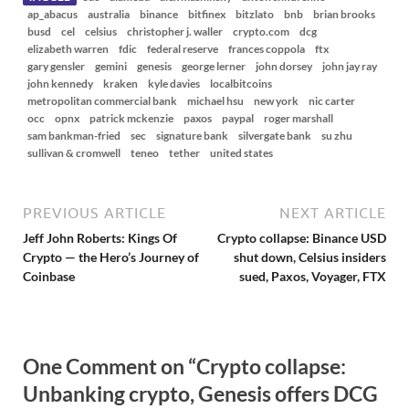
ap_abacus
australia
binance
bitfinex
bitzlato
bnb
brian brooks
busd
cel
celsius
christopher j. waller
crypto.com
dcg
elizabeth warren
fdic
federal reserve
frances coppola
ftx
gary gensler
gemini
genesis
george lerner
john dorsey
john jay ray
john kennedy
kraken
kyle davies
localbitcoins
metropolitan commercial bank
michael hsu
new york
nic carter
occ
opnx
patrick mckenzie
paxos
paypal
roger marshall
sam bankman-fried
sec
signature bank
silvergate bank
su zhu
sullivan & cromwell
teneo
tether
united states
PREVIOUS ARTICLE
NEXT ARTICLE
Jeff John Roberts: Kings Of
Crypto collapse: Binance USD
Crypto — the Hero’s Journey of
shut down, Celsius insiders
Coinbase
sued, Paxos, Voyager, FTX
One Comment on “Crypto collapse:
Unbanking crypto, Genesis offers DCG