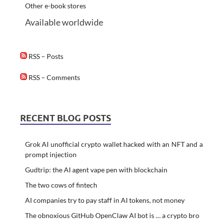
Other e-book stores
Available worldwide
RSS – Posts
RSS – Comments
RECENT BLOG POSTS
Grok AI unofficial crypto wallet hacked with an NFT and a
prompt injection
Gudtrip: the AI agent vape pen with blockchain
The two cows of fintech
AI companies try to pay staff in AI tokens, not money
The obnoxious GitHub OpenClaw AI bot is … a crypto bro