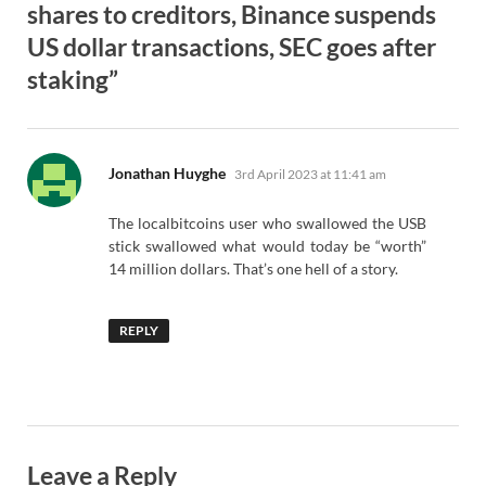
shares to creditors, Binance suspends
US dollar transactions, SEC goes after
staking”
says:
Jonathan Huyghe
3rd April 2023 at 11:41 am
The localbitcoins user who swallowed the USB
stick swallowed what would today be “worth”
14 million dollars. That’s one hell of a story.
REPLY
Leave a Reply