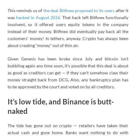
This reminds us of
the deal Bitfinex proposed to its users
after it
was
hacked in August 2016.
That hack left Bitfinex functionally
insolvent, so it offered users equity tokens in the company
instead of their money. Bitfinex did eventually pay back all the
customers’ money! In tethers, anyway. Crypto has always been
about creating “money” out of thin air.
Given Genesis has been broke since July and bitcoin isn’t
bubbling again any time soon, it’s possible that this deal is about
as good as creditors can get — if they can’t somehow claw their
money straight back from DCG. Also, any bankruptcy plan has
to be approved by the court and voted on by all creditors.
It’s low tide, and Binance is butt-
naked
The tide has gone out on crypto — retailers have taken their
actual cash and gone home. Banks want nothing to do with