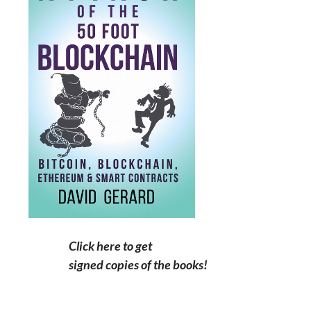
Click here to get
signed copies of the books!