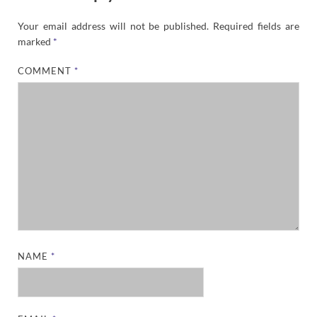
Your email address will not be published.
Required fields are
marked
*
COMMENT
*
NAME
*