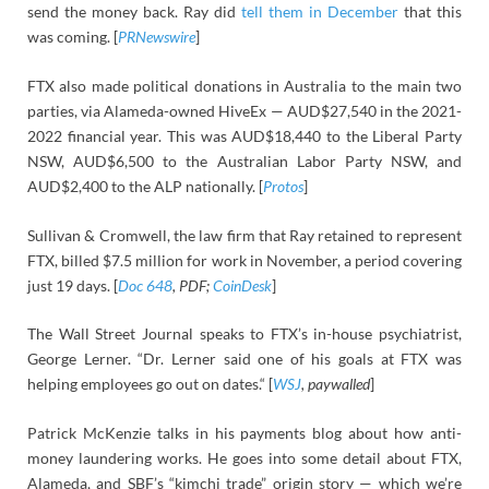
send the money back. Ray did
tell them in December
that this
was coming. [
PRNewswire
]
FTX also made political donations in Australia to the main two
parties, via Alameda-owned HiveEx — AUD$27,540 in the 2021-
2022 financial year. This was AUD$18,440 to the Liberal Party
NSW, AUD$6,500 to the Australian Labor Party NSW, and
AUD$2,400 to the ALP nationally. [
Protos
]
Sullivan & Cromwell, the law firm that Ray retained to represent
FTX, billed $7.5 million for work in November, a period covering
just 19 days. [
Doc 648
, PDF;
CoinDesk
]
The Wall Street Journal speaks to FTX’s in-house psychiatrist,
George Lerner. “Dr. Lerner said one of his goals at FTX was
helping employees go out on dates.“ [
WSJ
, paywalled
]
Patrick McKenzie talks in his payments blog about how anti-
money laundering works. He goes into some detail about FTX,
Alameda, and SBF’s “kimchi trade” origin story — which we’re