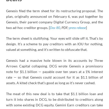
Genesis filed the term sheet for its restructuring proposal. The
plan, originally announced on February 6, was put together by
Genesis, their parent company Digital Currency Group, and the
two ad-hoc creditor groups. [
Doc 80
, PDF;
press release
]
The term sheet is stultifying. Your eyes will slide off it. That’s by
design. It’s a scheme to pay creditors with an IOU for nothing,
valued at something, and it’s written to obfuscate that.
Genesis had a massive hole blown in its accounts by Three
Arrows Capital collapsing. DCG wrote Genesis a promissory
note for $1.1 billion — payable over ten years at a 1% interest
rate — so that Genesis could account for it as $1.1 billion of
assets. A kited check that’s good as long as it’s never cashed.
The meat of this new deal is to take that $1.1 billion loan and
turn it into shares in DCG, to be distributed to creditors along
with some existing DCG equity. Gemini Earn creditors can take