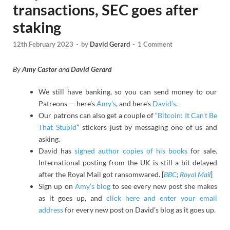
transactions, SEC goes after
staking
12th February 2023
-
by
David Gerard
-
1 Comment
By
Amy Castor
and
David Gerard
We still have banking, so you can send money to our
Patreons — here’s
Amy’s
, and here’s
David’s
.
Our patrons can also get a couple of
“Bitcoin: It Can’t Be
That Stupid
” stickers just by messaging one of us and
asking.
David has
signed author copies of his books
for sale.
International posting from the UK is still a bit delayed
after the Royal Mail got ransomwared. [
BBC
;
Royal Mail
]
Sign up on
Amy’s blog
to see every new post she makes
as it goes up, and
click here and enter your email
address
for every new post on David’s blog as it goes up.