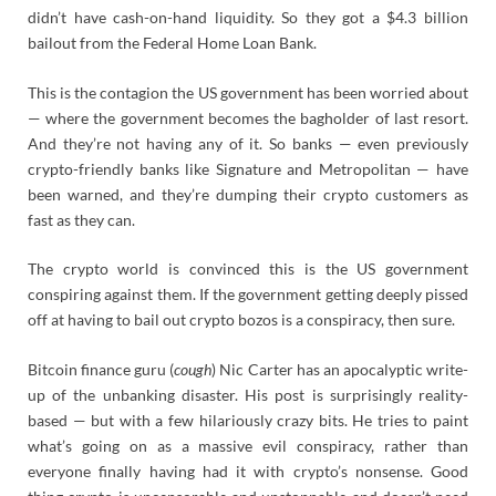
didn’t have cash-on-hand liquidity. So they got a $4.3 billion
bailout from the Federal Home Loan Bank.
This is the contagion the US government has been worried about
— where the government becomes the bagholder of last resort.
And they’re not having any of it. So banks — even previously
crypto-friendly banks like Signature and Metropolitan — have
been warned, and they’re dumping their crypto customers as
fast as they can.
The crypto world is convinced this is the US government
conspiring against them. If the government getting deeply pissed
off at having to bail out crypto bozos is a conspiracy, then sure.
Bitcoin finance guru (
cough
) Nic Carter has an apocalyptic write-
up of the unbanking disaster. His post is surprisingly reality-
based — but with a few hilariously crazy bits. He tries to paint
what’s going on as a massive evil conspiracy, rather than
everyone finally having had it with crypto’s nonsense. Good