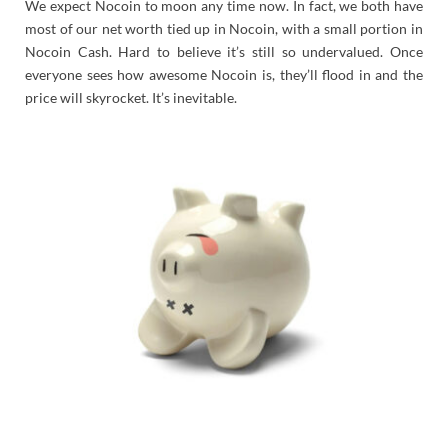
We expect Nocoin to moon any time now. In fact, we both have
most of our net worth tied up in Nocoin, with a small portion in
Nocoin Cash. Hard to believe it’s still so undervalued. Once
everyone sees how awesome Nocoin is, they’ll flood in and the
price will skyrocket. It’s inevitable.