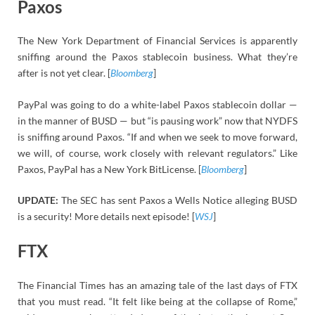
Paxos
The New York Department of Financial Services is apparently
sniffing around the Paxos stablecoin business. What they’re
after is not yet clear. [
Bloomberg
]
PayPal was going to do a white-label Paxos stablecoin dollar —
in the manner of BUSD — but “is pausing work” now that NYDFS
is sniffing around Paxos. “If and when we seek to move forward,
we will, of course, work closely with relevant regulators.” Like
Paxos, PayPal has a New York BitLicense. [
Bloomberg
]
UPDATE:
The SEC has sent Paxos a Wells Notice alleging BUSD
is a security! More details next episode! [
WSJ
]
FTX
The Financial Times has an amazing tale of the last days of FTX
that you must read. “It felt like being at the collapse of Rome,”