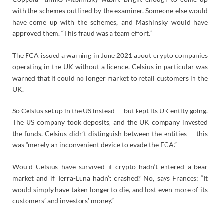
with the schemes outlined by the examiner. Someone else would
have come up with the schemes, and Mashinsky would have
approved them. “This fraud was a team effort.”
The FCA issued a warning in June 2021 about crypto companies
operating in the UK without a licence. Celsius in particular was
warned that it could no longer market to retail customers in the
UK.
So Celsius set up in the US instead — but kept its UK entity going.
The US company took deposits, and the UK company invested
the funds. Celsius didn’t distinguish between the entities — this
was “merely an inconvenient device to evade the FCA.”
Would Celsius have survived if crypto hadn’t entered a bear
market and if Terra-Luna hadn’t crashed? No, says Frances: “It
would simply have taken longer to die, and lost even more of its
customers’ and investors’ money.”