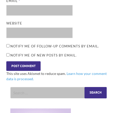
EMAIL
*
WEBSITE
NOTIFY ME OF FOLLOW-UP COMMENTS BY EMAIL.
NOTIFY ME OF NEW POSTS BY EMAIL.
This site uses Akismet to reduce spam.
Learn how your comment
data is processed.