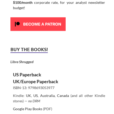
$100/month
corporate rate, for your analyst newsletter
budget!
BUY THE BOOKS!
Libra Shrugged
US Paperback
UK/Europe Paperback
ISBN-13: 9798693053977
Kindle:
UK
,
US
,
Australia
,
Canada
(and all other Kindle
stores) —
no DRM
Google Play Books
(PDF)