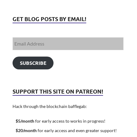
GET BLOG POSTS BY EMAIL!
SUBSCRIBE
SUPPORT THIS SITE ON PATREON!
Hack through the blockchain bafflegab:
$5/month
for early access to works in progress!
$20/month
for early access and even greater support!