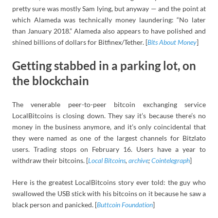
pretty sure was mostly Sam lying, but anyway — and the point at
which Alameda was technically money laundering: “No later
than January 2018.” Alameda also appears to have polished and
shined billions of dollars for Bitfinex/Tether. [
Bits About Money
]
Getting stabbed in a parking lot, on
the blockchain
The venerable peer-to-peer bitcoin exchanging service
LocalBitcoins is closing down. They say it’s because there’s no
money in the business anymore, and it’s only coincidental that
they were named as one of the largest channels for Bitzlato
users. Trading stops on February 16. Users have a year to
withdraw their bitcoins. [
Local Bitcoins
,
archive
;
Cointelegraph
]
Here is the greatest LocalBitcoins story ever told: the guy who
swallowed the USB stick with his bitcoins on it because he saw a
black person and panicked. [
Buttcoin Foundation
]