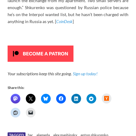
launch the exchange from my apartment. Two small servers are
enough.” Shkurenko was questioned by Russian police because
he’s on the Interpol wanted list, but he hasn’t been charged with
anything in Russia as yet. [
CoinDesk
]
Your subscriptions keep this site going.
Sign up today!
Share this:
H
a
c
k
e
r
N
e
w
s
TAGGED
3ac
alameda
alex mashinsky
anton shkurenko