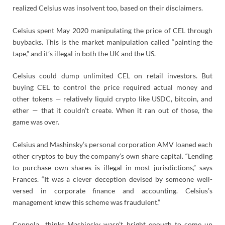
realized Celsius was insolvent too, based on their disclaimers.
Celsius spent May 2020 manipulating the price of CEL through
buybacks. This is the market manipulation called “painting the
tape,” and it’s illegal in both the UK and the US.
Celsius could dump unlimited CEL on retail investors. But
buying CEL to control the price required actual money and
other tokens — relatively liquid crypto like USDC, bitcoin, and
ether — that it couldn’t create. When it ran out of those, the
game was over.
Celsius and Mashinsky’s personal corporation AMV loaned each
other cryptos to buy the company’s own share capital. “Lending
to purchase own shares is illegal in most jurisdictions,” says
Frances. “It was a clever deception devised by someone well-
versed in corporate finance and accounting. Celsius’s
management knew this scheme was fraudulent.”
Coppola thinks Mashinsky wasn’t bright enough to come up