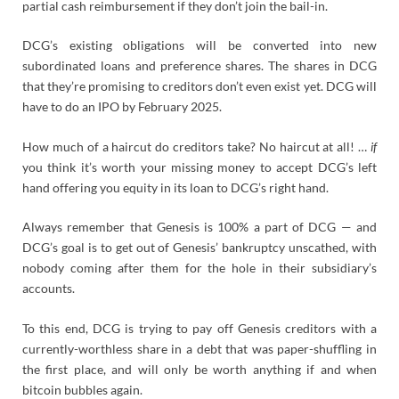
partial cash reimbursement if they don’t join the bail-in.
DCG’s existing obligations will be converted into new
subordinated loans and preference shares. The shares in DCG
that they’re promising to creditors don’t even exist yet. DCG will
have to do an IPO by February 2025.
How much of a haircut do creditors take? No haircut at all! …
if
you think it’s worth your missing money to accept DCG’s left
hand offering you equity in its loan to DCG’s right hand.
Always remember that Genesis is 100% a part of DCG — and
DCG’s goal is to get out of Genesis’ bankruptcy unscathed, with
nobody coming after them for the hole in their subsidiary’s
accounts.
To this end, DCG is trying to pay off Genesis creditors with a
currently-worthless share in a debt that was paper-shuffling in
the first place, and will only be worth anything if and when
bitcoin bubbles again.