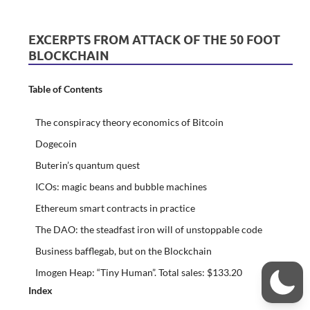
EXCERPTS FROM ATTACK OF THE 50 FOOT
BLOCKCHAIN
Table of Contents
The conspiracy theory economics of Bitcoin
Dogecoin
Buterin’s quantum quest
ICOs: magic beans and bubble machines
Ethereum smart contracts in practice
The DAO: the steadfast iron will of unstoppable code
Business bafflegab, but on the Blockchain
Imogen Heap: “Tiny Human”. Total sales: $133.20
Index