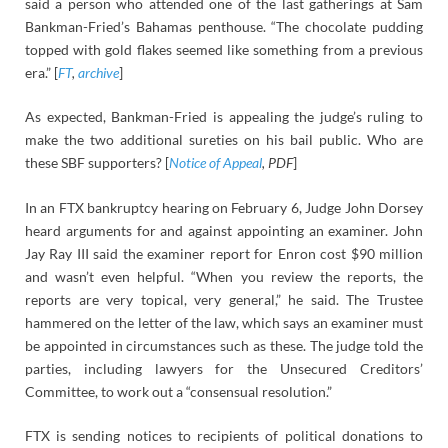
said a person who attended one of the last gatherings at Sam
Bankman-Fried’s Bahamas penthouse. “The chocolate pudding
topped with gold flakes seemed like something from a previous
era.” [
FT
,
archive
]
As expected, Bankman-Fried is appealing the judge’s ruling to
make the two additional sureties on his bail public. Who are
these SBF supporters? [
Notice of Appeal
, PDF
]
In an FTX bankruptcy hearing on February 6, Judge John Dorsey
heard arguments for and against appointing an examiner. John
Jay Ray III said the examiner report for Enron cost $90 million
and wasn’t even helpful. “When you review the reports, the
reports are very topical, very general,” he said. The Trustee
hammered on the letter of the law, which says an examiner must
be appointed in circumstances such as these. The judge told the
parties, including lawyers for the Unsecured Creditors’
Committee, to work out a “consensual resolution.”
FTX is sending notices to recipients of political donations to