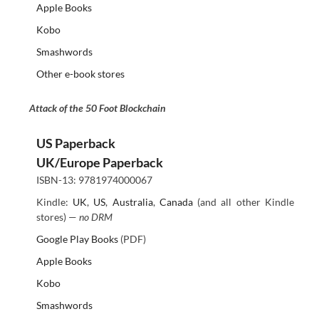
Apple Books
Kobo
Smashwords
Other e-book stores
Attack of the 50 Foot Blockchain
US Paperback
UK/Europe Paperback
ISBN-13: 9781974000067
Kindle:
UK
,
US
,
Australia
,
Canada
(and all other Kindle
stores) —
no DRM
Google Play Books
(PDF)
Apple Books
Kobo
Smashwords