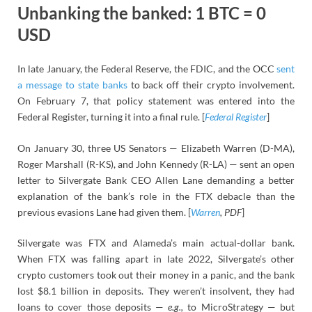
Unbanking the banked: 1 BTC = 0
USD
In late January, the Federal Reserve, the FDIC, and the OCC
sent
a message to state banks
to back off their crypto involvement.
On February 7, that policy statement was entered into the
Federal Register, turning it into a final rule. [
Federal Register
]
On January 30, three US Senators — Elizabeth Warren (D-MA),
Roger Marshall (R-KS), and John Kennedy (R-LA) — sent an open
letter to Silvergate Bank CEO Allen Lane demanding a better
explanation of the bank’s role in the FTX debacle than the
previous evasions Lane had given them. [
Warren
, PDF
]
Silvergate was FTX and Alameda’s main actual-dollar bank.
When FTX was falling apart in late 2022, Silvergate’s other
crypto customers took out their money in a panic, and the bank
lost $8.1 billion in deposits. They weren’t insolvent, they had
loans to cover those deposits —
e.g.,
to MicroStrategy — but