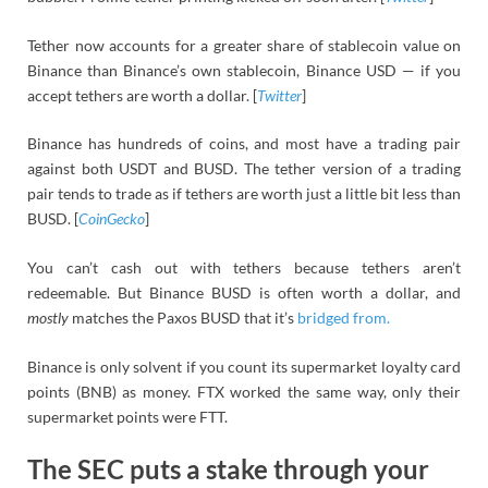
Tether now accounts for a greater share of stablecoin value on
Binance than Binance’s own stablecoin, Binance USD — if you
accept tethers are worth a dollar. [
Twitter
]
Binance has hundreds of coins, and most have a trading pair
against both USDT and BUSD. The tether version of a trading
pair tends to trade as if tethers are worth just a little bit less than
BUSD. [
CoinGecko
]
You can’t cash out with tethers because tethers aren’t
redeemable. But Binance BUSD is often worth a dollar, and
mostly
matches the Paxos BUSD that it’s
bridged from.
Binance is only solvent if you count its supermarket loyalty card
points (BNB) as money. FTX worked the same way, only their
supermarket points were FTT.
The SEC puts a stake through your