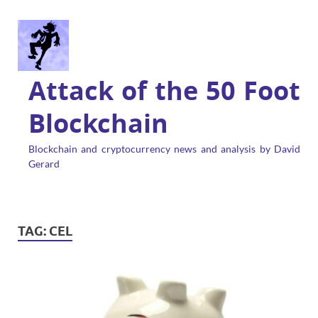
Attack of the 50 Foot
Blockchain
Blockchain and cryptocurrency news and analysis by David
Gerard
TAG:
CEL