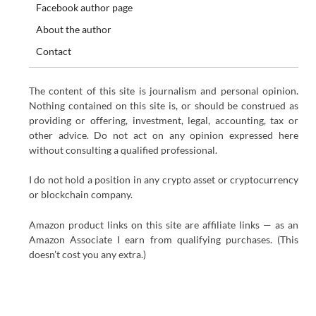
Facebook author page
About the author
Contact
The content of this site is journalism and personal opinion.
Nothing contained on this site is, or should be construed as
providing or offering, investment, legal, accounting, tax or
other advice. Do not act on any opinion expressed here
without consulting a qualified professional.
I do not hold a position in any crypto asset or cryptocurrency
or blockchain company.
Amazon product links on this site are affiliate links — as an
Amazon Associate I earn from qualifying purchases. (This
doesn’t cost you any extra.)