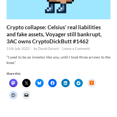
Crypto collapse: Celsius’ real liabilities
and fake assets, Voyager still bankrupt,
3AC owns CryptoDickButt #1462
15th July 2022
-
by
David Gerard
-
Leave a Comment
“I used to be an investor like you, until I took three arrows to the
knee.”
Share this:
H
a
c
k
e
r
N
e
w
s