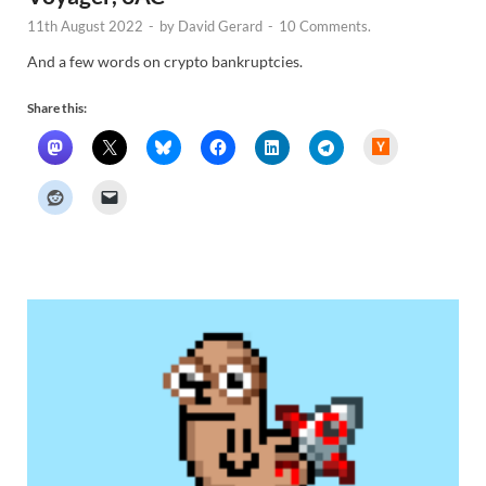
11th August 2022
-
by
David Gerard
-
10 Comments.
And a few words on crypto bankruptcies.
Share this:
H
a
c
k
e
r
N
e
w
s