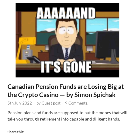
Canadian Pension Funds are Losing Big at
the Crypto Casino — by Simon Spichak
5th July 2022
-
by
Guest post
-
9 Comments.
Pension plans and funds are supposed to put the money that will
take you through retirement into capable and diligent hands.
Share this: