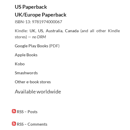
US Paperback
UK/Europe Paperback
ISBN-13: 9781974000067
Kindle:
UK
,
US
,
Australia
,
Canada
(and all other Kindle
stores) —
no DRM
Google Play Books
(PDF)
Apple Books
Kobo
Smashwords
Other e-book stores
Available worldwide
RSS – Posts
RSS – Comments