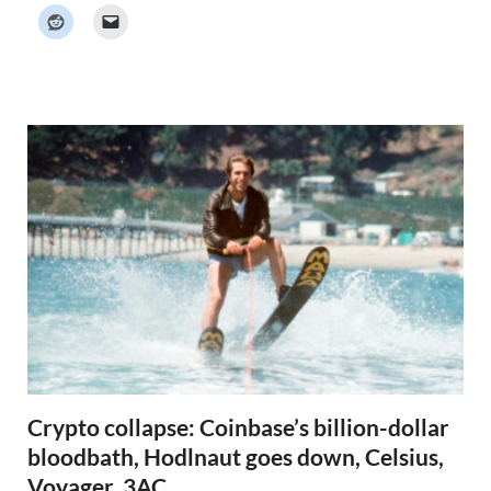
k
e
r
N
e
w
s
Crypto collapse: Coinbase’s billion-dollar
bloodbath, Hodlnaut goes down, Celsius,
Voyager, 3AC