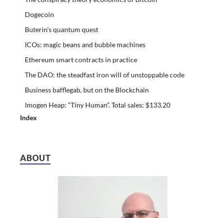
Dogecoin
Buterin’s quantum quest
ICOs: magic beans and bubble machines
Ethereum smart contracts in practice
The DAO: the steadfast iron will of unstoppable code
Business bafflegab, but on the Blockchain
Imogen Heap: “Tiny Human”. Total sales: $133.20
Index
ABOUT