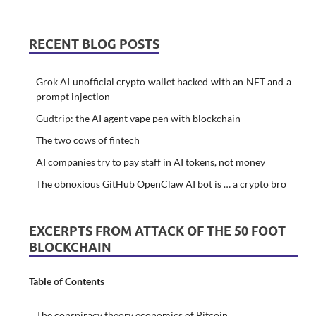
RECENT BLOG POSTS
Grok AI unofficial crypto wallet hacked with an NFT and a
prompt injection
Gudtrip: the AI agent vape pen with blockchain
The two cows of fintech
AI companies try to pay staff in AI tokens, not money
The obnoxious GitHub OpenClaw AI bot is … a crypto bro
EXCERPTS FROM ATTACK OF THE 50 FOOT
BLOCKCHAIN
Table of Contents
The conspiracy theory economics of Bitcoin