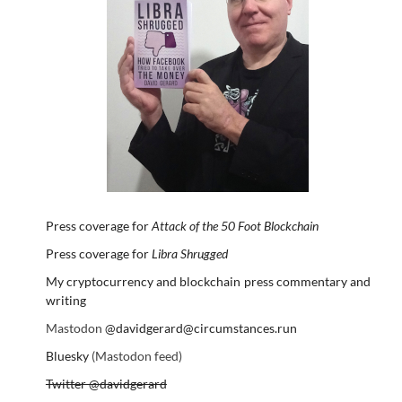
Press coverage for
Attack of the 50 Foot Blockchain
Press coverage for
Libra Shrugged
My cryptocurrency and blockchain press commentary and
writing
Mastodon
@davidgerard@circumstances.run
Bluesky
(Mastodon feed)
Twitter @davidgerard