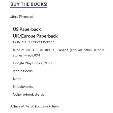
BUY THE BOOKS!
Libra Shrugged
US Paperback
UK/Europe Paperback
ISBN-13: 9798693053977
Kindle:
UK
,
US
,
Australia
,
Canada
(and all other Kindle
stores) —
no DRM
Google Play Books
(PDF)
Apple Books
Kobo
Smashwords
Other e-book stores
Attack of the 50 Foot Blockchain