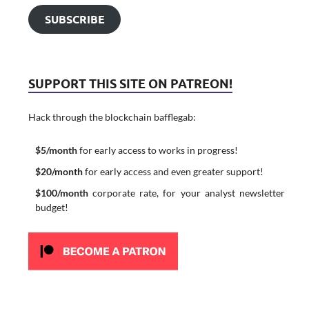
SUBSCRIBE
SUPPORT THIS SITE ON PATREON!
Hack through the blockchain bafflegab:
$5/month
for early access to works in progress!
$20/month
for early access and even greater support!
$100/month
corporate rate, for your analyst newsletter
budget!