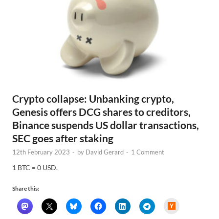
Crypto collapse: Unbanking crypto,
Genesis offers DCG shares to creditors,
Binance suspends US dollar transactions,
SEC goes after staking
12th February 2023
-
by
David Gerard
-
1 Comment
1 BTC = 0 USD.
Share this:
H
a
c