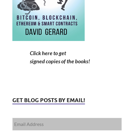
Click here to get
signed copies of the books!
GET BLOG POSTS BY EMAIL!