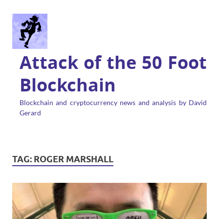
Attack of the 50 Foot
Blockchain
Blockchain and cryptocurrency news and analysis by David
Gerard
TAG:
ROGER MARSHALL