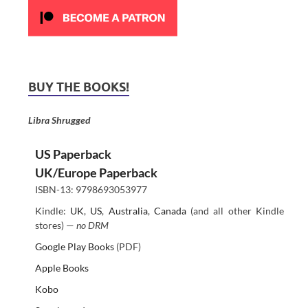
BUY THE BOOKS!
Libra Shrugged
US Paperback
UK/Europe Paperback
ISBN-13: 9798693053977
Kindle:
UK
,
US
,
Australia
,
Canada
(and all other Kindle
stores) —
no DRM
Google Play Books
(PDF)
Apple Books
Kobo