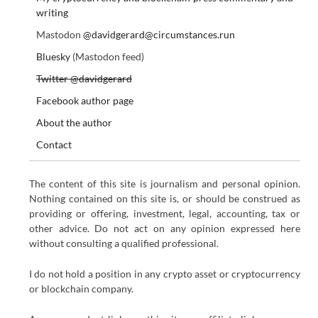
writing
Mastodon
@davidgerard@circumstances.run
Bluesky
(Mastodon feed)
Twitter @davidgerard
Facebook author page
About the author
Contact
The content of this site is journalism and personal opinion.
Nothing contained on this site is, or should be construed as
providing or offering, investment, legal, accounting, tax or
other advice. Do not act on any opinion expressed here
without consulting a qualified professional.
I do not hold a position in any crypto asset or cryptocurrency
or blockchain company.