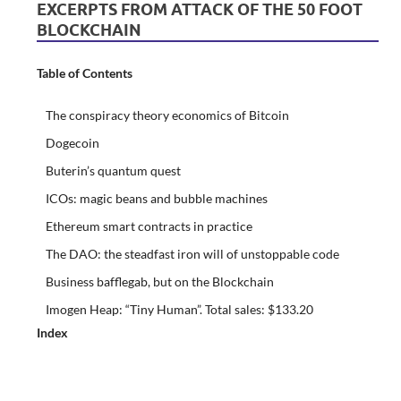
EXCERPTS FROM ATTACK OF THE 50 FOOT
BLOCKCHAIN
Table of Contents
The conspiracy theory economics of Bitcoin
Dogecoin
Buterin’s quantum quest
ICOs: magic beans and bubble machines
Ethereum smart contracts in practice
The DAO: the steadfast iron will of unstoppable code
Business bafflegab, but on the Blockchain
Imogen Heap: “Tiny Human”. Total sales: $133.20
Index