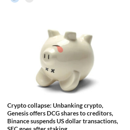
r
N
e
w
s
Crypto collapse: Unbanking crypto,
Genesis offers DCG shares to creditors,
Binance suspends US dollar transactions,
SEC goes after staking