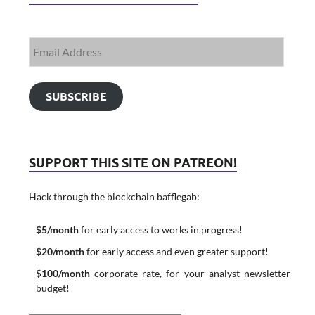
SUBSCRIBE
SUPPORT THIS SITE ON PATREON!
Hack through the blockchain bafflegab:
$5/month
for early access to works in progress!
$20/month
for early access and even greater support!
$100/month
corporate rate, for your analyst newsletter
budget!