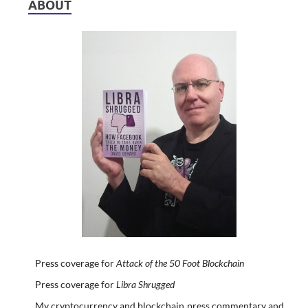
ABOUT
Press coverage for
Attack of the 50 Foot Blockchain
Press coverage for
Libra Shrugged
My cryptocurrency and blockchain press commentary and