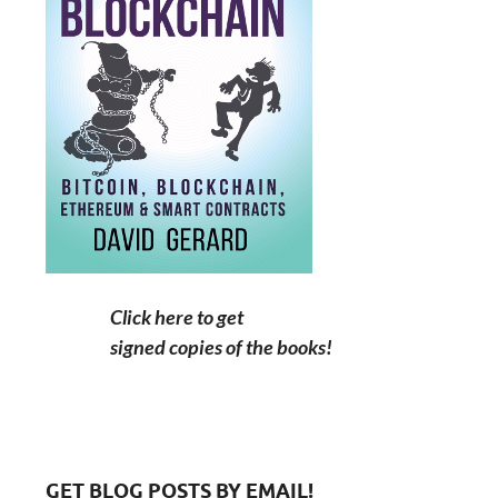
Click here to get
signed copies of the books!
GET BLOG POSTS BY EMAIL!