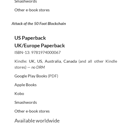
Smashwords
Other e-book stores
Attack of the 50 Foot Blockchain
US Paperback
UK/Europe Paperback
ISBN-13: 9781974000067
Kindle:
UK
,
US
,
Australia
,
Canada
(and all other Kindle
stores) —
no DRM
Google Play Books
(PDF)
Apple Books
Kobo
Smashwords
Other e-book stores
Available worldwide