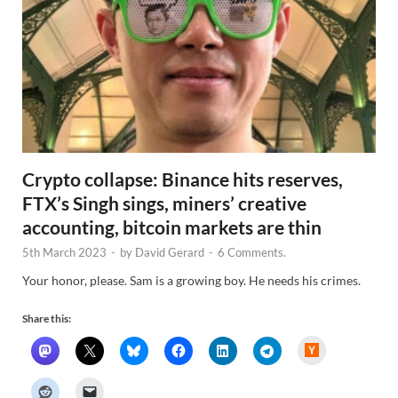
Crypto collapse: Binance hits reserves,
FTX’s Singh sings, miners’ creative
accounting, bitcoin markets are thin
5th March 2023
-
by
David Gerard
-
6 Comments.
Your honor, please. Sam is a growing boy. He needs his crimes.
Share this:
H
a
c
k
e