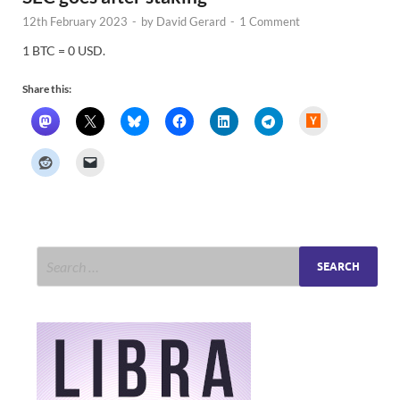
12th February 2023
-
by
David Gerard
-
1 Comment
1 BTC = 0 USD.
Share this:
H
a
c
k
e
r
N
e
w
s