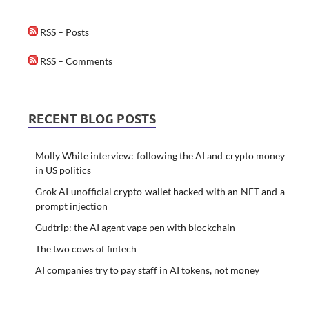
RSS – Posts
RSS – Comments
RECENT BLOG POSTS
Molly White interview: following the AI and crypto money
in US politics
Grok AI unofficial crypto wallet hacked with an NFT and a
prompt injection
Gudtrip: the AI agent vape pen with blockchain
The two cows of fintech
AI companies try to pay staff in AI tokens, not money