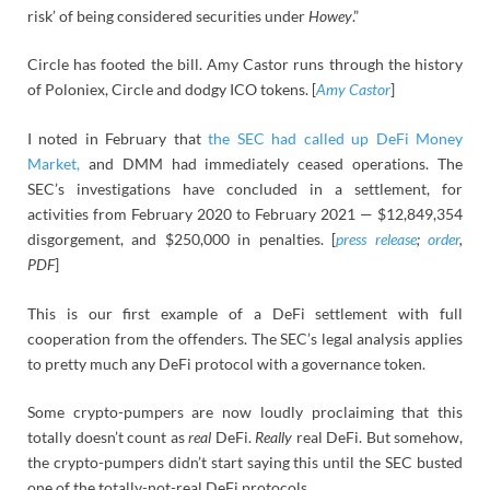
risk’ of being considered securities under
Howey
.”
Circle has footed the bill. Amy Castor runs through the history
of Poloniex, Circle and dodgy ICO tokens. [
Amy Castor
]
I noted in February that
the SEC had called up DeFi Money
Market,
and DMM had immediately ceased operations. The
SEC’s investigations have concluded in a settlement, for
activities from February 2020 to February 2021 — $12,849,354
disgorgement, and $250,000 in penalties. [
press release
;
order
,
PDF
]
This is our first example of a DeFi settlement with full
cooperation from the offenders. The SEC’s legal analysis applies
to pretty much any DeFi protocol with a governance token.
Some crypto-pumpers are now loudly proclaiming that this
totally doesn’t count as
real
DeFi.
Really
real DeFi. But somehow,
the crypto-pumpers didn’t start saying this until the SEC busted
one of the totally-not-real DeFi protocols.