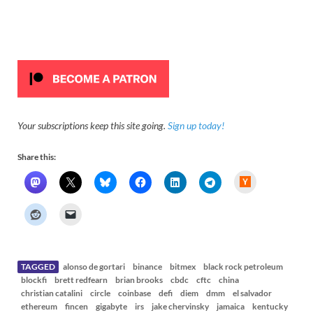
Your subscriptions keep this site going.
Sign up today!
Share this:
H
a
c
k
e
r
N
e
w
s
TAGGED
alonso de gortari
binance
bitmex
black rock petroleum
blockfi
brett redfearn
brian brooks
cbdc
cftc
china
christian catalini
circle
coinbase
defi
diem
dmm
el salvador
ethereum
fincen
gigabyte
irs
jake chervinsky
jamaica
kentucky