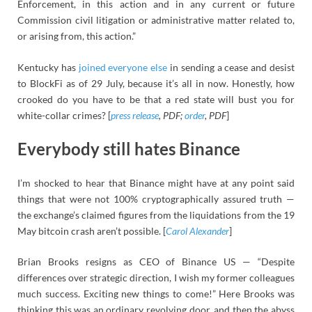
Enforcement, in this action and in any current or future
Commission civil litigation or administrative matter related to,
or arising from, this action.”
Kentucky has
joined everyone else
in sending a cease and desist
to BlockFi as of 29 July, because it’s all in now. Honestly, how
crooked do you have to be that a red state will bust you for
white-collar crimes? [
press release
, PDF;
order
, PDF
]
Everybody still hates Binance
I’m shocked to hear that Binance might have at any point said
things that were not 100% cryptographically assured truth —
the exchange’s claimed figures from the liquidations from the 19
May bitcoin crash aren’t possible. [
Carol Alexander
]
Brian Brooks resigns as CEO of Binance US — “Despite
differences over strategic direction, I wish my former colleagues
much success. Exciting new things to come!” Here Brooks was
thinking this was an ordinary revolving door, and then the abyss