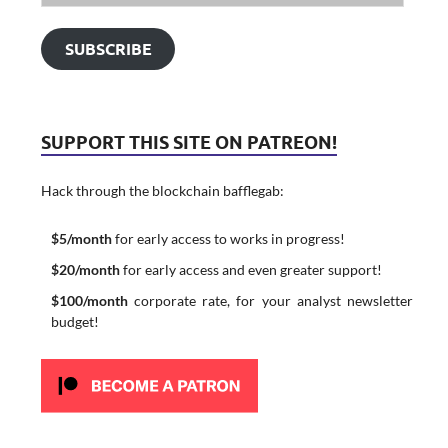
SUBSCRIBE
SUPPORT THIS SITE ON PATREON!
Hack through the blockchain bafflegab:
$5/month
for early access to works in progress!
$20/month
for early access and even greater support!
$100/month
corporate rate, for your analyst newsletter
budget!