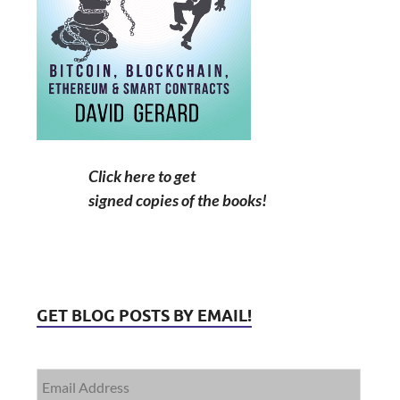
Click here to get
signed copies of the books!
GET BLOG POSTS BY EMAIL!