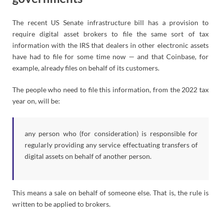
The recent US Senate infrastructure bill has a provision to
require digital asset brokers to file the same sort of tax
information with the IRS that dealers in other electronic assets
have had to file for some time now — and that Coinbase, for
example, already files on behalf of its customers.
The people who need to file this information, from the 2022 tax
year on, will be:
any person who (for consideration) is responsible for
regularly providing any service effectuating transfers of
digital assets on behalf of another person.
This means a sale on behalf of someone else. That is, the rule is
written to be applied to brokers.