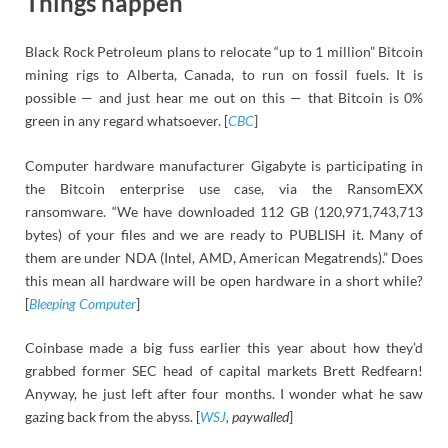
Things happen
Black Rock Petroleum plans to relocate “up to 1 million” Bitcoin
mining rigs to Alberta, Canada, to run on fossil fuels. It is
possible — and just hear me out on this — that Bitcoin is 0%
green in any regard whatsoever. [
CBC
]
Computer hardware manufacturer Gigabyte is participating in
the Bitcoin enterprise use case, via the RansomEXX
ransomware. “We have downloaded 112 GB (120,971,743,713
bytes) of your files and we are ready to PUBLISH it. Many of
them are under NDA (Intel, AMD, American Megatrends).” Does
this mean all hardware will be open hardware in a short while?
[
Bleeping Computer
]
Coinbase made a big fuss earlier this year about how they’d
grabbed former SEC head of capital markets Brett Redfearn!
Anyway, he just left after four months. I wonder what he saw
gazing back from the abyss. [
WSJ
, paywalled
]