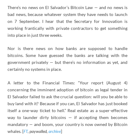
There’s no news on El Salvador’s Bitcoin Law — and no news is
bad news, because whatever system they have needs to launch
on 7 September. I hear that the Secretary for Innovation is
working frantically with private contractors to get something
into place in just three weeks.
Nor is there news on how banks are supposed to handle
bitcoins. Some have guessed the banks are talking with the
government privately — but there’s no information as yet, and
certainly no systems in place.
A letter to the Financial Times: “Your report (August 4)
concerning the imminent adoption of bitcoin as legal tender in
El Salvador failed to ask the crucial question: will you be able to
buy land with it? Because if you can, El Salvador has just booked
itself a one-way ticket to hell.” Real estate as a super-effective
way to launder dirty bitcoins — if accepting them becomes
mandatory — and boom, your country is now owned by Bitcoin
whales. [
FT
, paywalled,
archive
]