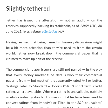
Slightly tethered
Tether has issued the attestation — not an audit — on the
reserves supposedly backing its stablecoin, as of 23:59 UTC, 30
June 2021. [
press release;
attestation
, PDF
]
Having realised that being named in Treasury discussions might
be a bit more attention than they’re used to from the crypto
world, Tether now break down the commercial paper that is
claimed to make up half of the reserve.
The commercial paper issuers are still not named — in the way
that every money market fund details who their commercial
paper is from — but most of it is apparently rated A-3 or better.
“Ratings refer to Standard & Poor’s (“S&P”) short-term credit
rating, where available. Where a rating is unavailable, publicly
available industry standard conversion tables have been used to
convert ratings from Moody’s or Fitch to the S&P equivalent.”