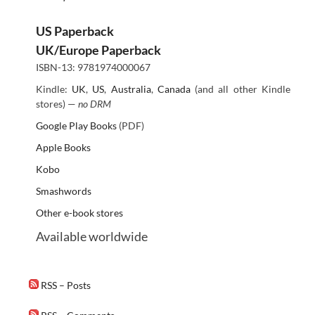
US Paperback
UK/Europe Paperback
ISBN-13: 9781974000067
Kindle:
UK
,
US
,
Australia
,
Canada
(and all other Kindle
stores) —
no DRM
Google Play Books
(PDF)
Apple Books
Kobo
Smashwords
Other e-book stores
Available worldwide
RSS – Posts