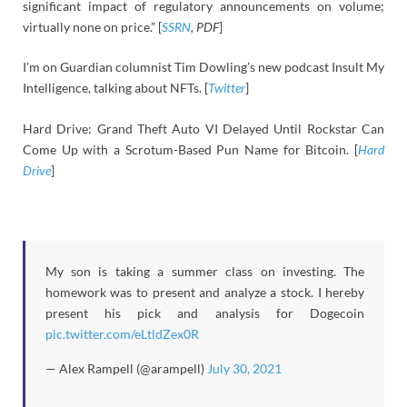
significant impact of regulatory announcements on volume;
virtually none on price.” [
SSRN
, PDF
]
I’m on Guardian columnist Tim Dowling’s new podcast Insult My
Intelligence, talking about NFTs. [
Twitter
]
Hard Drive: Grand Theft Auto VI Delayed Until Rockstar Can
Come Up with a Scrotum-Based Pun Name for Bitcoin. [
Hard
Drive
]
My son is taking a summer class on investing. The
homework was to present and analyze a stock. I hereby
present his pick and analysis for Dogecoin
pic.twitter.com/eLtldZex0R
— Alex Rampell (@arampell)
July 30, 2021