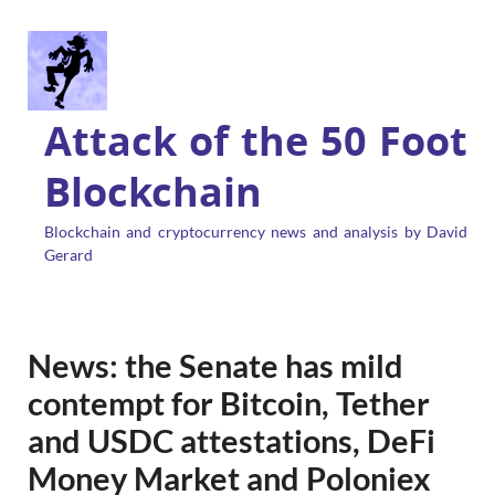
Attack of the 50 Foot
Blockchain
Blockchain and cryptocurrency news and analysis by David
Gerard
News: the Senate has mild
contempt for Bitcoin, Tether
and USDC attestations, DeFi
Money Market and Poloniex