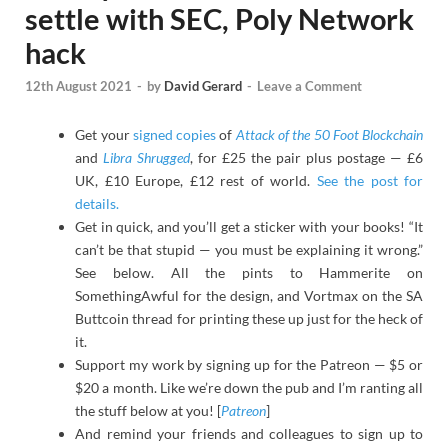
settle with SEC, Poly Network
hack
12th August 2021
-
by
David Gerard
-
Leave a Comment
Get your
signed copies
of
Attack of the 50 Foot Blockchain
and
Libra Shrugged
, for £25 the pair plus postage — £6
UK, £10 Europe, £12 rest of world.
See the post for
details.
Get in quick, and you’ll get a sticker with your books! “It
can’t be that stupid — you must be explaining it wrong.”
See below. All the pints to Hammerite on
SomethingAwful for the design, and Vortmax on the SA
Buttcoin thread for printing these up just for the heck of
it.
Support my work by signing up for the Patreon — $5 or
$20 a month. Like we’re down the pub and I’m ranting all
the stuff below at you! [
Patreon
]
And remind your friends and colleagues to sign up to