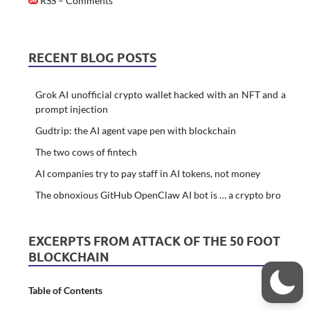
RSS – Comments
RECENT BLOG POSTS
Grok AI unofficial crypto wallet hacked with an NFT and a
prompt injection
Gudtrip: the AI agent vape pen with blockchain
The two cows of fintech
AI companies try to pay staff in AI tokens, not money
The obnoxious GitHub OpenClaw AI bot is … a crypto bro
EXCERPTS FROM ATTACK OF THE 50 FOOT
BLOCKCHAIN
Table of Contents