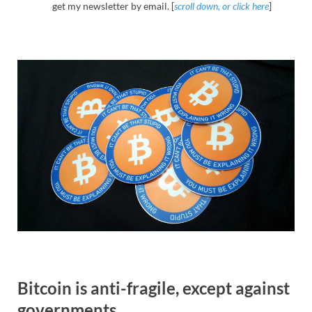
get my newsletter by email. [
scroll down, or click here
]
Bitcoin is anti-fragile, except against
governments