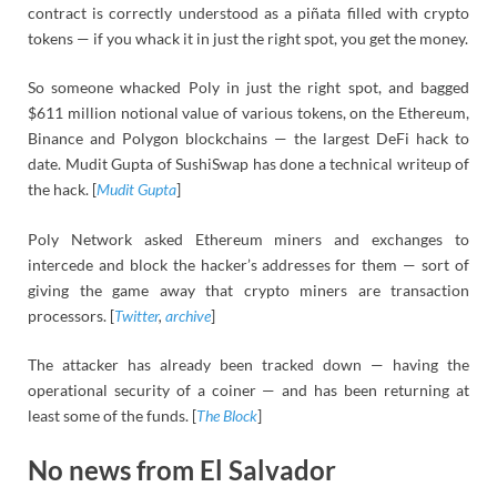
contract is correctly understood as a piñata filled with crypto
tokens — if you whack it in just the right spot, you get the money.
So someone whacked Poly in just the right spot, and bagged
$611 million notional value of various tokens, on the Ethereum,
Binance and Polygon blockchains — the largest DeFi hack to
date. Mudit Gupta of SushiSwap has done a technical writeup of
the hack. [
Mudit Gupta
]
Poly Network asked Ethereum miners and exchanges to
intercede and block the hacker’s addresses for them — sort of
giving the game away that crypto miners are transaction
processors. [
Twitter
,
archive
]
The attacker has already been tracked down — having the
operational security of a coiner — and has been returning at
least some of the funds. [
The Block
]
No news from El Salvador