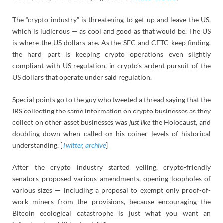
The “crypto industry” is threatening to get up and leave the US,
which is ludicrous — as cool and good as that would be. The US
is where the US dollars are. As the SEC and CFTC keep finding,
the hard part is keeping crypto operations even slightly
compliant with US regulation, in crypto’s ardent pursuit of the
US dollars that operate under said regulation.
Special points go to the guy who tweeted a thread saying that the
IRS collecting the same information on crypto businesses as they
collect on other asset businesses was
just like
the Holocaust, and
doubling down when called on his coiner levels of historical
understanding. [
Twitter
,
archive
]
After the crypto industry started yelling, crypto-friendly
senators proposed various amendments, opening loopholes of
various sizes — including a proposal to exempt only proof-of-
work miners from the provisions, because encouraging the
Bitcoin ecological catastrophe is just what you want an