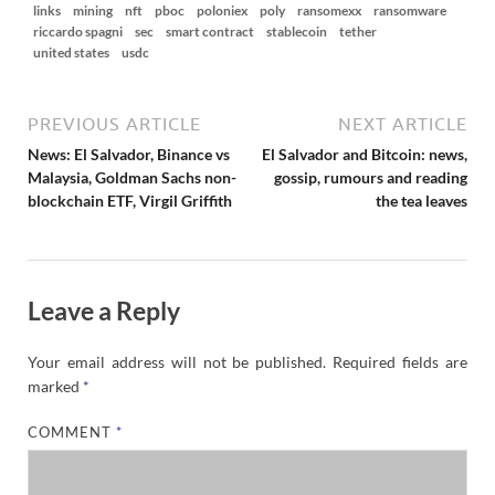
links
mining
nft
pboc
poloniex
poly
ransomexx
ransomware
riccardo spagni
sec
smart contract
stablecoin
tether
united states
usdc
PREVIOUS ARTICLE
NEXT ARTICLE
News: El Salvador, Binance vs
El Salvador and Bitcoin: news,
Malaysia, Goldman Sachs non-
gossip, rumours and reading
blockchain ETF, Virgil Griffith
the tea leaves
Leave a Reply
Your email address will not be published.
Required fields are
marked
*
COMMENT
*