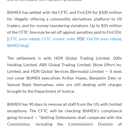
BitMEX has settled with the CFTC and FinCEN for $100 million
for illegally offering a commodity derivatives platform to US
traders, and for money-laundering violations. Up to $50 million
of the CFTC fine may be set off against penalties paid to FinCEN.
[
CFTC press release
;
CFTC consent order
, PDF;
FinCEN press release
;
BitMEX blog
]
The settlement is with HDR Global Trading Limited, 100x
Holding Limited, ABS Global Trading Limited, Shine Effort Inc
Limited, and HDR Global Services (Bermuda) Limited — it does
not cover BitMEX executives Arthur Hayes, Benjamin Delo or
Samuel Reed themselves, who are still dealing with charges
brought by the Department of Justice.
BitMEX has 90 days to remove all staff from the US, with limited
exceptions. The CFTC will be checking BitMEX’s compliance
going forward — “Settling Defendants shall cooperate with the
Commission, including the Commission’s Division of