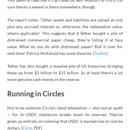
This
seems
to read like it’s all rated by S&P, Moody’s or Fitch. I’m
sure there’s a weasel in there somewhere, though.
The report notes: “Other assets and liabilities are valued at cost
plus any accrued interest or, otherwise, the redemption value,
where applicable.” This suggests that
if
Tether bought a pile of
distressed commercial paper cheap, they’re listing it at face
value. What do you do with distressed paper? Roll it over for
next time! Patrick McKenzie has some theories. [
Twitter
]
Tether has also bought a massive pile of US treasuries, bringing
these up from $1 billion to $15 billion. So at least there’s a lot
more genuine cash money in the reserve.
Running in Circles
Not to be outdone, Circle’s latest attestation — also not an audit
— for its USDC stablecoin breaks down its reserves. They’ve
given up entirely on claiming that USDC is backed one-to-one by
dollars. [
Circle
, PDF
]