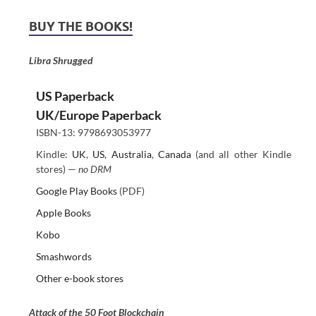
BUY THE BOOKS!
Libra Shrugged
US Paperback
UK/Europe Paperback
ISBN-13: 9798693053977
Kindle:
UK
,
US
,
Australia
,
Canada
(and all other Kindle
stores) —
no DRM
Google Play Books
(PDF)
Apple Books
Kobo
Smashwords
Other e-book stores
Attack of the 50 Foot Blockchain