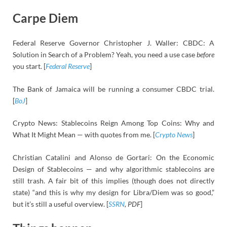
Carpe Diem
Federal Reserve Governor Christopher J. Waller: CBDC: A
Solution in Search of a Problem? Yeah, you need a use case
before
you start. [
Federal Reserve
]
The Bank of Jamaica will be running a consumer CBDC trial.
[
BoJ
]
Crypto News: Stablecoins Reign Among Top Coins: Why and
What It Might Mean — with quotes from me. [
Crypto News
]
Christian Catalini and Alonso de Gortari: On the Economic
Design of Stablecoins — and why algorithmic stablecoins are
still trash. A fair bit of this implies (though does not directly
state) “and this is why my design for Libra/Diem was so good,”
but it’s still a useful overview. [
SSRN
, PDF
]