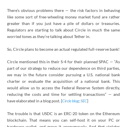
There’s obvious problems there — the risk factors in behaving
like some sort of free-wheeling money market fund are rather
greater than if you just have a pile of dollars or treasuries.
Regulators are starting to talk about Circle in much the same
worried tones as they’re talking about Tether in.
So, Circle plans to become an actual regulated full-reserve bank!
Circle mentioned this in their S-4 for their planned SPAC — “As
part of our strategy to reduce our dependence on third parties,
we may in the future consider pursuing a U.S. national bank
charter or evaluate the acquisition of a national bank. This
would allow us to access the Federal Reserve System directly,
reducing the costs and time for settling transactions” — and
have elaborated in a blog post. [
Circle blog
;
SEC
]
The trouble is that USDC is an ERC-20 token on the Ethereum
blockchain. That means you can self-host it on your PC or
hardware wallet, and move it anonymously. And
that
violates