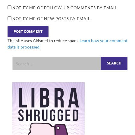
NOTIFY ME OF FOLLOW-UP COMMENTS BY EMAIL.
NOTIFY ME OF NEW POSTS BY EMAIL.
This site uses Akismet to reduce spam.
Learn how your comment
data is processed.