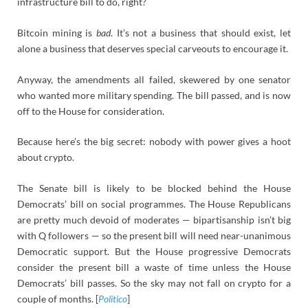
infrastructure bill to do, right?
Bitcoin mining is
bad
. It’s not a business that should exist, let
alone a business that deserves special carveouts to encourage it.
Anyway, the amendments all failed, skewered by one senator
who wanted more military spending. The bill passed, and is now
off to the House for consideration.
Because here’s the big secret: nobody with power gives a hoot
about crypto.
The Senate bill is likely to be blocked behind the House
Democrats’ bill on social programmes. The House Republicans
are pretty much devoid of moderates — bipartisanship isn’t big
with Q followers — so the present bill will need near-unanimous
Democratic support. But the House progressive Democrats
consider the present bill a waste of time unless the House
Democrats’ bill passes. So the sky may not fall on crypto for a
couple of months. [
Politico
]