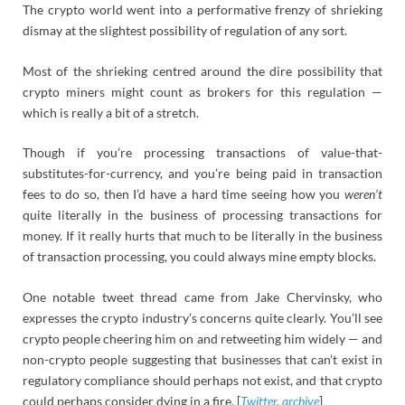
The crypto world went into a performative frenzy of shrieking
dismay at the slightest possibility of regulation of any sort.
Most of the shrieking centred around the dire possibility that
crypto miners might count as brokers for this regulation —
which is really a bit of a stretch.
Though if you’re processing transactions of value-that-
substitutes-for-currency, and you’re being paid in transaction
fees to do so, then I’d have a hard time seeing how you
weren’t
quite literally in the business of processing transactions for
money. If it really hurts that much to be literally in the business
of transaction processing, you could always mine empty blocks.
One notable tweet thread came from Jake Chervinsky, who
expresses the crypto industry’s concerns quite clearly. You’ll see
crypto people cheering him on and retweeting him widely — and
non-crypto people suggesting that businesses that can’t exist in
regulatory compliance should perhaps not exist, and that crypto
could perhaps consider dying in a fire. [
Twitter
,
archive
]