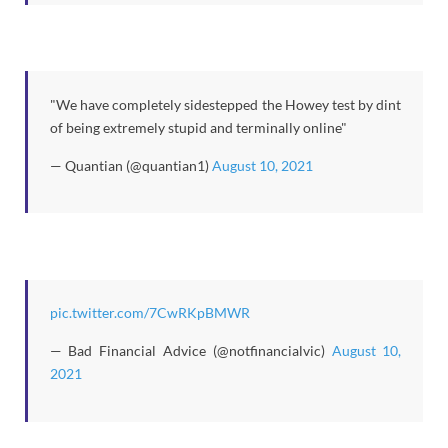
"We have completely sidestepped the Howey test by dint
of being extremely stupid and terminally online"
— Quantian (@quantian1)
August 10, 2021
pic.twitter.com/7CwRKpBMWR
— Bad Financial Advice (@notfinancialvic)
August 10,
2021