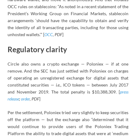
OCC rules on stablecoins: “As noted in a recent statement of the
President’s Working Group on Financial Markets, stablecoin
arrangements ‘should have the capability to obtain and verify
the identity of all transacting parties, including for those using
unhosted wallets.’” [
OCC
, PDF
]
Regulatory clarity
Circle also owns a crypto exchange — Poloniex — if at one
remove. And the SEC has just settled with Poloniex on charges
of operating an unregistered exchange for digital assets that
constituted securities —
i.e.
, ICO tokens — between July 2017
and November 2019. The total penalty is $10,388,309. [
press
release
;
order
, PDF
]
Per the settlement, Poloniex tried very slightly to keep securities
off the platform — but the exchange also “determined that it
would continue to provide users of the Poloniex Trading
Platform the ability to trade digital assets that were at ‘medium