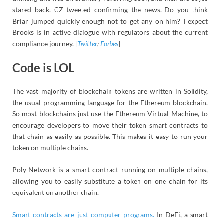
stared back. CZ tweeted confirming the news. Do you think
Brian jumped quickly enough not to get any on him? I expect
Brooks is in active dialogue with regulators about the current
compliance journey. [
Twitter
;
Forbes
]
Code is LOL
The vast majority of blockchain tokens are written in Solidity,
the usual programming language for the Ethereum blockchain.
So most blockchains just use the Ethereum Virtual Machine, to
encourage developers to move their token smart contracts to
that chain as easily as possible. This makes it easy to run your
token on multiple chains.
Poly Network is a smart contract running on multiple chains,
allowing you to easily substitute a token on one chain for its
equivalent on another chain.
Smart contracts are just computer programs.
In DeFi, a smart