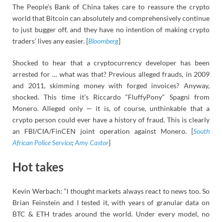
The People’s Bank of China takes care to reassure the crypto
world that Bitcoin can absolutely and comprehensively continue
to just bugger off, and they have no intention of making crypto
traders’ lives any easier. [
Bloomberg
]
Shocked to hear that a cryptocurrency developer has been
arrested for … what was that? Previous alleged frauds, in 2009
and 2011, skimming money with forged invoices? Anyway,
shocked. This time it’s Riccardo “FluffyPony” Spagni from
Monero. Alleged only — it is, of course, unthinkable that a
crypto person could ever have a history of fraud. This is clearly
an FBI/CIA/FinCEN joint operation against Monero. [
South
African Police Service
;
Amy Castor
]
Hot takes
Kevin Werbach: “I thought markets always react to news too. So
Brian Feinstein and I tested it, with years of granular data on
BTC & ETH trades around the world. Under every model, no