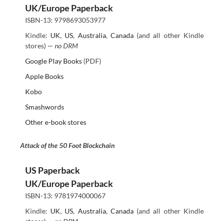
UK/Europe Paperback
ISBN-13: 9798693053977
Kindle:
UK
,
US
,
Australia
,
Canada
(and all other Kindle
stores) —
no DRM
Google Play Books
(PDF)
Apple Books
Kobo
Smashwords
Other e-book stores
Attack of the 50 Foot Blockchain
US Paperback
UK/Europe Paperback
ISBN-13: 9781974000067
Kindle:
UK
,
US
,
Australia
,
Canada
(and all other Kindle