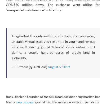
CDN$60 million down. The exchange went offline for
“unexpected maintenance” in late July.
Imagine holding onto millions of dollars of an unproven,
unstable virtual asset you can’t hold in your hands or put
in a vault during global financial crisis instead of, I
dunno, a couple hundred acres of arable land in
Colorado.
— Buttcoin (@ButtCoin)
August 6, 2019
Ross Ulbricht, founder of the Silk Road darknet drug market, has
filed a
new appeal
against his life sentence without parole for