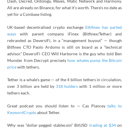
Dash, Decred, Ontology, Waves, Matic Network and Harmony.
All are already on Binance, for what it’s worth. There’s no date as
yet for a Coinbase listing.
UK-based decentralised crypto exchange
Ethfinex has parted
ways
with parent company iFinex (Bitfinex/Tether) and
rebranded as DeversiFi, in a “management buyout” — though
Bitfinex CTO Paolo Ardoino is still on board as a “technical
advisor.” DeversiFi CEO Will Harborne is the guy who told Ben
Munster from Decrypt precisely
how whales pump the Bitcoin
price
with tethers.
Tether is a whale’s game — of the 4 billion tethers in circulation,
over 3 billion are held by
318 holders
with 1 million or more
tethers each.
Great podcast you should listen to — Cas Piancey
talks to
KeywordCrypto
about Tether.
Why was “dollar-pegged stablecoin” BitUSD
trading at $34
on