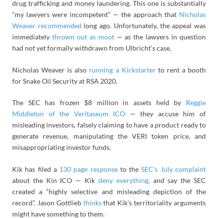
drug trafficking and money laundering. This one is substantially
“my lawyers were incompetent” — the approach that
Nicholas
Weaver recommended
long ago. Unfortunately, the appeal was
immediately
thrown out as moot
— as the lawyers in question
had not yet formally withdrawn from Ulbricht’s case.
Nicholas Weaver is also
running a Kickstarter
to rent a booth
for Snake Oil Security at RSA 2020.
The SEC has frozen $8 million in assets held by
Reggie
Middleton of the Veritaseum ICO
— they accuse him of
misleading investors, falsely claiming to have a product ready to
generate revenue, manipulating the VERI token price, and
misappropriating investor funds.
Kik has filed a
130 page response
to the
SEC’s July complaint
about the Kin ICO — Kik
deny everything,
and say the SEC
created a “highly selective and misleading depiction of the
record”. Jason Gottlieb
thinks
that Kik’s territoriality arguments
might have something to them.