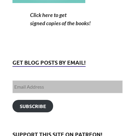
Click here to get
signed copies of the books!
GET BLOG POSTS BY EMAIL!
SUBSCRIBE
SUPPORT THIS SITE ON PATREON!