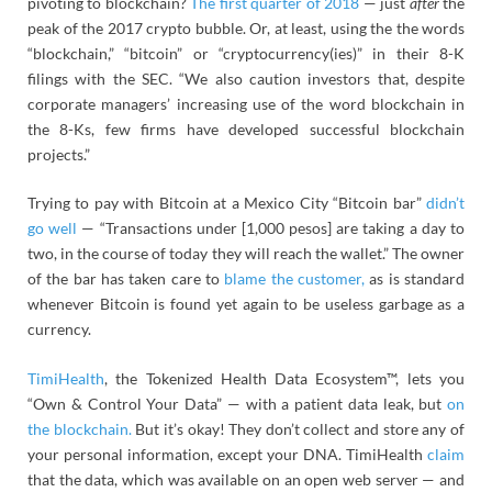
pivoting to blockchain?
The first quarter of 2018
— just
after
the
peak of the 2017 crypto bubble. Or, at least, using the the words
“blockchain,” “bitcoin” or “cryptocurrency(ies)” in their 8-K
filings with the SEC. “We also caution investors that, despite
corporate managers’ increasing use of the word blockchain in
the 8-Ks, few firms have developed successful blockchain
projects.”
Trying to pay with Bitcoin at a Mexico City “Bitcoin bar”
didn’t
go well
— “Transactions under [1,000 pesos] are taking a day to
two, in the course of today they will reach the wallet.” The owner
of the bar has taken care to
blame the customer,
as is standard
whenever Bitcoin is found yet again to be useless garbage as a
currency.
TimiHealth
, the Tokenized Health Data Ecosystem™, lets you
“Own & Control Your Data” — with a patient data leak, but
on
the blockchain.
But it’s okay! They don’t collect and store any of
your personal information, except your DNA. TimiHealth
claim
that the data, which was available on an open web server — and