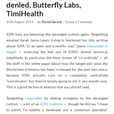
denied, Butterfly Labs,
TimiHealth
15th August 2019
-
by
David Gerard
-
Leave a Comment
IOTA fans are behaving like deranged cultists again. Tangleblog
emailed Sarah Jamie Lewis trying to blackmail her into writing
about IOTA “in an open and scientific way”. Lewis
responded at
length
— sciencing the hell out of IOTA’s dismal technical
ineptitude. In particular, the fever dream of “co-ordicide” — all
the stuff in the white paper about how the tangle will solve the
Blockchain trilemma has been irrelevant for the past two years,
because IOTA actually runs on a completely centralised
“coordinator,” but they’re totally going to kill it any month now.
This is a good technical analysis that you should read.
Tangleblog
responded
by adding misogyny to the deranged
cultism — a bit of an
IOTA tradition
— though he did say “I have
to admit, I’m neither a developer nor a consensus specialist”