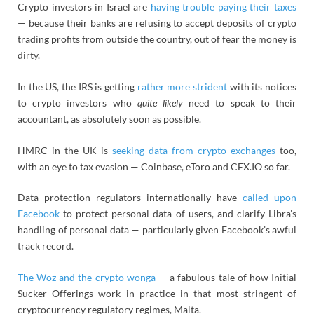
Crypto investors in Israel are
having trouble paying their taxes
— because their banks are refusing to accept deposits of crypto
trading profits from outside the country, out of fear the money is
dirty.
In the US, the IRS is getting
rather more strident
with its notices
to crypto investors who
quite likely
need to speak to their
accountant, as absolutely soon as possible.
HMRC in the UK is
seeking data from crypto exchanges
too,
with an eye to tax evasion — Coinbase, eToro and
CEX.IO so far
.
Data protection regulators internationally have
called upon
Facebook
to protect personal data of users, and clarify Libra’s
handling of personal data — particularly given Facebook’s awful
track record.
The Woz and the crypto wonga
— a fabulous tale of how Initial
Sucker Offerings work in practice in that most stringent of
cryptocurrency regulatory regimes, Malta.