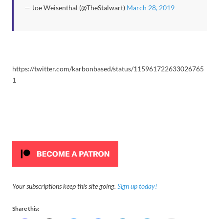
— Joe Weisenthal (@TheStalwart)
March 28, 2019
https://twitter.com/karbonbased/status/115961722633026765
1
Your subscriptions keep this site going.
Sign up today!
Share this: