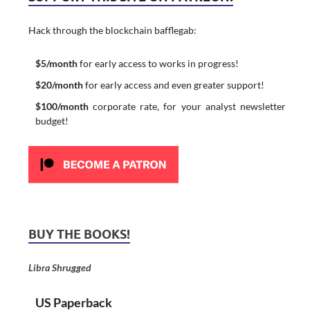
Hack through the blockchain bafflegab:
$5/month
for early access to works in progress!
$20/month
for early access and even greater support!
$100/month
corporate rate, for your analyst newsletter
budget!
BUY THE BOOKS!
Libra Shrugged
US Paperback