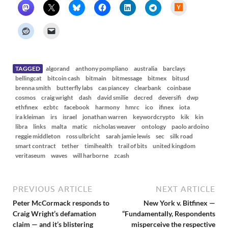
H
a
c
k
e
r
N
e
w
s
TAGGED
algorand
anthony pompliano
australia
barclays
bellingcat
bitcoin cash
bitmain
bitmessage
bitmex
bitusd
brenna smith
butterfly labs
cas piancey
clearbank
coinbase
cosmos
craig wright
dash
david smilie
decred
deversifi
dwp
ethfinex
ezbtc
facebook
harmony
hmrc
ico
ifinex
iota
ira kleiman
irs
israel
jonathan warren
keywordcrypto
kik
kin
libra
links
malta
matic
nicholas weaver
ontology
paolo ardoino
reggie middleton
ross ulbricht
sarah jamie lewis
sec
silk road
smart contract
tether
timihealth
trail of bits
united kingdom
veritaseum
waves
will harborne
zcash
PREVIOUS ARTICLE
NEXT ARTICLE
Peter McCormack responds to
New York v. Bitfinex —
Craig Wright’s defamation
“Fundamentally, Respondents
claim — and it’s blistering
misperceive the respective