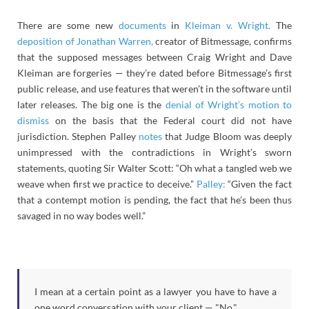
There are some new
documents
in
Kleiman v. Wright.
The
deposition of Jonathan Warren,
creator of Bitmessage, confirms
that the supposed messages between Craig Wright and Dave
Kleiman are forgeries — they’re dated before Bitmessage’s first
public release, and use features that weren’t in the software until
later releases. The big one is the
denial of Wright’s motion to
dismiss
on the basis that the Federal court did not have
jurisdiction. Stephen Palley
notes
that Judge Bloom was deeply
unimpressed with the contradictions in Wright’s sworn
statements, quoting Sir Walter Scott: “Oh what a tangled web we
weave when first we practice to deceive.”
Palley:
“Given the fact
that a contempt motion is pending, the fact that he’s been thus
savaged in no way bodes well.”
I mean at a certain point as a lawyer you have to have a
one word conversation with your client — "No."