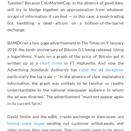
Tuesday? Because CoinMarketCap, in the absence of good data,
will try to kludge together an approximation from whatever
scraps of information it can find — in this case, a wash-trading
bot twiddling a dead altcoin on a bottom-of-the-barrel
exchange.
BitMEX ran a two-page advertisement in The Times on 9 January
2019, the tenth anniversary of Bitcoin 0.1 being released. Using
a logarithmic Y-axis on a graph of the price of Bitcoin got it
written up as a
chart crime
in FT Alphaville. And now the
Advertising Standards Authority has
ruled the ad deceptive,
particularly the log scale — “in the absence of clear explanatory
information, the graph was unlikely to be familiar or readily
understandable to the national newspaper audience to whom
the ad was directed.” The advertisement “must not appear again
in its current form.”
David Smilie and the ezBtc crypto exchange in Vancouver are
having some issues
sending out customer withdrawals, and
other money they owe people. They currently seem to be about