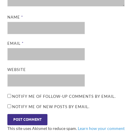
NAME
*
EMAIL
*
WEBSITE
NOTIFY ME OF FOLLOW-UP COMMENTS BY EMAIL.
NOTIFY ME OF NEW POSTS BY EMAIL.
This site uses Akismet to reduce spam.
Learn how your comment