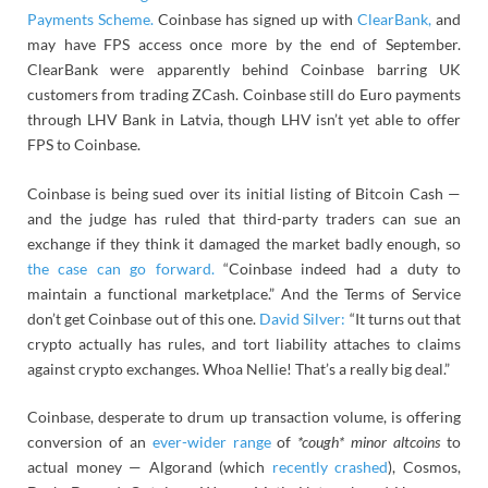
Payments Scheme.
Coinbase has signed up with
ClearBank,
and
may have FPS access once more by the end of September.
ClearBank were apparently behind Coinbase barring UK
customers from trading ZCash. Coinbase still do Euro payments
through LHV Bank in Latvia, though LHV isn’t yet able to offer
FPS to Coinbase.
Coinbase is being sued over its initial listing of Bitcoin Cash —
and the judge has ruled that third-party traders can sue an
exchange if they think it damaged the market badly enough, so
the case can go forward.
“Coinbase indeed had a duty to
maintain a functional marketplace.” And the Terms of Service
don’t get Coinbase out of this one.
David Silver:
“It turns out that
crypto actually has rules, and tort liability attaches to claims
against crypto exchanges. Whoa Nellie! That’s a really big deal.”
Coinbase, desperate to drum up transaction volume, is offering
conversion of an
ever-wider range
of
*cough* minor altcoins
to
actual money — Algorand (which
recently crashed
), Cosmos,