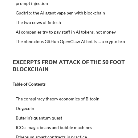
prompt injection
Gudtrip: the AI agent vape pen with blockchain
The two cows of fintech
AI companies try to pay staff in AI tokens, not money
The obnoxious GitHub OpenClaw AI bot is … a crypto bro
EXCERPTS FROM ATTACK OF THE 50 FOOT
BLOCKCHAIN
Table of Contents
The conspiracy theory economics of Bitcoin
Dogecoin
Buterin’s quantum quest
ICOs: magic beans and bubble machines
Ethereum smart contracts in practice