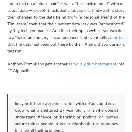
not in fact on a “blockchain” — was a “test environment” with no
actual data — except it included a
lab report.
TimiHealth’s story
then changed to the data being from “a personal friend of the
Timi team,” then that their patient data leak was “orchestrated”
by “big tech companies.” And that their open web server was due
to a “hack,” and not,
e.g.
, incompetence. Timi eventually
admitted
that the data had been put there by their Android app during a
test run.
Anthony Pompliano gets another
famously dumb statement
into
FT Alphaville.
Imagine if there were no crypto Twitter. You could never
know what a sheltered 27 year old virgin who doesn’t
understand finance or banking or politics or human
nature thinks people in Venezuela should use as money
to solve all their problems.