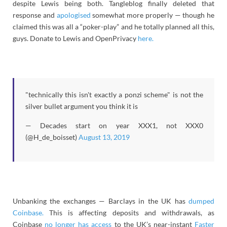
despite Lewis being both. Tangleblog finally deleted that
response and
apologised
somewhat more properly — though he
claimed this was all a “poker-play” and he totally planned all this,
guys. Donate to Lewis and OpenPrivacy
here.
"technically this isn't exactly a ponzi scheme" is not the
silver bullet argument you think it is
— Decades start on year XXX1, not XXX0
(@H_de_boisset)
August 13, 2019
Unbanking the exchanges — Barclays in the UK has
dumped
Coinbase.
This is affecting deposits and withdrawals, as
Coinbase
no longer has access
to the UK’s near-instant
Faster