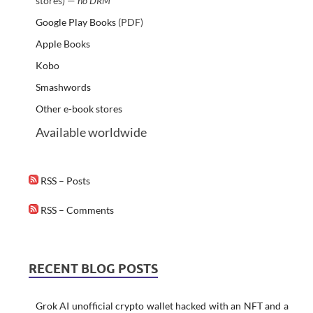
stores) —
no DRM
Google Play Books
(PDF)
Apple Books
Kobo
Smashwords
Other e-book stores
Available worldwide
RSS – Posts
RSS – Comments
RECENT BLOG POSTS
Grok AI unofficial crypto wallet hacked with an NFT and a