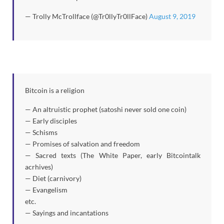
— Trolly McTrollface (@Tr0llyTr0llFace)
August 9, 2019
Bitcoin is a religion
— An altruistic prophet (satoshi never sold one coin)
— Early disciples
— Schisms
— Promises of salvation and freedom
— Sacred texts (The White Paper, early Bitcointalk
acrhives)
— Diet (carnivory)
— Evangelism
etc.
— Sayings and incantations