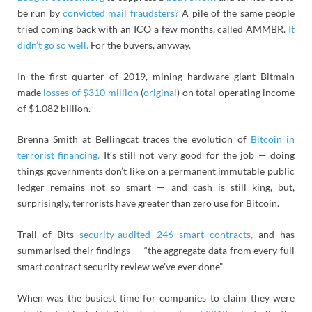
be run by
convicted mail fraudsters?
A pile of the same people
tried coming back with an ICO a few months, called AMMBR.
It
didn’t go so well.
For the buyers, anyway.
In the first quarter of 2019, mining hardware giant Bitmain
made
losses of $310 million
(
original
) on total operating income
of
$1.082 billion.
Brenna Smith at Bellingcat traces the evolution of
Bitcoin in
terrorist financing.
It’s still not very good for the job — doing
things governments don’t like on a permanent immutable public
ledger remains not so smart — and cash is still king, but,
surprisingly, terrorists have greater than zero use for Bitcoin.
Trail of Bits
security-audited 246 smart contracts,
and has
summarised their findings — “the aggregate data from every full
smart contract security review we’ve ever done”
When was the busiest time for companies to claim they were