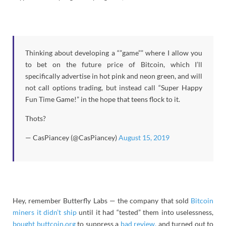
Thinking about developing a “”game”” where I allow you
to bet on the future price of Bitcoin, which I’ll
specifically advertise in hot pink and neon green, and will
not call options trading, but instead call “Super Happy
Fun Time Game!” in the hope that teens flock to it.
Thots?
— CasPiancey (@CasPiancey)
August 15, 2019
Hey, remember Butterfly Labs — the company that sold
Bitcoin
miners it didn’t ship
until it had “tested” them into uselessness,
bought buttcoin.org
to suppress a
bad review,
and turned out to