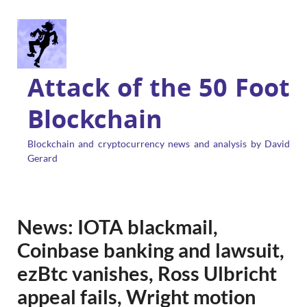
Attack of the 50 Foot
Blockchain
Blockchain and cryptocurrency news and analysis by David
Gerard
News: IOTA blackmail,
Coinbase banking and lawsuit,
ezBtc vanishes, Ross Ulbricht
appeal fails, Wright motion