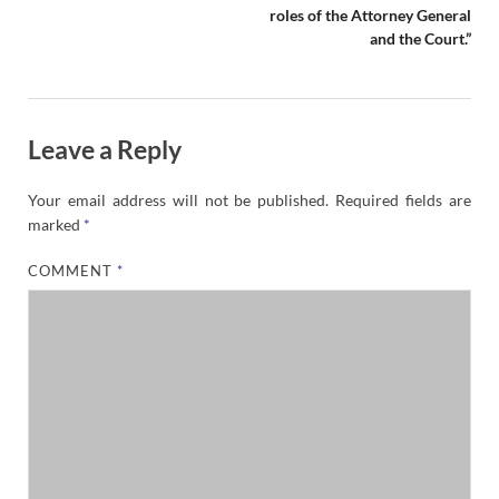
roles of the Attorney General
and the Court.”
Leave a Reply
Your email address will not be published.
Required fields are
marked
*
COMMENT
*