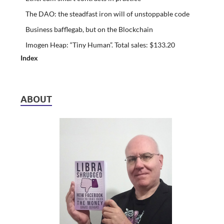
The DAO: the steadfast iron will of unstoppable code
Business bafflegab, but on the Blockchain
Imogen Heap: “Tiny Human”. Total sales: $133.20
Index
ABOUT