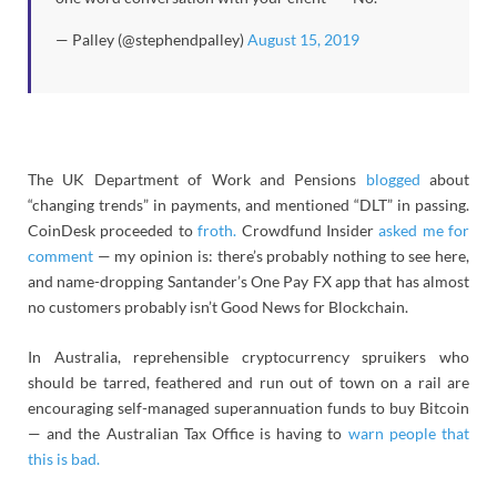
— Palley (@stephendpalley)
August 15, 2019
The UK Department of Work and Pensions
blogged
about
“changing trends” in payments, and mentioned “DLT” in passing.
CoinDesk proceeded to
froth.
Crowdfund Insider
asked me for
comment
— my opinion is: there’s probably nothing to see here,
and name-dropping Santander’s One Pay FX app that has almost
no customers probably isn’t Good News for Blockchain.
In Australia, reprehensible cryptocurrency spruikers who
should be tarred, feathered and run out of town on a rail are
encouraging self-managed superannuation funds to buy Bitcoin
— and the Australian Tax Office is having to
warn people that
this is bad.