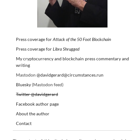
Press coverage for
Attack of the 50 Foot Blockchain
Press coverage for
Libra Shrugged
My cryptocurrency and blockchain press commentary and
writing
Mastodon
@davidgerard@circumstances.run
Bluesky
(Mastodon feed)
Twitter @davidgerard
Facebook author page
About the author
Contact