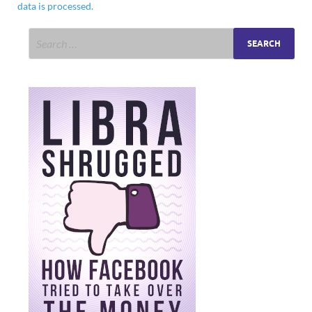
data is processed.