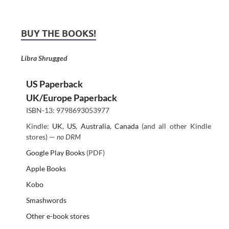
BUY THE BOOKS!
Libra Shrugged
US Paperback
UK/Europe Paperback
ISBN-13: 9798693053977
Kindle:
UK
,
US
,
Australia
,
Canada
(and all other Kindle
stores) —
no DRM
Google Play Books
(PDF)
Apple Books
Kobo
Smashwords
Other e-book stores