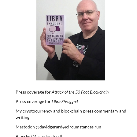
Press coverage for
Attack of the 50 Foot Blockchain
Press coverage for
Libra Shrugged
My cryptocurrency and blockchain press commentary and
writing
Mastodon
@davidgerard@circumstances.run
Bluesky
(Mastodon feed)