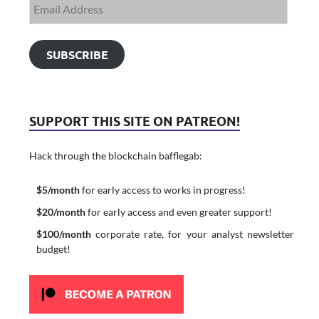
SUBSCRIBE
SUPPORT THIS SITE ON PATREON!
Hack through the blockchain bafflegab:
$5/month
for early access to works in progress!
$20/month
for early access and even greater support!
$100/month
corporate rate, for your analyst newsletter
budget!