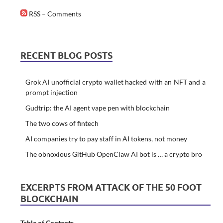
RSS – Comments
RECENT BLOG POSTS
Grok AI unofficial crypto wallet hacked with an NFT and a
prompt injection
Gudtrip: the AI agent vape pen with blockchain
The two cows of fintech
AI companies try to pay staff in AI tokens, not money
The obnoxious GitHub OpenClaw AI bot is … a crypto bro
EXCERPTS FROM ATTACK OF THE 50 FOOT
BLOCKCHAIN
Table of Contents