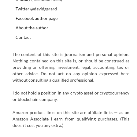
Twitter @davidgerard
Facebook author page
About the author
Contact
The content of this site is journalism and personal opinion.
Nothing contained on this site is, or should be construed as
providing or offering, investment, legal, accounting, tax or
other advice. Do not act on any opinion expressed here
without consulting a qualified professional.
I do not hold a position in any crypto asset or cryptocurrency
or blockchain company.
Amazon product links on this site are affiliate links — as an
Amazon Associate I earn from qualifying purchases. (This
doesn’t cost you any extra.)