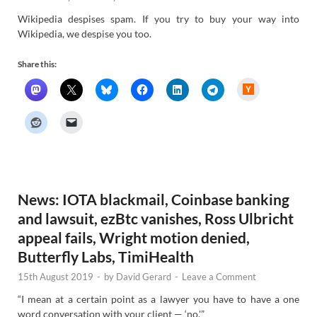
Wikipedia despises spam. If you try to buy your way into
Wikipedia, we despise you too.
Share this:
H
a
c
k
e
r
N
e
w
s
News: IOTA blackmail, Coinbase banking
and lawsuit, ezBtc vanishes, Ross Ulbricht
appeal fails, Wright motion denied,
Butterfly Labs, TimiHealth
15th August 2019
-
by
David Gerard
-
Leave a Comment
“I mean at a certain point as a lawyer you have to have a one
word conversation with your client — ‘no.'”