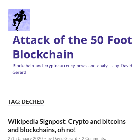
Attack of the 50 Foot
Blockchain
Blockchain and cryptocurrency news and analysis by David
Gerard
TAG:
DECRED
Wikipedia Signpost: Crypto and bitcoins
and blockchains, oh no!
27th January 2020
-
by
David Gerard
-
2 Comments.