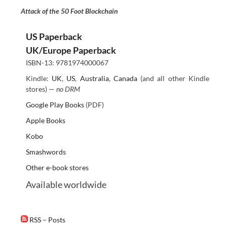
Attack of the 50 Foot Blockchain
US Paperback
UK/Europe Paperback
ISBN-13: 9781974000067
Kindle:
UK
,
US
,
Australia
,
Canada
(and all other Kindle
stores) —
no DRM
Google Play Books
(PDF)
Apple Books
Kobo
Smashwords
Other e-book stores
Available worldwide
RSS – Posts