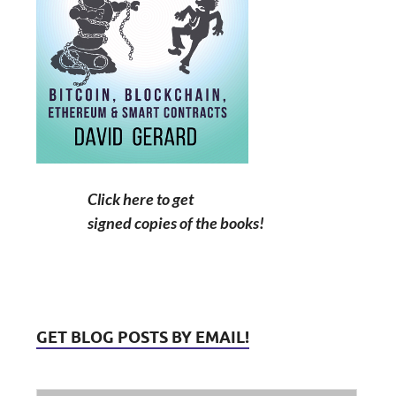
Click here to get
signed copies of the books!
GET BLOG POSTS BY EMAIL!