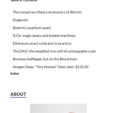
The conspiracy theory economics of Bitcoin
Dogecoin
Buterin’s quantum quest
ICOs: magic beans and bubble machines
Ethereum smart contracts in practice
The DAO: the steadfast iron will of unstoppable code
Business bafflegab, but on the Blockchain
Imogen Heap: “Tiny Human”. Total sales: $133.20
Index
ABOUT