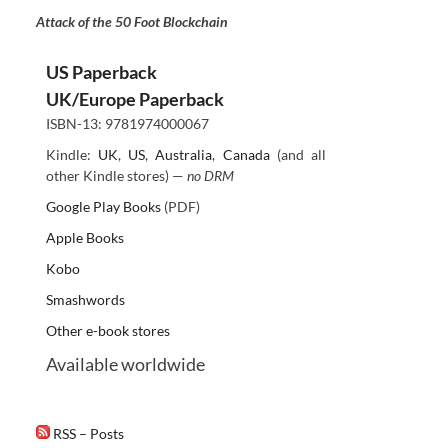
Attack of the 50 Foot Blockchain
US Paperback
UK/Europe Paperback
ISBN-13: 9781974000067
Kindle:
UK
,
US
,
Australia
,
Canada
(and all
other Kindle stores) —
no DRM
Google Play Books
(PDF)
Apple Books
Kobo
Smashwords
Other e-book stores
Available worldwide
RSS – Posts