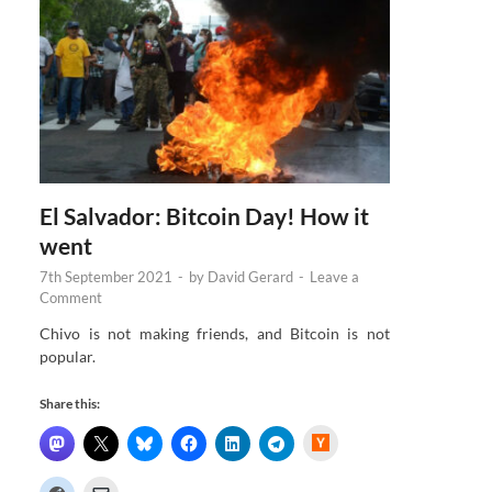
El Salvador: Bitcoin Day! How it
went
7th September 2021
-
by
David Gerard
-
Leave a
Comment
Chivo is not making friends, and Bitcoin is not
popular.
Share this:
H
a
c
k