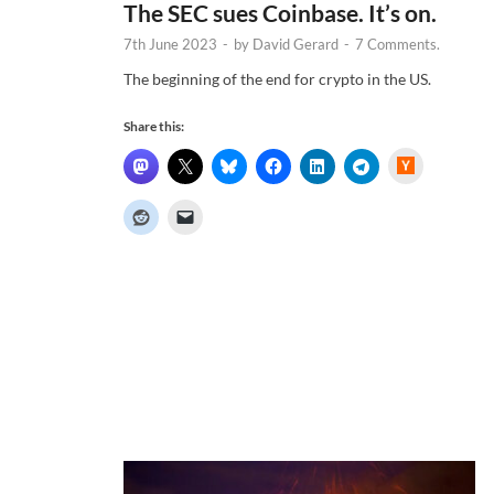
The SEC sues Coinbase. It’s on.
7th June 2023
-
by
David Gerard
-
7 Comments.
The beginning of the end for crypto in the US.
Share this:
H
a
c
k
e
r
N
e
w
s