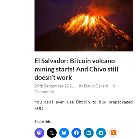
El Salvador: Bitcoin volcano
mining starts! And Chivo still
doesn’t work
29th September 2021
-
by
David Gerard
-
6
Comments.
You can’t even use Bitcoin to buy prepackaged
FUD!
Share this:
H
a