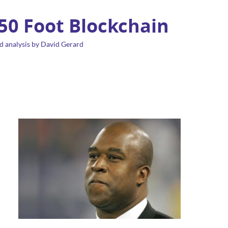
 50 Foot Blockchain
d analysis by David Gerard