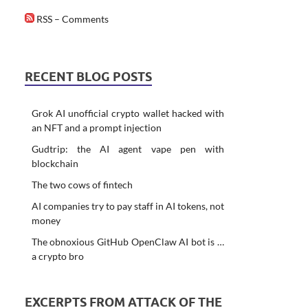
RSS – Comments
RECENT BLOG POSTS
Grok AI unofficial crypto wallet hacked with
an NFT and a prompt injection
Gudtrip: the AI agent vape pen with
blockchain
The two cows of fintech
AI companies try to pay staff in AI tokens, not
money
The obnoxious GitHub OpenClaw AI bot is …
a crypto bro
EXCERPTS FROM ATTACK OF THE