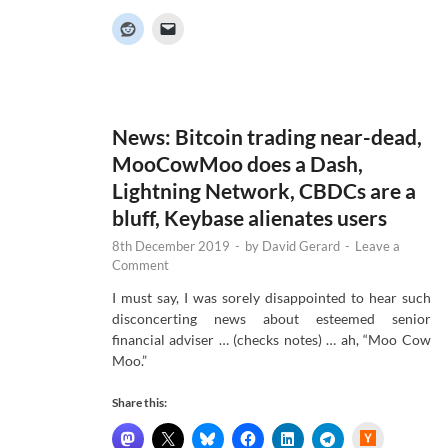
c
k
e
r
N
e
w
s
News: Bitcoin trading near-dead,
MooCowMoo does a Dash,
Lightning Network, CBDCs are a
bluff, Keybase alienates users
8th December 2019
-
by
David Gerard
-
Leave a
Comment
I must say, I was sorely disappointed to hear such
disconcerting news about esteemed senior
financial adviser … (checks notes) … ah, “Moo Cow
Moo.”
Share this:
H