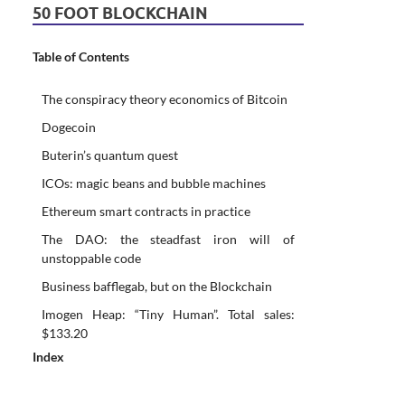
50 FOOT BLOCKCHAIN
Table of Contents
The conspiracy theory economics of Bitcoin
Dogecoin
Buterin’s quantum quest
ICOs: magic beans and bubble machines
Ethereum smart contracts in practice
The DAO: the steadfast iron will of
unstoppable code
Business bafflegab, but on the Blockchain
Imogen Heap: “Tiny Human”. Total sales:
$133.20
Index