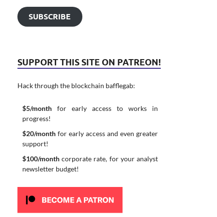
SUBSCRIBE
SUPPORT THIS SITE ON PATREON!
Hack through the blockchain bafflegab:
$5/month
for early access to works in
progress!
$20/month
for early access and even greater
support!
$100/month
corporate rate, for your analyst
newsletter budget!