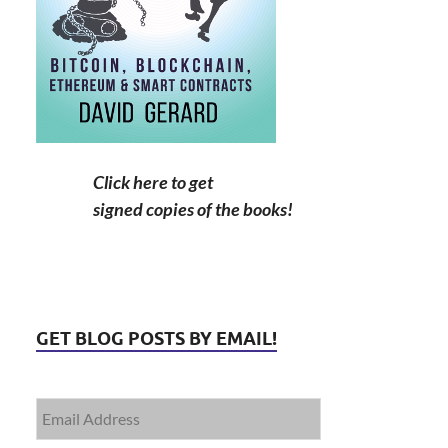
Click here to get
signed copies of the books!
GET BLOG POSTS BY EMAIL!