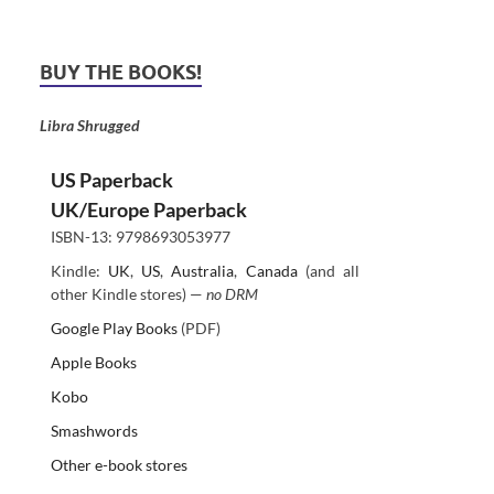
BUY THE BOOKS!
Libra Shrugged
US Paperback
UK/Europe Paperback
ISBN-13: 9798693053977
Kindle:
UK
,
US
,
Australia
,
Canada
(and all
other Kindle stores) —
no DRM
Google Play Books
(PDF)
Apple Books
Kobo
Smashwords
Other e-book stores