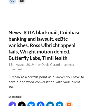
e
r
N
e
w
s
News: IOTA blackmail, Coinbase
banking and lawsuit, ezBtc
vanishes, Ross Ulbricht appeal
fails, Wright motion denied,
Butterfly Labs, TimiHealth
15th August 2019
-
by
David Gerard
-
Leave a
Comment
“I mean at a certain point as a lawyer you have to
have a one word conversation with your client —
‘no.'”
Share this:
H