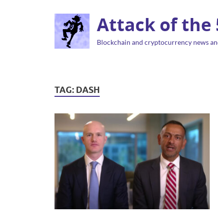
Attack of the
Blockchain and cryptocurrency news an
TAG:
DASH