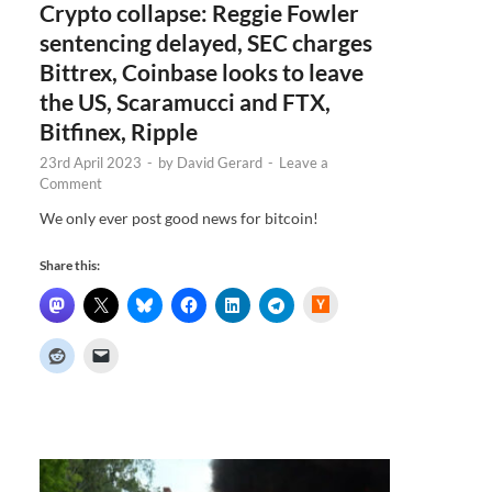
Crypto collapse: Reggie Fowler
sentencing delayed, SEC charges
Bittrex, Coinbase looks to leave
the US, Scaramucci and FTX,
Bitfinex, Ripple
23rd April 2023
-
by
David Gerard
-
Leave a
Comment
We only ever post good news for bitcoin!
Share this:
H
a
c
k
e
r
N
e
w
s