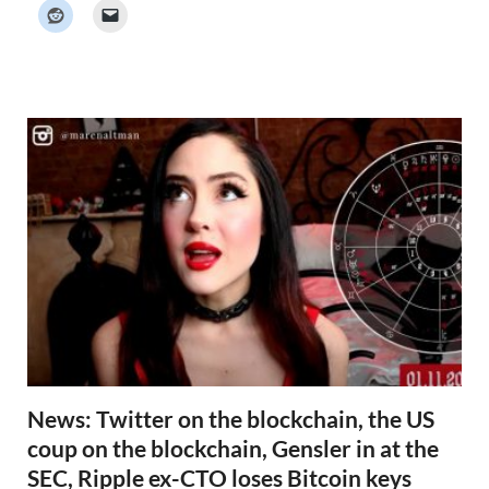
k
e
r
N
e
w
s
News: Twitter on the blockchain, the US
coup on the blockchain, Gensler in at the
SEC, Ripple ex-CTO loses Bitcoin keys