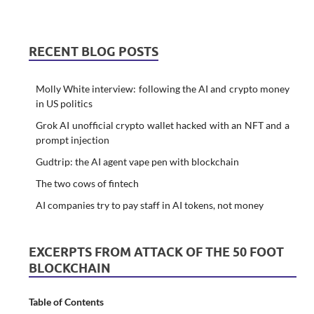
RECENT BLOG POSTS
Molly White interview: following the AI and crypto money
in US politics
Grok AI unofficial crypto wallet hacked with an NFT and a
prompt injection
Gudtrip: the AI agent vape pen with blockchain
The two cows of fintech
AI companies try to pay staff in AI tokens, not money
EXCERPTS FROM ATTACK OF THE 50 FOOT
BLOCKCHAIN
Table of Contents