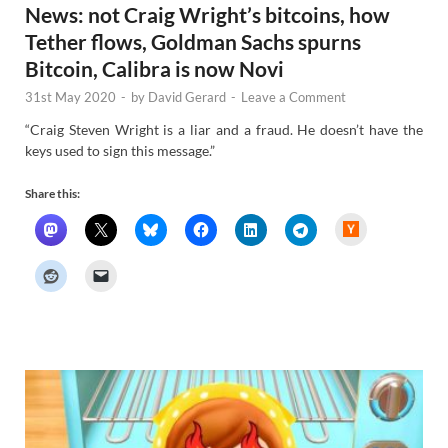
News: not Craig Wright’s bitcoins, how
Tether flows, Goldman Sachs spurns
Bitcoin, Calibra is now Novi
31st May 2020
-
by
David Gerard
-
Leave a Comment
“Craig Steven Wright is a liar and a fraud. He doesn’t have the
keys used to sign this message.”
Share this:
H
a
c
k
e
r
N
e
w
s