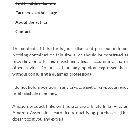
Twitter @davidgerard
Facebook author page
About the author
Contact
The content of this site is journalism and personal opinion.
Nothing contained on this site is, or should be construed as
providing or offering, investment, legal, accounting, tax or
other advice. Do not act on any opinion expressed here
without consulting a qualified professional.
I do not hold a position in any crypto asset or cryptocurrency
or blockchain company.
Amazon product links on this site are affiliate links — as an
Amazon Associate I earn from qualifying purchases. (This
doesn’t cost you any extra.)