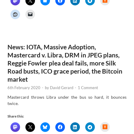
a
c
k
e
r
N
e
w
s
News: IOTA, Massive Adoption,
Mastercard v. Libra, DRM in JPEG plans,
Reggie Fowler plea deal fails, more Silk
Road busts, ICO grace period, the Bitcoin
market
6th February 2020
-
by
David Gerard
-
1 Comment
Mastercard throws Libra under the bus so hard, it bounces
twice.
Share this:
H
a