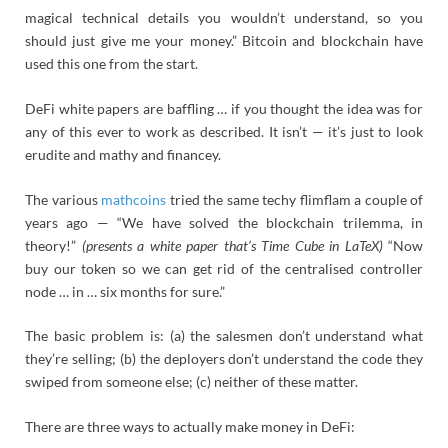
magical technical details you wouldn’t understand, so you
should just give me your money.” Bitcoin and blockchain have
used this one from the start.
DeFi white papers are baffling … if you thought the idea was for
any of this ever to work as described. It isn’t — it’s just to look
erudite and mathy and financey.
The various
mathcoins
tried the same techy flimflam a couple of
years ago — “We have solved the blockchain trilemma, in
theory!”
(presents a white paper that’s Time Cube in LaTeX)
“Now
buy our token so we can get rid of the centralised controller
node … in … six months for sure.”
The basic problem is: (a) the salesmen don’t understand what
they’re selling; (b) the deployers don’t understand the code they
swiped from someone else; (c) neither of these matter.
There are three ways to actually make money in DeFi: