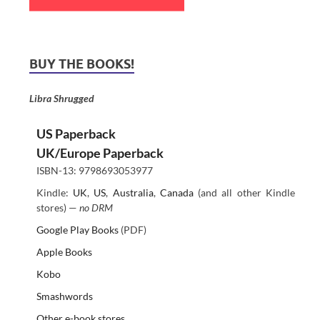
BUY THE BOOKS!
Libra Shrugged
US Paperback
UK/Europe Paperback
ISBN-13: 9798693053977
Kindle:
UK
,
US
,
Australia
,
Canada
(and all other Kindle
stores) —
no DRM
Google Play Books
(PDF)
Apple Books
Kobo
Smashwords
Other e-book stores