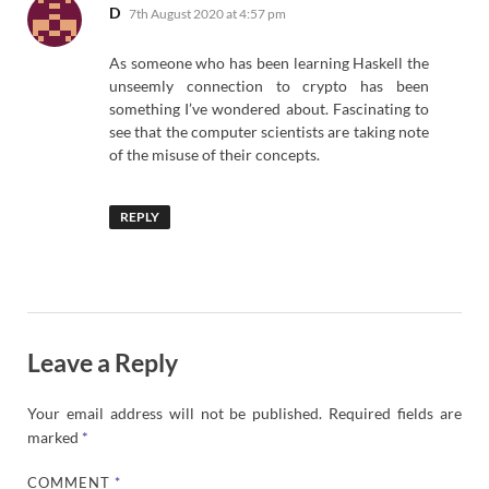
says:
D
7th August 2020 at 4:57 pm
As someone who has been learning Haskell the
unseemly connection to crypto has been
something I’ve wondered about. Fascinating to
see that the computer scientists are taking note
of the misuse of their concepts.
REPLY
Leave a Reply
Your email address will not be published.
Required fields are
marked
*
COMMENT
*