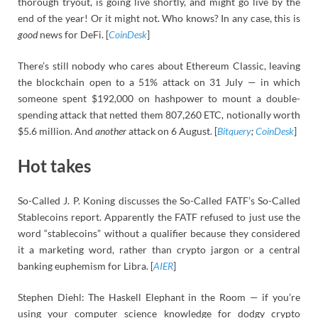
thorough tryout, is going live shortly, and might go live by the
end of the year! Or it might not. Who knows? In any case, this is
good
news for DeFi. [
CoinDesk
]
There’s still nobody who cares about Ethereum Classic, leaving
the blockchain open to a 51% attack on 31 July — in which
someone spent $192,000 on hashpower to mount a double-
spending attack that netted them 807,260 ETC, notionally worth
$5.6 million. And
another
attack on 6 August. [
Bitquery
;
CoinDesk
]
Hot takes
So-Called J. P. Koning discusses the So-Called FATF’s So-Called
Stablecoins report. Apparently the FATF refused to just use the
word “stablecoins” without a qualifier because they considered
it a marketing word, rather than crypto jargon or a central
banking euphemism for Libra. [
AIER
]
Stephen Diehl: The Haskell Elephant in the Room — if you’re
using your computer science knowledge for dodgy crypto