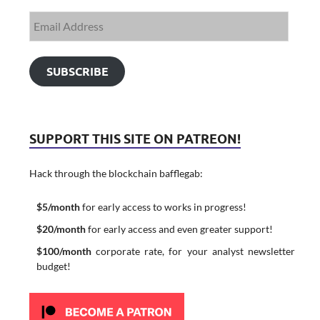
SUBSCRIBE
SUPPORT THIS SITE ON PATREON!
Hack through the blockchain bafflegab:
$5/month
for early access to works in progress!
$20/month
for early access and even greater support!
$100/month
corporate rate, for your analyst newsletter
budget!