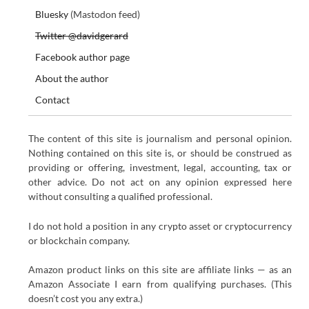
Bluesky
(Mastodon feed)
Twitter @davidgerard
Facebook author page
About the author
Contact
The content of this site is journalism and personal opinion.
Nothing contained on this site is, or should be construed as
providing or offering, investment, legal, accounting, tax or
other advice. Do not act on any opinion expressed here
without consulting a qualified professional.
I do not hold a position in any crypto asset or cryptocurrency
or blockchain company.
Amazon product links on this site are affiliate links — as an
Amazon Associate I earn from qualifying purchases. (This
doesn’t cost you any extra.)