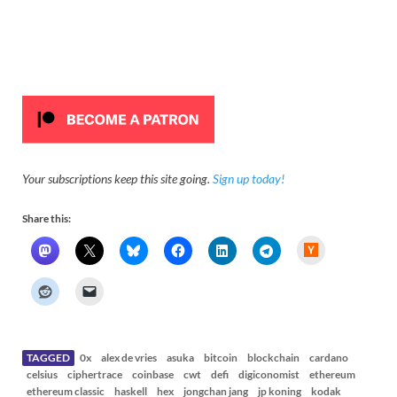
Your subscriptions keep this site going.
Sign up today!
Share this:
H
a
c
k
e
r
N
e
w
s
TAGGED
0x
alex de vries
asuka
bitcoin
blockchain
cardano
celsius
ciphertrace
coinbase
cwt
defi
digiconomist
ethereum
ethereum classic
haskell
hex
jongchan jang
jp koning
kodak