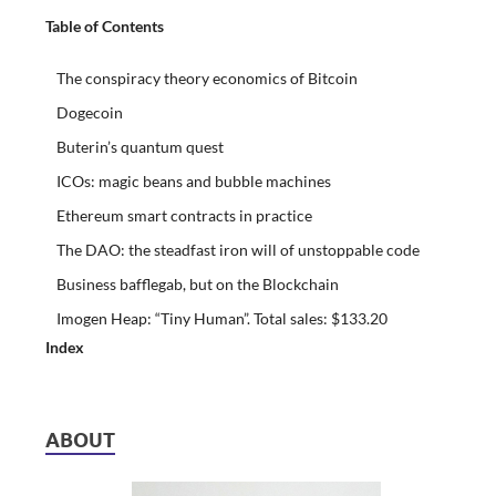
Table of Contents
The conspiracy theory economics of Bitcoin
Dogecoin
Buterin’s quantum quest
ICOs: magic beans and bubble machines
Ethereum smart contracts in practice
The DAO: the steadfast iron will of unstoppable code
Business bafflegab, but on the Blockchain
Imogen Heap: “Tiny Human”. Total sales: $133.20
Index
ABOUT