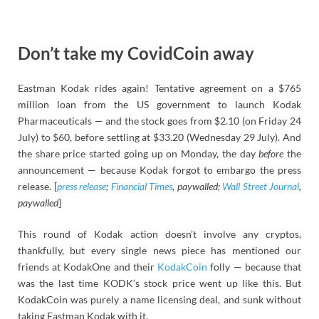
Don’t take my CovidCoin away
Eastman Kodak rides again! Tentative agreement on a $765
million loan from the US government to launch Kodak
Pharmaceuticals — and the stock goes from $2.10 (on Friday 24
July) to $60, before settling at $33.20 (Wednesday 29 July). And
the share price started going up on Monday, the day
before
the
announcement — because Kodak forgot to embargo the press
release. [
press release
;
Financial Times
, paywalled;
Wall Street Journal
,
paywalled
]
This round of Kodak action doesn’t involve any cryptos,
thankfully, but every single news piece has mentioned our
friends at KodakOne and their
KodakCoin
folly — because that
was the last time KODK’s stock price went up like this. But
KodakCoin was purely a name licensing deal, and sunk without
taking Eastman Kodak with it.