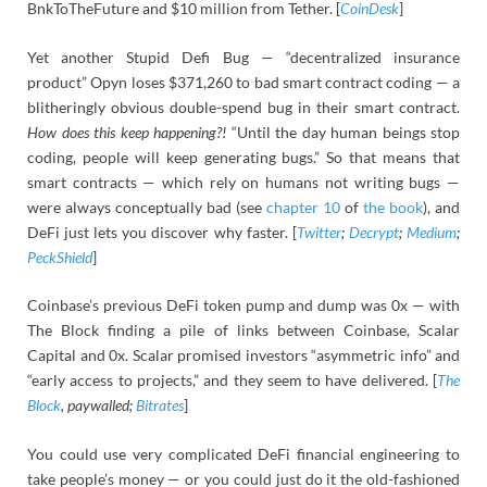
BnkToTheFuture and $10 million from Tether. [
CoinDesk
]
Yet another Stupid Defi Bug — “decentralized insurance
product” Opyn loses $371,260 to bad smart contract coding — a
blitheringly obvious double-spend bug in their smart contract.
How does this keep happening?!
“Until the day human beings stop
coding, people will keep generating bugs.” So that means that
smart contracts — which rely on humans not writing bugs —
were always conceptually bad (see
chapter 10
of
the book
), and
DeFi just lets you discover why faster. [
Twitter
;
Decrypt
;
Medium
;
PeckShield
]
Coinbase’s previous DeFi token pump and dump was 0x — with
The Block finding a pile of links between Coinbase, Scalar
Capital and 0x. Scalar promised investors “asymmetric info” and
“early access to projects,” and they seem to have delivered. [
The
Block
, paywalled;
Bitrates
]
You could use very complicated DeFi financial engineering to
take people’s money — or you could just do it the old-fashioned