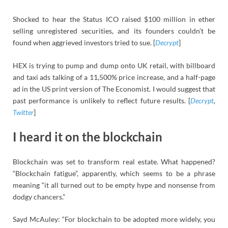
Shocked to hear the Status ICO raised $100 million in ether
selling unregistered securities, and its founders couldn’t be
found when aggrieved investors tried to sue. [
Decrypt
]
HEX is trying to pump and dump onto UK retail, with billboard
and taxi ads talking of a 11,500% price increase, and a half-page
ad in the US print version of The Economist. I would suggest that
past performance is unlikely to reflect future results. [
Decrypt
,
Twitter
]
I heard it on the blockchain
Blockchain was set to transform real estate. What happened?
“Blockchain fatigue”, apparently, which seems to be a phrase
meaning “it all turned out to be empty hype and nonsense from
dodgy chancers.”
Sayd McAuley: “For blockchain to be adopted more widely, you