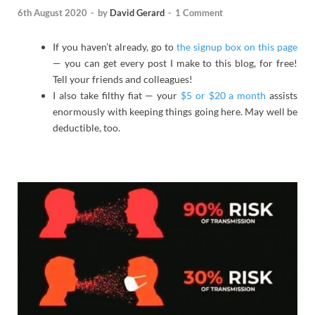
6th August 2020
-
by
David Gerard
-
1 Comment
If you haven’t already, go to
the signup box on this page
— you can get every post I make to this blog, for free!
Tell your friends and colleagues!
I also take filthy fiat — your
$5 or $20 a month
assists
enormously with keeping things going here. May well be
deductible, too.