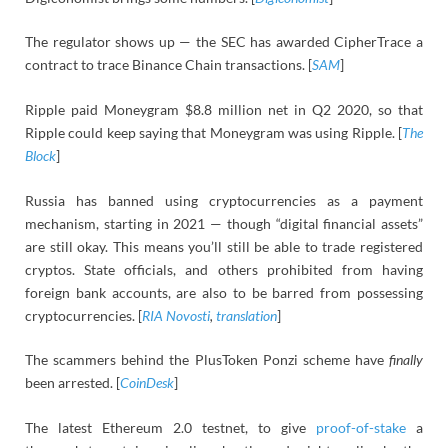
The regulator shows up — the SEC has awarded CipherTrace a
contract to trace Binance Chain transactions. [
SAM
]
Ripple paid Moneygram $8.8 million net in Q2 2020, so that
Ripple could keep saying that Moneygram was using Ripple. [
The
Block
]
Russia has banned using cryptocurrencies as a payment
mechanism, starting in 2021 — though “digital financial assets”
are still okay. This means you’ll still be able to trade registered
cryptos. State officials, and others prohibited from having
foreign bank accounts, are also to be barred from possessing
cryptocurrencies. [
RIA Novosti
,
translation
]
The scammers behind the PlusToken Ponzi scheme have
finally
been arrested. [
CoinDesk
]
The latest Ethereum 2.0 testnet, to give
proof-of-stake
a