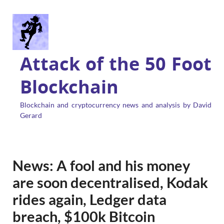
Attack of the 50 Foot
Blockchain
Blockchain and cryptocurrency news and analysis by David
Gerard
News: A fool and his money
are soon decentralised, Kodak
rides again, Ledger data
breach, $100k Bitcoin