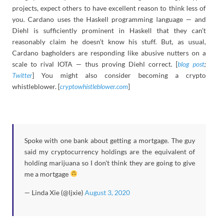
projects, expect others to have excellent reason to think less of
you. Cardano uses the Haskell programming language — and
Diehl is sufficiently prominent in Haskell that they can’t
reasonably claim he doesn’t know his stuff. But, as usual,
Cardano bagholders are responding like abusive nutters on a
scale to rival IOTA — thus proving Diehl correct. [
blog post
;
Twitter
] You might also consider becoming a crypto
whistleblower. [
cryptowhistleblower.com
]
Spoke with one bank about getting a mortgage. The guy
said my cryptocurrency holdings are the equivalent of
holding marijuana so I don't think they are going to give
me a mortgage
— Linda Xie (@ljxie)
August 3, 2020