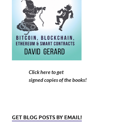
Click here to get
signed copies of the books!
GET BLOG POSTS BY EMAIL!