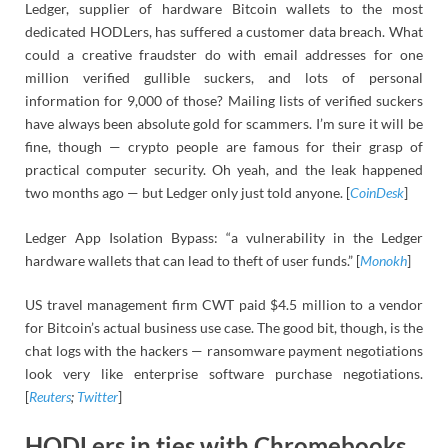
Ledger, supplier of hardware Bitcoin wallets to the most
dedicated HODLers, has suffered a customer data breach. What
could a creative fraudster do with email addresses for one
million verified gullible suckers, and lots of personal
information for 9,000 of those? Mailing lists of verified suckers
have always been absolute gold for scammers. I’m sure it will be
fine, though — crypto people are famous for their grasp of
practical computer security. Oh yeah, and the leak happened
two months ago — but Ledger only just told anyone. [
CoinDesk
]
Ledger App Isolation Bypass: “a vulnerability in the Ledger
hardware wallets that can lead to theft of user funds.” [
Monokh
]
US travel management firm CWT paid $4.5 million to a vendor
for Bitcoin’s actual business use case. The good bit, though, is the
chat logs with the hackers — ransomware payment negotiations
look very like enterprise software purchase negotiations.
[
Reuters
;
Twitter
]
HODLers in ties with Chromebooks