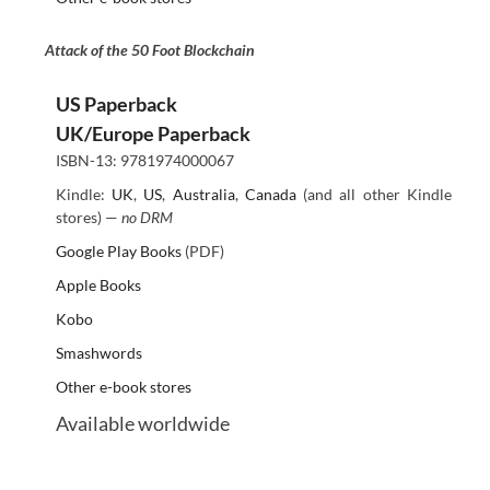
Attack of the 50 Foot Blockchain
US Paperback
UK/Europe Paperback
ISBN-13: 9781974000067
Kindle:
UK
,
US
,
Australia
,
Canada
(and all other Kindle
stores) —
no DRM
Google Play Books
(PDF)
Apple Books
Kobo
Smashwords
Other e-book stores
Available worldwide