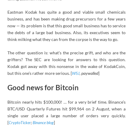
Eastman Kodak has quite a good and viable small chemicals
business, and has been making drug precursors for a few years
now — its problem is that this good small business has to service
the debts of a large bad business. Also, its executives seem to
think milking what they can from the corpse is the way to go.
The other question is: what’s the precise grift, and who are the
grifters? The SEC are looking for answers to this question.
Kodak got away with this nonsense in the wake of KodakCoin,
but this one’s rather more serious. [
WSJ
, paywalled
]
Good news for Bitcoin
Bitcoin nearly hits $100,000! … for a very brief time. Binance’s
BTC/USD Quarterly Futures hit $99,964 on 2 August, when a
single user placed a large number of orders very quickly.
[
CryptoTicker
;
Binance blog
]