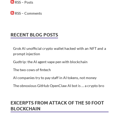
RSS – Posts
RSS – Comments
RECENT BLOG POSTS
Grok AI unofficial crypto wallet hacked with an NFT and a
prompt injection
Gudtrip: the AI agent vape pen with blockchain
The two cows of fintech
AI companies try to pay staff in AI tokens, not money
The obnoxious GitHub OpenClaw AI bot is … a crypto bro
EXCERPTS FROM ATTACK OF THE 50 FOOT
BLOCKCHAIN