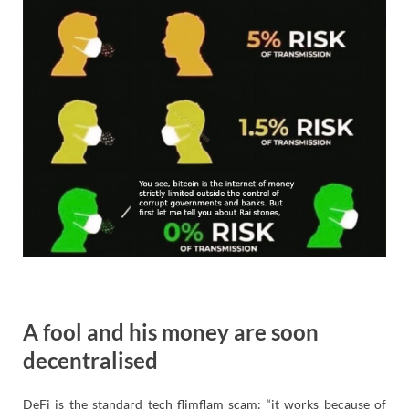
A fool and his money are soon
decentralised
DeFi is the standard tech flimflam scam: “it works because of