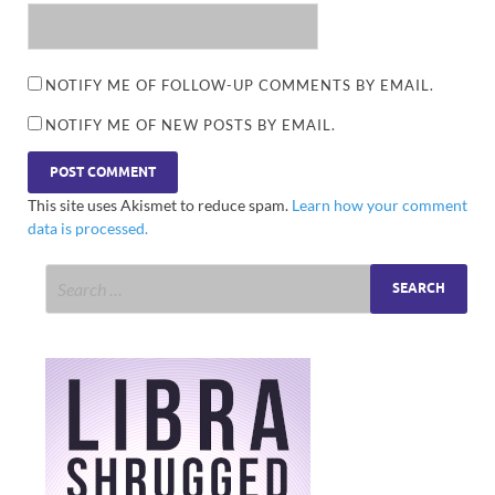
NOTIFY ME OF FOLLOW-UP COMMENTS BY EMAIL.
NOTIFY ME OF NEW POSTS BY EMAIL.
This site uses Akismet to reduce spam.
Learn how your comment
data is processed.