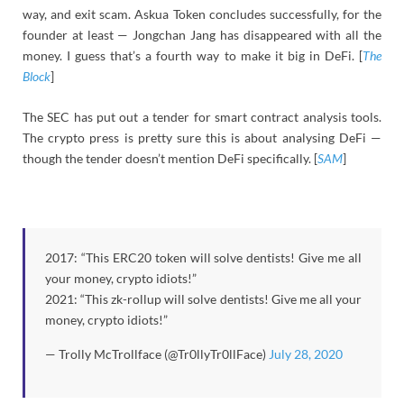
way, and exit scam. Askua Token concludes successfully, for the
founder at least — Jongchan Jang has disappeared with all the
money. I guess that’s a fourth way to make it big in DeFi. [
The
Block
]
The SEC has put out a tender for smart contract analysis tools.
The crypto press is pretty sure this is about analysing DeFi —
though the tender doesn’t mention DeFi specifically. [
SAM
]
2017: “This ERC20 token will solve dentists! Give me all
your money, crypto idiots!”
2021: “This zk-rollup will solve dentists! Give me all your
money, crypto idiots!”
— Trolly McTrollface (@Tr0llyTr0llFace)
July 28, 2020