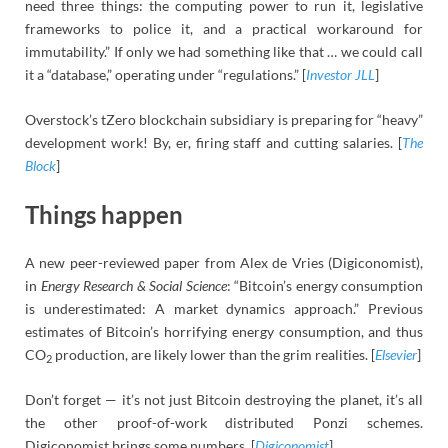
need three things: the computing power to run it, legislative
frameworks to police it, and a practical workaround for
immutability.” If only we had something like that … we could call
it a “database,” operating under “regulations.” [
Investor JLL
]
Overstock’s tZero blockchain subsidiary is preparing for “heavy”
development work! By, er, firing staff and cutting salaries. [
The
Block
]
Things happen
A new peer-reviewed paper from Alex de Vries (Digiconomist),
in
Energy Research & Social Science
: “Bitcoin’s energy consumption
is underestimated: A market dynamics approach.” Previous
estimates of Bitcoin’s horrifying energy consumption, and thus
CO
production, are likely lower than the grim realities. [
Elsevier
]
2
Don’t forget — it’s not just Bitcoin destroying the planet, it’s all
the other proof-of-work distributed Ponzi schemes.
Digiconomist brings some numbers. [
Digiconomist
]