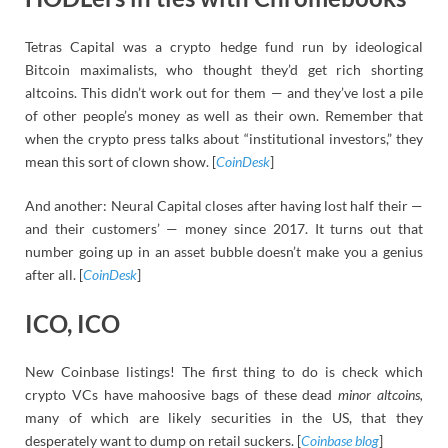
Tetras Capital was a crypto hedge fund run by ideological
Bitcoin maximalists, who thought they’d get rich shorting
altcoins. This didn’t work out for them — and they’ve lost a pile
of other people’s money as well as their own. Remember that
when the crypto press talks about “institutional investors,” they
mean this sort of clown show. [
CoinDesk
]
And another: Neural Capital closes after having lost half their —
and their customers’ — money since 2017. It turns out that
number going up in an asset bubble doesn’t make you a genius
after all. [
CoinDesk
]
ICO, ICO
New Coinbase listings! The first thing to do is check which
crypto VCs have mahoosive bags of these dead
minor altcoins,
many of which are likely securities in the US, that they
desperately want to dump on retail suckers. [
Coinbase blog
]