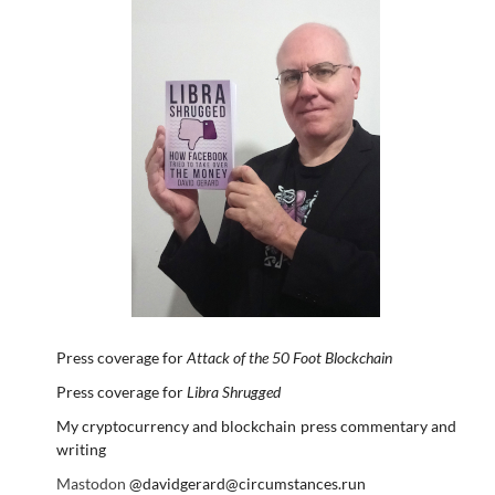
Press coverage for
Attack of the 50 Foot Blockchain
Press coverage for
Libra Shrugged
My cryptocurrency and blockchain press commentary and
writing
Mastodon
@davidgerard@circumstances.run