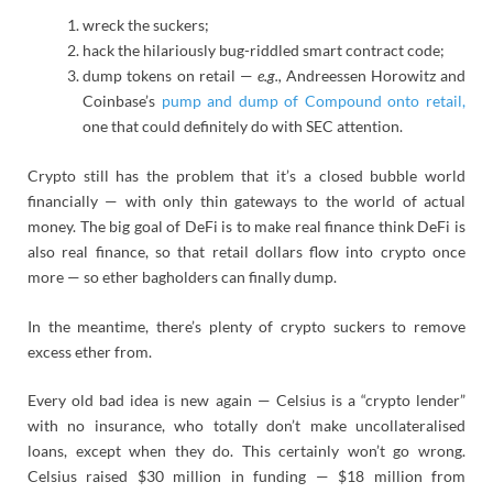
wreck the suckers;
hack the hilariously bug-riddled smart contract code;
dump tokens on retail —
e.g.,
Andreessen Horowitz and
Coinbase’s
pump and dump of Compound onto retail,
one that could definitely do with SEC attention.
Crypto still has the problem that it’s a closed bubble world
financially — with only thin gateways to the world of actual
money. The big goal of DeFi is to make real finance think DeFi is
also real finance, so that retail dollars flow into crypto once
more — so ether bagholders can finally dump.
In the meantime, there’s plenty of crypto suckers to remove
excess ether from.
Every old bad idea is new again — Celsius is a “crypto lender”
with no insurance, who totally don’t make uncollateralised
loans, except when they do. This certainly won’t go wrong.
Celsius raised $30 million in funding — $18 million from