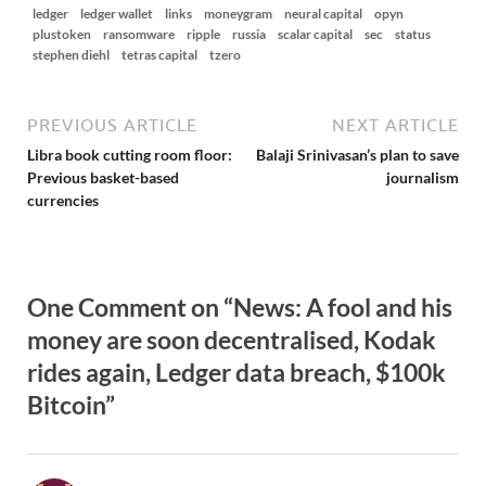
ledger
ledger wallet
links
moneygram
neural capital
opyn
plustoken
ransomware
ripple
russia
scalar capital
sec
status
stephen diehl
tetras capital
tzero
PREVIOUS ARTICLE
NEXT ARTICLE
Libra book cutting room floor:
Balaji Srinivasan’s plan to save
Previous basket-based
journalism
currencies
One Comment on “News: A fool and his
money are soon decentralised, Kodak
rides again, Ledger data breach, $100k
Bitcoin”