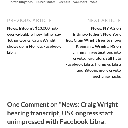
united kingdom
united states
vechain
wal-mart
wala
PREVIOUS ARTICLE
NEXT ARTICLE
News: Bitcoin’s $13,000 not-
News: NY AG on
even-a-bubble, how Tether say
Bitfinex/Tether’s New York
Tether works, Craig Wright
ties, Craig Wright tries to move
shows up in Florida, Facebook
Kleiman v. Wright, IRS on
Libra
criminal investigations into
crypto, regulators still hate
Facebook Libra, Trump vs Libra
and Bitcoin, more crypto
exchange hacks
One Comment on “News: Craig Wright
hearing transcript, US Congress staff
unimpressed with Facebook Libra,