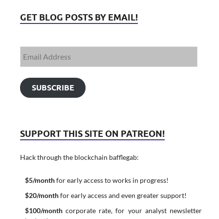
GET BLOG POSTS BY EMAIL!
SUBSCRIBE
SUPPORT THIS SITE ON PATREON!
Hack through the blockchain bafflegab:
$5/month
for early access to works in progress!
$20/month
for early access and even greater support!
$100/month
corporate rate, for your analyst newsletter