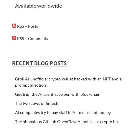
Available worldwide
RSS – Posts
RSS – Comments
RECENT BLOG POSTS
Grok AI unofficial crypto wallet hacked with an NFT and a
prompt injection
Gudtrip: the AI agent vape pen with blockchain
The two cows of fintech
AI companies try to pay staff in AI tokens, not money
The obnoxious GitHub OpenClaw AI bot is … a crypto bro