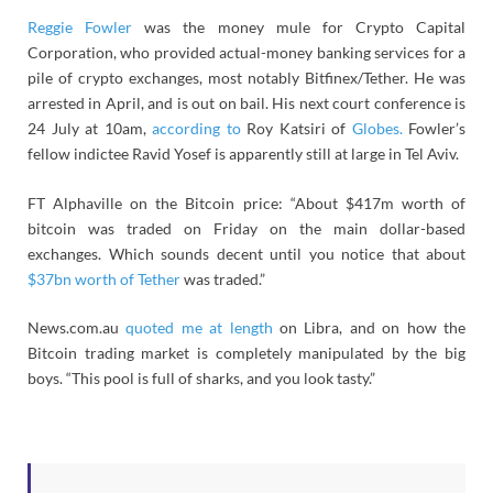
Reggie Fowler
was the money mule for Crypto Capital
Corporation, who provided actual-money banking services for a
pile of crypto exchanges, most notably Bitfinex/Tether. He was
arrested in April, and is out on bail. His next court conference is
24 July at 10am,
according to
Roy Katsiri of
Globes.
Fowler’s
fellow indictee Ravid Yosef is apparently still at large in Tel Aviv.
FT Alphaville on the Bitcoin price: “About $417m worth of
bitcoin was traded on Friday on the main dollar-based
exchanges. Which sounds decent until you notice that about
$37bn worth of Tether
was traded.”
News.com.au
quoted me at length
on Libra, and on how the
Bitcoin trading market is completely manipulated by the big
boys. “This pool is full of sharks, and you look tasty.”