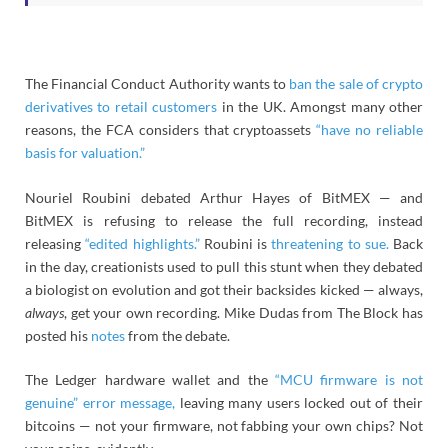
The Financial Conduct Authority wants to
ban the sale of crypto
derivatives to retail customers
in the UK. Amongst many other
reasons, the FCA considers that cryptoassets
“have no reliable
basis for valuation.”
Nouriel Roubini debated Arthur Hayes of BitMEX — and
BitMEX is refusing to release the full recording, instead
releasing
“edited highlights.”
Roubini is
threatening to sue.
Back
in the day, creationists used to pull this stunt when they debated
a biologist on evolution and got their backsides kicked — always,
always
, get your own recording. Mike Dudas from The Block has
posted his
notes
from the debate.
The Ledger hardware wallet and the
“MCU firmware is not
genuine” error message,
leaving many users locked out of their
bitcoins — not your firmware, not fabbing your own chips? Not