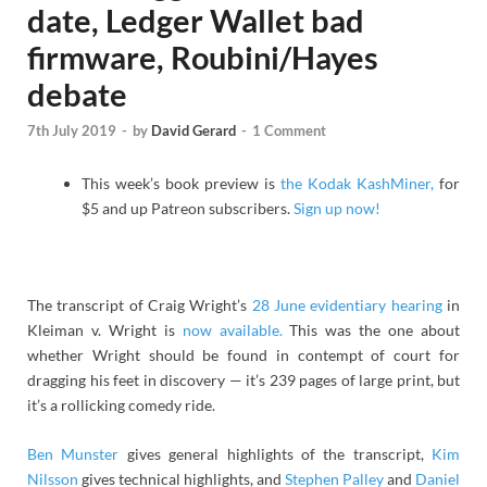
date, Ledger Wallet bad
firmware, Roubini/Hayes
debate
7th July 2019
-
by
David Gerard
-
1 Comment
This week’s book preview is
the Kodak KashMiner,
for
$5 and up Patreon subscribers.
Sign up now!
The transcript of Craig Wright’s
28 June evidentiary hearing
in
Kleiman v. Wright is
now available.
This was the one about
whether Wright should be found in contempt of court for
dragging his feet in discovery — it’s 239 pages of large print, but
it’s a rollicking comedy ride.
Ben Munster
gives general highlights of the transcript,
Kim
Nilsson
gives technical highlights, and
Stephen Palley
and
Daniel