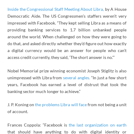
Inside the Congressional Staff Meeting About Libra,
by A House
Democratic Aide. The US Congressmen’s staffers weren’t very
impressed with Facebook. “They kept selling Libra as a means of
providing banking services to 1.7 billion unbanked people
around the world. When challenged on how they were going to
do that, and asked directly whether they’d figure out how exactly
a digital currency would be an answer for people who can’t
access credit currently, they said, ‘The short answer is no.'”
Nobel Memorial prize winning economist Joseph Stiglitz is also
unimpressed with Libra from
several angles.
“In just a few short
years, Facebook has earned a level of distrust that took the
banking sector much longer to achieve.”
J. P. Koning on
the problems Libra will face
from not being a unit
of account.
Frances Coppola: “Facebook is
the last organization on earth
that should have anything to do with digital identity or