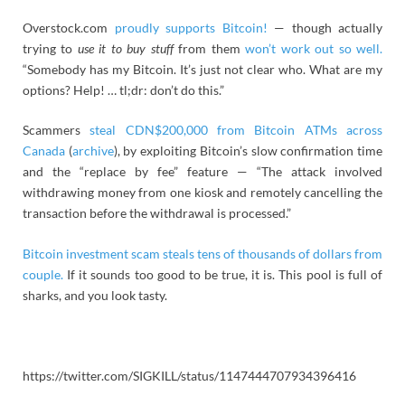
Overstock.com
proudly supports Bitcoin!
— though actually
trying to
use it to buy stuff
from them
won’t work out so well.
“Somebody has my Bitcoin. It’s just not clear who. What are my
options? Help! … tl;dr: don’t do this.”
Scammers
steal CDN$200,000 from Bitcoin ATMs across
Canada
(
archive
), by exploiting Bitcoin’s slow confirmation time
and the “replace by fee” feature — “The attack involved
withdrawing money from one kiosk and remotely cancelling the
transaction before the withdrawal is processed.”
Bitcoin investment scam steals tens of thousands of dollars from
couple.
If it sounds too good to be true, it is. This pool is full of
sharks, and you look tasty.
https://twitter.com/SIGKILL/status/1147444707934396416