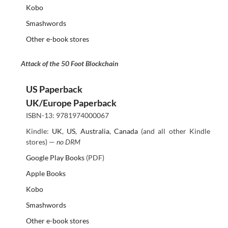
Kobo
Smashwords
Other e-book stores
Attack of the 50 Foot Blockchain
US Paperback
UK/Europe Paperback
ISBN-13: 9781974000067
Kindle:
UK
,
US
,
Australia
,
Canada
(and all other Kindle
stores) —
no DRM
Google Play Books
(PDF)
Apple Books
Kobo
Smashwords
Other e-book stores