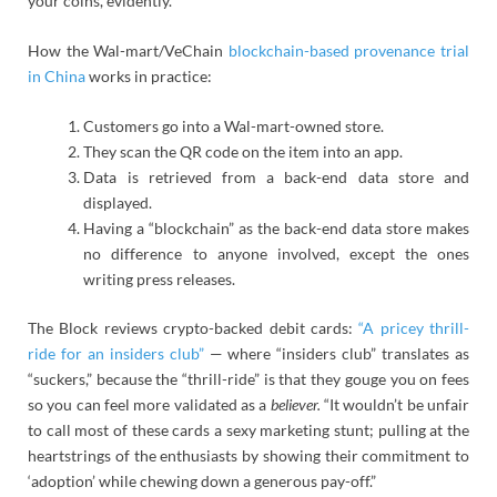
your coins, evidently.
How the Wal-mart/VeChain
blockchain-based provenance trial
in China
works in practice:
Customers go into a Wal-mart-owned store.
They scan the QR code on the item into an app.
Data is retrieved from a back-end data store and
displayed.
Having a “blockchain” as the back-end data store makes
no difference to anyone involved, except the ones
writing press releases.
The Block reviews crypto-backed debit cards:
“A pricey thrill-
ride for an insiders club”
— where “insiders club” translates as
“suckers,” because the “thrill-ride” is that they gouge you on fees
so you can feel more validated as a
believer.
“It wouldn’t be unfair
to call most of these cards a sexy marketing stunt; pulling at the
heartstrings of the enthusiasts by showing their commitment to
‘adoption’ while chewing down a generous pay-off.”