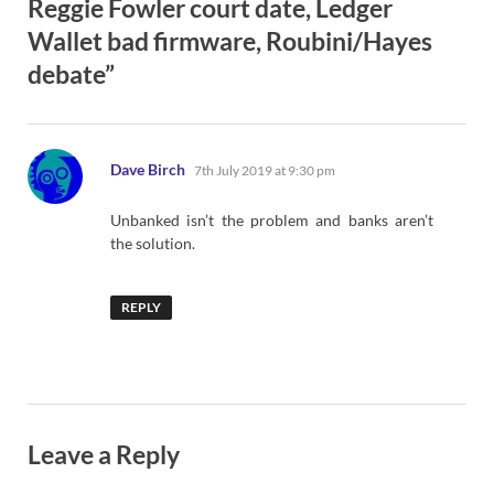
Reggie Fowler court date, Ledger
Wallet bad firmware, Roubini/Hayes
debate”
says:
Dave Birch
7th July 2019 at 9:30 pm
Unbanked isn’t the problem and banks aren’t
the solution.
REPLY
Leave a Reply