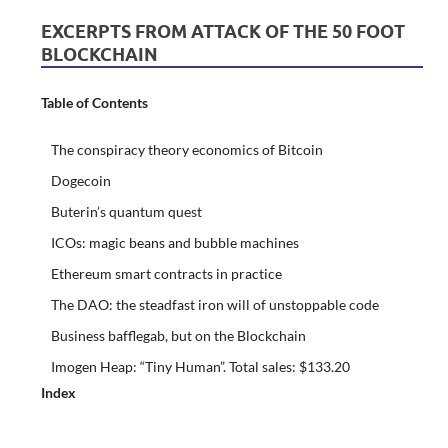
EXCERPTS FROM ATTACK OF THE 50 FOOT
BLOCKCHAIN
Table of Contents
The conspiracy theory economics of Bitcoin
Dogecoin
Buterin’s quantum quest
ICOs: magic beans and bubble machines
Ethereum smart contracts in practice
The DAO: the steadfast iron will of unstoppable code
Business bafflegab, but on the Blockchain
Imogen Heap: “Tiny Human”. Total sales: $133.20
Index