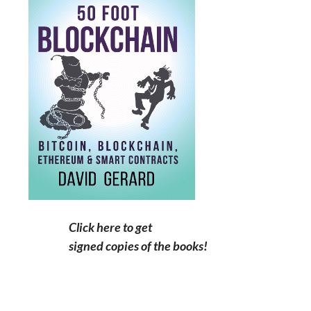
Click here to get
signed copies of the books!