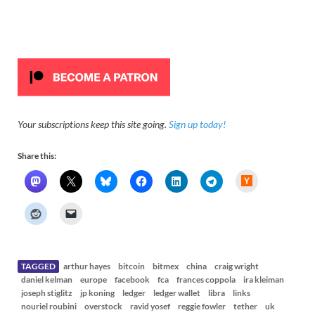
Your subscriptions keep this site going.
Sign up today!
Share this:
H
a
c
k
e
r
N
e
w
s
TAGGED
arthur hayes
bitcoin
bitmex
china
craig wright
daniel kelman
europe
facebook
fca
frances coppola
ira kleiman
joseph stiglitz
jp koning
ledger
ledger wallet
libra
links
nouriel roubini
overstock
ravid yosef
reggie fowler
tether
uk