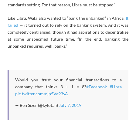
standards setting. For that reason, Libra must be stopped.”
Like Libra, Wala also wanted to “bank the unbanked” in Africa.
It
failed
— it turned out to rely on the banking system. And it was
completely centralised, though it had aspirations to decentralise
at some unspecified future time. “In the end, banking the
unbanked requires, well, banks.”
Would you trust your financial transactions to a
company that thinks 3 + 1 = 8?
#Facebook
#Libra
pic.twitter.com/ojp5Va93yA
— Ben Sizer (@kylotan)
July 7, 2019