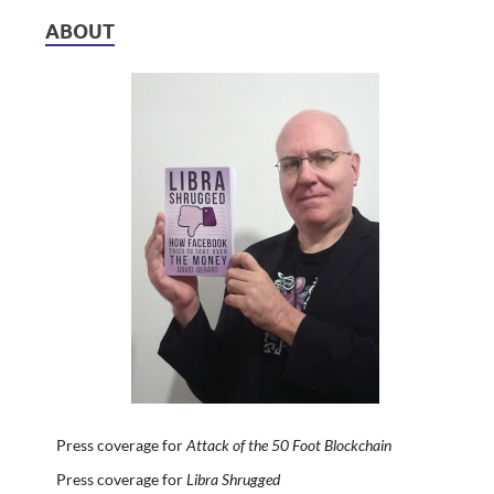
ABOUT
Press coverage for
Attack of the 50 Foot Blockchain
Press coverage for
Libra Shrugged