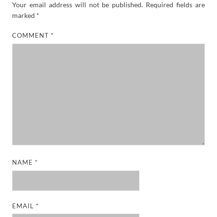
Your email address will not be published.
Required fields are
marked
*
COMMENT
*
NAME
*
EMAIL
*