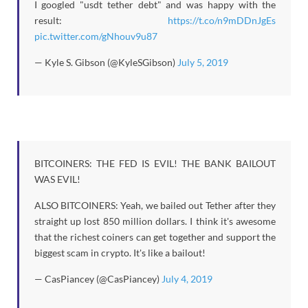
I googled "usdt tether debt" and was happy with the
result:
https://t.co/n9mDDnJgEs
pic.twitter.com/gNhouv9u87
— Kyle S. Gibson (@KyleSGibson)
July 5, 2019
BITCOINERS: THE FED IS EVIL! THE BANK BAILOUT
WAS EVIL!
ALSO BITCOINERS: Yeah, we bailed out Tether after they
straight up lost 850 million dollars. I think it's awesome
that the richest coiners can get together and support the
biggest scam in crypto. It's like a bailout!
— CasPiancey (@CasPiancey)
July 4, 2019