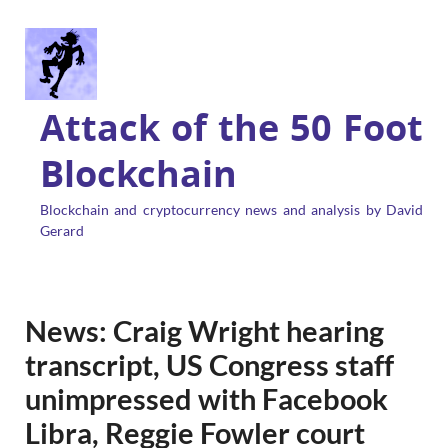
Attack of the 50 Foot
Blockchain
Blockchain and cryptocurrency news and analysis by David
Gerard
News: Craig Wright hearing
transcript, US Congress staff
unimpressed with Facebook
Libra, Reggie Fowler court