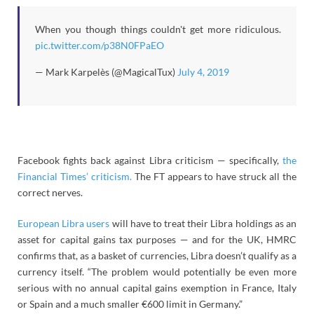
When you though things couldn't get more ridiculous.
pic.twitter.com/p38N0FPaEO
— Mark Karpelès (@MagicalTux)
July 4, 2019
Facebook fights back against Libra criticism — specifically,
the
Financial Times’ criticism.
The FT appears to have struck all the
correct nerves.
European Libra users
will have to treat their Libra holdings as an
asset for capital gains tax purposes — and for the UK, HMRC
confirms that, as a basket of currencies, Libra doesn’t qualify as a
currency itself. “The problem would potentially be even more
serious with no annual capital gains exemption in France, Italy
or Spain and a much smaller €600 limit in Germany.”