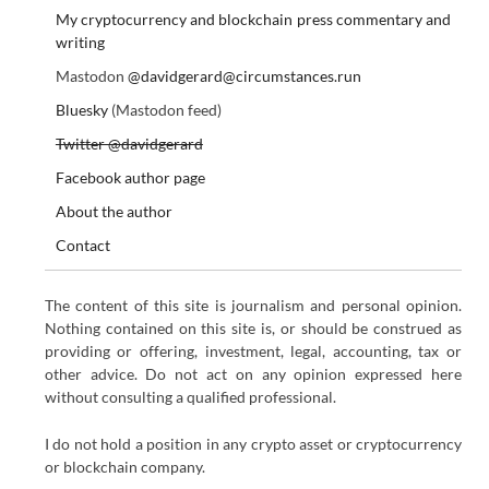
My cryptocurrency and blockchain press commentary and
writing
Mastodon
@davidgerard@circumstances.run
Bluesky
(Mastodon feed)
Twitter @davidgerard
Facebook author page
About the author
Contact
The content of this site is journalism and personal opinion.
Nothing contained on this site is, or should be construed as
providing or offering, investment, legal, accounting, tax or
other advice. Do not act on any opinion expressed here
without consulting a qualified professional.
I do not hold a position in any crypto asset or cryptocurrency
or blockchain company.