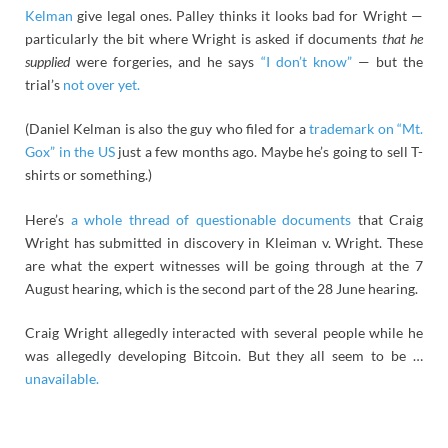
Kelman
give legal ones. Palley thinks it looks bad for Wright —
particularly the bit where Wright is asked if documents
that he
supplied
were forgeries, and he says
“I don’t know”
— but the
trial’s
not over yet.
(Daniel Kelman is also the guy who filed for a
trademark on “Mt.
Gox” in the US
just a few months ago. Maybe he’s going to sell T-
shirts or something.)
Here’s
a whole thread of questionable documents
that Craig
Wright has submitted in discovery in Kleiman v. Wright. These
are what the expert witnesses will be going through at the 7
August hearing, which is the second part of the 28 June hearing.
Craig Wright allegedly interacted with several people while he
was allegedly developing Bitcoin. But they all seem to be …
unavailable.