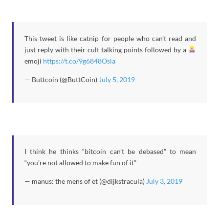
This tweet is like catnip for people who can’t read and
just reply with their cult talking points followed by a
emoji
https://t.co/9g6848Osla
— Buttcoin (@ButtCoin)
July 5, 2019
I think he thinks “bitcoin can’t be debased” to mean
“you’re not allowed to make fun of it”
— manus: the mens of et (@dijkstracula)
July 3, 2019