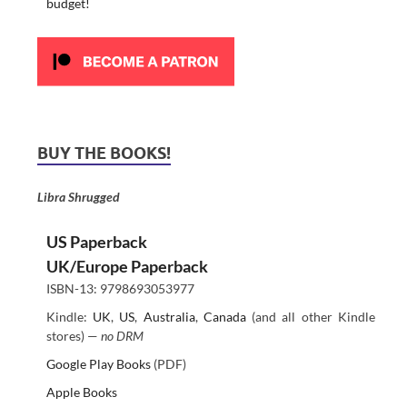
budget!
BUY THE BOOKS!
Libra Shrugged
US Paperback
UK/Europe Paperback
ISBN-13: 9798693053977
Kindle:
UK
,
US
,
Australia
,
Canada
(and all other Kindle
stores) —
no DRM
Google Play Books
(PDF)
Apple Books