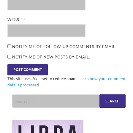
WEBSITE
NOTIFY ME OF FOLLOW-UP COMMENTS BY EMAIL.
NOTIFY ME OF NEW POSTS BY EMAIL.
This site uses Akismet to reduce spam.
Learn how your comment
data is processed.