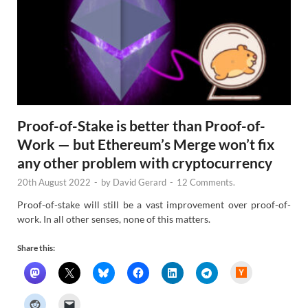
Proof-of-Stake is better than Proof-of-
Work — but Ethereum’s Merge won’t fix
any other problem with cryptocurrency
20th August 2022
-
by
David Gerard
-
12 Comments.
Proof-of-stake will still be a vast improvement over proof-of-
work. In all other senses, none of this matters.
Share this:
H
a
c
k
e