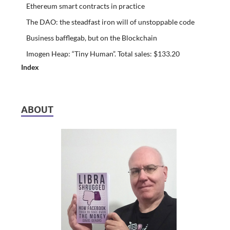
Ethereum smart contracts in practice
The DAO: the steadfast iron will of unstoppable code
Business bafflegab, but on the Blockchain
Imogen Heap: “Tiny Human”. Total sales: $133.20
Index
ABOUT