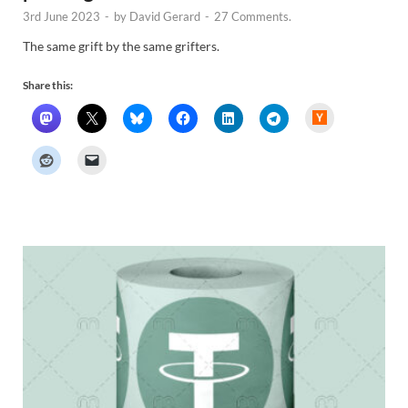
3rd June 2023
-
by
David Gerard
-
27 Comments.
The same grift by the same grifters.
Share this:
H
a
c
k
e
r
N
e
w
s