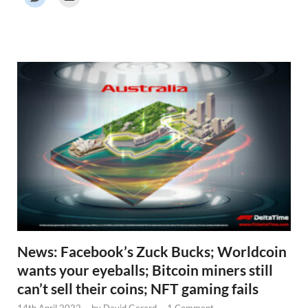
r
N
e
w
s
News: Facebook’s Zuck Bucks; Worldcoin
wants your eyeballs; Bitcoin miners still
can’t sell their coins; NFT gaming fails
14th April 2022
-
by
David Gerard
-
1 Comment