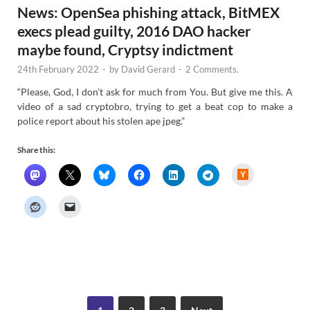
News: OpenSea phishing attack, BitMEX
execs plead guilty, 2016 DAO hacker
maybe found, Cryptsy indictment
24th February 2022
-
by
David Gerard
-
2 Comments.
“Please, God, I don’t ask for much from You. But give me this. A
video of a sad cryptobro, trying to get a beat cop to make a
police report about his stolen ape jpeg.”
Share this:
H
a
c
k
e
r
N
e
w
s