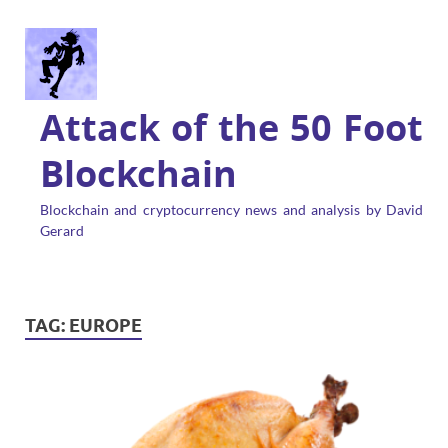
Attack of the 50 Foot
Blockchain
Blockchain and cryptocurrency news and analysis by David
Gerard
TAG:
EUROPE