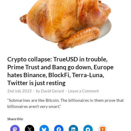
Crypto collapse: TrueUSD in trouble,
Prime Trust and Banq go down, Europe
hates Binance, BlockFi, Terra-Luna,
Twitter is just resting
2nd July 2023
-
by
David Gerard
-
Leave a Comment
“Submarines are like Bitcoin. The billionaires in them prove that
billionaires aren’t very smart.”
Share this:
H