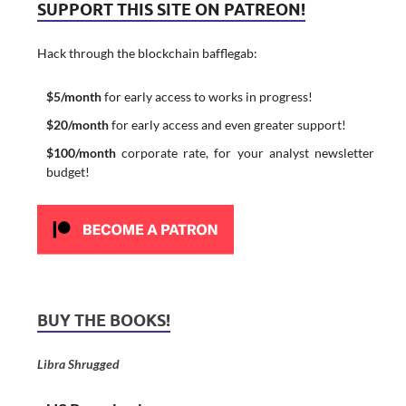
SUPPORT THIS SITE ON PATREON!
Hack through the blockchain bafflegab:
$5/month
for early access to works in progress!
$20/month
for early access and even greater support!
$100/month
corporate rate, for your analyst newsletter
budget!
BUY THE BOOKS!
Libra Shrugged