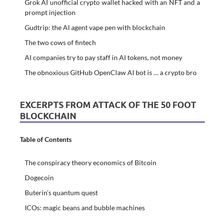
Grok AI unofficial crypto wallet hacked with an NFT and a
prompt injection
Gudtrip: the AI agent vape pen with blockchain
The two cows of fintech
AI companies try to pay staff in AI tokens, not money
The obnoxious GitHub OpenClaw AI bot is … a crypto bro
EXCERPTS FROM ATTACK OF THE 50 FOOT
BLOCKCHAIN
Table of Contents
The conspiracy theory economics of Bitcoin
Dogecoin
Buterin’s quantum quest
ICOs: magic beans and bubble machines