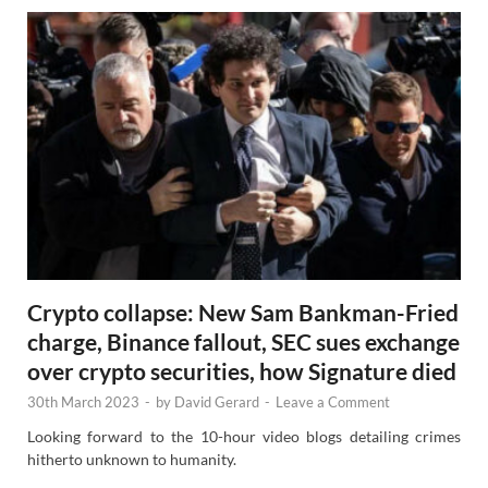
Crypto collapse: New Sam Bankman-Fried
charge, Binance fallout, SEC sues exchange
over crypto securities, how Signature died
30th March 2023
-
by
David Gerard
-
Leave a Comment
Looking forward to the 10-hour video blogs detailing crimes
hitherto unknown to humanity.