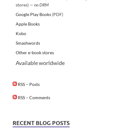
stores) —
no DRM
Google Play Books
(PDF)
Apple Books
Kobo
Smashwords
Other e-book stores
Available worldwide
RSS – Posts
RSS – Comments
RECENT BLOG POSTS