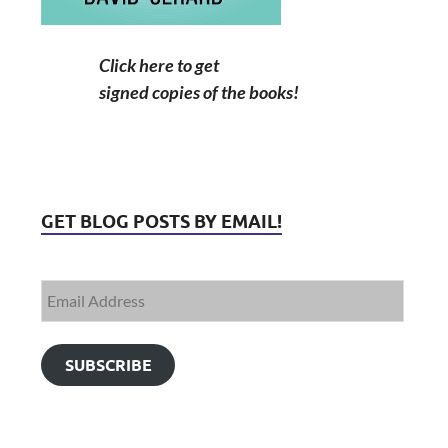
Click here to get
signed copies of the books!
GET BLOG POSTS BY EMAIL!
SUBSCRIBE