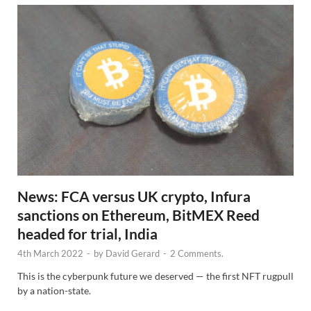
News: FCA versus UK crypto, Infura
sanctions on Ethereum, BitMEX Reed
headed for trial, India
4th March 2022
-
by
David Gerard
-
2 Comments.
This is the cyberpunk future we deserved — the first NFT rugpull
by a nation-state.