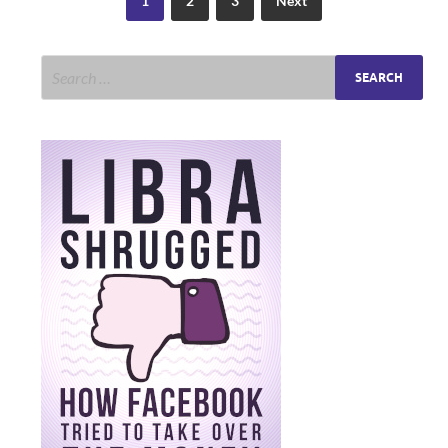
1
2
3
Next