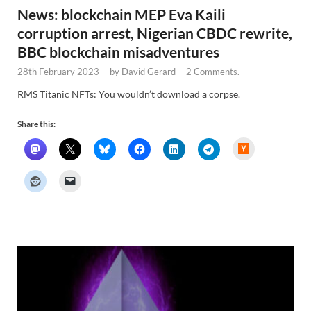
News: blockchain MEP Eva Kaili
corruption arrest, Nigerian CBDC rewrite,
BBC blockchain misadventures
28th February 2023
-
by
David Gerard
-
2 Comments.
RMS Titanic NFTs: You wouldn’t download a corpse.
Share this:
H
a
c
k
e
r
N
e
w
s