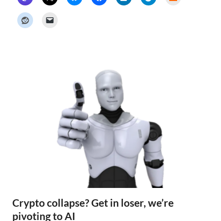
a
c
k
e
r
N
e
w
s
Crypto collapse? Get in loser, we’re
pivoting to AI