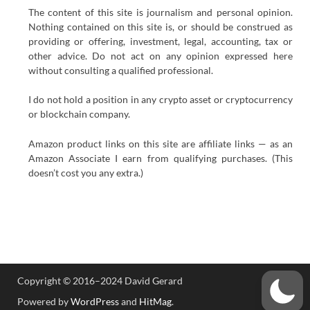
The content of this site is journalism and personal opinion.
Nothing contained on this site is, or should be construed as
providing or offering, investment, legal, accounting, tax or
other advice. Do not act on any opinion expressed here
without consulting a qualified professional.
I do not hold a position in any crypto asset or cryptocurrency
or blockchain company.
Amazon product links on this site are affiliate links — as an
Amazon Associate I earn from qualifying purchases. (This
doesn’t cost you any extra.)
Copyright © 2016–2024 David Gerard
Powered by
WordPress
and
HitMag
.