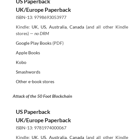
US Paperback
UK/Europe Paperback
ISBN-13: 9798693053977
Kindle:
UK
,
US
,
Australia
,
Canada
(and all other Kindle
stores) —
no DRM
Google Play Books
(PDF)
Apple Books
Kobo
Smashwords
Other e-book stores
Attack of the 50 Foot Blockchain
US Paperback
UK/Europe Paperback
ISBN-13: 9781974000067
Kindle:
UK
,
US
,
Australia
,
Canada
(and all other Kindle