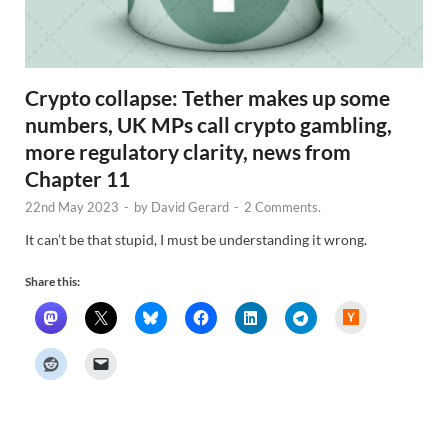
Crypto collapse: Tether makes up some
numbers, UK MPs call crypto gambling,
more regulatory clarity, news from
Chapter 11
22nd May 2023
-
by
David Gerard
-
2 Comments.
It can’t be that stupid, I must be understanding it wrong.
Share this:
H
a
c
k
e
r
N
e
w
s