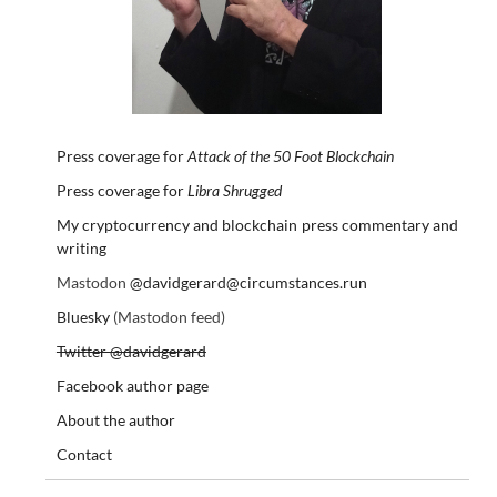
Press coverage for
Attack of the 50 Foot Blockchain
Press coverage for
Libra Shrugged
My cryptocurrency and blockchain press commentary and
writing
Mastodon
@davidgerard@circumstances.run
Bluesky
(Mastodon feed)
Twitter @davidgerard
Facebook author page
About the author
Contact