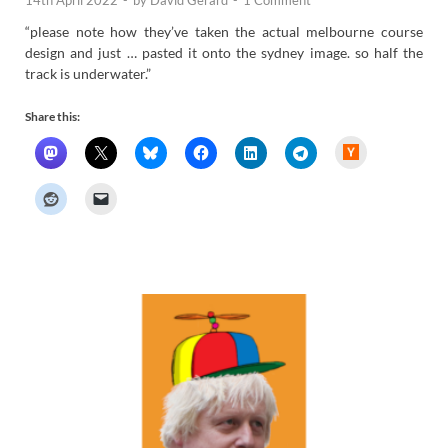
“please note how they’ve taken the actual melbourne course
design and just … pasted it onto the sydney image. so half the
track is underwater.”
Share this:
H
a
c
k
e
r
N
e
w
s