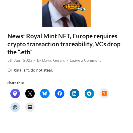
News: Royal Mint NFT, Europe requires
crypto transaction traceability, VCs drop
the “.eth”
5th April 2022
-
by
David Gerard
-
Leave a Comment
Original art, do not steal.
Share this:
H
a
c
k
e
r
N
e
w
s