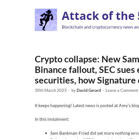
Attack of the
Blockchain and cryptocurrency news an
Crypto collapse: New Sam
Binance fallout, SEC sues
securities, how Signature
30th March 2023
-
by
David Gerard
-
Leave a Comment
It keeps happening! Latest news is posted at Amy’s blog
In this instalment:
Sam Bankman-Fried did yet more nothing wrong,