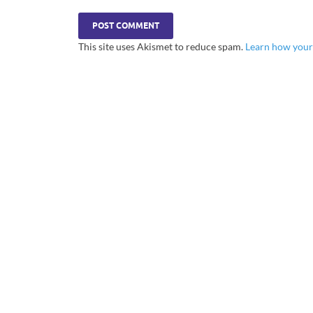
This site uses Akismet to reduce spam.
Learn how your