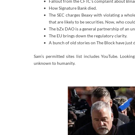
Fallout from the CFTC’s complaint about Bina
How Signature Bank died.
The SEC charges Beaxy with violating a whole 
that are likely to be securities. Now, who could 
The bZx DAO is a general partnership of an un
The EU brings down the regulatory clarity.
A bunch of old stories on The Block have just 
Sam’s permitted sites list includes YouTube. Lookin
unknown to humanity.