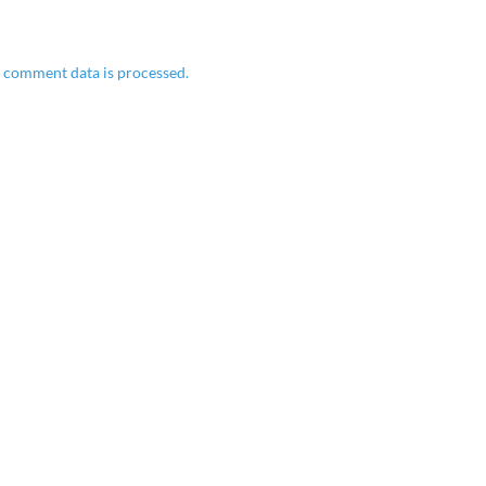
 comment data is processed.