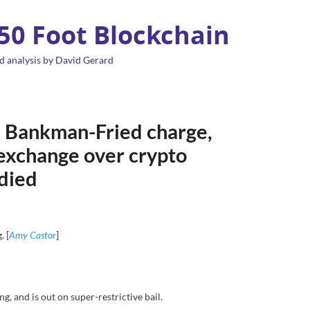
 50 Foot Blockchain
d analysis by David Gerard
 Bankman-Fried charge,
 exchange over crypto
 died
. [
Amy Castor
]
 and is out on super-restrictive bail.