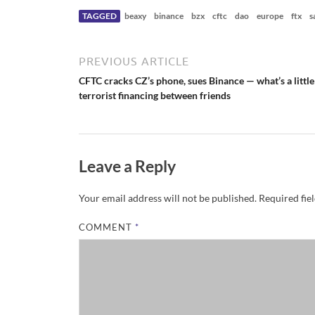
r
N
TAGGED
beaxy
binance
bzx
cftc
dao
europe
ftx
s
e
w
s
PREVIOUS ARTICLE
CFTC cracks CZ’s phone, sues Binance — what’s a little
terrorist financing between friends
Leave a Reply
Your email address will not be published.
Required fie
COMMENT
*