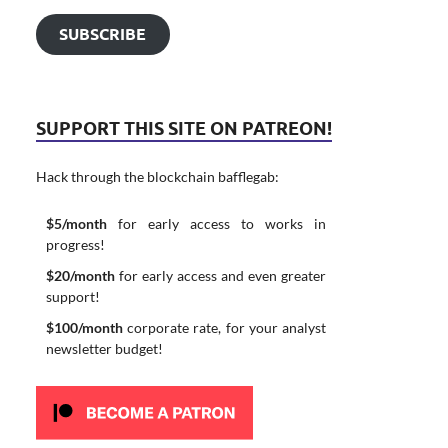
SUBSCRIBE
SUPPORT THIS SITE ON PATREON!
Hack through the blockchain bafflegab:
$5/month
for early access to works in
progress!
$20/month
for early access and even greater
support!
$100/month
corporate rate, for your analyst
newsletter budget!