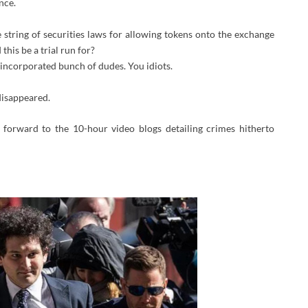
nce.
string of securities laws for allowing tokens onto the exchange
this be a trial run for?
incorporated bunch of dudes. You idiots.
disappeared.
g forward to the 10-hour video blogs detailing crimes hitherto