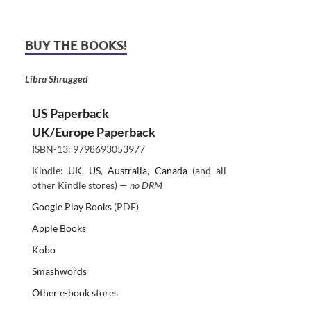
BUY THE BOOKS!
Libra Shrugged
US Paperback
UK/Europe Paperback
ISBN-13: 9798693053977
Kindle:
UK
,
US
,
Australia
,
Canada
(and all
other Kindle stores) —
no DRM
Google Play Books
(PDF)
Apple Books
Kobo
Smashwords
Other e-book stores