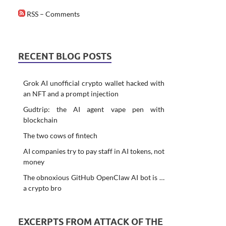
RSS – Comments
RECENT BLOG POSTS
Grok AI unofficial crypto wallet hacked with
an NFT and a prompt injection
Gudtrip: the AI agent vape pen with
blockchain
The two cows of fintech
AI companies try to pay staff in AI tokens, not
money
The obnoxious GitHub OpenClaw AI bot is …
a crypto bro
EXCERPTS FROM ATTACK OF THE