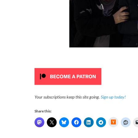
Your subscriptions keep this site going.
Sign up today!
Share this:
H
a
c
k
e