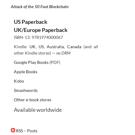
Attack of the 50 Foot Blockchain
US Paperback
UK/Europe Paperback
ISBN-13: 9781974000067
Kindle:
UK
,
US
,
Australia
,
Canada
(and all
other Kindle stores) —
no DRM
Google Play Books
(PDF)
Apple Books
Kobo
Smashwords
Other e-book stores
Available worldwide
RSS – Posts