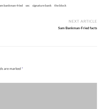
am bankman-fried
sec
signature bank
the block
NEXT ARTICLE
Sam Bankman-Fried facts
lds are marked
*