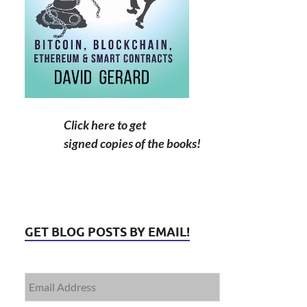
Click here to get
signed copies of the books!
GET BLOG POSTS BY EMAIL!