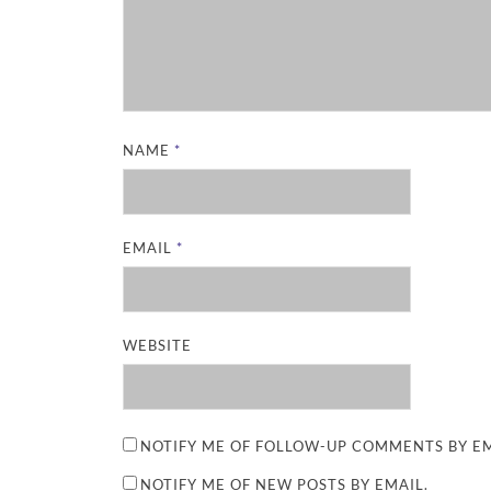
NAME
*
EMAIL
*
WEBSITE
NOTIFY ME OF FOLLOW-UP COMMENTS BY EM
NOTIFY ME OF NEW POSTS BY EMAIL.