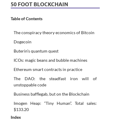
50 FOOT BLOCKCHAIN
Table of Contents
The conspiracy theory economics of Bitcoin
Dogecoin
Buterin’s quantum quest
ICOs: magic beans and bubble machines
Ethereum smart contracts in practice
The DAO: the steadfast iron will of
unstoppable code
Business bafflegab, but on the Blockchain
Imogen Heap: “Tiny Human”. Total sales:
$133.20
Index