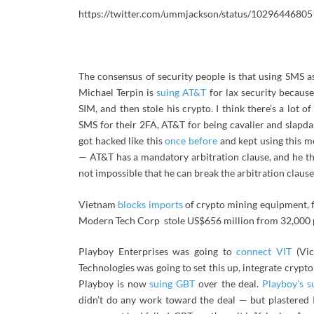
https://twitter.com/ummjackson/status/1029644680
The consensus of security people is that using SMS a
Michael Terpin is
suing AT&T
for lax security becaus
SIM, and then stole his crypto. I think there’s a lot
SMS for their 2FA, AT&T for being cavalier and slapda
got hacked like this
once before
and kept using this m
— AT&T has a mandatory arbitration clause, and he think
not impossible that he can break the arbitration clause
Vietnam
blocks imports
of crypto mining equipment, f
Modern Tech Corp stole US$656 million from 32,000 p
Playboy Enterprises was going to
connect VIT
(Vic
Technologies was going to set this up, integrate crypt
Playboy is now
suing GBT
over the deal.
Playboy’s s
didn’t do any work toward the deal — but plastered P