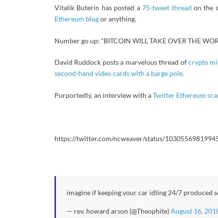
Vitalik Buterin has posted a
75-tweet thread
on the s
Ethereum blog
or anything.
Number go up: “BITCOIN WILL TAKE OVER THE WOR
David Ruddock posts a marvelous thread of
crypto mi
second-hand video cards with a barge pole.
Purportedly, an interview with a
Twitter Ethereum sc
https://twitter.com/ncweaver/status/103055698199
imagine if keeping your car idling 24/7 produced 
— rev. howard arson (@Theophite)
August 16, 201