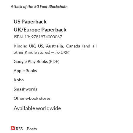
Attack of the 50 Foot Blockchain
US Paperback
UK/Europe Paperback
ISBN-13: 9781974000067
Kindle:
UK
,
US
,
Australia
,
Canada
(and all
other Kindle stores) —
no DRM
Google Play Books
(PDF)
Apple Books
Kobo
Smashwords
Other e-book stores
Available worldwide
RSS – Posts