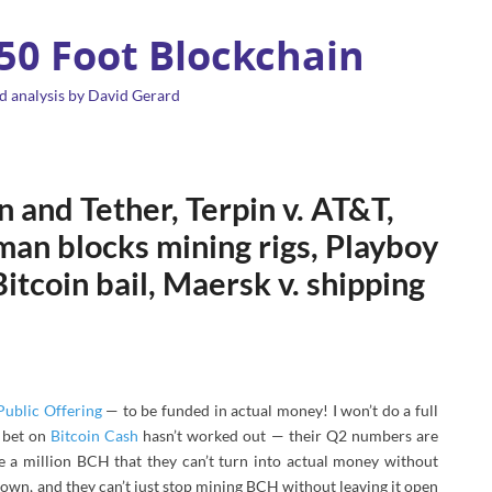
 50 Foot Blockchain
d analysis by David Gerard
 and Tether, Terpin v. AT&T,
man blocks mining rigs, Playboy
itcoin bail, Maersk v. shipping
 Public Offering
— to be funded in actual money! I won’t do a full
 bet on
Bitcoin Cash
hasn’t worked out — their Q2 numbers are
e a million BCH that they can’t turn into actual money without
 down, and they can’t just stop mining BCH without leaving it open