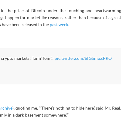
in the price of Bitcoin under the touching and heartwarming
ngs happen for marketlike reasons, rather than because of a great
s have been released in the
past week.
he crypto markets! Tom? Tom?!
pic.twitter.com/6fGbmuZPRO
archive
), quoting me. “‘There’s nothing to hide here,’ said Mr. Real.
omly in a dark basement somewhere.'”