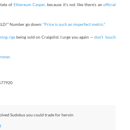
tate of
Ethereum Casper,
because it’s not like there’s an
official
LD!” Number go down:
“Price is such an imperfect metric.”
ning rigs
being sold on Craigslist. I urge you again —
don’t touch
ammer.
4577920
solved Sudokus you could trade for heroin
8