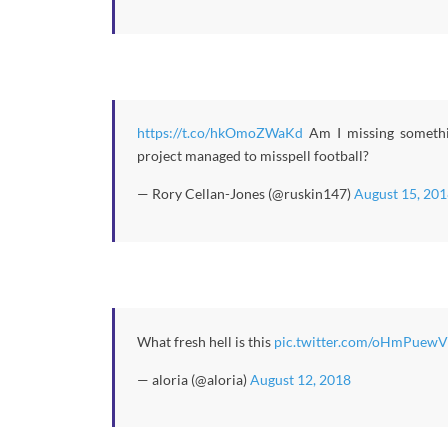
https://t.co/hkOmoZWaKd
Am I missing somethin
project managed to misspell football?
— Rory Cellan-Jones (@ruskin147)
August 15, 201
What fresh hell is this
pic.twitter.com/oHmPuewV
— aloria (@aloria)
August 12, 2018