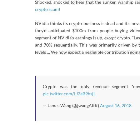
Shocked, shocked to hear that the sunken warship said
crypto scam!
NVidia thinks its crypto business is dead and it’s ne
they’d anticipated $100m from people buying vide
segment of NVidia’s earnings is up,
except
crypto. “La
and 70% sequentially. This was primarily driven by 
levels … We now expect a negligible contribution going
Crypto was the only revenue segment *do
pic.twitter.com/LJ2aB9hsjL
— James Wang (@jwangARK)
August 16, 2018