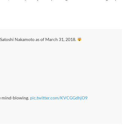
 Satoshi Nakamoto as of March 31, 2018.
e mind-blowing.
pic.twitter.com/KVCGGdhjO9