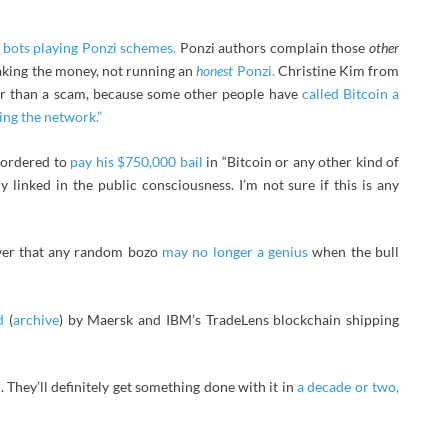
h
bots playing Ponzi schemes.
Ponzi authors complain those
other
taking the money, not running an
honest
Ponzi.
Christine Kim from
er than a scam, because some other people have
called Bitcoin a
ing the network.”
 ordered to
pay his $750,000 bail
in “Bitcoin or any other kind of
y linked in the public consciousness. I’m not sure if this is any
over that any random bozo
may no longer a genius
when the bull
d
(
archive
) by Maersk and IBM’s TradeLens blockchain shipping
They’ll definitely get something done with it in
a decade or two,