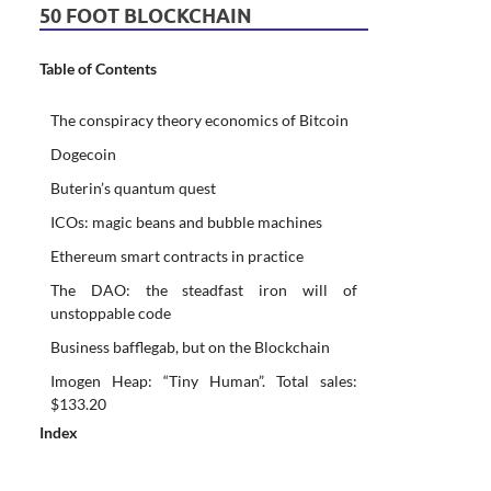
50 FOOT BLOCKCHAIN
Table of Contents
The conspiracy theory economics of Bitcoin
Dogecoin
Buterin’s quantum quest
ICOs: magic beans and bubble machines
Ethereum smart contracts in practice
The DAO: the steadfast iron will of
unstoppable code
Business bafflegab, but on the Blockchain
Imogen Heap: “Tiny Human”. Total sales:
$133.20
Index