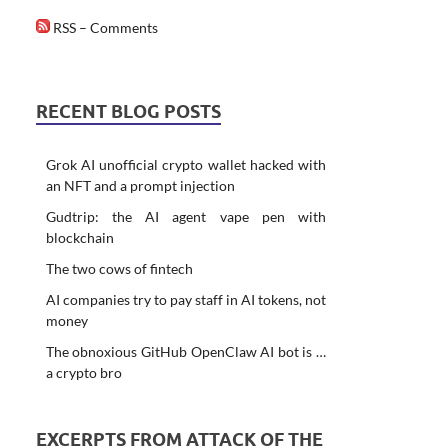
RSS – Comments
RECENT BLOG POSTS
Grok AI unofficial crypto wallet hacked with
an NFT and a prompt injection
Gudtrip: the AI agent vape pen with
blockchain
The two cows of fintech
AI companies try to pay staff in AI tokens, not
money
The obnoxious GitHub OpenClaw AI bot is …
a crypto bro
EXCERPTS FROM ATTACK OF THE