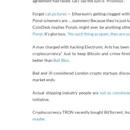
agreement had failed. GBT say the suit is “frivolous”.
Forget
cat pictures
— Ethereum’s getting clogged wit
Ponzi schemers are …
scammers!
Because they’re just 
CoinDesk implies Ponzis might ever be anything oth
Ponzi.
It’s glorious.
“No such thing as spam, they are us
A man charged with hacking Electronic Arts has been
cryptocurrency.” Just to keep Bitcoin and crime firml
better than
Bail Bloc.
Bad and ill-considered London crypto startups disc
market ends.
Actual shipping industry people are
not so convince
initiative.
Cryptocurrency TRON recently bought BitTorrent, Inc. 
maybe.