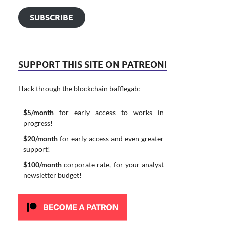
SUBSCRIBE
SUPPORT THIS SITE ON PATREON!
Hack through the blockchain bafflegab:
$5/month
for early access to works in
progress!
$20/month
for early access and even greater
support!
$100/month
corporate rate, for your analyst
newsletter budget!