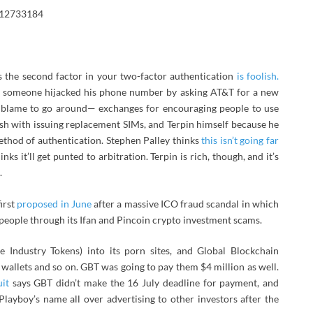
512733184
s the second factor in your two-factor authentication
is foolish.
e someone hijacked his phone number by asking AT&T for a new
 of blame to go around— exchanges for encouraging people to use
sh with issuing replacement SIMs, and Terpin himself because he
ethod of authentication. Stephen Palley thinks
this isn’t going far
s it’ll get punted to arbitration. Terpin is rich, though, and it’s
.
irst
proposed in June
after a massive ICO fraud scandal in which
eople through its Ifan and Pincoin crypto investment scams.
e Industry Tokens) into its porn sites, and Global Blockchain
o wallets and so on. GBT was going to pay them $4 million as well.
uit
says GBT didn’t make the 16 July deadline for payment, and
layboy’s name all over advertising to other investors after the