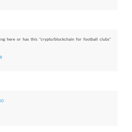
g here or has this "crypto/blockchain for football clubs"
8
i0