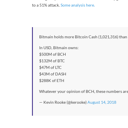
to a 51% attack.
Some analysis here.
Bitmain holds more Bitcoin Cash (1,021,316) than
In USD, Bitmain owns:
$500M of BCH
$132M of BTC
$47M of LTC
$43M of DASH
$288K of ETH
Whatever your opinion of BCH, these numbers ar
— Kevin Rooke (@kerooke)
August 14, 2018