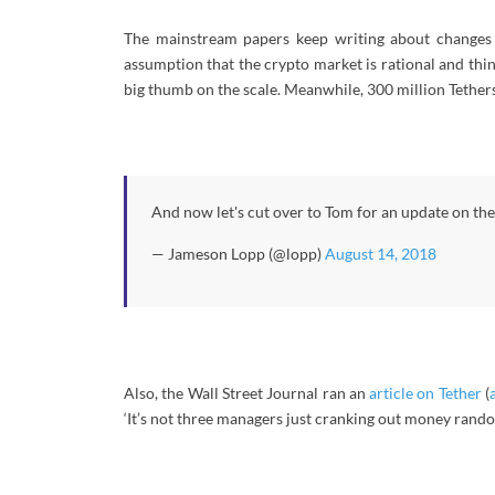
The mainstream papers keep writing about changes 
assumption that the crypto market is rational and thi
big thumb on the scale. Meanwhile, 300 million Tether
And now let's cut over to Tom for an update on t
— Jameson Lopp (@lopp)
August 14, 2018
Also, the Wall Street Journal ran an
article on Tether
(
‘It’s not three managers just cranking out money rand