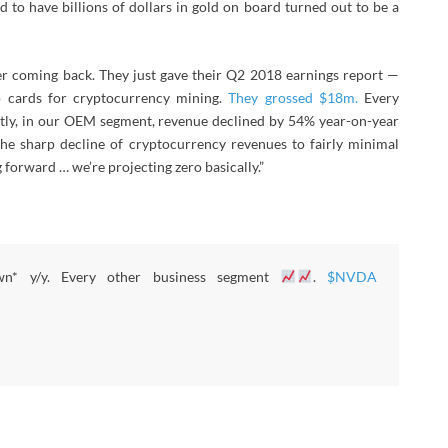
 to have billions of dollars in gold on board turned out to be a
ver coming back. They just gave their Q2 2018 earnings report —
o cards for cryptocurrency mining.
They grossed $18m.
Every
stly, in our OEM segment, revenue declined by 54% year-on-year
the sharp decline of cryptocurrency revenues to fairly minimal
 forward … we’re projecting zero basically.”
wn* y/y. Every other business segment
.
$NVDA