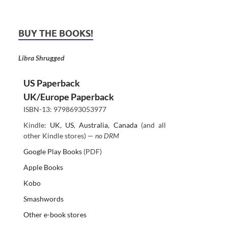
BUY THE BOOKS!
Libra Shrugged
US Paperback
UK/Europe Paperback
ISBN-13: 9798693053977
Kindle:
UK
,
US
,
Australia
,
Canada
(and all
other Kindle stores) —
no DRM
Google Play Books
(PDF)
Apple Books
Kobo
Smashwords
Other e-book stores