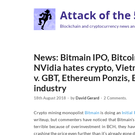
Attack of the
Blockchain and cryptocurrency news an
News: Bitmain IPO, Bitcoin
NVidia hates crypto, Viet
v. GBT, Ethereum Ponzis, B
industry
18th August 2018
-
by
David Gerard
-
2 Comments.
Crypto mining monopolist
Bitmain
is doing an
Initial
writeup, but commenters have noticed that Bitmain’s
terrible because of overinvestment in BCH, they hav
crashing the price even further than it’s already gone