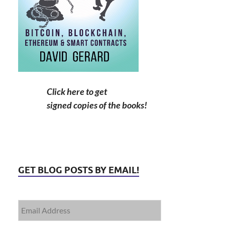
Click here to get
signed copies of the books!
GET BLOG POSTS BY EMAIL!