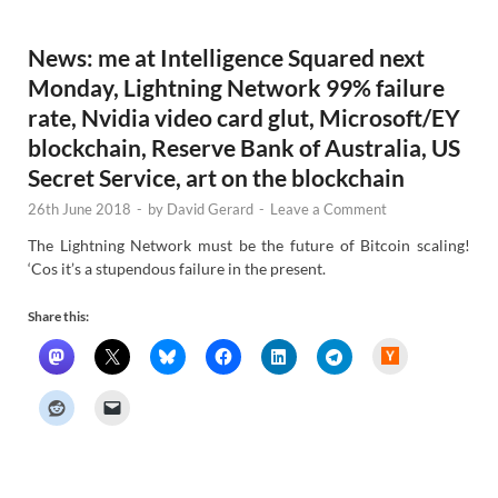
s
News: me at Intelligence Squared next
Monday, Lightning Network 99% failure
rate, Nvidia video card glut, Microsoft/EY
blockchain, Reserve Bank of Australia, US
Secret Service, art on the blockchain
26th June 2018
-
by
David Gerard
-
Leave a Comment
The Lightning Network must be the future of Bitcoin scaling!
‘Cos it’s a stupendous failure in the present.
Share this:
H
a
c
k
e
r
N
e
w
s