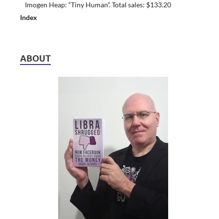
Imogen Heap: “Tiny Human”. Total sales: $133.20
Index
ABOUT