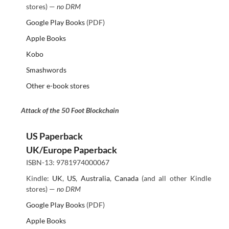
stores) —
no DRM
Google Play Books
(PDF)
Apple Books
Kobo
Smashwords
Other e-book stores
Attack of the 50 Foot Blockchain
US Paperback
UK/Europe Paperback
ISBN-13: 9781974000067
Kindle:
UK
,
US
,
Australia
,
Canada
(and all other Kindle
stores) —
no DRM
Google Play Books
(PDF)
Apple Books