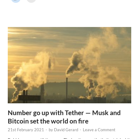
r
N
e
w
s
Number go up with Tether — Musk and
Bitcoin set the world on fire
21st February 2021
-
by
David Gerard
-
Leave a Comment