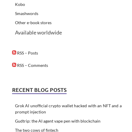
Kobo
Smashwords
Other e-book stores
Available worldwide
RSS – Posts
RSS – Comments
RECENT BLOG POSTS
Grok AI unofficial crypto wallet hacked with an NFT and a
prompt injection
Gudtrip: the AI agent vape pen with blockchain
The two cows of fintech