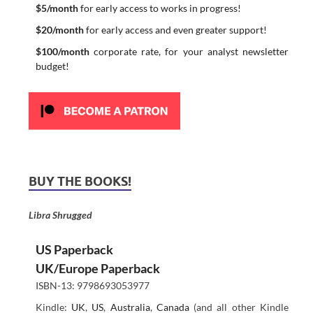
$5/month
for early access to works in progress!
$20/month
for early access and even greater support!
$100/month
corporate rate, for your analyst newsletter
budget!
BUY THE BOOKS!
Libra Shrugged
US Paperback
UK/Europe Paperback
ISBN-13: 9798693053977
Kindle:
UK
,
US
,
Australia
,
Canada
(and all other Kindle