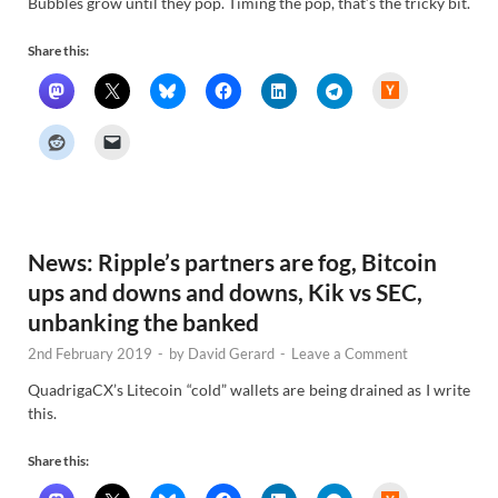
Bubbles grow until they pop. Timing the pop, that’s the tricky bit.
Share this:
H
a
c
k
e
r
N
e
w
s
News: Ripple’s partners are fog, Bitcoin
ups and downs and downs, Kik vs SEC,
unbanking the banked
2nd February 2019
-
by
David Gerard
-
Leave a Comment
QuadrigaCX’s Litecoin “cold” wallets are being drained as I write
this.
Share this:
H