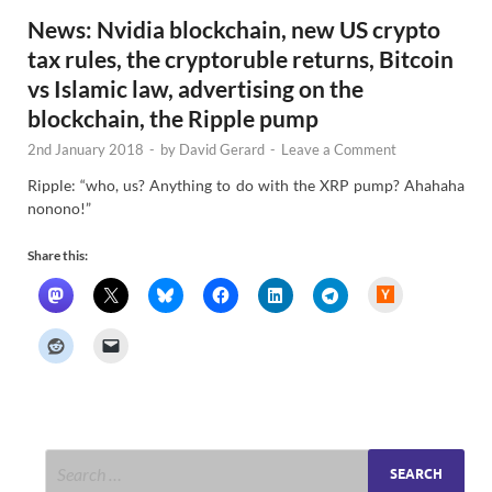
News: Nvidia blockchain, new US crypto
tax rules, the cryptoruble returns, Bitcoin
vs Islamic law, advertising on the
blockchain, the Ripple pump
2nd January 2018
-
by
David Gerard
-
Leave a Comment
Ripple: “who, us? Anything to do with the XRP pump? Ahahaha
nonono!”
Share this:
H
a
c
k
e
r
N
e
w
s