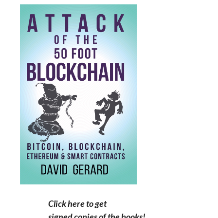
Click here to get
signed copies of the books!