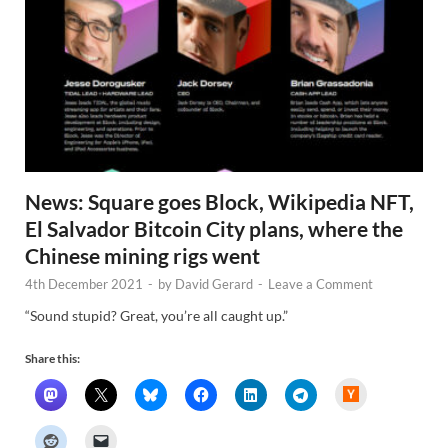
News: Square goes Block, Wikipedia NFT,
El Salvador Bitcoin City plans, where the
Chinese mining rigs went
4th December 2021
-
by
David Gerard
-
Leave a Comment
“Sound stupid? Great, you’re all caught up.”
Share this:
H
a
c
k
e