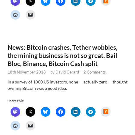
a
c
k
e
r
N
e
w
s
News: Bitcoin crashes, Tether wobbles,
the mining business is not so great, Bail
Bloc, Binance, Bitcoin Cash split
18th November 2018
-
by
David Gerard
-
2 Comments.
In a survey of 1000 US investors, none — actually zero — thought
owning Bitcoin was a good idea.
Share this:
H
a
c
k
e
r
N