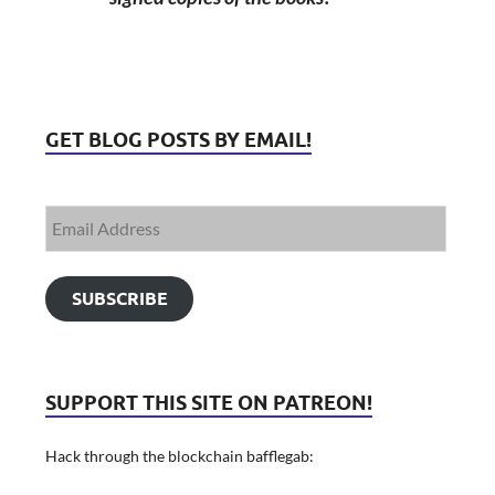
GET BLOG POSTS BY EMAIL!
SUBSCRIBE
SUPPORT THIS SITE ON PATREON!
Hack through the blockchain bafflegab: