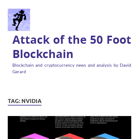
Attack of the 50 Foot
Blockchain
Blockchain and cryptocurrency news and analysis by David
Gerard
TAG:
NVIDIA