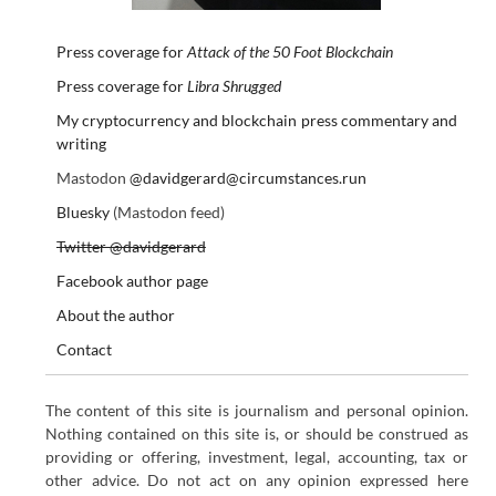
Press coverage for
Attack of the 50 Foot Blockchain
Press coverage for
Libra Shrugged
My cryptocurrency and blockchain press commentary and
writing
Mastodon
@davidgerard@circumstances.run
Bluesky
(Mastodon feed)
Twitter @davidgerard
Facebook author page
About the author
Contact
The content of this site is journalism and personal opinion.
Nothing contained on this site is, or should be construed as
providing or offering, investment, legal, accounting, tax or
other advice. Do not act on any opinion expressed here