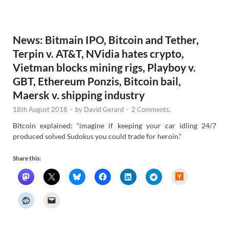
e
w
s
News: Bitmain IPO, Bitcoin and Tether,
Terpin v. AT&T, NVidia hates crypto,
Vietman blocks mining rigs, Playboy v.
GBT, Ethereum Ponzis, Bitcoin bail,
Maersk v. shipping industry
18th August 2018
-
by
David Gerard
-
2 Comments.
Bitcoin explained: “imagine if keeping your car idling 24/7
produced solved Sudokus you could trade for heroin.”
Share this:
H
a
c
k
e
r
N
e
w