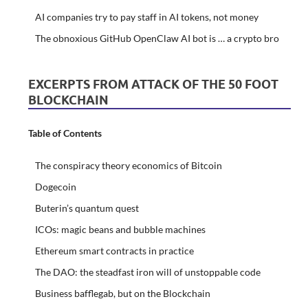
AI companies try to pay staff in AI tokens, not money
The obnoxious GitHub OpenClaw AI bot is … a crypto bro
EXCERPTS FROM ATTACK OF THE 50 FOOT
BLOCKCHAIN
Table of Contents
The conspiracy theory economics of Bitcoin
Dogecoin
Buterin’s quantum quest
ICOs: magic beans and bubble machines
Ethereum smart contracts in practice
The DAO: the steadfast iron will of unstoppable code
Business bafflegab, but on the Blockchain