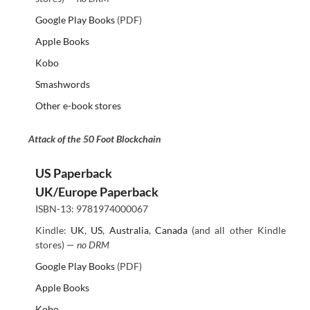
Google Play Books
(PDF)
Apple Books
Kobo
Smashwords
Other e-book stores
Attack of the 50 Foot Blockchain
US Paperback
UK/Europe Paperback
ISBN-13: 9781974000067
Kindle:
UK
,
US
,
Australia
,
Canada
(and all other Kindle
stores) —
no DRM
Google Play Books
(PDF)
Apple Books
Kobo