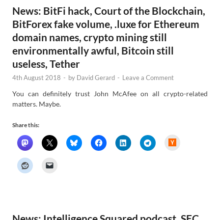
News: BitFi hack, Court of the Blockchain,
BitForex fake volume, .luxe for Ethereum
domain names, crypto mining still
environmentally awful, Bitcoin still
useless, Tether
4th August 2018
-
by
David Gerard
-
Leave a Comment
You can definitely trust John McAfee on all crypto-related
matters. Maybe.
Share this:
H
a
c
k
e
r
N
e
w
s
News: Intelligence Squared podcast, SEC