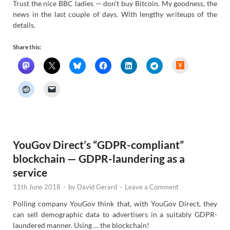
Trust the nice BBC ladies — don’t buy Bitcoin. My goodness, the
news in the last couple of days. With lengthy writeups of the
details.
Share this:
H
a
c
k
e
r
N
e
w
s
YouGov Direct’s “GDPR-compliant”
blockchain — GDPR-laundering as a
service
11th June 2018
-
by
David Gerard
-
Leave a Comment
Polling company YouGov think that, with YouGov Direct, they
can sell demographic data to advertisers in a suitably GDPR-
laundered manner. Using … the blockchain!