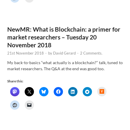
r
N
e
w
s
NewMR: What is Blockchain: a primer for
market researchers – Tuesday 20
November 2018
21st November 2018
-
by
David Gerard
-
2 Comments.
My back-to-basics “what actually is a blockchain?” talk, tuned to
market researchers. The Q&A at the end was good too.
Share this:
H
a
c
k
e
r
N
e
w
s