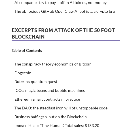
AI companies try to pay staff in AI tokens, not money
The obnoxious GitHub OpenClaw AI bot is … a crypto bro
EXCERPTS FROM ATTACK OF THE 50 FOOT
BLOCKCHAIN
Table of Contents
The conspiracy theory economics of Bitcoin
Dogecoin
Buterin’s quantum quest
ICOs: magic beans and bubble machines
Ethereum smart contracts in practice
The DAO: the steadfast iron will of unstoppable code
Business bafflegab, but on the Blockchain
Imogen Heap: “Tiny Human”. Total sales: $133.20