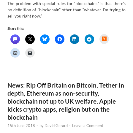
The problem with special rules for “blockchains” is that there’s
no definition of “blockchain” other than “whatever I’m trying to
sell you right now.”
Share this:
H
a
c
k
e
r
N
e
w
s
News: Rip Off Britain on Bitcoin, Tether in
depth, Ethereum as non-security,
blockchain not up to UK welfare, Apple
kicks crypto apps, religion but on the
blockchain
15th June 2018
-
by
David Gerard
-
Leave a Comment