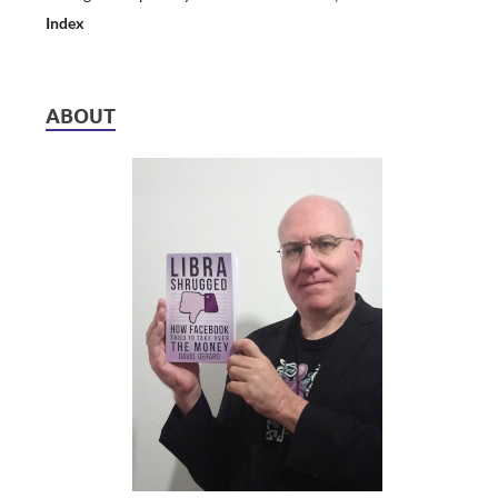
Index
ABOUT