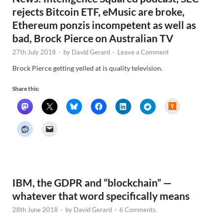
rejects Bitcoin ETF, eMusic are broke,
Ethereum ponzis incompetent as well as
bad, Brock Pierce on Australian TV
27th July 2018
-
by
David Gerard
-
Leave a Comment
Brock Pierce getting yelled at is quality television.
Share this:
H
a
c
k
e
r
N
e
w
s
IBM, the GDPR and “blockchain” —
whatever that word specifically means
28th June 2018
-
by
David Gerard
-
6 Comments.