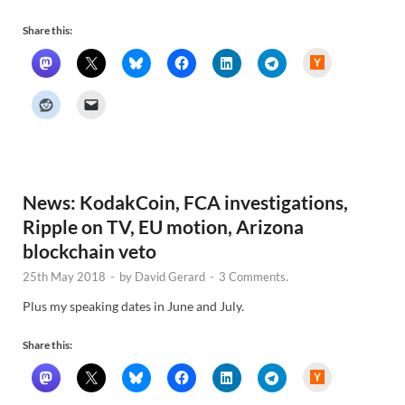
Share this:
H
a
c
k
e
r
N
e
w
s
News: KodakCoin, FCA investigations,
Ripple on TV, EU motion, Arizona
blockchain veto
25th May 2018
-
by
David Gerard
-
3 Comments.
Plus my speaking dates in June and July.
Share this:
H
a
c