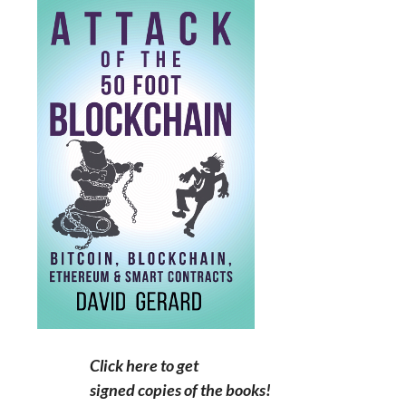
Click here to get
signed copies of the books!