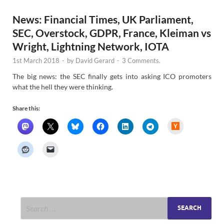
News: Financial Times, UK Parliament,
SEC, Overstock, GDPR, France, Kleiman vs
Wright, Lightning Network, IOTA
1st March 2018
-
by
David Gerard
-
3 Comments.
The big news: the SEC finally gets into asking ICO promoters
what the hell they were thinking.
Share this:
H
a
c
k
e
r
N
e
w
s