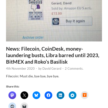
News: Filecoin, CoinDesk, money-
laundering busts, Libra barred until 2023,
BitMEX and Roko’s Basilisk
4th November 2020
-
by
David Gerard
-
2 Comments.
Filecoin: Must die, bye bye, bye bye.
Share this:
H
a
c
k
e