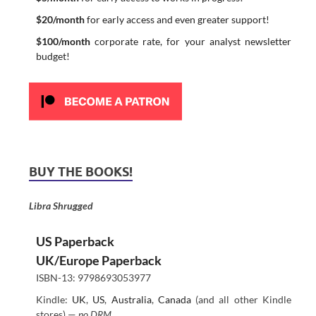
$20/month
for early access and even greater support!
$100/month
corporate rate, for your analyst newsletter
budget!
BUY THE BOOKS!
Libra Shrugged
US Paperback
UK/Europe Paperback
ISBN-13: 9798693053977
Kindle:
UK
,
US
,
Australia
,
Canada
(and all other Kindle
stores) —
no DRM