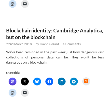
k
e
r
N
e
w
s
Blockchain identity: Cambridge Analytica,
but on the blockchain
22nd March 2018
-
by
David Gerard
-
4 Comments.
We’ve been reminded in the past week just how dangerous vast
collections of personal data can be. They won’t be less
dangerous on a blockchain.
Share this:
H
a
c
k
e
r
N
e
w
s