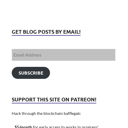
GET BLOG POSTS BY EMAIL!
SUBSCRIBE
SUPPORT THIS SITE ON PATREON!
Hack through the blockchain bafflegab:
$5/month
for early access to works in progress!