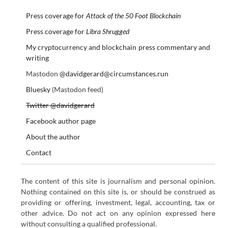
Press coverage for
Attack of the 50 Foot Blockchain
Press coverage for
Libra Shrugged
My cryptocurrency and blockchain press commentary and
writing
Mastodon
@davidgerard@circumstances.run
Bluesky
(Mastodon feed)
Twitter @davidgerard
Facebook author page
About the author
Contact
The content of this site is journalism and personal opinion.
Nothing contained on this site is, or should be construed as
providing or offering, investment, legal, accounting, tax or
other advice. Do not act on any opinion expressed here
without consulting a qualified professional.