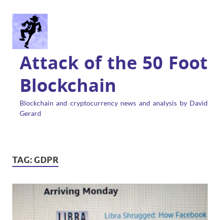
Attack of the 50 Foot
Blockchain
Blockchain and cryptocurrency news and analysis by David
Gerard
TAG:
GDPR