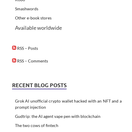
Smashwords
Other e-book stores
Available worldwide
RSS – Posts
RSS – Comments
RECENT BLOG POSTS
Grok AI unofficial crypto wallet hacked with an NFT and a
prompt injection
Gudtrip: the AI agent vape pen with blockchain
The two cows of fintech