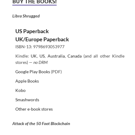
BUY THE BOOKS!
Libra Shrugged
US Paperback
UK/Europe Paperback
ISBN-13: 9798693053977
Kindle:
UK
,
US
,
Australia
,
Canada
(and all other Kindle
stores) —
no DRM
Google Play Books
(PDF)
Apple Books
Kobo
Smashwords
Other e-book stores
Attack of the 50 Foot Blockchain