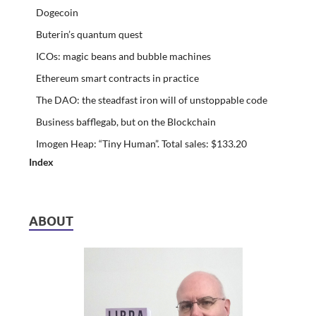
Dogecoin
Buterin’s quantum quest
ICOs: magic beans and bubble machines
Ethereum smart contracts in practice
The DAO: the steadfast iron will of unstoppable code
Business bafflegab, but on the Blockchain
Imogen Heap: “Tiny Human”. Total sales: $133.20
Index
ABOUT