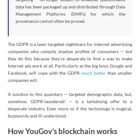
data has been packaged up and distributed through Data
Management Platforms (DMPs) for which the
provenance cannot often be proved.
The GDPR is a laser-targeted nightmare for internet advertising
companies who compile shadow profiles of consumers — but
they do this because they’re desperate to find a way to make
Internet ads work at all. Particularly as the big boys, Google and
Facebook, will cope with the GDPR
much better
than smaller
companies will.
A solution to this quandary — targeted demographic data, but,
somehow, GDPR-laundered! — is a tantalising offer to a
desperate industry. Even more so if the technology is magical,
buzzwordy and ill-understood.
How YouGov’s blockchain works