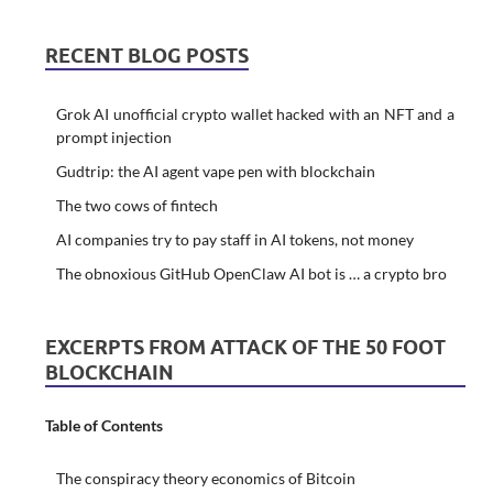
RECENT BLOG POSTS
Grok AI unofficial crypto wallet hacked with an NFT and a
prompt injection
Gudtrip: the AI agent vape pen with blockchain
The two cows of fintech
AI companies try to pay staff in AI tokens, not money
The obnoxious GitHub OpenClaw AI bot is … a crypto bro
EXCERPTS FROM ATTACK OF THE 50 FOOT
BLOCKCHAIN
Table of Contents
The conspiracy theory economics of Bitcoin