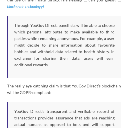
blockchain technology!
Through YouGov Direct, panellists will be able to choose
which personal attributes to make available to third
parties while remaining anonymous. For example, a user
might decide to share information about favourite
hobbies and withhold data related to health history. In
exchange for sharing their data, users will earn
additional rewards.
The really eye-catching claim is that YouGov Direct’s blockchain
will be GDPR-compliant:
YouGov Direct’s transparent and verifiable record of
transactions provides assurance that ads are reaching
actual humans as opposed to bots and will support