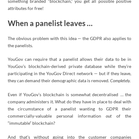
something branded “blockchain,” you get all possible positive
attributes for free!
When a panelist leaves …
The obvious problem with this idea — the GDPR also applies to
the panelists.
YouGov can require that a panelist allows their data to be in
YouGov’s blockchain-derived private database while they’re
participating in the YouGov Direct network — but if they leave,
they can demand their demographic data is removed.
Completely.
Even if YouGov’s blockchain is somewhat decentralised … the
company administers it. What do they have in place to deal with
the circumstance of a panelist wanting to GDPR their
commercially-valuable personal information
out
of the
“immutable” blockchain?
And that’s without going into the customer companies