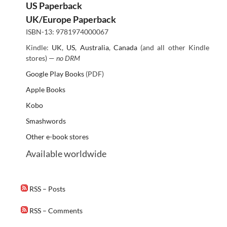
US Paperback
UK/Europe Paperback
ISBN-13: 9781974000067
Kindle:
UK
,
US
,
Australia
,
Canada
(and all other Kindle
stores) —
no DRM
Google Play Books
(PDF)
Apple Books
Kobo
Smashwords
Other e-book stores
Available worldwide
RSS – Posts
RSS – Comments