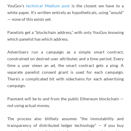
YouGov’s
technical Medium post
is the closest we have to a
white paper. It’s written entirely as hypotheticals, using “would”
— none of this exists yet.
Panelists get a “blockchain address,” with only YouGov knowing
which panelist has which address.
Advertisers run a campaign as a simple smart contract,
constrained on desired user attributes and a time period. Every
time a user views an ad, the smart contract gets a ping. A
separate panelist consent grant is used for each campaign.
There’s a complicated bit with sidechains for each advertising
campaign.
Payment will be to and from the public Ethereum blockchain —
not using actual money.
The process also blithely assumes “the immutability and
transparency of distributed ledger technology” — if you buy