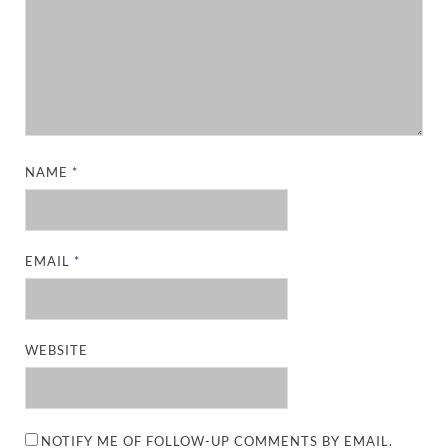
NAME
*
EMAIL
*
WEBSITE
NOTIFY ME OF FOLLOW-UP COMMENTS BY EMAIL.