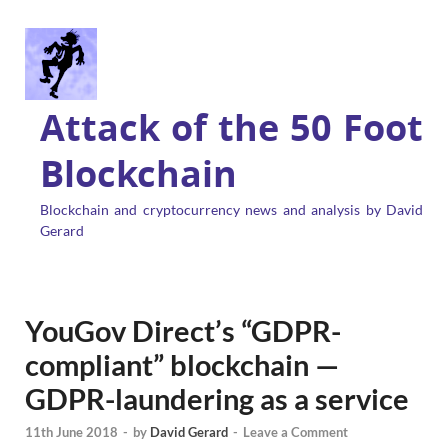
Attack of the 50 Foot
Blockchain
Blockchain and cryptocurrency news and analysis by David
Gerard
YouGov Direct’s “GDPR-
compliant” blockchain —
GDPR-laundering as a service
11th June 2018
-
by
David Gerard
-
Leave a Comment