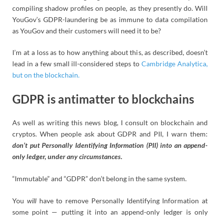
compiling shadow profiles on people, as they presently do. Will
YouGov’s GDPR-laundering be as immune to data compilation
as YouGov and their customers will need it to be?
I’m at a loss as to how anything about this, as described, doesn’t
lead in a few small ill-considered steps to
Cambridge Analytica,
but on the blockchain.
GDPR is antimatter to blockchains
As well as writing this news blog, I consult on blockchain and
cryptos. When people ask about GDPR and PII, I warn them:
don’t put Personally Identifying Information (PII) into an append-
only ledger, under any circumstances.
“Immutable” and “GDPR” don’t belong in the same system.
You
will
have to remove Personally Identifying Information at
some point — putting it into an append-only ledger is only