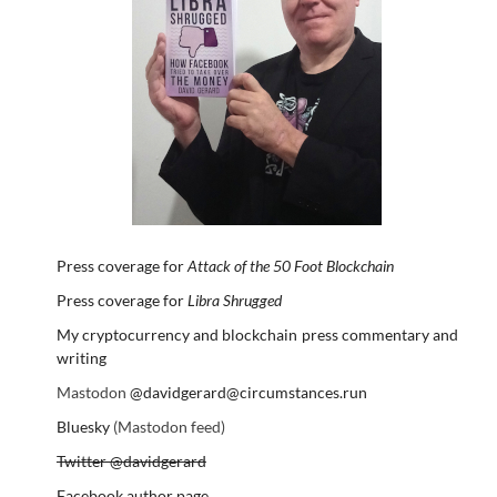
Press coverage for
Attack of the 50 Foot Blockchain
Press coverage for
Libra Shrugged
My cryptocurrency and blockchain press commentary and
writing
Mastodon
@davidgerard@circumstances.run
Bluesky
(Mastodon feed)
Twitter @davidgerard
Facebook author page