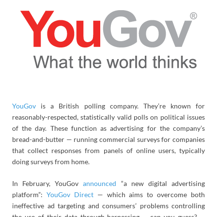
YouGov
is a British polling company. They’re known for
reasonably-respected, statistically valid polls on political issues
of the day. These function as advertising for the company’s
bread-and-butter — running commercial surveys for companies
that collect responses from panels of online users, typically
doing surveys from home.
In February, YouGov
announced
“a new digital advertising
platform”:
YouGov Direct
— which aims to overcome both
ineffective ad targeting and consumers’ problems controlling
the use of their data through harnessing … can you guess? …