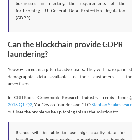
businesses in meeting the requirements of the
forthcoming EU General Data Protection Regulation
(GDPR).
Can the Blockchain provide GDPR
laundering?
YouGov Direct is a pitch to advertisers. They will make panelist
demographic data available to their customers — the
advertisers.
In GRITBook (Greenbook Research Industry Trends Report),
2018 Q1-Q2,
YouGov co-founder and CEO
Stephan Shakespeare
outlines the problems he’s pitching this as the solution to:
Brands will be able to use high quality data for
targeting — no longer subject to whatever questionable