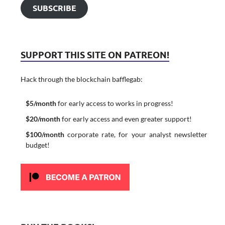
SUBSCRIBE
SUPPORT THIS SITE ON PATREON!
Hack through the blockchain bafflegab:
$5/month
for early access to works in progress!
$20/month
for early access and even greater support!
$100/month
corporate rate, for your analyst newsletter
budget!