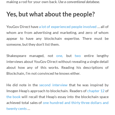
making a rod for your own back.
Use a conventional database.
Yes, but what about the people?
YouGov Direct have
a lot of experienced people involved
… all of
whom are from advertising and marketing, and zero of whom
appear to have any blockchain expertise. There must be
someone, but they don’t list them.
Shakespeare managed, not
one,
but
two
entire lengthy
interviews about YouGov Direct without revealing a single detail
about how any of this works. Reading his descriptions of
Blockchain, I’m not convinced he knows either.
He did note in the
second interview
that he was inspired by
Imogen Heap’s approach to blockchain. Readers of
chapter 12
of
the book
will recall that Heap’s essay into the blockchain space
achieved total sales of
one hundred and thirty three dollars and
twenty cents
…