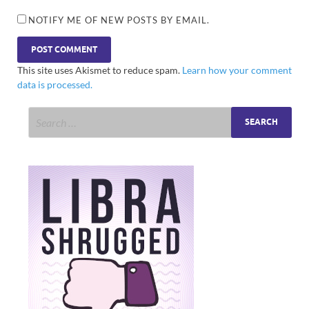
NOTIFY ME OF NEW POSTS BY EMAIL.
This site uses Akismet to reduce spam.
Learn how your comment
data is processed.