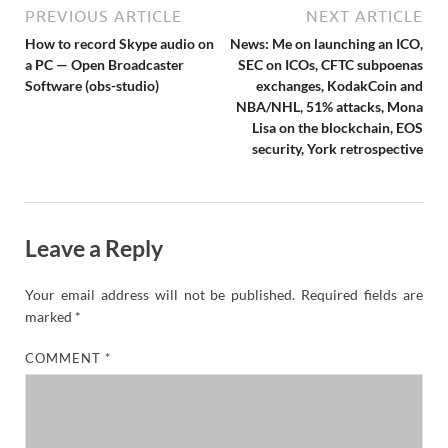
PREVIOUS ARTICLE
NEXT ARTICLE
How to record Skype audio on
News: Me on launching an ICO,
a PC — Open Broadcaster
SEC on ICOs, CFTC subpoenas
Software (obs-studio)
exchanges, KodakCoin and
NBA/NHL, 51% attacks, Mona
Lisa on the blockchain, EOS
security, York retrospective
Leave a Reply
Your email address will not be published.
Required fields are
marked
*
COMMENT
*