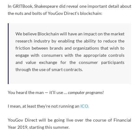
In GRITBook, Shakespeare did reveal one important detail about
the nuts and bolts of YouGov Direct’s blockchain:
We believe Blockchain will have an impact on the market
research industry by enabling the ability to reduce the
friction between brands and organizations that wish to
engage with consumers with the appropriate controls
and value exchange for the consumer participants
through the use of smart contracts.
You heard the man — it’ll use …
computer programs!
I mean, at least they’re not running an
ICO.
YouGov Direct will be going live over the course of Financial
Year 2019, starting this summer.