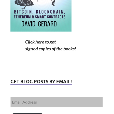
Click here to get
signed copies of the books!
GET BLOG POSTS BY EMAIL!