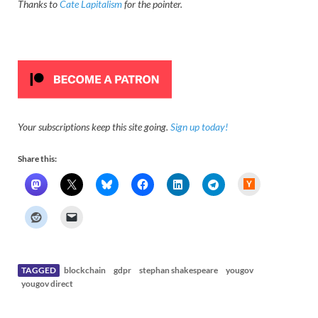
Thanks to
Cate Lapitalism
for the pointer.
Your subscriptions keep this site going.
Sign up today!
Share this:
H
a
c
k
e
r
N
e
w
s
TAGGED
blockchain
gdpr
stephan shakespeare
yougov
yougov direct