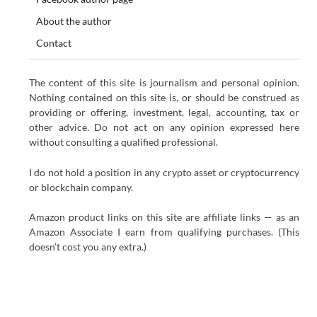
About the author
Contact
The content of this site is journalism and personal opinion.
Nothing contained on this site is, or should be construed as
providing or offering, investment, legal, accounting, tax or
other advice. Do not act on any opinion expressed here
without consulting a qualified professional.
I do not hold a position in any crypto asset or cryptocurrency
or blockchain company.
Amazon product links on this site are affiliate links — as an
Amazon Associate I earn from qualifying purchases. (This
doesn’t cost you any extra.)