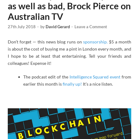
as well as bad, Brock Pierce on
Australian TV
27th July 2018
-
by
David Gerard
-
Leave a Comment
Don’t forget — this news blog runs on
sponsorship.
$5 a month
is about the cost of buying me a pint in London every month, and
I hope to be at least that entertaining. Tell your friends and
colleagues! Expense it!
The podcast edit of the
Intelligence Squared event
from
earlier this month is
finally up!
It’s a nice listen.