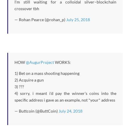
I'm still waiting for a colloidal silver–blockchain
crossover tbh
— Rohan Pearce (@rohan_p)
July 25, 2018
HOW
@AugurProject
WORKS:
1) Bet on a mass shooting happening
2) Acquire a gun
3) ???
4) sorry, i meant i'd pay the winner's coins into the
specific address i gave as an example, not *your* address
— Buttcoin (@ButtCoin)
July 24, 2018