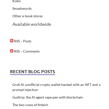
Kobo
Smashwords
Other e-book stores
Available worldwide
RSS – Posts
RSS – Comments
RECENT BLOG POSTS
Grok AI unofficial crypto wallet hacked with an NFT and a
prompt injection
Gudtrip: the AI agent vape pen with blockchain
The two cows of fintech