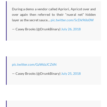
During a demo a vendor called Apriori, Apricot over and
over again then referred to their "nueral net" hidden
layer as the secret sauce…
pic.twitter.com/5cDk96Is0W
— Casey Brooks (@DrunkBinary)
July 26, 2018
pic.twitter.com/GzWdzJCZ6N
— Casey Brooks (@DrunkBinary)
July 25, 2018