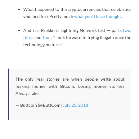
What happened to the cryptocurrencies that celebrities
vouched for? Pretty much
what you’d have thought.
Andreas Brekken’s Lightning Network test — parts
two
,
three
and
four
. “I look forward to trying it again once the
technology matures.”
The only real stories are when people write about
making money with Bitcoin. Losing money stories?
Always fake.
— Buttcoin (@ButtCoin)
July 25, 2018