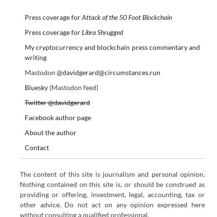
Press coverage for
Attack of the 50 Foot Blockchain
Press coverage for
Libra Shrugged
My cryptocurrency and blockchain press commentary and
writing
Mastodon
@davidgerard@circumstances.run
Bluesky
(Mastodon feed)
Twitter @davidgerard
Facebook author page
About the author
Contact
The content of this site is journalism and personal opinion.
Nothing contained on this site is, or should be construed as
providing or offering, investment, legal, accounting, tax or
other advice. Do not act on any opinion expressed here
without consulting a qualified professional.