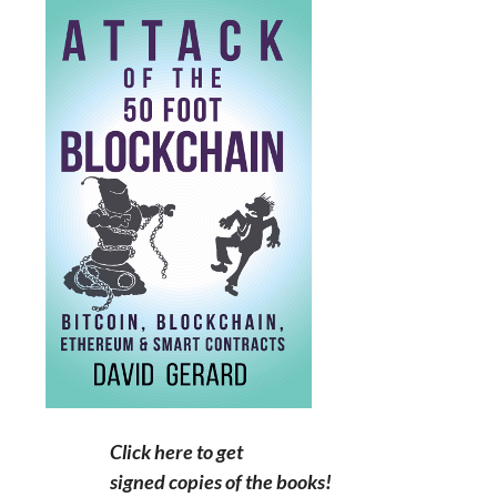
Click here to get
signed copies of the books!