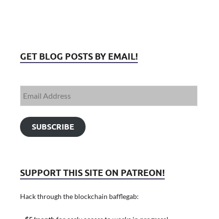
GET BLOG POSTS BY EMAIL!
SUBSCRIBE
SUPPORT THIS SITE ON PATREON!
Hack through the blockchain bafflegab: