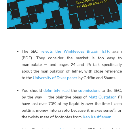
The SEC
rejects the Winklevoss Bitcoin ETF,
again
(PDF). They consider the market is too easy to
manipulate — and pages 24 and 25 talk specifically
about the manipulation of Tether, with close reference
to the
University of Texas paper
by Griffin and Shams.
You should
definitely read
the
submissions
to the SEC,
by the way — the plaintive pleas of
Matt Gustafson
(“I
have lost over 70% of my liquidity over the time I keep
putting money into crypto because it makes sense”), or
the twisty maze of footnotes from
Ken Kauffleman.