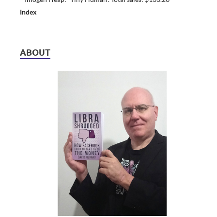
Index
ABOUT