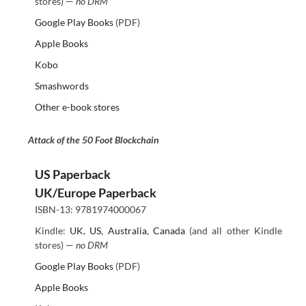
stores) —
no DRM
Google Play Books
(PDF)
Apple Books
Kobo
Smashwords
Other e-book stores
Attack of the 50 Foot Blockchain
US Paperback
UK/Europe Paperback
ISBN-13: 9781974000067
Kindle:
UK
,
US
,
Australia
,
Canada
(and all other Kindle
stores) —
no DRM
Google Play Books
(PDF)
Apple Books