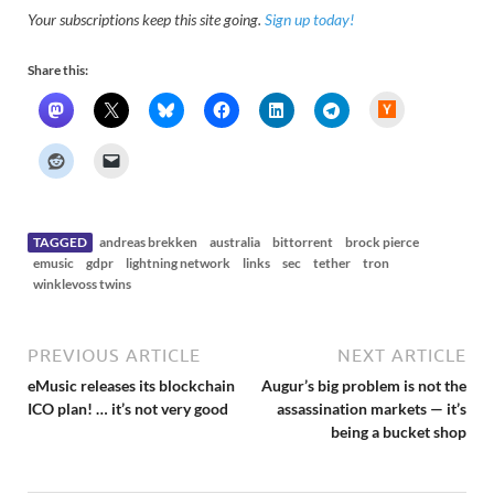
Your subscriptions keep this site going.
Sign up today!
Share this:
H
a
c
k
e
r
N
e
w
s
TAGGED
andreas brekken
australia
bittorrent
brock pierce
emusic
gdpr
lightning network
links
sec
tether
tron
winklevoss twins
PREVIOUS ARTICLE
NEXT ARTICLE
eMusic releases its blockchain
Augur’s big problem is not the
ICO plan! … it’s not very good
assassination markets — it’s
being a bucket shop