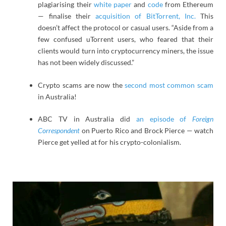
plagiarising their
white paper
and
code
from Ethereum
— finalise their
acquisition of BitTorrent, Inc.
This
doesn’t affect the protocol or casual users. “Aside from a
few confused uTorrent users, who feared that their
clients would turn into cryptocurrency miners, the issue
has not been widely discussed.”
Crypto scams are now the
second most common scam
in Australia!
ABC TV in Australia did
an episode of
Foreign
Correspondent
on Puerto Rico and Brock Pierce — watch
Pierce get yelled at for his crypto-colonialism.