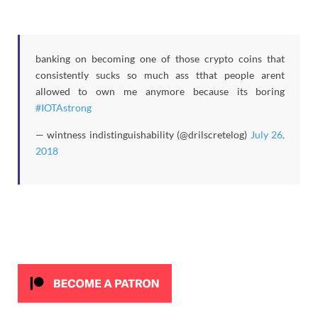
banking on becoming one of those crypto coins that
consistently sucks so much ass tthat people arent
allowed to own me anymore because its boring
#IOTAstrong
— wintness indistinguishability (@drilscretelog)
July 26,
2018