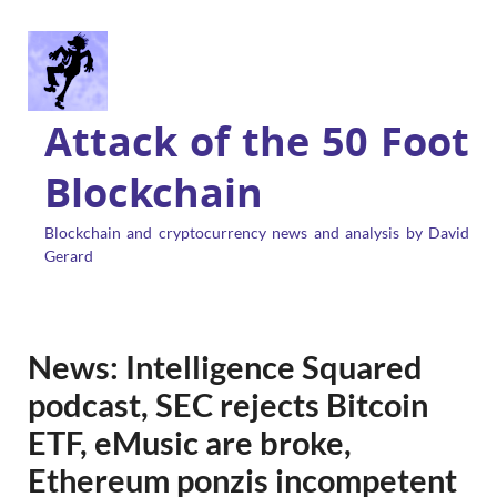
Attack of the 50 Foot
Blockchain
Blockchain and cryptocurrency news and analysis by David
Gerard
News: Intelligence Squared
podcast, SEC rejects Bitcoin
ETF, eMusic are broke,
Ethereum ponzis incompetent