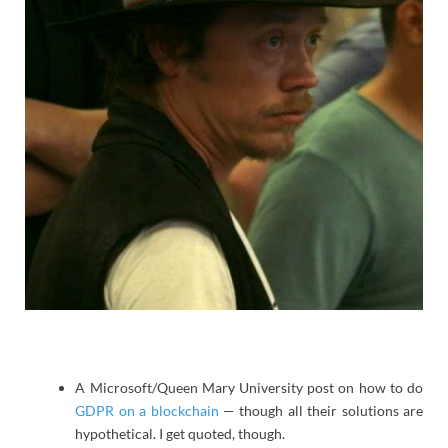
A Microsoft/Queen Mary University post on how to do
GDPR on a blockchain
— though all their solutions are
hypothetical. I get quoted, though.