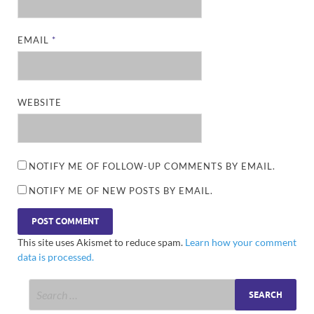
EMAIL
*
WEBSITE
NOTIFY ME OF FOLLOW-UP COMMENTS BY EMAIL.
NOTIFY ME OF NEW POSTS BY EMAIL.
This site uses Akismet to reduce spam.
Learn how your comment
data is processed.