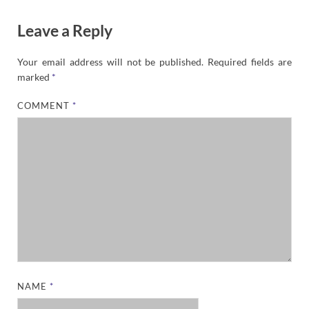
Leave a Reply
Your email address will not be published.
Required fields are
marked
*
COMMENT
*
NAME
*