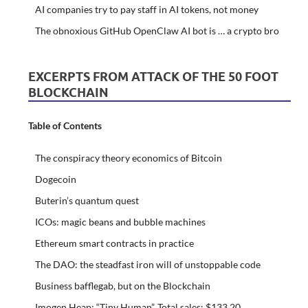
AI companies try to pay staff in AI tokens, not money
The obnoxious GitHub OpenClaw AI bot is … a crypto bro
EXCERPTS FROM ATTACK OF THE 50 FOOT
BLOCKCHAIN
Table of Contents
The conspiracy theory economics of Bitcoin
Dogecoin
Buterin’s quantum quest
ICOs: magic beans and bubble machines
Ethereum smart contracts in practice
The DAO: the steadfast iron will of unstoppable code
Business bafflegab, but on the Blockchain
Imogen Heap: “Tiny Human”. Total sales: $133.20