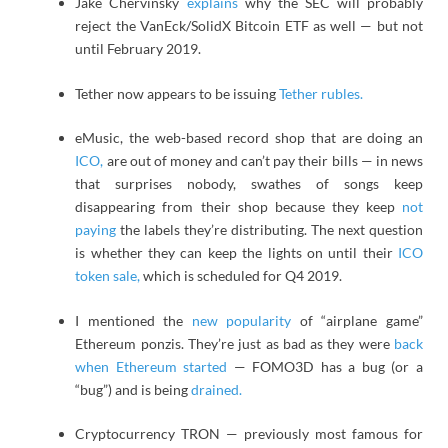
Jake Chervinsky
explains
why the SEC will probably
reject the VanEck/SolidX Bitcoin ETF as well — but not
until February 2019.
Tether now appears to be issuing
Tether rubles.
eMusic, the web-based record shop that are doing an
ICO,
are out of money and can’t pay their bills — in news
that surprises nobody, swathes of songs keep
disappearing from their shop because they keep
not
paying
the labels they’re distributing. The next question
is whether they can keep the lights on until their
ICO
token sale,
which is scheduled for Q4 2019.
I mentioned the
new popularity
of “airplane game”
Ethereum ponzis. They’re just as bad as they were
back
when Ethereum started
— FOMO3D has a bug (or a
“bug”) and is being
drained.
Cryptocurrency TRON — previously most famous for