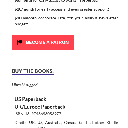
$5/month
for early access to works in progress!
$20/month
for early access and even greater support!
$100/month
corporate rate, for your analyst newsletter
budget!
BUY THE BOOKS!
Libra Shrugged
US Paperback
UK/Europe Paperback
ISBN-13: 9798693053977
Kindle:
UK
,
US
,
Australia
,
Canada
(and all other Kindle