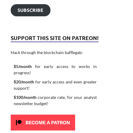
SUBSCRIBE
SUPPORT THIS SITE ON PATREON!
Hack through the blockchain bafflegab:
$5/month
for early access to works in
progress!
$20/month
for early access and even greater
support!
$100/month
corporate rate, for your analyst
newsletter budget!