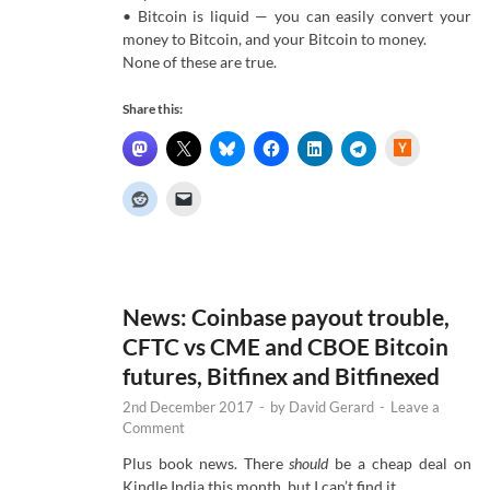
• Bitcoin is liquid — you can easily convert your
money to Bitcoin, and your Bitcoin to money.
None of these are true.
Share this:
H
a
c
k
e
r
N
e
w
s
News: Coinbase payout trouble,
CFTC vs CME and CBOE Bitcoin
futures, Bitfinex and Bitfinexed
2nd December 2017
-
by
David Gerard
-
Leave a
Comment
Plus book news. There
should
be a cheap deal on
Kindle India this month, but I can’t find it …