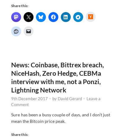
Share this:
H
a
c
k
e
r
N
e
w
s
News: Coinbase, Bittrex breach,
NiceHash, Zero Hedge, CEBMa
interview with me, not a Ponzi,
Lightning Network
9th December 2017
-
by
David Gerard
-
Leave a
Comment
Sure has been a busy couple of days, and I don’t just
mean the Bitcoin price peak.
Share this: