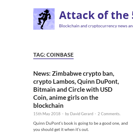
Attack of the
Blockchain and cryptocurrency news an
TAG:
COINBASE
News: Zimbabwe crypto ban,
crypto Lambos, Quinn DuPont,
Bitmain and Circle with USD
Coin, anime girls on the
blockchain
15th May 2018
-
by
David Gerard
-
2 Comments.
Quinn DuPont’s book is going to be a good one, and
you should get it when it’s out.