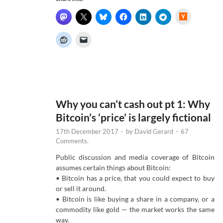
H
a
c
k
e
r
N
e
w
s
Why you can’t cash out pt 1: Why
Bitcoin’s ‘price’ is largely fictional
17th December 2017
-
by
David Gerard
-
67
Comments.
Public discussion and media coverage of Bitcoin
assumes certain things about Bitcoin:
• Bitcoin has a price, that you could expect to buy
or sell it around.
• Bitcoin is like buying a share in a company, or a
commodity like gold — the market works the same
way.