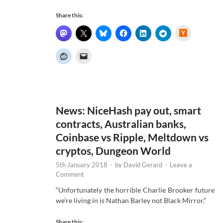
Share this:
H
a
c
k
e
r
N
e
w
s
News: NiceHash pay out, smart
contracts, Australian banks,
Coinbase vs Ripple, Meltdown vs
cryptos, Dungeon World
5th January 2018
-
by
David Gerard
-
Leave a
Comment
“Unfortunately the horrible Charlie Brooker future
we’re living in is Nathan Barley not Black Mirror.”
Share this: