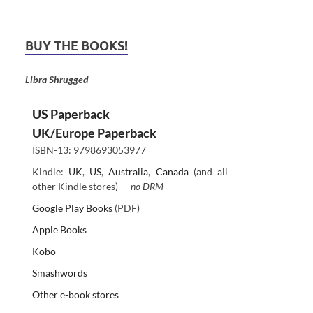
BUY THE BOOKS!
Libra Shrugged
US Paperback
UK/Europe Paperback
ISBN-13: 9798693053977
Kindle:
UK
,
US
,
Australia
,
Canada
(and all
other Kindle stores) —
no DRM
Google Play Books
(PDF)
Apple Books
Kobo
Smashwords
Other e-book stores