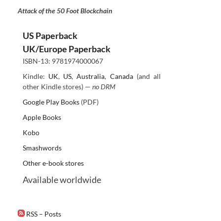
Attack of the 50 Foot Blockchain
US Paperback
UK/Europe Paperback
ISBN-13: 9781974000067
Kindle:
UK
,
US
,
Australia
,
Canada
(and all
other Kindle stores) —
no DRM
Google Play Books
(PDF)
Apple Books
Kobo
Smashwords
Other e-book stores
Available worldwide
RSS – Posts