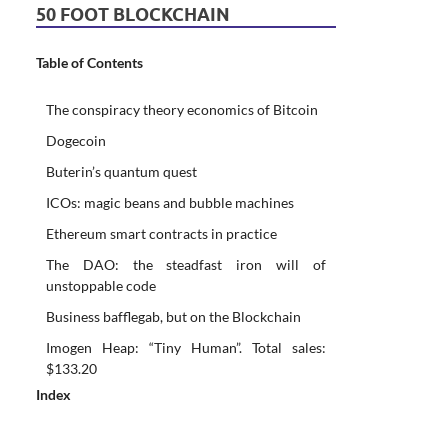
50 FOOT BLOCKCHAIN
Table of Contents
The conspiracy theory economics of Bitcoin
Dogecoin
Buterin’s quantum quest
ICOs: magic beans and bubble machines
Ethereum smart contracts in practice
The DAO: the steadfast iron will of
unstoppable code
Business bafflegab, but on the Blockchain
Imogen Heap: “Tiny Human”. Total sales:
$133.20
Index