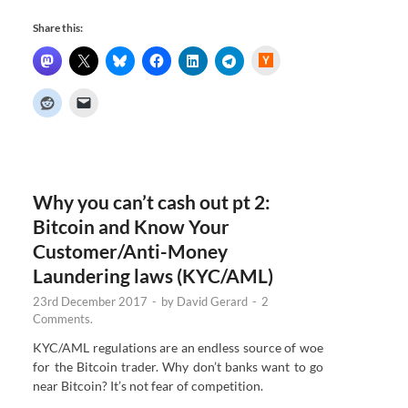
Share this:
H
a
c
k
e
r
N
e
w
s
Why you can’t cash out pt 2:
Bitcoin and Know Your
Customer/Anti-Money
Laundering laws (KYC/AML)
23rd December 2017
-
by
David Gerard
-
2
Comments.
KYC/AML regulations are an endless source of woe
for the Bitcoin trader. Why don’t banks want to go
near Bitcoin? It’s not fear of competition.