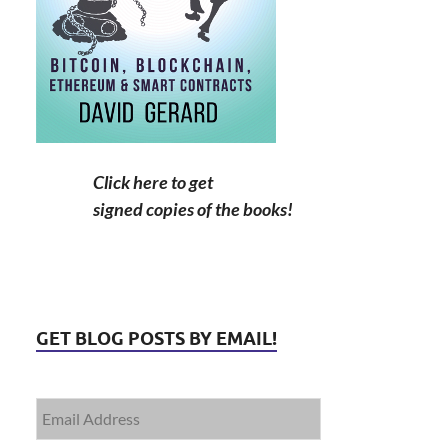
Click here to get
signed copies of the books!
GET BLOG POSTS BY EMAIL!