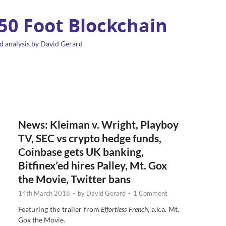
 50 Foot Blockchain
d analysis by David Gerard
News: Kleiman v. Wright, Playboy
TV, SEC vs crypto hedge funds,
Coinbase gets UK banking,
Bitfinex’ed hires Palley, Mt. Gox
the Movie, Twitter bans
14th March 2018
-
by
David Gerard
-
1 Comment
Featuring the trailer from
Effortless French,
a.k.a. Mt.
Gox the Movie.