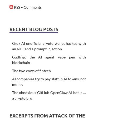
RSS – Comments
RECENT BLOG POSTS
Grok AI unofficial crypto wallet hacked with
an NFT and a prompt injection
Gudtrip: the AI agent vape pen with
blockchain
The two cows of fintech
AI companies try to pay staff in AI tokens, not
money
The obnoxious GitHub OpenClaw AI bot is …
a crypto bro
EXCERPTS FROM ATTACK OF THE