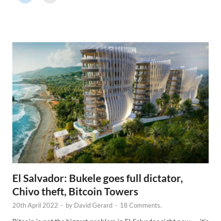
r
N
e
w
s
El Salvador: Bukele goes full dictator,
Chivo theft, Bitcoin Towers
20th April 2022
-
by
David Gerard
-
18 Comments.