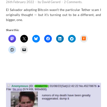
26th February 2022
-
by
David Gerard
-
2 Comments.
El Salvador adopting Bitcoin wasn’t the particular Tether scam I
originally thought — but it’s turning out to be a different, and
bigger, one.
Share this:
H
a
c
k
e
r
N
e
w
s