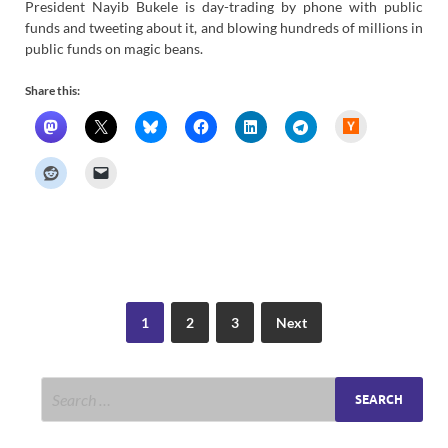
President Nayib Bukele is day-trading by phone with public
funds and tweeting about it, and blowing hundreds of millions in
public funds on magic beans.
Share this:
H
a
c
k
e
r
N
e
w
s
1
2
3
Next