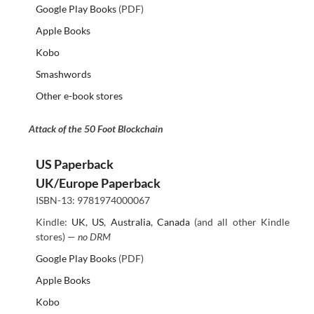
Google Play Books
(PDF)
Apple Books
Kobo
Smashwords
Other e-book stores
Attack of the 50 Foot Blockchain
US Paperback
UK/Europe Paperback
ISBN-13: 9781974000067
Kindle:
UK
,
US
,
Australia
,
Canada
(and all other Kindle
stores) —
no DRM
Google Play Books
(PDF)
Apple Books
Kobo