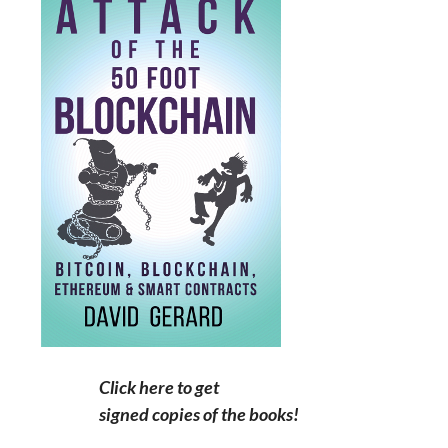
Click here to get
signed copies of the books!