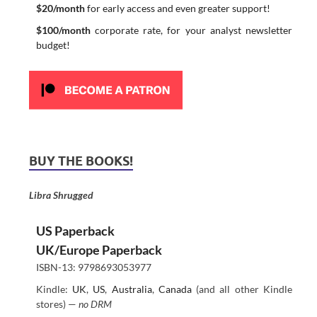
$20/month
for early access and even greater support!
$100/month
corporate rate, for your analyst newsletter
budget!
BUY THE BOOKS!
Libra Shrugged
US Paperback
UK/Europe Paperback
ISBN-13: 9798693053977
Kindle:
UK
,
US
,
Australia
,
Canada
(and all other Kindle
stores) —
no DRM