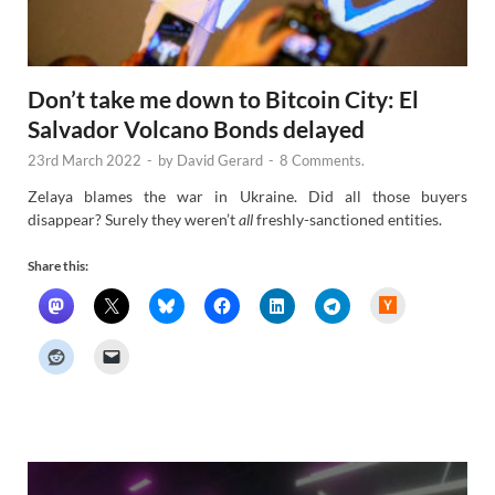
Don’t take me down to Bitcoin City: El
Salvador Volcano Bonds delayed
23rd March 2022
-
by
David Gerard
-
8 Comments.
Zelaya blames the war in Ukraine. Did all those buyers
disappear? Surely they weren’t
all
freshly-sanctioned entities.
Share this:
H
a
c
k
e
r
N
e
w
s