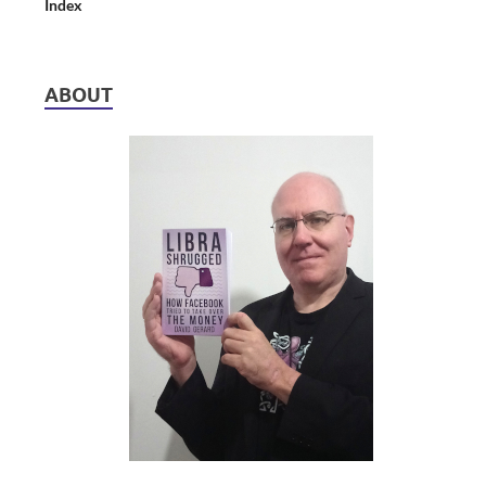
Index
ABOUT