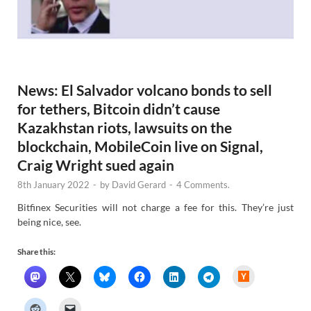
News: El Salvador volcano bonds to sell
for tethers, Bitcoin didn’t cause
Kazakhstan riots, lawsuits on the
blockchain, MobileCoin live on Signal,
Craig Wright sued again
8th January 2022
-
by
David Gerard
-
4 Comments.
Bitfinex Securities will not charge a fee for this. They’re just
being nice, see.
Share this:
H
a
c
k
e