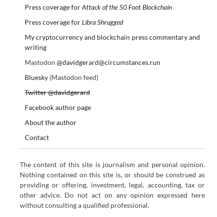
Press coverage for
Attack of the 50 Foot Blockchain
Press coverage for
Libra Shrugged
My cryptocurrency and blockchain press commentary and
writing
Mastodon
@davidgerard@circumstances.run
Bluesky
(Mastodon feed)
Twitter @davidgerard
Facebook author page
About the author
Contact
The content of this site is journalism and personal opinion.
Nothing contained on this site is, or should be construed as
providing or offering, investment, legal, accounting, tax or
other advice. Do not act on any opinion expressed here
without consulting a qualified professional.