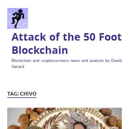
Attack of the 50 Foot
Blockchain
Blockchain and cryptocurrency news and analysis by David
Gerard
TAG:
CHIVO