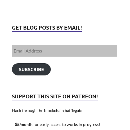
GET BLOG POSTS BY EMAIL!
SUBSCRIBE
SUPPORT THIS SITE ON PATREON!
Hack through the blockchain bafflegab:
$5/month
for early access to works in progress!