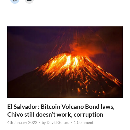
r
N
e
w
s
El Salvador: Bitcoin Volcano Bond laws,
Chivo still doesn’t work, corruption
4th January 2022
-
by
David Gerard
-
1 Comment