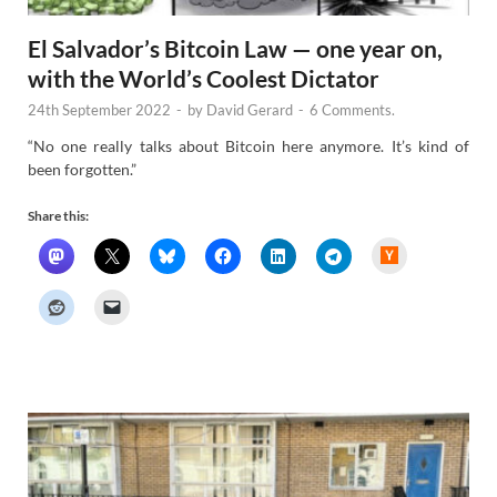
El Salvador’s Bitcoin Law — one year on,
with the World’s Coolest Dictator
24th September 2022
-
by
David Gerard
-
6 Comments.
“No one really talks about Bitcoin here anymore. It’s kind of
been forgotten.”
Share this:
H
a
c
k
e
r
N
e
w
s