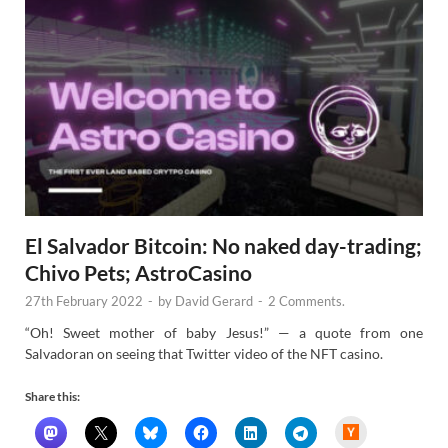
El Salvador Bitcoin: No naked day-trading;
Chivo Pets; AstroCasino
27th February 2022
-
by
David Gerard
-
2 Comments.
“Oh! Sweet mother of baby Jesus!” — a quote from one
Salvadoran on seeing that Twitter video of the NFT casino.
Share this:
H
a