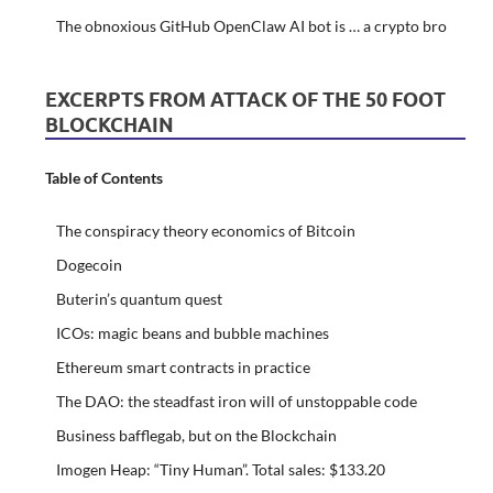
The obnoxious GitHub OpenClaw AI bot is … a crypto bro
EXCERPTS FROM ATTACK OF THE 50 FOOT
BLOCKCHAIN
Table of Contents
The conspiracy theory economics of Bitcoin
Dogecoin
Buterin’s quantum quest
ICOs: magic beans and bubble machines
Ethereum smart contracts in practice
The DAO: the steadfast iron will of unstoppable code
Business bafflegab, but on the Blockchain
Imogen Heap: “Tiny Human”. Total sales: $133.20