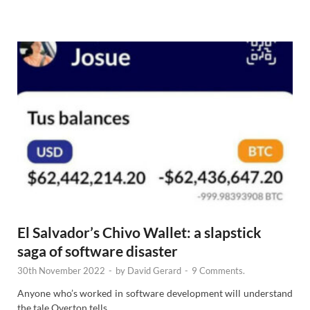
e
w
s
El Salvador’s Chivo Wallet: a slapstick
saga of software disaster
30th November 2022
-
by
David Gerard
-
9 Comments.
Anyone who’s worked in software development will understand
the tale Overton tells.