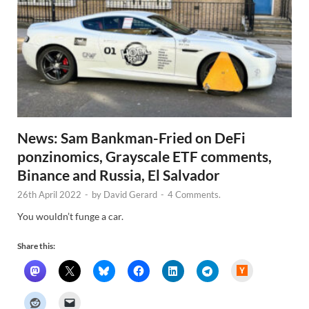
News: Sam Bankman-Fried on DeFi
ponzinomics, Grayscale ETF comments,
Binance and Russia, El Salvador
26th April 2022
-
by
David Gerard
-
4 Comments.
You wouldn’t funge a car.
Share this:
H
a
c
k
e