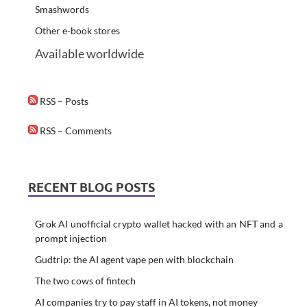
Smashwords
Other e-book stores
Available worldwide
RSS – Posts
RSS – Comments
RECENT BLOG POSTS
Grok AI unofficial crypto wallet hacked with an NFT and a
prompt injection
Gudtrip: the AI agent vape pen with blockchain
The two cows of fintech
AI companies try to pay staff in AI tokens, not money