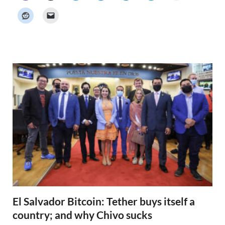
c
k
e
r
N
e
w
s
El Salvador Bitcoin: Tether buys itself a
country; and why Chivo sucks