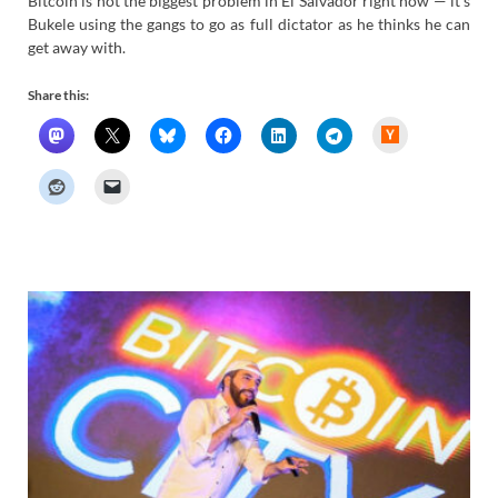
Bitcoin is not the biggest problem in El Salvador right now — it’s
Bukele using the gangs to go as full dictator as he thinks he can
get away with.
Share this:
H
a
c
k
e
r
N
e
w
s