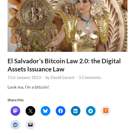
El Salvador’s Bitcoin Law 2.0: the Digital
Assets Issuance Law
31st January 2023
-
by
David Gerard
-
3 Comments.
Look ma, I’m a bitcoin!
Share this:
H
a
c
k
e
r
N