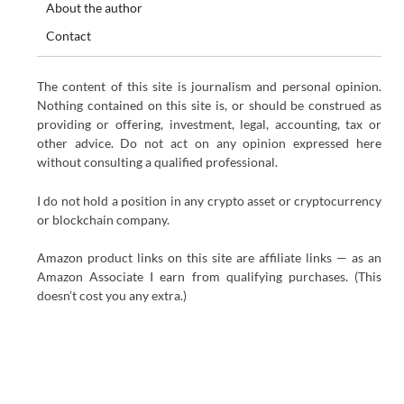
About the author
Contact
The content of this site is journalism and personal opinion.
Nothing contained on this site is, or should be construed as
providing or offering, investment, legal, accounting, tax or
other advice. Do not act on any opinion expressed here
without consulting a qualified professional.
I do not hold a position in any crypto asset or cryptocurrency
or blockchain company.
Amazon product links on this site are affiliate links — as an
Amazon Associate I earn from qualifying purchases. (This
doesn’t cost you any extra.)