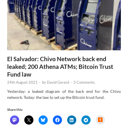
El Salvador: Chivo Network back end
leaked; 200 Athena ATMs; Bitcoin Trust
Fund law
24th August 2021
-
by
David Gerard
-
3 Comments.
Yesterday: a leaked diagram of the back end for the Chivo
network. Today: the law to set up the Bitcoin trust fund.
Share this:
H
a
c