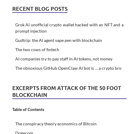
RECENT BLOG POSTS
Grok AI unofficial crypto wallet hacked with an NFT and a
prompt injection
Gudtrip: the AI agent vape pen with blockchain
The two cows of fintech
AI companies try to pay staff in AI tokens, not money
The obnoxious GitHub OpenClaw AI bot is … a crypto bro
EXCERPTS FROM ATTACK OF THE 50 FOOT
BLOCKCHAIN
Table of Contents
The conspiracy theory economics of Bitcoin
Dogecoin