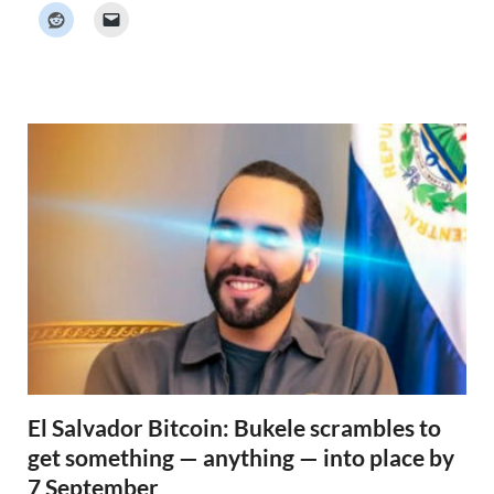
k
e
r
N
e
w
s
El Salvador Bitcoin: Bukele scrambles to
get something — anything — into place by
7 September