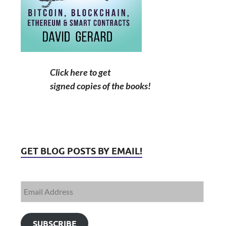
Click here to get
signed copies of the books!
GET BLOG POSTS BY EMAIL!
SUBSCRIBE