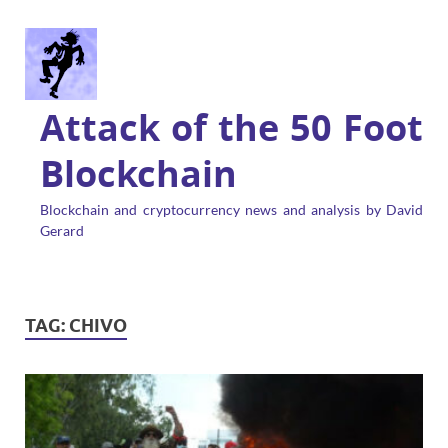
Attack of the 50 Foot
Blockchain
Blockchain and cryptocurrency news and analysis by David
Gerard
TAG:
CHIVO