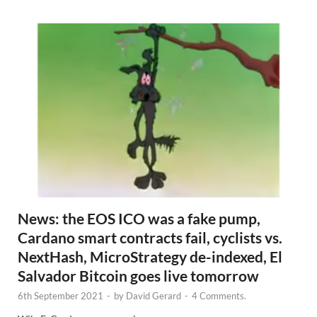
s
News: the EOS ICO was a fake pump,
Cardano smart contracts fail, cyclists vs.
NextHash, MicroStrategy de-indexed, El
Salvador Bitcoin goes live tomorrow
6th September 2021
-
by
David Gerard
-
4 Comments.