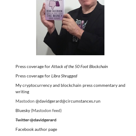
Press coverage for
Attack of the 50 Foot Blockchain
Press coverage for
Libra Shrugged
My cryptocurrency and blockchain press commentary and
writing
Mastodon
@davidgerard@circumstances.run
Bluesky
(Mastodon feed)
Twitter @davidgerard
Facebook author page