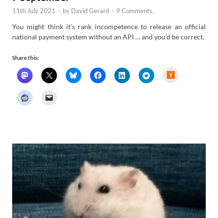
11th July 2021
-
by
David Gerard
-
9 Comments.
You might think it’s rank incompetence to release an official
national payment system without an API … and you’d be correct.
Share this:
H
a
c
k
e
r
N
e
w
s