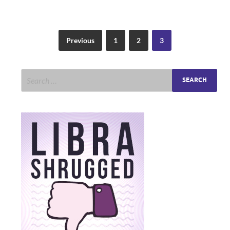
Previous
1
2
3