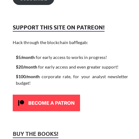
SUPPORT THIS SITE ON PATREON!
Hack through the blockchain bafflegab:
$5/month
for early access to works in progress!
$20/month
for early access and even greater support!
$100/month
corporate rate, for your analyst newsletter
budget!
BUY THE BOOKS!