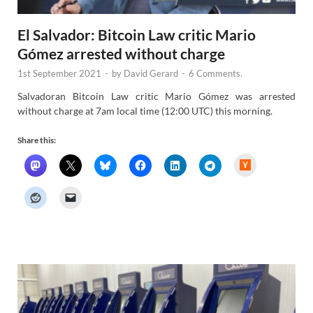
El Salvador: Bitcoin Law critic Mario
Gómez arrested without charge
1st September 2021
-
by
David Gerard
-
6 Comments.
Salvadoran Bitcoin Law critic Mario Gómez was arrested
without charge at 7am local time (12:00 UTC) this morning.
Share this:
H
a
c
k
e
r
N
e
w
s