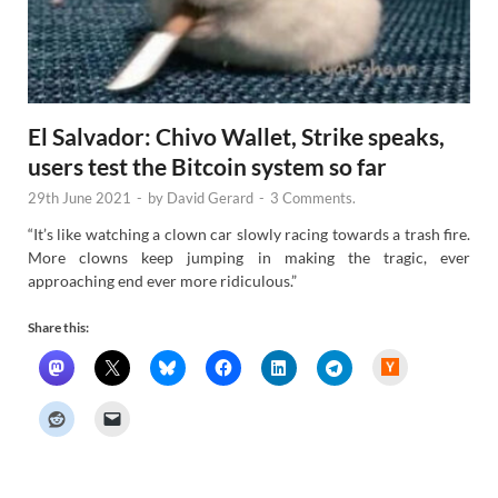
El Salvador: Chivo Wallet, Strike speaks,
users test the Bitcoin system so far
29th June 2021
-
by
David Gerard
-
3 Comments.
“It’s like watching a clown car slowly racing towards a trash fire.
More clowns keep jumping in making the tragic, ever
approaching end ever more ridiculous.”
Share this:
H
a
c
k
e
r
N
e
w
s