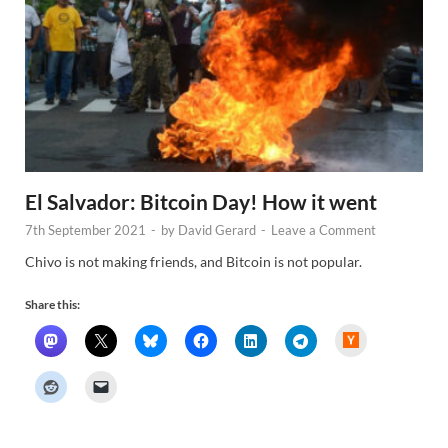
El Salvador: Bitcoin Day! How it went
7th September 2021
-
by
David Gerard
-
Leave a Comment
Chivo is not making friends, and Bitcoin is not popular.
Share this:
H
a
c
k
e
r
N
e
w