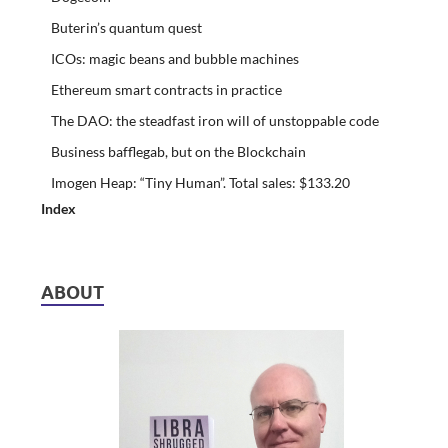
Buterin’s quantum quest
ICOs: magic beans and bubble machines
Ethereum smart contracts in practice
The DAO: the steadfast iron will of unstoppable code
Business bafflegab, but on the Blockchain
Imogen Heap: “Tiny Human”. Total sales: $133.20
Index
ABOUT