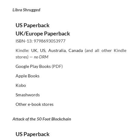
Libra Shrugged
US Paperback
UK/Europe Paperback
ISBN-13: 9798693053977
Kindle:
UK
,
US
,
Australia
,
Canada
(and all other Kindle
stores) —
no DRM
Google Play Books
(PDF)
Apple Books
Kobo
Smashwords
Other e-book stores
Attack of the 50 Foot Blockchain
US Paperback