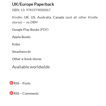
UK/Europe Paperback
ISBN-13: 9781974000067
Kindle:
UK
,
US
,
Australia
,
Canada
(and all other Kindle
stores) —
no DRM
Google Play Books
(PDF)
Apple Books
Kobo
Smashwords
Other e-book stores
Available worldwide
RSS – Posts
RSS – Comments