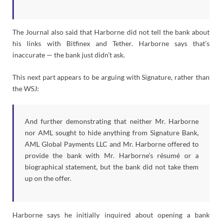
The Journal also said that Harborne did not tell the bank about
his links with Bitfinex and Tether. Harborne says that’s
inaccurate — the bank just didn’t ask.
This next part appears to be arguing with Signature, rather than
the WSJ:
And further demonstrating that neither Mr. Harborne
nor AML sought to hide anything from Signature Bank,
AML Global Payments LLC and Mr. Harborne offered to
provide the bank with Mr. Harborne’s résumé or a
biographical statement, but the bank did not take them
up on the offer.
Harborne says he initially inquired about opening a bank