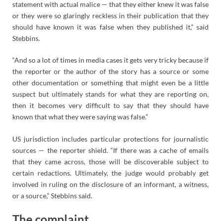
statement with actual malice — that they either knew it was false
or they were so glaringly reckless in their publication that they
should have known it was false when they published it,” said
Stebbins.
“And so a lot of times in media cases it gets very tricky because if
the reporter or the author of the story has a source or some
other documentation or something that might even be a little
suspect but ultimately stands for what they are reporting on,
then it becomes very difficult to say that they should have
known that what they were saying was false.”
US jurisdiction includes particular protections for journalistic
sources — the reporter shield. “If there was a cache of emails
that they came across, those will be discoverable subject to
certain redactions. Ultimately, the judge would probably get
involved in ruling on the disclosure of an informant, a witness,
or a source,” Stebbins said.
The complaint