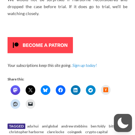
dropped the case before trial. If it does go to trial, we’ll be
watching closely.
Your subscriptions keep this site going.
Sign up today!
Share this:
H
a
c
k
e
r
N
e
w
s
TAGGED
ada hui
aml global
andrew stebbins
ben foldy
bitfinex
christopher harborne
clare locke
coingeek
crypto capital