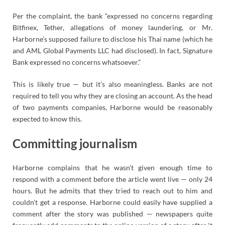
Per the complaint, the bank “expressed no concerns regarding
Bitfinex, Tether, allegations of money laundering, or Mr.
Harborne’s supposed failure to disclose his Thai name (which he
and AML Global Payments LLC had disclosed). In fact, Signature
Bank expressed no concerns whatsoever.”
This is likely true — but it’s also meaningless. Banks are not
required to tell you why they are closing an account. As the head
of two payments companies, Harborne would be reasonably
expected to know this.
Committing journalism
Harborne complains that he wasn’t given enough time to
respond with a comment before the article went live — only 24
hours. But he admits that they tried to reach out to him and
couldn’t get a response. Harborne could easily have supplied a
comment after the story was published — newspapers quite