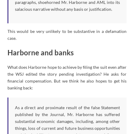
paragraphs, shoehorned Mr. Harborne and AML into its
salacious narrative without any basis or justification.
This would be very unlikely to be substantive in a defamation
case.
Harborne and banks
What does Harborne hope to achieve by filing the suit even after
the WSJ edited the story pending investigation? He asks for
financial compensation. But we think he also hopes to get his
banking back:
As a direct and proximate result of the false Statement
published by the Journal, Mr. Harborne has suffered
substantial economic damages, including, among other
things, loss of current and future business opportunities