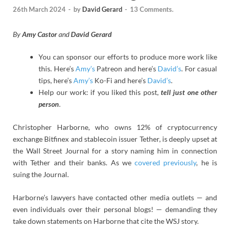
26th March 2024
-
by
David Gerard
-
13 Comments.
By
Amy Castor
and
David Gerard
You can sponsor our efforts to produce more work like
this. Here’s
Amy’s
Patreon and here’s
David’s
. For casual
tips, here’s
Amy’s
Ko-Fi and here’s
David’s
.
Help our work: if you liked this post,
tell just one other
person
.
Christopher Harborne, who owns 12% of cryptocurrency
exchange Bitfinex and stablecoin issuer Tether, is deeply upset at
the Wall Street Journal for a story naming him in connection
with Tether and their banks. As we
covered previously
, he is
suing the Journal.
Harborne’s lawyers have contacted other media outlets — and
even individuals over their personal blogs! — demanding they
take down statements on Harborne that cite the WSJ story.