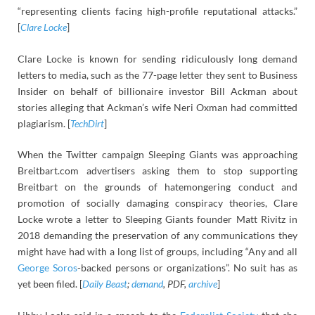
“representing clients facing high-profile reputational attacks.”
[
Clare Locke
]
Clare Locke is known for sending ridiculously long demand
letters to media, such as the 77-page letter they sent to Business
Insider on behalf of billionaire investor Bill Ackman about
stories alleging that Ackman’s wife Neri Oxman had committed
plagiarism. [
TechDirt
]
When the Twitter campaign Sleeping Giants was approaching
Breitbart.com advertisers asking them to stop supporting
Breitbart on the grounds of hatemongering conduct and
promotion of socially damaging conspiracy theories, Clare
Locke wrote a letter to Sleeping Giants founder Matt Rivitz in
2018 demanding the preservation of any communications they
might have had with a long list of groups, including “Any and all
George Soros
-backed persons or organizations”. No suit has as
yet been filed. [
Daily Beast
;
demand
, PDF,
archive
]