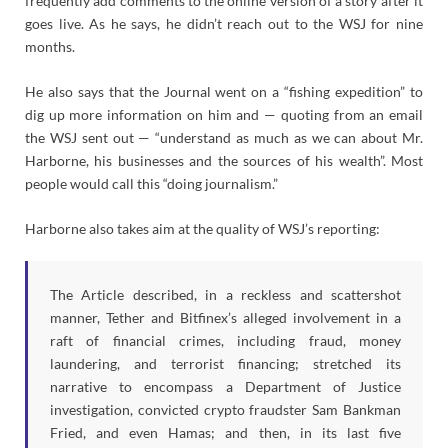
frequently add comments to the online version of a story after it
goes live. As he says, he didn’t reach out to the WSJ for nine
months.
He also says that the Journal went on a “fishing expedition” to
dig up more information on him and — quoting from an email
the WSJ sent out — “understand as much as we can about Mr.
Harborne, his businesses and the sources of his wealth”. Most
people would call this “doing journalism.”
Harborne also takes aim at the quality of WSJ’s reporting:
The Article described, in a reckless and scattershot
manner, Tether and Bitfinex’s alleged involvement in a
raft of financial crimes, including fraud, money
laundering, and terrorist financing; stretched its
narrative to encompass a Department of Justice
investigation, convicted crypto fraudster Sam Bankman
Fried, and even Hamas; and then, in its last five