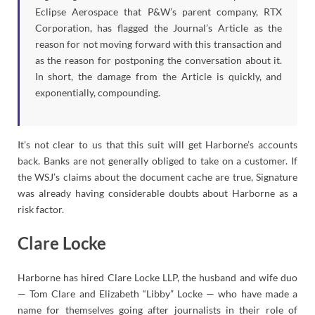
Eclipse Aerospace that P&W’s parent company, RTX
Corporation, has flagged the Journal’s Article as the
reason for not moving forward with this transaction and
as the reason for postponing the conversation about it.
In short, the damage from the Article is quickly, and
exponentially, compounding.
It’s not clear to us that this suit will get Harborne’s accounts
back. Banks are not generally obliged to take on a customer. If
the WSJ’s claims about the document cache are true, Signature
was already having considerable doubts about Harborne as a
risk factor.
Clare Locke
Harborne has hired Clare Locke LLP, the husband and wife duo
— Tom Clare and Elizabeth “Libby” Locke — who have made a
name for themselves going after journalists in their role of