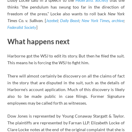
Libby Locke said in a speech to the
Federalist Society
that she
thinks “the pendulum has swung too far in the direction of
freedom of the press.” Locke also wants to roll back
New York
Times Co. v. Sullivan
. [
Jezebel
;
Daily Beast
;
New York Times
,
archive
;
Federalist Society
]
What happens next
Harborne got the WSJ to edit its story. But then he filed the suit.
This means he is forcing the WSJ to fight him.
There will almost certainly be discovery on all the claims of fact
in the story that are disputed in the suit, such as the details of
Harborne’s account application. Much of this discovery is likely
also to be made public in case filings. Former Signature
employees may be called forth as witnesses.
Dow Jones is represented by Young Conaway Stargatt & Taylor.
The plaintiffs are represented by Farnan LLP. Elizabeth Locke of
Clare Locke notes at the end of the original complaint that she is