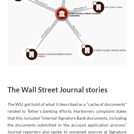
The Wall Street Journal stories
The WSJ got hold of what it described as a “cache of documents”
related to Tether’s banking efforts. Harborne’s complaint states
that this included “internal Signature Bank documents, including
the documents submitted in the account application process.”
Journal reporters also spoke to unnamed sources at Signature