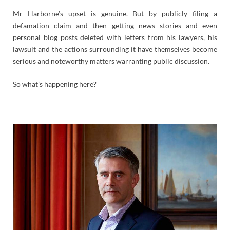
Mr Harborne’s upset is genuine. But by publicly filing a
defamation claim and then getting news stories and even
personal blog posts deleted with letters from his lawyers, his
lawsuit and the actions surrounding it have themselves become
serious and noteworthy matters warranting public discussion.
So what’s happening here?