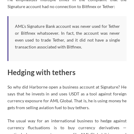
Signature account had no connection to Bitfinex or Tether:
AML’s Signature Bank account was never used for Tether
or Bitfinex whatsoever. In fact, the account was never
even used to trade Tether, and it did not have a single
transaction associated with Bitfinex.
Hedging with tethers
So why did Harborne open a business account at Signature? He
says that he invests in and uses USDT as a tool against foreign
currency exposure for AML Global. That is, he is using money he
gets from selling aviation fuel to buy tethers.
The usual way for an international business to hedge against
currency fluctuations is to buy currency derivatives —