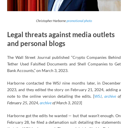
Christopher Harborne
promotional photo
Legal threats against media outlets
and personal blogs
The Wall Street Journal published “Crypto Companies Behind
Tether Used Falsified Documents and Shell Companies to Get
Bank Accounts,” on March 3, 2023.
Harborne contacted the WSJ nine months later, in December
2023, and they edited the story on February 21, 2024, adding a
note to the online version detailing the edits. [
WSJ
,
archive
of
February 25, 2024,
archive
of March 3, 2023
]
Harborne got the edits he wanted — but that wasn’t enough. On
February 28, he filed a defamation suit detailing the statements