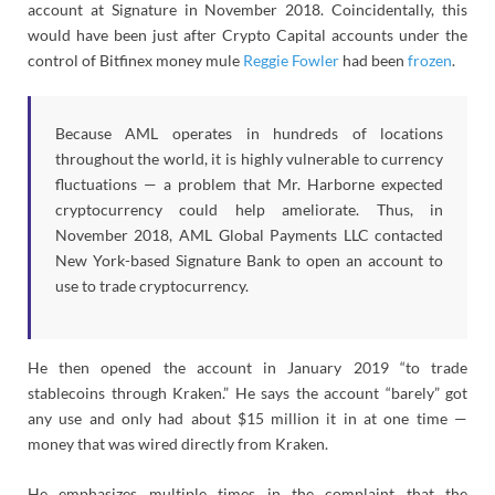
account at Signature in November 2018. Coincidentally, this
would have been just after Crypto Capital accounts under the
control of Bitfinex money mule
Reggie Fowler
had been
frozen
.
Because AML operates in hundreds of locations
throughout the world, it is highly vulnerable to currency
fluctuations — a problem that Mr. Harborne expected
cryptocurrency could help ameliorate. Thus, in
November 2018, AML Global Payments LLC contacted
New York-based Signature Bank to open an account to
use to trade cryptocurrency.
He then opened the account in January 2019 “to trade
stablecoins through Kraken.” He says the account “barely” got
any use and only had about $15 million it in at one time —
money that was wired directly from Kraken.
He emphasizes multiple times in the complaint that the