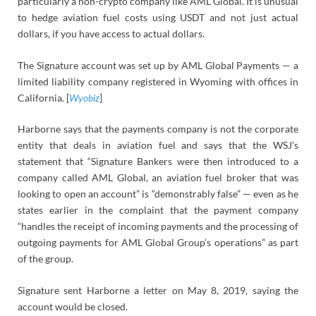
particularly a non-crypto company like AML Global. It is unusual
to hedge aviation fuel costs using USDT and not just actual
dollars, if you have access to actual dollars.
The Signature account was set up by AML Global Payments — a
limited liability company registered in Wyoming with offices in
California. [
Wyobiz
]
Harborne says that the payments company is not the corporate
entity that deals in aviation fuel and says that the WSJ’s
statement that “Signature Bankers were then introduced to a
company called AML Global, an aviation fuel broker that was
looking to open an account” is “demonstrably false” — even as he
states earlier in the complaint that the payment company
“handles the receipt of incoming payments and the processing of
outgoing payments for AML Global Group’s operations” as part
of the group.
Signature sent Harborne a letter on May 8, 2019, saying the
account would be closed.