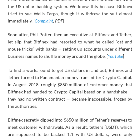
the US dollar banking system. We know this because Bitfinex
tried to sue Wells Fargo, though it withdrew the suit almost
immediately. [
Complaint
, PDF
]
Soon after, Phil Potter, then an executive at Bitfinex and Tether,
let slip that Bitfinex had resorted to what he called “cat and
mouse tricks” with banks — setting up accounts under different
business names to shuffle money around the globe. [
YouTube
]
To find a workaround to get US dollars in and out, Bitfinex and
Tether turned to Panamanian money transmitter Crypto Capital.
In August 2018, roughly $850 million of customer money that
Bitfinex had handed to Crypto Capital based on a handshake —
they had no written contract — became inaccessible, frozen by
the authorities.
Bitfinex secretly dipped into $650 million of Tether’s reserves to
meet customer withdrawals. As a result, tethers (USDT), which
are supposed to be backed 1:1 with US dollars, were only