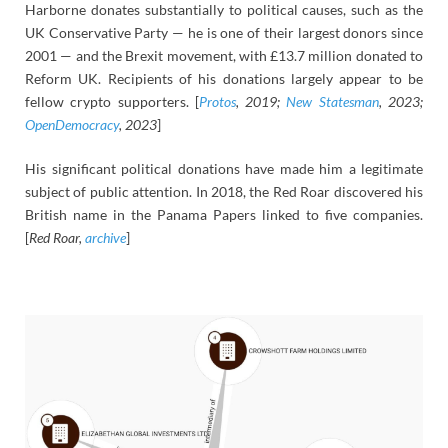
Harborne donates substantially to political causes, such as the
UK Conservative Party — he is one of their largest donors since
2001 — and the Brexit movement, with £13.7 million donated to
Reform UK. Recipients of his donations largely appear to be
fellow crypto supporters. [
Protos
, 2019;
New Statesman
, 2023;
OpenDemocracy
, 2023
]
His significant political donations have made him a legitimate
subject of public attention. In 2018, the Red Roar discovered his
British name in the Panama Papers linked to five companies.
[
Red Roar,
archive
]