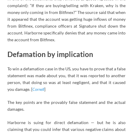
complaint): “If they are buying/selling with Kraken, why is the
money only coming in from Bitfinex?” The source said that when
it appeared that the account was getting huge inflows of money
from Bitfinex, compliance officers at Signature shut down the
account. Harborne specifically denies that any money came into
the account from Bitfinex.
Defamation by implication
To win a defamation case in the US, you have to prove that a false
statement was made about you, that it was reported to another
person, that doing so was at least negligent, and that it caused
you damage. [
Cornell
]
The key points are the provably false statement and the actual
damages.
Harborne is suing for direct defamation — but he is also
claiming that you could infer that various negative claims about