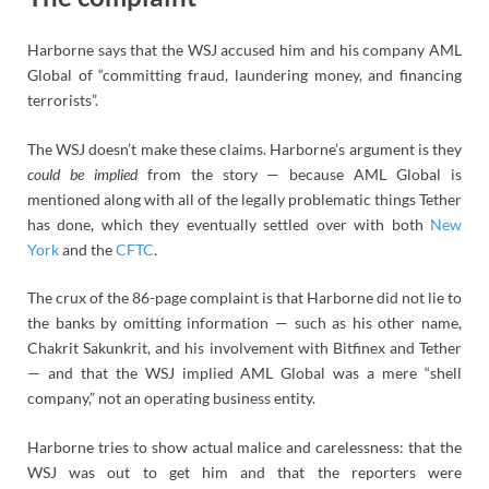
Harborne says that the WSJ accused him and his company AML
Global of “committing fraud, laundering money, and financing
terrorists”.
The WSJ doesn’t make these claims. Harborne’s argument is they
could be implied
from the story — because AML Global is
mentioned along with all of the legally problematic things Tether
has done, which they eventually settled over with both
New
York
and the
CFTC
.
The crux of the 86-page complaint is that Harborne did not lie to
the banks by omitting information — such as his other name,
Chakrit Sakunkrit, and his involvement with Bitfinex and Tether
— and that the WSJ implied AML Global was a mere “shell
company,” not an operating business entity.
Harborne tries to show actual malice and carelessness: that the
WSJ was out to get him and that the reporters were