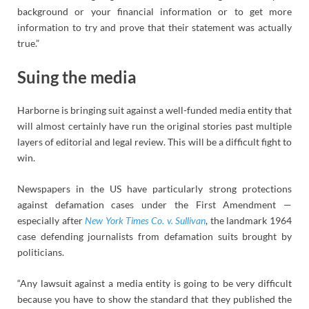
background or your financial information or to get more
information to try and prove that their statement was actually
true.”
Suing the media
Harborne is bringing suit against a well-funded media entity that
will almost certainly have run the original stories past multiple
layers of editorial and legal review. This will be a difficult fight to
win.
Newspapers in the US have particularly strong protections
against defamation cases under the First Amendment —
especially after
New York Times Co. v. Sullivan
, the landmark 1964
case defending journalists from defamation suits brought by
politicians.
“Any lawsuit against a media entity is going to be very difficult
because you have to show the standard that they published the