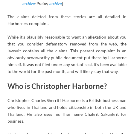
archive
; Protos,
archive
]
The claims deleted from these stories are all detailed in
Harborne’s complaint.
While it’s plausibly reasonable to want an allegation about you
that you consider defamatory removed from the web, the
lawsuit contains all the claims. This present complaint is an
obviously newsworthy public document put there by Harborne
himself. It was not filed under any sort of seal. It’s been available
to the world for the past month, and will likely stay that way.
Who is Christopher Harborne?
Christopher Charles Sherriff Harborne is a British businessman
who lives in Thailand and holds citizenship in both the UK and
Thailand. He also uses his Thai name Chakrit Sakunkrit for
business.