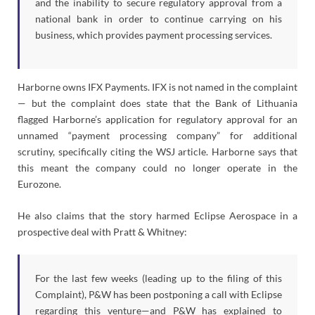
and the inability to secure regulatory approval from a
national bank in order to continue carrying on his
business, which provides payment processing services.
Harborne owns IFX Payments. IFX is not named in the complaint
— but the complaint does state that the Bank of Lithuania
flagged Harborne’s application for regulatory approval for an
unnamed “payment processing company” for additional
scrutiny, specifically citing the WSJ article. Harborne says that
this meant the company could no longer operate in the
Eurozone.
He also claims that the story harmed Eclipse Aerospace in a
prospective deal with Pratt & Whitney:
For the last few weeks (leading up to the filing of this
Complaint), P&W has been postponing a call with Eclipse
regarding this venture—and P&W has explained to