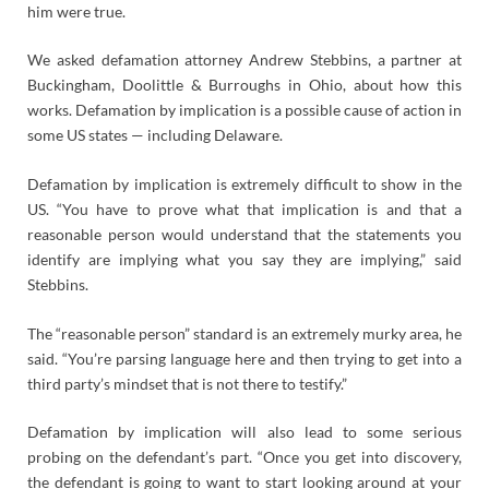
him were true.
We asked defamation attorney Andrew Stebbins, a partner at
Buckingham, Doolittle & Burroughs in Ohio, about how this
works. Defamation by implication is a possible cause of action in
some US states — including Delaware.
Defamation by implication is extremely difficult to show in the
US. “You have to prove what that implication is and that a
reasonable person would understand that the statements you
identify are implying what you say they are implying,” said
Stebbins.
The “reasonable person” standard is an extremely murky area, he
said. “You’re parsing language here and then trying to get into a
third party’s mindset that is not there to testify.”
Defamation by implication will also lead to some serious
probing on the defendant’s part. “Once you get into discovery,
the defendant is going to want to start looking around at your