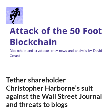
Attack of the 50 Foot
Blockchain
Blockchain and cryptocurrency news and analysis by David
Gerard
Tether shareholder
Christopher Harborne’s suit
against the Wall Street Journal
and threats to blogs