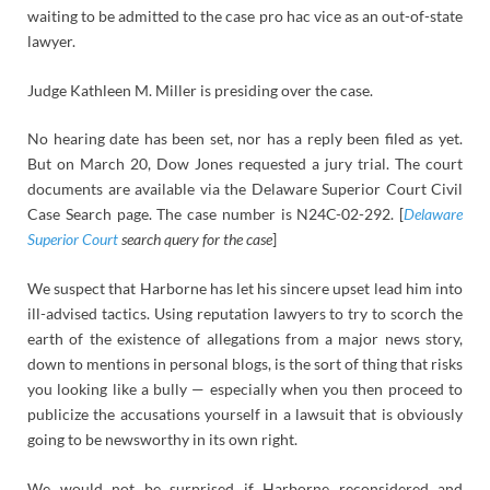
waiting to be admitted to the case pro hac vice as an out-of-state
lawyer.
Judge Kathleen M. Miller is presiding over the case.
No hearing date has been set, nor has a reply been filed as yet.
But on March 20, Dow Jones requested a jury trial. The court
documents are available via the Delaware Superior Court Civil
Case Search page. The case number is N24C-02-292. [
Delaware
Superior Court
search query for the case
]
We suspect that Harborne has let his sincere upset lead him into
ill-advised tactics. Using reputation lawyers to try to scorch the
earth of the existence of allegations from a major news story,
down to mentions in personal blogs, is the sort of thing that risks
you looking like a bully — especially when you then proceed to
publicize the accusations yourself in a lawsuit that is obviously
going to be newsworthy in its own right.
We would not be surprised if Harborne reconsidered and