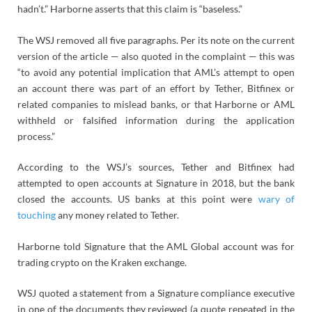
hadn’t.” Harborne asserts that this claim is “baseless.”
The WSJ removed all five paragraphs. Per its note on the current
version of the article — also quoted in the complaint — this was
“to avoid any potential implication that AML’s attempt to open
an account there was part of an effort by Tether, Bitfinex or
related companies to mislead banks, or that Harborne or AML
withheld or falsified information during the application
process.”
According to the WSJ’s sources, Tether and Bitfinex had
attempted to open accounts at Signature in 2018, but the bank
closed the accounts. US banks at this point were
wary of
touching
any money related to Tether.
Harborne told Signature that the AML Global account was for
trading crypto on the Kraken exchange.
WSJ quoted a statement from a Signature compliance executive
in one of the documents they reviewed (a quote repeated in the