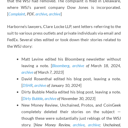
that the WSJ had removed. The complaint is filed in Delaware,
where WSJ’s parent company Dow Jones is incorporated.
[
Complaint
, PDF,
archive
,
archive
]
Harborne’s lawyers, Clare Locke LLP, sent letters referring to the
suit to various press outlets and private individuals via email and
FedEx. Several sites edited or took down their stories related to
the WSJ story:
Matt Levine edited his Bloomberg newsletter without
leaving a note. [
Bloomberg
,
archive
of March 18, 2024,
archive
of March 7, 2023
]
David Rosenthal edited his blog post, leaving a note.
[
DSHR
,
archive
of January 10, 2024
]
Dirty Bubble Media edited his blog post, leaving a note.
[
Dirty Bubble
,
archive
of November 30, 2023
]
New Money Review, Unchained, Protos, and CoinGeek
completely deleted their stories on the subject —
though these were substantially just reblogs of the WSJ
story. [
New Money Review,
archive
,
archive
; Unchained,