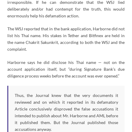
irresponsible. If he can demonstrate that the WSJ lied
deliberately and/or had contempt for the truth, this would
enormously help his defamation action.
The WSJ reported that in the bank application, Harborne did not
list his Thai name. His stakes in Tether and Bitfinex are held in
the name Chakrit Sakunkrit, according to both the WSJ and the
complaint.
Harborne says he did disclose his Thai name — not on the
account application itself, but “during Signature Bank’s due
diligence process weeks before the account was ever opened.”
Thus, the Journal knew that the very documents it
reviewed and on which it reported in its defamatory
Article conclusively disproved the false accusations it
intended to publish about Mr. Harborne and AML before
it published them. But the Journal published those
accusations anyway.