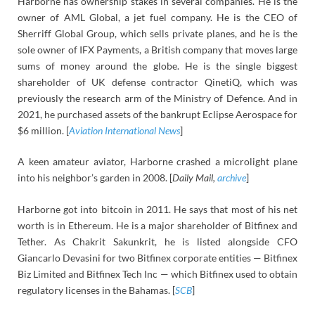
Harborne has ownership stakes in several companies. He is the
owner of AML Global, a jet fuel company. He is the CEO of
Sherriff Global Group, which sells private planes, and he is the
sole owner of IFX Payments, a British company that moves large
sums of money around the globe. He is the single biggest
shareholder of UK defense contractor QinetiQ, which was
previously the research arm of the Ministry of Defence. And in
2021, he purchased assets of the bankrupt Eclipse Aerospace for
$6 million. [
Aviation International News
]
A keen amateur aviator, Harborne crashed a microlight plane
into his neighbor’s garden in 2008. [
Daily Mail,
archive
]
Harborne got into bitcoin in 2011. He says that most of his net
worth is in Ethereum. He is a major shareholder of Bitfinex and
Tether. As Chakrit Sakunkrit, he is listed alongside CFO
Giancarlo Devasini for two Bitfinex corporate entities — Bitfinex
Biz Limited and Bitfinex Tech Inc — which Bitfinex used to obtain
regulatory licenses in the Bahamas. [
SCB
]