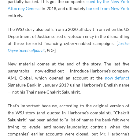
partially backed. This got the companies
sued by the New York
Attorney General
in 2018, and ultimately
barred from New York
entirely.
The WSJ story also pulls from a 2020 affidavit from when the US
Department of Justice seized cryptocurrency in the dismantling
of three terrorist financing cyber-enabled campaigns. [
Justice
Department
;
affidavit
, PDF
]
New material comes at the end of the story. The last five
paragraphs — now edited out — introduce Harborne’s company
AML Global, which opened an account at the
now-defunct
Signature Bank in January 2019 using Harborne’s English name
— not his Thai name Chakrit Sakunkrit.
That’s important because, according to the original version of
the WSJ story (and quoted in Harborne’s complaint), “Chakrit
Sakunkrit” had been added to “a list of names the bank felt were
trying to evade anti-money-laundering controls when the
companies’ earlier accounts were closed, but Mr. Harborne’s