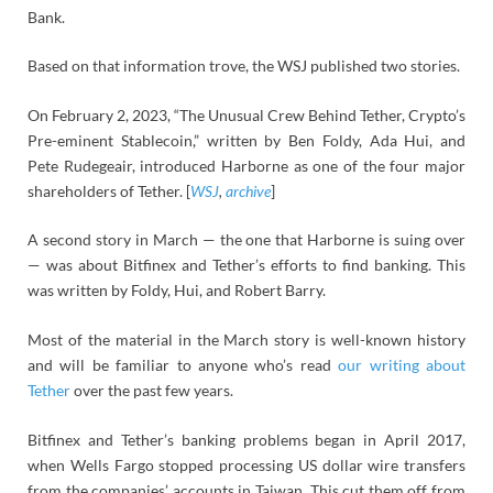
Bank.
Based on that information trove, the WSJ published two stories.
On February 2, 2023, “The Unusual Crew Behind Tether, Crypto’s
Pre-eminent Stablecoin,” written by Ben Foldy, Ada Hui, and
Pete Rudegeair, introduced Harborne as one of the four major
shareholders of Tether. [
WSJ
,
archive
]
A second story in March — the one that Harborne is suing over
— was about Bitfinex and Tether’s efforts to find banking. This
was written by Foldy, Hui, and Robert Barry.
Most of the material in the March story is well-known history
and will be familiar to anyone who’s read
our writing about
Tether
over the past few years.
Bitfinex and Tether’s banking problems began in April 2017,
when Wells Fargo stopped processing US dollar wire transfers
from the companies’ accounts in Taiwan. This cut them off from