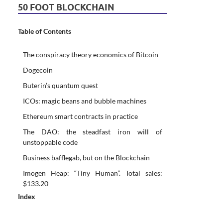
50 FOOT BLOCKCHAIN
Table of Contents
The conspiracy theory economics of Bitcoin
Dogecoin
Buterin’s quantum quest
ICOs: magic beans and bubble machines
Ethereum smart contracts in practice
The DAO: the steadfast iron will of
unstoppable code
Business bafflegab, but on the Blockchain
Imogen Heap: “Tiny Human”. Total sales:
$133.20
Index