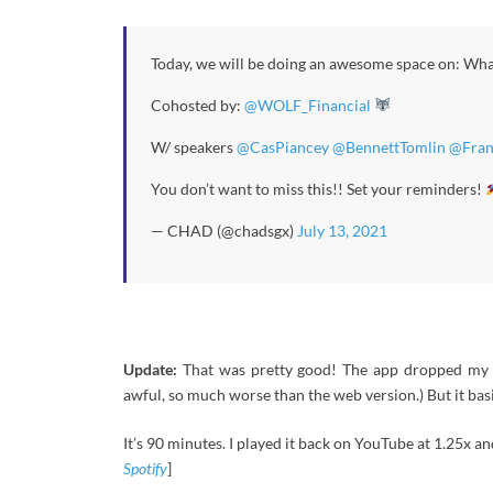
Today, we will be doing an awesome space on: Wha
Cohosted by:
@WOLF_Financial
W/ speakers
@CasPiancey
@BennettTomlin
@Fran
You don’t want to miss this!! Set your reminders!
— CHAD (@chadsgx)
July 13, 2021
Update:
That was pretty good! The app dropped my so
awful, so much worse than the web version.) But it bas
It’s 90 minutes. I played it back on YouTube at 1.25x and
Spotify
]