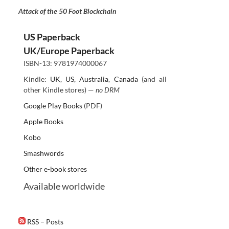
Attack of the 50 Foot Blockchain
US Paperback
UK/Europe Paperback
ISBN-13: 9781974000067
Kindle:
UK
,
US
,
Australia
,
Canada
(and all
other Kindle stores) —
no DRM
Google Play Books
(PDF)
Apple Books
Kobo
Smashwords
Other e-book stores
Available worldwide
RSS – Posts