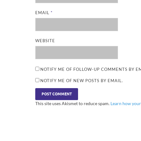
EMAIL
*
WEBSITE
NOTIFY ME OF FOLLOW-UP COMMENTS BY EM
NOTIFY ME OF NEW POSTS BY EMAIL.
This site uses Akismet to reduce spam.
Learn how your