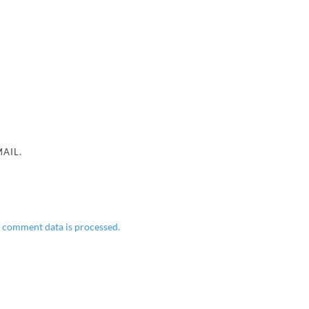
AIL.
 comment data is processed.