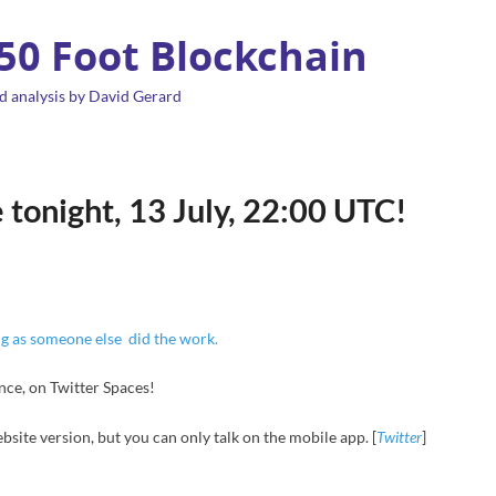
 50 Foot Blockchain
d analysis by David Gerard
 tonight, 13 July, 22:00 UTC!
ng as someone else did the work.
nce, on Twitter Spaces!
bsite version, but you can only talk on the mobile app. [
Twitter
]