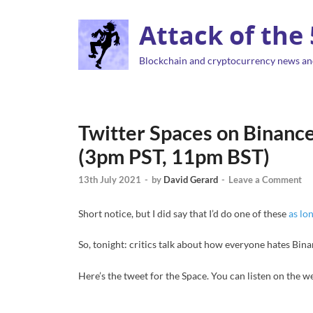
Attack of the
Blockchain and cryptocurrency news an
Twitter Spaces on Binance
(3pm PST, 11pm BST)
13th July 2021
-
by
David Gerard
-
Leave a Comment
Short notice, but I did say that I’d do one of these
as lo
So, tonight: critics talk about how everyone hates Bina
Here’s the tweet for the Space. You can listen on the we