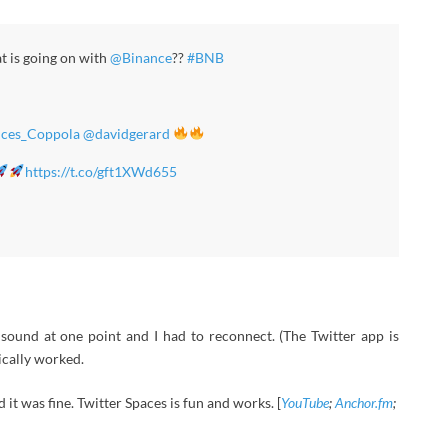
t is going on with
@Binance
??
#BNB
ces_Coppola
@davidgerard
https://t.co/gft1XWd655
und at one point and I had to reconnect. (The Twitter app is
ically worked.
 it was fine. Twitter Spaces is fun and works. [
YouTube
;
Anchor.fm
;