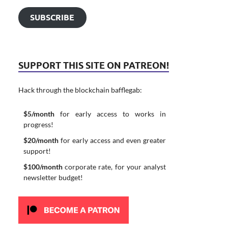
SUBSCRIBE
SUPPORT THIS SITE ON PATREON!
Hack through the blockchain bafflegab:
$5/month
for early access to works in
progress!
$20/month
for early access and even greater
support!
$100/month
corporate rate, for your analyst
newsletter budget!