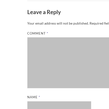
Leave a Reply
Your email address will not be published.
Required fie
COMMENT
*
NAME
*