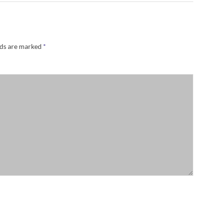
lds are marked
*