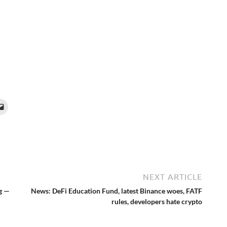
NEXT ARTICLE
g —
News: DeFi Education Fund, latest Binance woes, FATF
rules, developers hate crypto