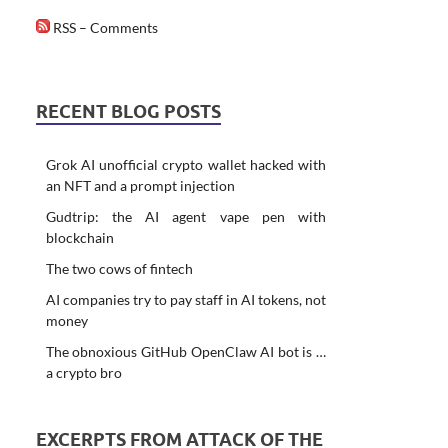
RSS – Comments
RECENT BLOG POSTS
Grok AI unofficial crypto wallet hacked with
an NFT and a prompt injection
Gudtrip: the AI agent vape pen with
blockchain
The two cows of fintech
AI companies try to pay staff in AI tokens, not
money
The obnoxious GitHub OpenClaw AI bot is …
a crypto bro
EXCERPTS FROM ATTACK OF THE