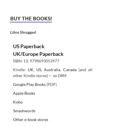
BUY THE BOOKS!
Libra Shrugged
US Paperback
UK/Europe Paperback
ISBN-13: 9798693053977
Kindle:
UK
,
US
,
Australia
,
Canada
(and all
other Kindle stores) —
no DRM
Google Play Books
(PDF)
Apple Books
Kobo
Smashwords
Other e-book stores