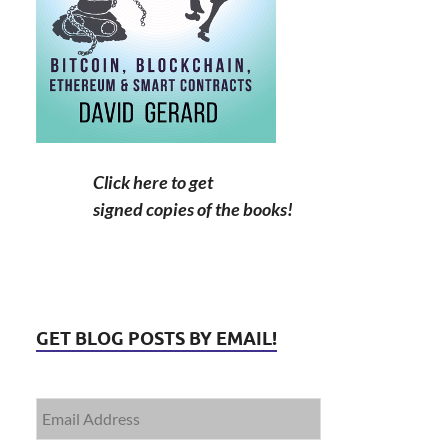
Click here to get
signed copies of the books!
GET BLOG POSTS BY EMAIL!