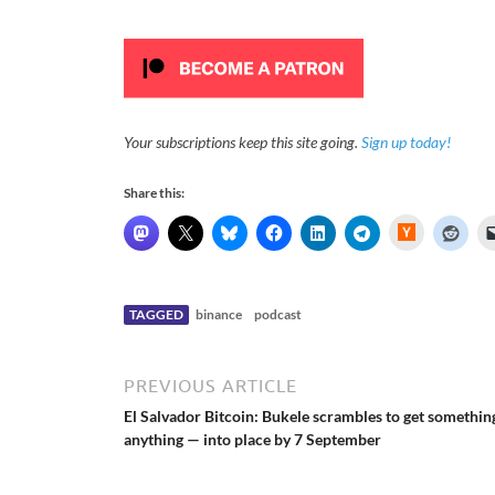
Your subscriptions keep this site going.
Sign up today!
Share this:
H
a
c
k
e
r
N
TAGGED
binance
podcast
e
w
s
PREVIOUS ARTICLE
El Salvador Bitcoin: Bukele scrambles to get somethin
anything — into place by 7 September