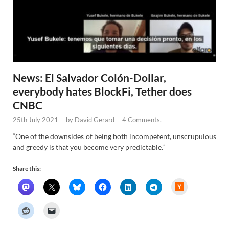
News: El Salvador Colón-Dollar,
everybody hates BlockFi, Tether does
CNBC
25th July 2021
-
by
David Gerard
-
4 Comments.
“One of the downsides of being both incompetent, unscrupulous
and greedy is that you become very predictable.”
Share this:
H
a
c
k
e
r
N