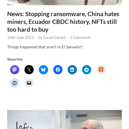
News: Stopping ransomware, China hates
miners, Ecuador CBDC history, NFTs still
too hard to buy
16th June 2021
-
by
David Gerard
-
3 Comments.
Things happened that aren’t in El Salvador!
Share this:
H
a
c
k
e
r
N
e
w
s