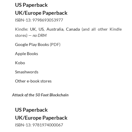
US Paperback
UK/Europe Paperback
ISBN-13: 9798693053977
Kindle:
UK
,
US
,
Australia
,
Canada
(and all other Kindle
stores) —
no DRM
Google Play Books
(PDF)
Apple Books
Kobo
Smashwords
Other e-book stores
Attack of the 50 Foot Blockchain
US Paperback
UK/Europe Paperback
ISBN-13: 9781974000067