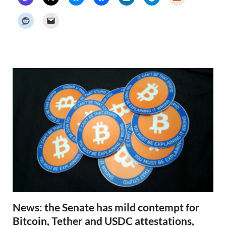
a
c
k
e
r
N
e
w
s
News: the Senate has mild contempt for
Bitcoin, Tether and USDC attestations,