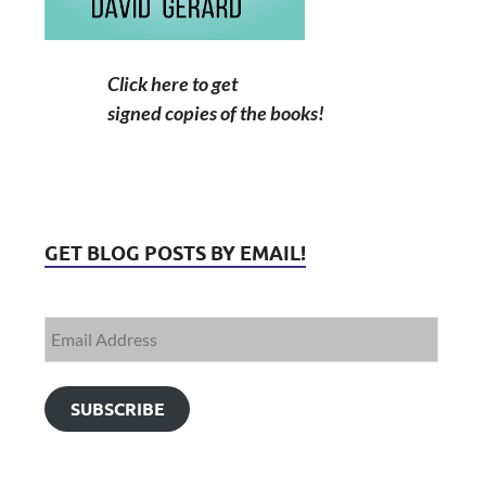
Click here to get
signed copies of the books!
GET BLOG POSTS BY EMAIL!
SUBSCRIBE