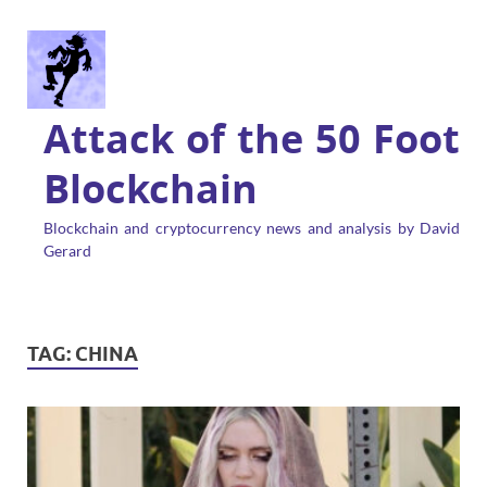
Attack of the 50 Foot
Blockchain
Blockchain and cryptocurrency news and analysis by David
Gerard
TAG:
CHINA