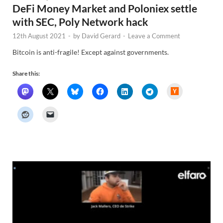
DeFi Money Market and Poloniex settle
with SEC, Poly Network hack
12th August 2021
-
by
David Gerard
-
Leave a Comment
Bitcoin is anti-fragile! Except against governments.
Share this:
H
a
c
k
e
r
N
e
w
s