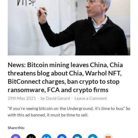
News: Bitcoin mining leaves China, Chia
threatens blog about Chia, Warhol NFT,
BitConnect charges, ban crypto to stop
ransomware, FCA and crypto firms
29th May 2021
-
by
David Gerard
-
Leave a Comment
“If you’re seeing bitcoin on the Underground, it’s time to buy.” So
with this ad banned, it must be time to sell.
Share this: