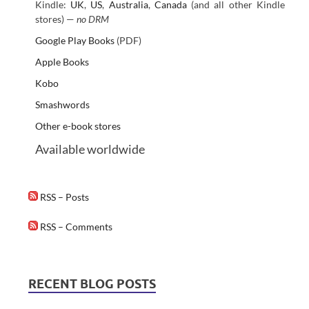
Kindle:
UK
,
US
,
Australia
,
Canada
(and all other Kindle
stores) —
no DRM
Google Play Books
(PDF)
Apple Books
Kobo
Smashwords
Other e-book stores
Available worldwide
RSS – Posts
RSS – Comments
RECENT BLOG POSTS