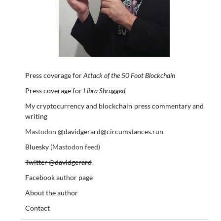
Press coverage for
Attack of the 50 Foot Blockchain
Press coverage for
Libra Shrugged
My cryptocurrency and blockchain press commentary and
writing
Mastodon
@davidgerard@circumstances.run
Bluesky
(Mastodon feed)
Twitter @davidgerard
Facebook author page
About the author
Contact