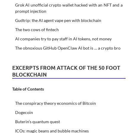
Grok AI unofficial crypto wallet hacked with an NFT and a
prompt injection
Gudtrip: the AI agent vape pen with blockchain
The two cows of fintech
AI companies try to pay staff in AI tokens, not money
The obnoxious GitHub OpenClaw AI bot is … a crypto bro
EXCERPTS FROM ATTACK OF THE 50 FOOT
BLOCKCHAIN
Table of Contents
The conspiracy theory economics of Bitcoin
Dogecoin
Buterin’s quantum quest
ICOs: magic beans and bubble machines