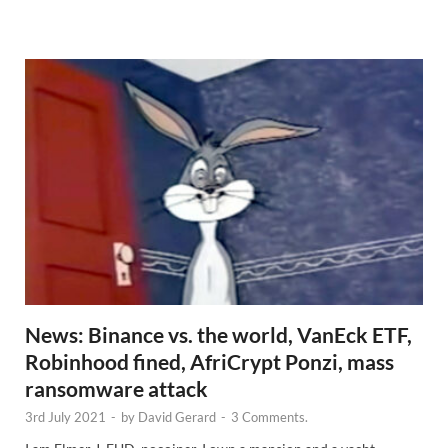
e
w
s
News: Binance vs. the world, VanEck ETF,
Robinhood fined, AfriCrypt Ponzi, mass
ransomware attack
3rd July 2021
-
by
David Gerard
-
3 Comments.