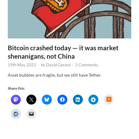
Bitcoin crashed today — it was market
shenanigans, not China
19th May 2021
-
by
David Gerard
-
3 Comments.
Asset bubbles are fragile, but we still have Tether.
Share this:
H
a
c
k
e
r
N
e
w
s