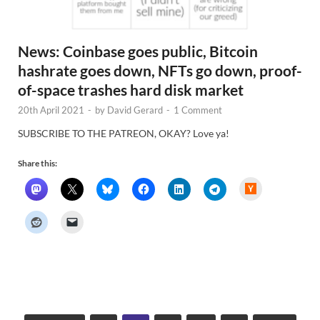
News: Coinbase goes public, Bitcoin
hashrate goes down, NFTs go down, proof-
of-space trashes hard disk market
20th April 2021
-
by
David Gerard
-
1 Comment
SUBSCRIBE TO THE PATREON, OKAY? Love ya!
Share this:
H
a
c
k
e
r
N
e
w
s