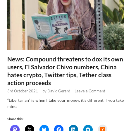
News: Compound threatens to dox its own
users, El Salvador Chivo numbers, China
hates crypto, Twitter tips, Tether class
action proceeds
3rd October 2021
-
by
David Gerard
-
Leave a Comment
“Libertarian” is when I take your money, it’s different if you take
mine.
Share this:
H