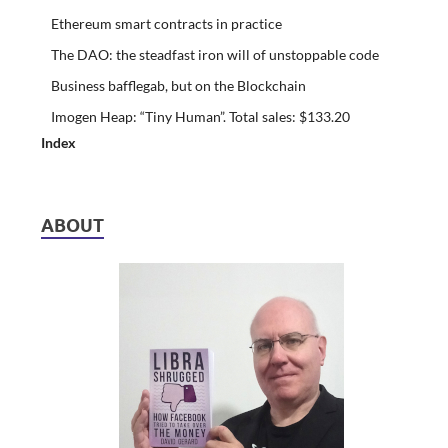
Ethereum smart contracts in practice
The DAO: the steadfast iron will of unstoppable code
Business bafflegab, but on the Blockchain
Imogen Heap: “Tiny Human”. Total sales: $133.20
Index
ABOUT