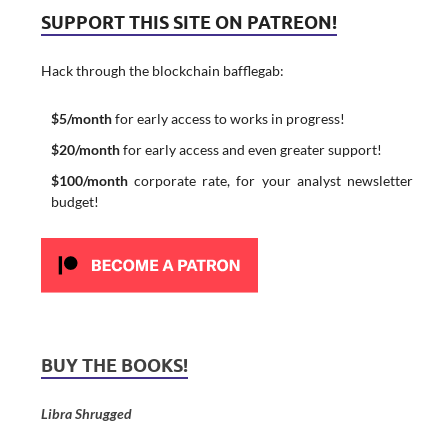
SUPPORT THIS SITE ON PATREON!
Hack through the blockchain bafflegab:
$5/month
for early access to works in progress!
$20/month
for early access and even greater support!
$100/month
corporate rate, for your analyst newsletter
budget!
BUY THE BOOKS!
Libra Shrugged