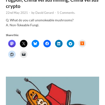
crypto
22nd May 2021
-
by
David Gerard
-
5 Comments.
Q. What do you call unsmokeable mushrooms?
A. Non-Tokeable Fungi.
Share this:
H
a
c
k
e
r
N
e
w
s