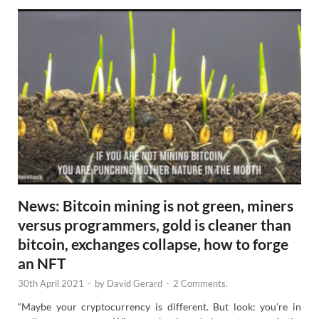
News: Bitcoin mining is not green, miners
versus programmers, gold is cleaner than
bitcoin, exchanges collapse, how to forge
an NFT
30th April 2021
-
by
David Gerard
-
2 Comments.
“Maybe your cryptocurrency is different. But look: you’re in