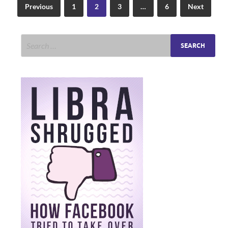
Previous
1
2
3
…
6
Next