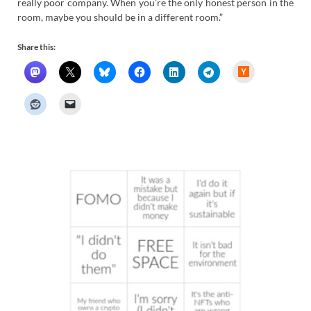
really poor company. When you’re the only honest person in the
room, maybe you should be in a different room.”
Share this:
H
a
c
k
e
r
N
e
w
s