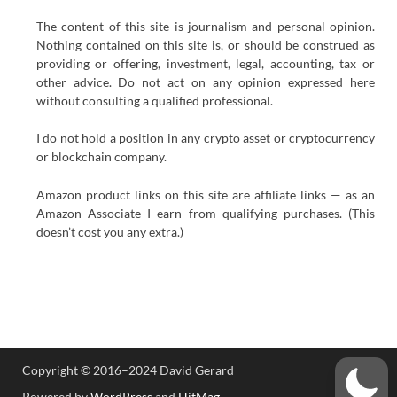
The content of this site is journalism and personal opinion.
Nothing contained on this site is, or should be construed as
providing or offering, investment, legal, accounting, tax or
other advice. Do not act on any opinion expressed here
without consulting a qualified professional.
I do not hold a position in any crypto asset or cryptocurrency
or blockchain company.
Amazon product links on this site are affiliate links — as an
Amazon Associate I earn from qualifying purchases. (This
doesn’t cost you any extra.)
Copyright © 2016–2024 David Gerard
Powered by
WordPress
and
HitMag
.