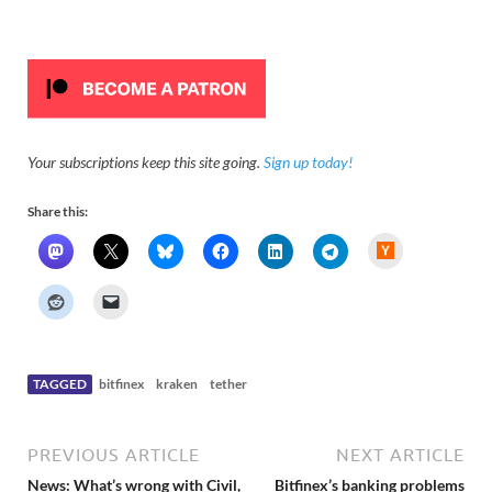
Your subscriptions keep this site going.
Sign up today!
Share this:
H
a
c
k
e
r
N
e
w
s
TAGGED
bitfinex
kraken
tether
PREVIOUS ARTICLE
NEXT ARTICLE
News: What’s wrong with Civil,
Bitfinex’s banking problems