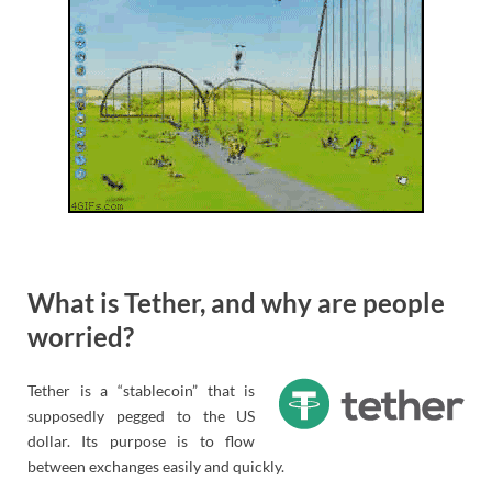
What is Tether, and why are people
worried?
Tether is a “stablecoin” that is
supposedly pegged to the US
dollar. Its purpose is to flow
between exchanges easily and quickly.