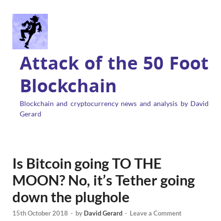
Attack of the 50 Foot
Blockchain
Blockchain and cryptocurrency news and analysis by David
Gerard
Is Bitcoin going TO THE
MOON? No, it’s Tether going
down the plughole
15th October 2018
-
by
David Gerard
-
Leave a Comment