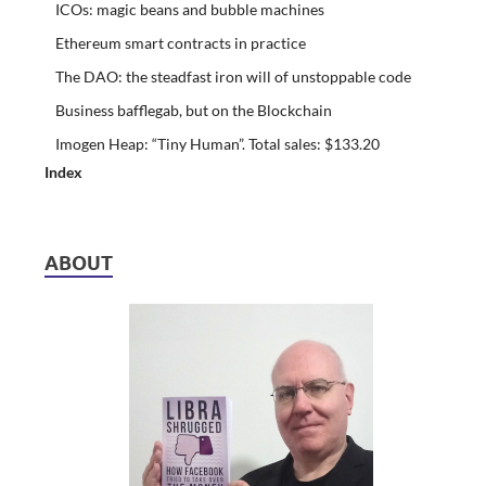
ICOs: magic beans and bubble machines
Ethereum smart contracts in practice
The DAO: the steadfast iron will of unstoppable code
Business bafflegab, but on the Blockchain
Imogen Heap: “Tiny Human”. Total sales: $133.20
Index
ABOUT