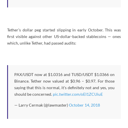
Tether’s dollar peg started slipping in early October. This was
first visible against other US-dollar-backed stablecoins — ones
which, unlike Tether, had passed audits:
PAX/USDT now at $1.0316 and TUSD/USDT $1.0366 on
Binance. Tether now valued at $0.96 – $0.97. For those
saying that this is normal, it's definitely not and yes, you
should be concerned.
pic.twitter.com/oEI1ZCUiuE
— Larry Cermak (@lawmaster)
October 14, 2018