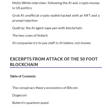
Molly White interview: following the AI and crypto money
in US politics
Grok AI unofficial crypto wallet hacked with an NFT and a
prompt injection
Gudtrip: the AI agent vape pen with blockchain
The two cows of fintech
AI companies try to pay staff in AI tokens, not money
EXCERPTS FROM ATTACK OF THE 50 FOOT
BLOCKCHAIN
Table of Contents
The conspiracy theory economics of Bitcoin
Dogecoin
Buterin’s quantum quest