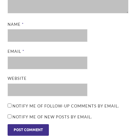
NAME
*
EMAIL
*
WEBSITE
NOTIFY ME OF FOLLOW-UP COMMENTS BY EMAIL.
NOTIFY ME OF NEW POSTS BY EMAIL.