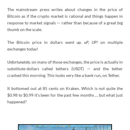
The mainstream press writes about changes in the price of
Bitcoin as if the crypto market is rational and things happen in
response to market signals — rather than because of a great big
thumb on the scale.
The Bitcoin price in dollars went
up, uP, UP!
on multiple
exchanges today!
Unfortunately,
on many of those exchanges, the price is actually in
substitute-dollars called tethers (USDT) — and the tether
crashed this morning. This looks very like a bank run, on Tether.
It bottomed out at 85 cents on Kraken. Which is not quite the
$0.98 to $0.99 it’s been for the past few months … but what just
happened?