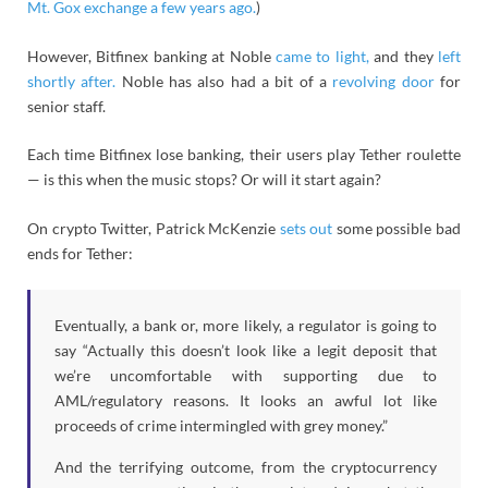
Mt. Gox exchange a few years ago.
)
However, Bitfinex banking at Noble
came to light,
and they
left
shortly after.
Noble has also had a bit of a
revolving
door
for
senior staff.
Each time Bitfinex lose banking, their users play Tether roulette
— is this when the music stops? Or will it start again?
On crypto Twitter, Patrick McKenzie
sets out
some possible bad
ends for Tether:
Eventually, a bank or, more likely, a regulator is going to
say “Actually this doesn’t look like a legit deposit that
we’re uncomfortable with supporting due to
AML/regulatory reasons. It looks an awful lot like
proceeds of crime intermingled with grey money.”
And the terrifying outcome, from the cryptocurrency