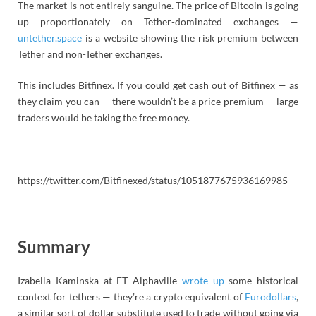
The market is not entirely sanguine. The price of Bitcoin is going
up proportionately on Tether-dominated exchanges —
untether.space
is a website showing the risk premium between
Tether and non-Tether exchanges.
This includes Bitfinex. If you could get cash out of Bitfinex — as
they claim you can — there wouldn’t be a price premium — large
traders would be taking the free money.
https://twitter.com/Bitfinexed/status/1051877675936169985
Summary
Izabella Kaminska at FT Alphaville
wrote up
some historical
context for tethers — they’re a crypto equivalent of
Eurodollars
,
a similar sort of dollar substitute used to trade without going via