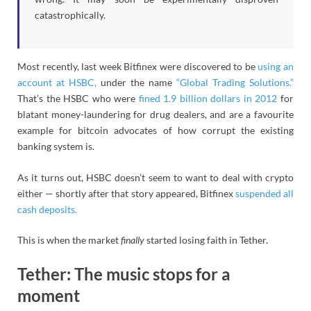
catastrophically.
Most recently, last week Bitfinex were discovered to be
using an
account at HSBC,
under the name
“Global Trading Solutions.”
That’s the HSBC who were
fined 1.9 billion dollars in 2012
for
blatant money-laundering for drug dealers, and are a favourite
example for bitcoin advocates of how corrupt the existing
banking system is.
As it turns out, HSBC doesn’t seem to want to deal with crypto
either — shortly after that story appeared, Bitfinex
suspended all
cash deposits.
This is when the market
finally
started losing faith in Tether.
Tether: The music stops for a
moment