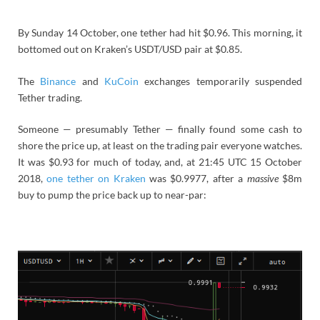
By Sunday 14 October, one tether had hit $0.96. This morning, it
bottomed out on Kraken’s USDT/USD pair at $0.85.
The
Binance
and
KuCoin
exchanges temporarily suspended
Tether trading.
Someone — presumably Tether — finally found some cash to
shore the price up, at least on the trading pair everyone watches.
It was $0.93 for much of today, and, at 21:45 UTC 15 October
2018,
one tether on Kraken
was $0.9977, after a
massive
$8m
buy to pump the price back up to near-par: