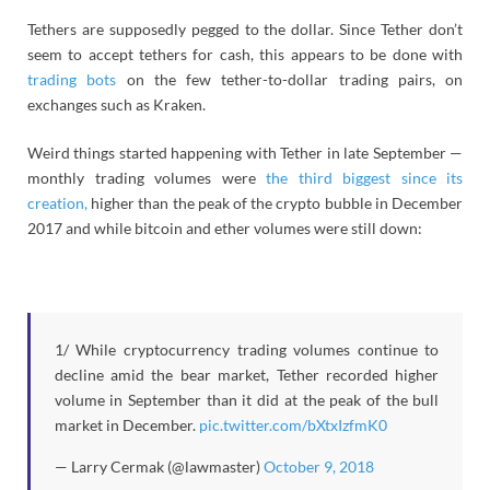
Tethers are supposedly pegged to the dollar. Since Tether don’t
seem to accept tethers for cash, this appears to be done with
trading bots
on the few tether-to-dollar trading pairs, on
exchanges such as Kraken.
Weird things started happening with Tether in late September —
monthly trading volumes were
the third biggest since its
creation,
higher than the peak of the crypto bubble in December
2017 and while bitcoin and ether volumes were still down:
1/ While cryptocurrency trading volumes continue to
decline amid the bear market, Tether recorded higher
volume in September than it did at the peak of the bull
market in December.
pic.twitter.com/bXtxIzfmK0
— Larry Cermak (@lawmaster)
October 9, 2018