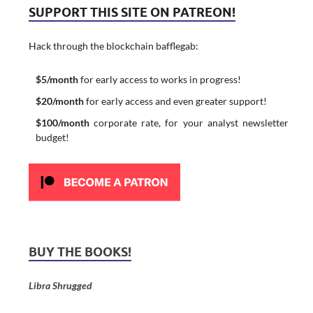
SUPPORT THIS SITE ON PATREON!
Hack through the blockchain bafflegab:
$5/month
for early access to works in progress!
$20/month
for early access and even greater support!
$100/month
corporate rate, for your analyst newsletter
budget!
BUY THE BOOKS!
Libra Shrugged