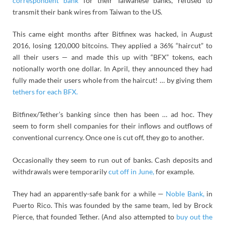
correspondent bank
for their Taiwanese banks, refused to
transmit their bank wires from Taiwan to the US.
This came eight months after Bitfinex was hacked, in August
2016, losing 120,000 bitcoins. They applied a 36% “haircut” to
all their users — and made this up with “BFX” tokens, each
notionally worth one dollar. In April, they announced they had
fully made their users whole from the haircut! … by giving them
tethers for each BFX.
Bitfinex/Tether’s banking since then has been … ad hoc. They
seem to form shell companies for their inflows and outflows of
conventional currency. Once one is cut off, they go to another.
Occasionally they seem to run out of banks. Cash deposits and
withdrawals were temporarily
cut off in June,
for example.
They had an apparently-safe bank for a while —
Noble Bank,
in
Puerto Rico. This was founded by the same team, led by Brock
Pierce, that founded Tether. (And also attempted to
buy out the