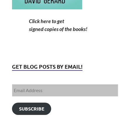
Click here to get
signed copies of the books!
GET BLOG POSTS BY EMAIL!
SUBSCRIBE