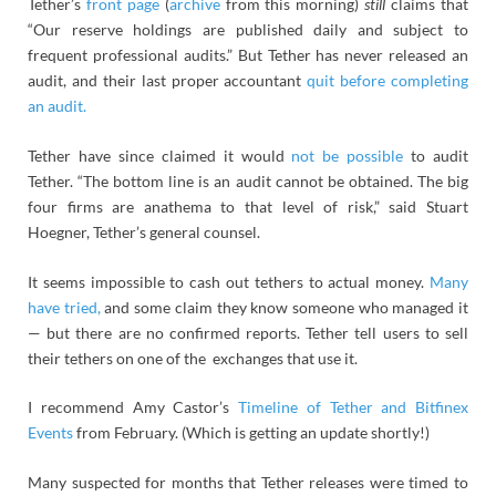
Tether’s
front page
(
archive
from this morning)
still
claims that
“Our reserve holdings are published daily and subject to
frequent professional audits.” But Tether has never released an
audit, and their last proper accountant
quit before completing
an audit.
Tether have since claimed it would
not be possible
to audit
Tether. “The bottom line is an audit cannot be obtained. The big
four firms are anathema to that level of risk,” said Stuart
Hoegner, Tether’s general counsel.
It seems impossible to cash out tethers to actual money.
Many
have tried,
and some claim they know someone who managed it
— but there are no confirmed reports. Tether tell users to sell
their tethers on one of the exchanges that use it.
I recommend Amy Castor’s
Timeline of Tether and Bitfinex
Events
from February. (Which is getting an update shortly!)
Many suspected for months that Tether releases were timed to