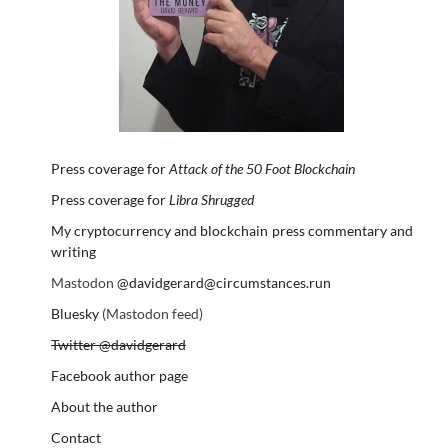
Press coverage for
Attack of the 50 Foot Blockchain
Press coverage for
Libra Shrugged
My cryptocurrency and blockchain press commentary and
writing
Mastodon
@davidgerard@circumstances.run
Bluesky
(Mastodon feed)
Twitter @davidgerard
Facebook author page
About the author
Contact