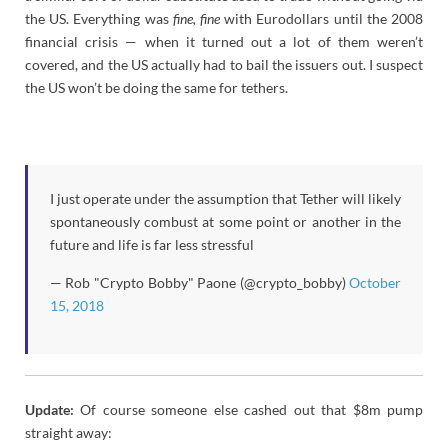
the US. Everything was
fine, fine
with Eurodollars until the 2008
financial crisis — when it turned out a lot of them weren’t
covered, and the US actually had to bail the issuers out. I suspect
the US won’t be doing the same for tethers.
I just operate under the assumption that Tether will likely
spontaneously combust at some point or another in the
future and life is far less stressful
— Rob "Crypto Bobby" Paone (@crypto_bobby)
October
15, 2018
Update:
Of course someone else cashed out that $8m pump
straight away: