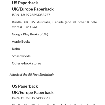
US Paperback
UK/Europe Paperback
ISBN-13: 9798693053977
Kindle:
UK
,
US
,
Australia
,
Canada
(and all other Kindle
stores) —
no DRM
Google Play Books
(PDF)
Apple Books
Kobo
Smashwords
Other e-book stores
Attack of the 50 Foot Blockchain
US Paperback
UK/Europe Paperback
ISBN-13: 9781974000067