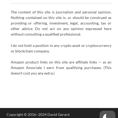
The content of this site is journalism and personal opinion.
Nothing contained on this site is, or should be construed as
providing or offering, investment, legal, accounting, tax or
other advice. Do not act on any opinion expressed here
without consulting a qualified professional.
I do not hold a position in any crypto asset or cryptocurrency
or blockchain company.
Amazon product links on this site are affiliate links — as an
Amazon Associate I earn from qualifying purchases. (This
doesn’t cost you any extra.)
Copyright © 2016–2024 David Gerard