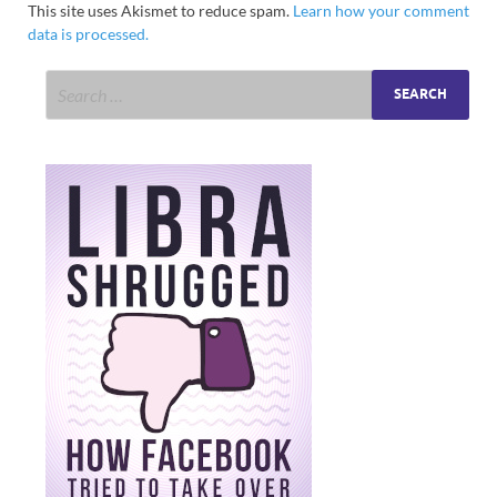
This site uses Akismet to reduce spam.
Learn how your comment
data is processed.