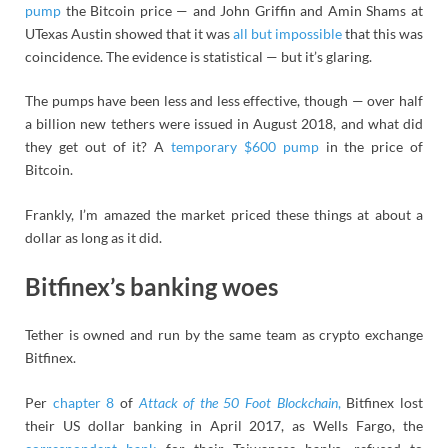
pump
the Bitcoin price — and John Griffin and Amin Shams at
UTexas Austin showed that it was
all but impossible
that this was
coincidence. The evidence is statistical — but it’s glaring.
The pumps have been less and less effective, though — over half
a billion new tethers were issued in August 2018, and what did
they get out of it? A
temporary $600 pump
in the price of
Bitcoin.
Frankly, I’m amazed the market priced these things at about a
dollar as long as it did.
Bitfinex’s banking woes
Tether is owned and run by the same team as crypto exchange
Bitfinex.
Per
chapter 8
of
Attack of the 50 Foot Blockchain
,
Bitfinex lost
their US dollar banking in April 2017, as Wells Fargo, the