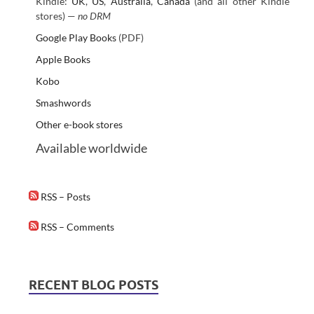
Kindle:
UK
,
US
,
Australia
,
Canada
(and all other Kindle
stores) —
no DRM
Google Play Books
(PDF)
Apple Books
Kobo
Smashwords
Other e-book stores
Available worldwide
RSS – Posts
RSS – Comments
RECENT BLOG POSTS