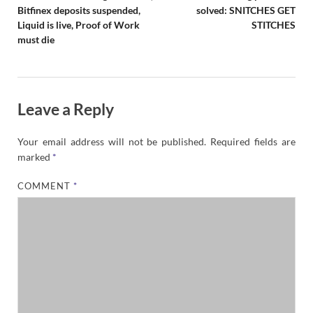
Bitfinex deposits suspended,
solved: SNITCHES GET
Liquid is live, Proof of Work
STITCHES
must die
Leave a Reply
Your email address will not be published.
Required fields are
marked
*
COMMENT
*