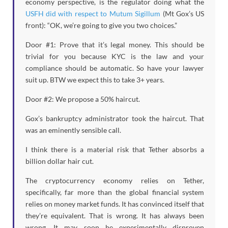
economy perspective, is the regulator doing what the
USFH did with respect to Mutum Sigillum
(Mt Gox’s US
front): “OK, we’re going to give you two choices.”
Door #1: Prove that it’s legal money. This should be
trivial for you because KYC is the law and your
compliance should be automatic. So have your lawyer
suit up. BTW we expect this to take 3+ years.
Door #2: We propose a 50% haircut.
Gox’s bankruptcy administrator took the haircut. That
was an eminently sensible call.
I think there is a material risk that Tether absorbs a
billion dollar hair cut.
The cryptocurrency economy relies on Tether,
specifically, far more than the global financial system
relies on money market funds. It has convinced itself that
they’re equivalent. That is wrong. It has always been
wrong. It may soon be experimentally disproven