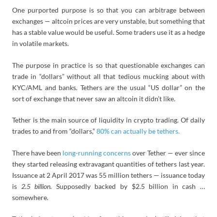
One purported purpose is so that you can arbitrage between
exchanges — altcoin prices are very unstable, but something that
has a stable value would be useful. Some traders use it as a hedge
in volatile markets.
The purpose in practice is so that questionable exchanges can
trade in “dollars” without all that tedious mucking about with
KYC/AML and banks. Tethers are the usual “US dollar” on the
sort of exchange that never saw an altcoin it didn’t like.
Tether is the main source of liquidity in crypto trading. Of daily
trades to and from “dollars,”
80% can actually be tethers.
There have been
long-running concerns
over Tether — ever since
they started releasing extravagant quantities of tethers last year.
Issuance at 2 April 2017 was 55 million tethers — issuance today
is
2.5 billion.
Supposedly backed by $2.5 billion in cash …
somewhere.