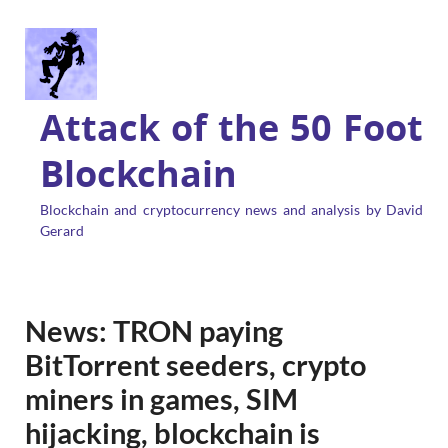
Attack of the 50 Foot
Blockchain
Blockchain and cryptocurrency news and analysis by David
Gerard
News: TRON paying
BitTorrent seeders, crypto
miners in games, SIM
hijacking, blockchain is