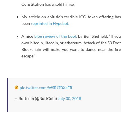
Constitution has a gold fringe.
My article on eMusic’s terrible ICO token offering has
been
reprinted in Hypebot.
A nice
blog review of the book
by Ben Sheffield. “If you
own bitcoin, litecoin, or ethereum, Attack of the 50 Foot
Blockchain will make you want to dance near the fire
escape.”
pic.twitter.com/WSRJ70XaFR
— Buttcoin (@ButtCoin)
July 30, 2018