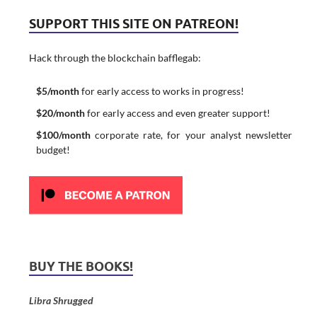
SUPPORT THIS SITE ON PATREON!
Hack through the blockchain bafflegab:
$5/month
for early access to works in progress!
$20/month
for early access and even greater support!
$100/month
corporate rate, for your analyst newsletter
budget!
BUY THE BOOKS!
Libra Shrugged