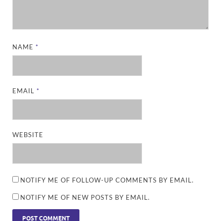
NAME
*
EMAIL
*
WEBSITE
NOTIFY ME OF FOLLOW-UP COMMENTS BY EMAIL.
NOTIFY ME OF NEW POSTS BY EMAIL.