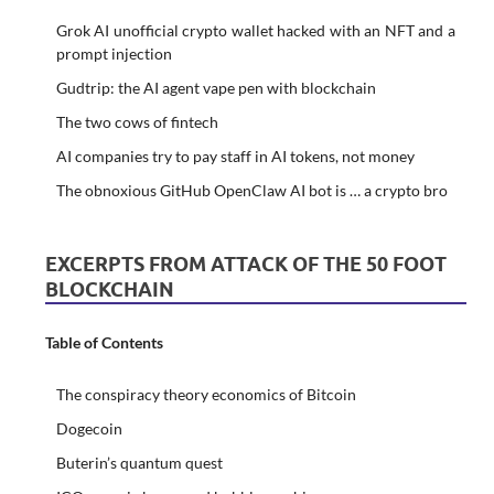
Grok AI unofficial crypto wallet hacked with an NFT and a
prompt injection
Gudtrip: the AI agent vape pen with blockchain
The two cows of fintech
AI companies try to pay staff in AI tokens, not money
The obnoxious GitHub OpenClaw AI bot is … a crypto bro
EXCERPTS FROM ATTACK OF THE 50 FOOT
BLOCKCHAIN
Table of Contents
The conspiracy theory economics of Bitcoin
Dogecoin
Buterin’s quantum quest