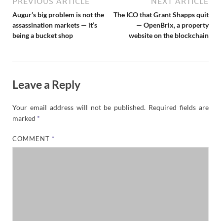
PREVIOUS ARTICLE
NEXT ARTICLE
Augur’s big problem is not the
The ICO that Grant Shapps quit
assassination markets — it’s
— OpenBrix, a property
being a bucket shop
website on the blockchain
Leave a Reply
Your email address will not be published.
Required fields are
marked
*
COMMENT
*