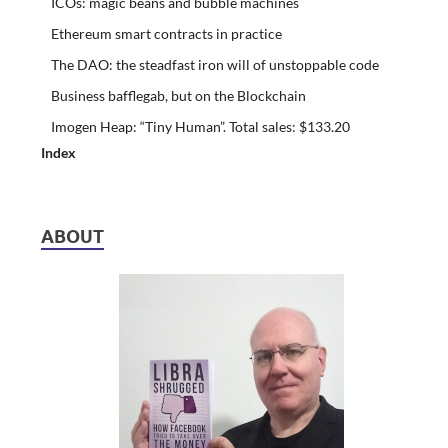
ICOs: magic beans and bubble machines
Ethereum smart contracts in practice
The DAO: the steadfast iron will of unstoppable code
Business bafflegab, but on the Blockchain
Imogen Heap: “Tiny Human”. Total sales: $133.20
Index
ABOUT