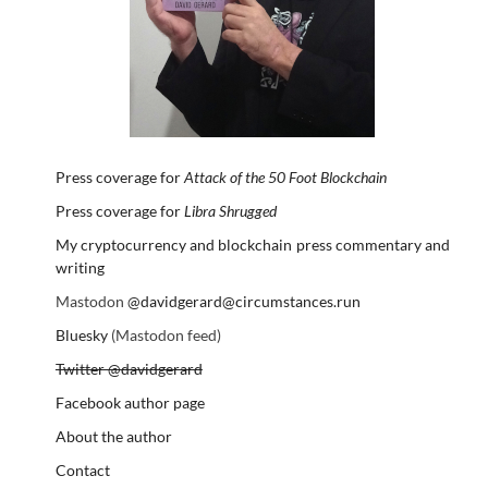
Press coverage for
Attack of the 50 Foot Blockchain
Press coverage for
Libra Shrugged
My cryptocurrency and blockchain press commentary and
writing
Mastodon
@davidgerard@circumstances.run
Bluesky
(Mastodon feed)
Twitter @davidgerard
Facebook author page
About the author
Contact