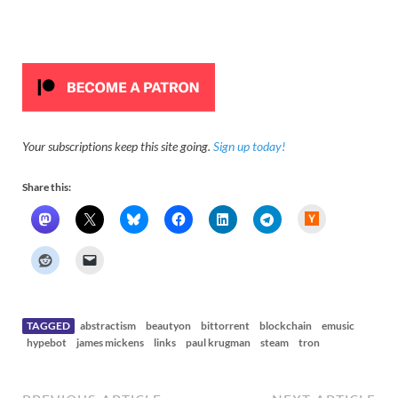
Your subscriptions keep this site going.
Sign up today!
Share this:
H
a
c
k
e
r
N
e
w
s
TAGGED
abstractism
beautyon
bittorrent
blockchain
emusic
hypebot
james mickens
links
paul krugman
steam
tron