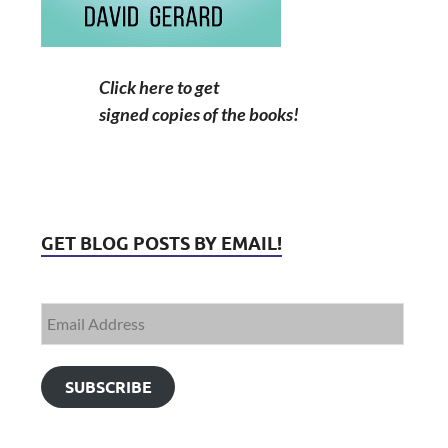
Click here to get
signed copies of the books!
GET BLOG POSTS BY EMAIL!
SUBSCRIBE