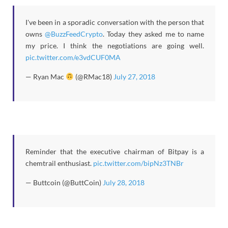
I've been in a sporadic conversation with the person that
owns
@BuzzFeedCrypto
. Today they asked me to name
my price. I think the negotiations are going well.
pic.twitter.com/e3vdCUF0MA
— Ryan Mac
(@RMac18)
July 27, 2018
Reminder that the executive chairman of Bitpay is a
chemtrail enthusiast.
pic.twitter.com/bipNz3TNBr
— Buttcoin (@ButtCoin)
July 28, 2018