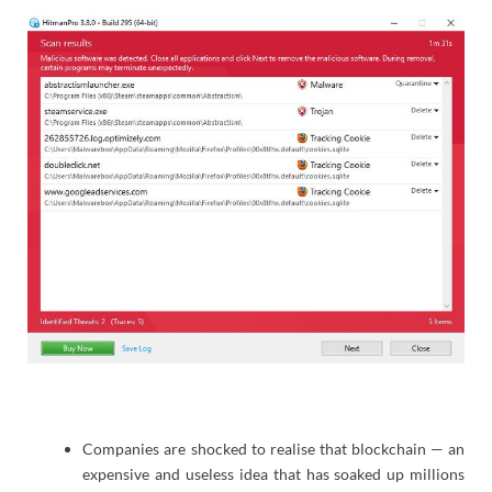
Companies are shocked to realise that blockchain — an
expensive and useless idea that has soaked up millions