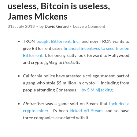
useless, Bitcoin is useless,
James Mickens
31st July 2018
-
by
David Gerard
-
Leave a Comment
TRON
bought BitTorrent, Inc.,
and now TRON wants to
give BitTorrent users
financial incentives to seed files on
BitTorrent.
I, for one, greatly look forward to Hollywood
and crypto
fighting to the death.
California police have arrested a college student, part of
a gang who stole $5 million in crypto — including from
people attending Consensus —
by SIM hijacking.
Abstractism
was a game sold on Steam that
included a
crypto miner.
It’s been
kicked off Steam,
and so have
three companies associated with it.