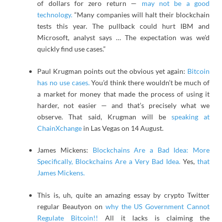
of dollars for zero return —
may not be a good
technology.
“Many companies will halt their blockchain
tests this year. The pullback could hurt IBM and
Microsoft, analyst says … The expectation was we’d
quickly find use cases.”
Paul Krugman points out the obvious yet again:
Bitcoin
has no use cases.
You’d think there wouldn’t be much of
a market for money that made the process of using it
harder, not easier — and that’s precisely what we
observe. That said, Krugman will be
speaking at
ChainXchange
in Las Vegas on 14 August.
James Mickens:
Blockchains Are a Bad Idea: More
Specifically, Blockchains Are a Very Bad Idea.
Yes,
that
James Mickens.
This is, uh, quite an amazing essay by crypto Twitter
regular Beautyon on
why the US Government Cannot
Regulate Bitcoin!!
All it lacks is claiming the