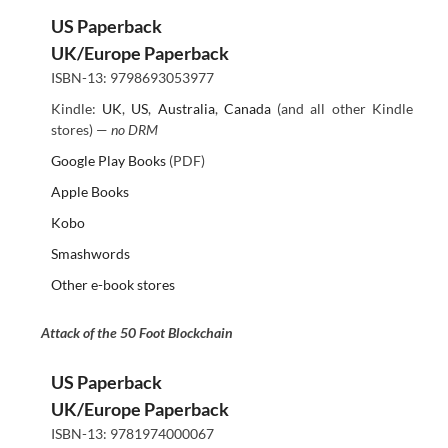
US Paperback
UK/Europe Paperback
ISBN-13: 9798693053977
Kindle:
UK
,
US
,
Australia
,
Canada
(and all other Kindle
stores) —
no DRM
Google Play Books
(PDF)
Apple Books
Kobo
Smashwords
Other e-book stores
Attack of the 50 Foot Blockchain
US Paperback
UK/Europe Paperback
ISBN-13: 9781974000067