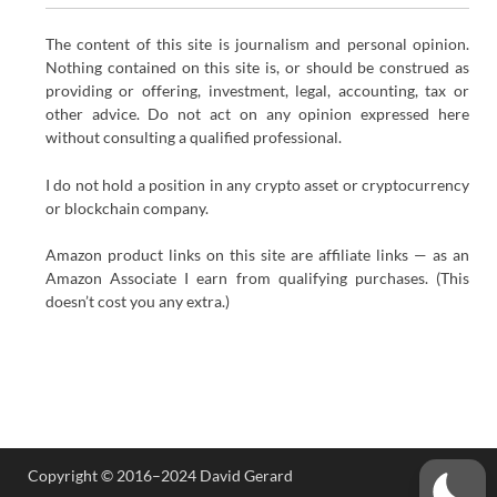
The content of this site is journalism and personal opinion.
Nothing contained on this site is, or should be construed as
providing or offering, investment, legal, accounting, tax or
other advice. Do not act on any opinion expressed here
without consulting a qualified professional.
I do not hold a position in any crypto asset or cryptocurrency
or blockchain company.
Amazon product links on this site are affiliate links — as an
Amazon Associate I earn from qualifying purchases. (This
doesn’t cost you any extra.)
Copyright © 2016–2024 David Gerard