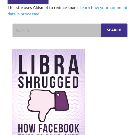
This site uses Akismet to reduce spam.
Learn how your comment
data is processed.