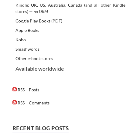
Kindle:
UK
,
US
,
Australia
,
Canada
(and all other Kindle
stores) —
no DRM
Google Play Books
(PDF)
Apple Books
Kobo
Smashwords
Other e-book stores
Available worldwide
RSS – Posts
RSS – Comments
RECENT BLOG POSTS