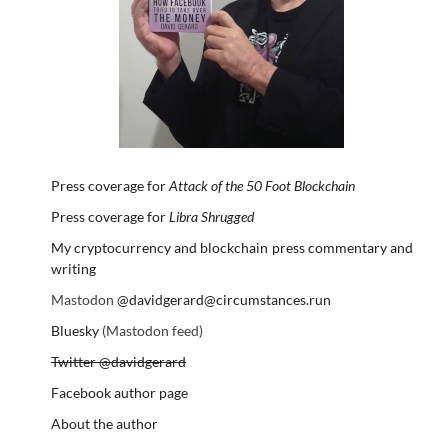
Press coverage for
Attack of the 50 Foot Blockchain
Press coverage for
Libra Shrugged
My cryptocurrency and blockchain press commentary and
writing
Mastodon
@davidgerard@circumstances.run
Bluesky
(Mastodon feed)
Twitter @davidgerard
Facebook author page
About the author