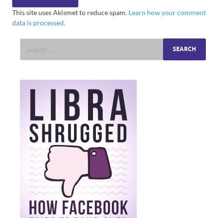
This site uses Akismet to reduce spam.
Learn how your comment
data is processed.