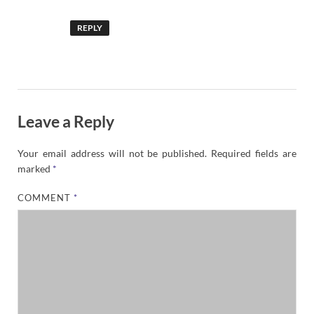
REPLY
Leave a Reply
Your email address will not be published.
Required fields are
marked
*
COMMENT
*