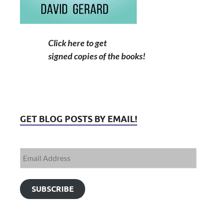
Click here to get
signed copies of the books!
GET BLOG POSTS BY EMAIL!
SUBSCRIBE