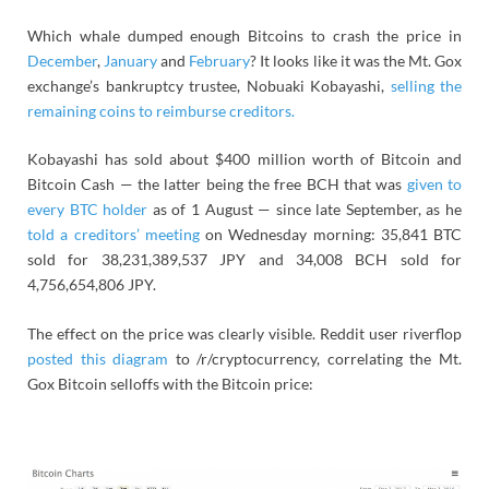
Which whale dumped enough Bitcoins to crash the price in
December
,
January
and
February
? It looks like it was the Mt. Gox
exchange’s bankruptcy trustee, Nobuaki Kobayashi,
selling the
remaining coins to reimburse creditors.
Kobayashi has sold about $400 million worth of Bitcoin and
Bitcoin Cash — the latter being the free BCH that was
given to
every BTC holder
as of 1 August — since late September, as he
told a creditors’ meeting
on Wednesday morning: 35,841 BTC
sold for 38,231,389,537 JPY and 34,008 BCH sold for
4,756,654,806 JPY.
The effect on the price was clearly visible. Reddit user riverflop
posted this diagram
to /r/cryptocurrency, correlating the Mt.
Gox Bitcoin selloffs with the Bitcoin price: