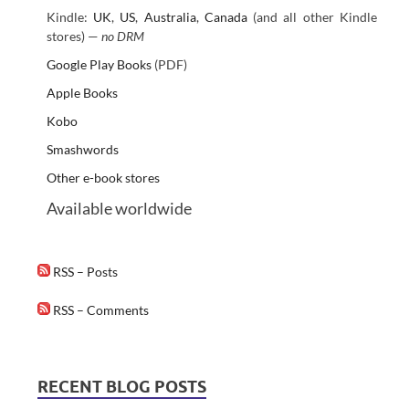
Kindle:
UK
,
US
,
Australia
,
Canada
(and all other Kindle
stores) —
no DRM
Google Play Books
(PDF)
Apple Books
Kobo
Smashwords
Other e-book stores
Available worldwide
RSS – Posts
RSS – Comments
RECENT BLOG POSTS