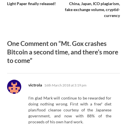
Light Paper finally released!
China, Japan, ICO plagiarism,
fake exchange volume, cryptid-
currency
One Comment on “Mt. Gox crashes
Bitcoin a second time, and there’s more
to come”
says:
victrola
16th March 2018 at 3:19 pm
I’m glad Mark will continue to be rewarded for
doing nothing wrong. First with a free* diet
plan/food cleanse courtesy of the Japanese
government, and now with 88% of the
proceeds of his own hard work.