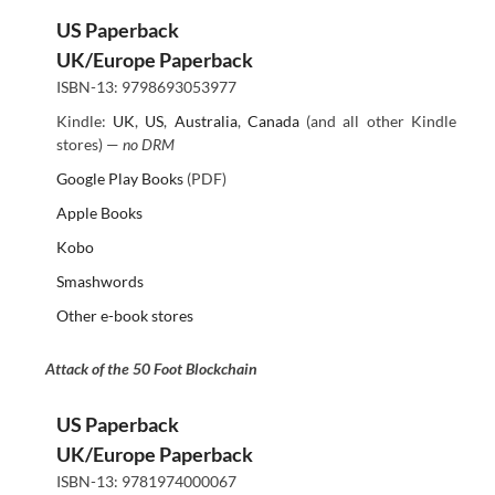
US Paperback
UK/Europe Paperback
ISBN-13: 9798693053977
Kindle:
UK
,
US
,
Australia
,
Canada
(and all other Kindle
stores) —
no DRM
Google Play Books
(PDF)
Apple Books
Kobo
Smashwords
Other e-book stores
Attack of the 50 Foot Blockchain
US Paperback
UK/Europe Paperback
ISBN-13: 9781974000067