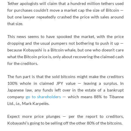
Tether apologists will claim that a hundred million tethers used
for purchases couldn’t move a market cap the size of Bitcoin —
but one lawyer repeatedly crashed the price with sales around
that size.
This news seems to have spooked the market, with the price
dropping and the usual pumpers not bothering to push it up —
because Kobayashi is a Bitcoin whale, but one who doesn’t care
what the Bitcoin price is, only about recovering the claimed cash
for the creditors.
The fun part is that the sold bitcoins might make the creditors
100% whole in claimed JPY value — leaving a surplus. In
Japanese law, any funds left over in the estate of a bankrupt
company
go to shareholders
— which means 88% to Tibanne
Ltd.,
i.e.
, Mark Karpelès.
Expect more price plunges — per the report to creditors,
Kobayashi’s going to be selling off the other 80% of the bitcoins.