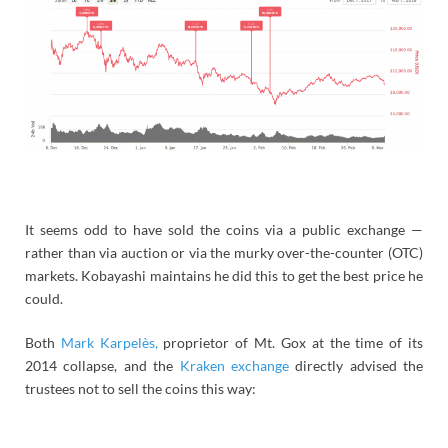
It seems odd to have sold the coins via a public exchange —
rather than via auction or via the murky over-the-counter (OTC)
markets. Kobayashi maintains he did this to get the best price he
could.
Both
Mark Karpelès,
proprietor of Mt. Gox at the time of its
2014 collapse, and the
Kraken exchange
directly advised the
trustees not to sell the coins this way: