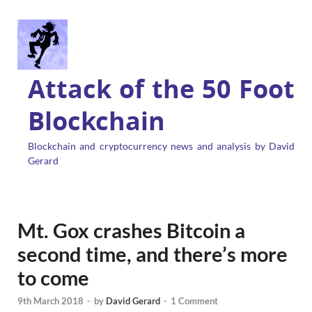
Attack of the 50 Foot
Blockchain
Blockchain and cryptocurrency news and analysis by David
Gerard
Mt. Gox crashes Bitcoin a
second time, and there’s more
to come
9th March 2018
-
by
David Gerard
-
1 Comment