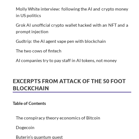
Molly White interview: following the AI and crypto money
in US politics
Grok AI unofficial crypto wallet hacked with an NFT and a
prompt injection
Gudtrip: the AI agent vape pen with blockchain
The two cows of fintech
AI companies try to pay staff in AI tokens, not money
EXCERPTS FROM ATTACK OF THE 50 FOOT
BLOCKCHAIN
Table of Contents
The conspiracy theory economics of Bitcoin
Dogecoin
Buterin’s quantum quest