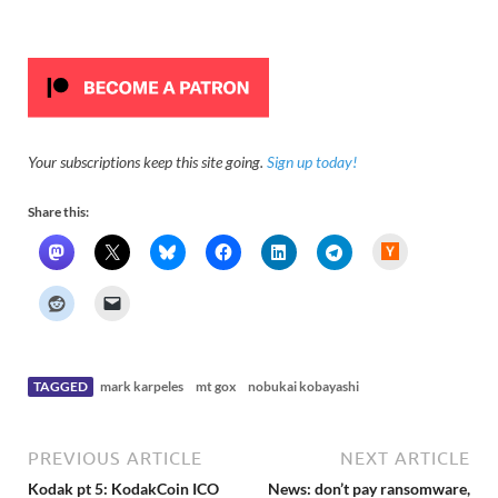
Your subscriptions keep this site going.
Sign up today!
Share this:
H
a
c
k
e
r
N
e
w
s
TAGGED
mark karpeles
mt gox
nobukai kobayashi
PREVIOUS ARTICLE
NEXT ARTICLE
Kodak pt 5: KodakCoin ICO
News: don’t pay ransomware,