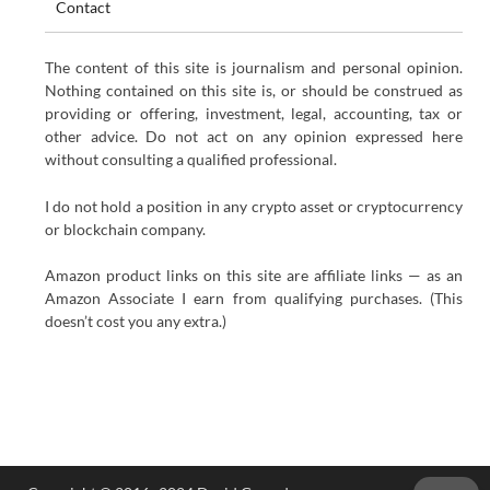
Contact
The content of this site is journalism and personal opinion.
Nothing contained on this site is, or should be construed as
providing or offering, investment, legal, accounting, tax or
other advice. Do not act on any opinion expressed here
without consulting a qualified professional.
I do not hold a position in any crypto asset or cryptocurrency
or blockchain company.
Amazon product links on this site are affiliate links — as an
Amazon Associate I earn from qualifying purchases. (This
doesn’t cost you any extra.)