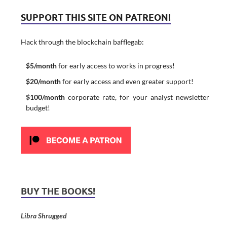
SUPPORT THIS SITE ON PATREON!
Hack through the blockchain bafflegab:
$5/month
for early access to works in progress!
$20/month
for early access and even greater support!
$100/month
corporate rate, for your analyst newsletter
budget!
BUY THE BOOKS!
Libra Shrugged