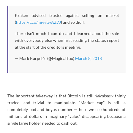
Kraken advised trustee against selling on market
(
https://t.co/mjvytwAZ7J
) and so did I.
There isn't much I can do and I learned about the sale
with everybody else when first reading the status report
at the start of the creditors meeting.
— Mark Karpelès (@MagicalTux)
March 8, 2018
The important takeaway is that Bitcoin is still
ridiculously
thinly
traded, and trivial to manipulate. “Market cap” is still a
completely bad and bogus number — here we see hundreds of
millions of dollars in imaginary “value” disappearing because a
single large holder needed to cash out.