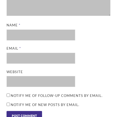
NAME
*
EMAIL
*
WEBSITE
NOTIFY ME OF FOLLOW-UP COMMENTS BY EMAIL.
NOTIFY ME OF NEW POSTS BY EMAIL.