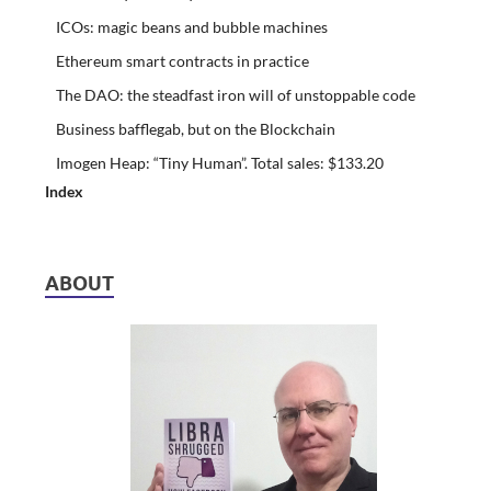
ICOs: magic beans and bubble machines
Ethereum smart contracts in practice
The DAO: the steadfast iron will of unstoppable code
Business bafflegab, but on the Blockchain
Imogen Heap: “Tiny Human”. Total sales: $133.20
Index
ABOUT