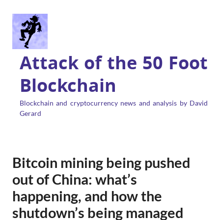
Attack of the 50 Foot
Blockchain
Blockchain and cryptocurrency news and analysis by David
Gerard
Bitcoin mining being pushed
out of China: what’s
happening, and how the
shutdown’s being managed