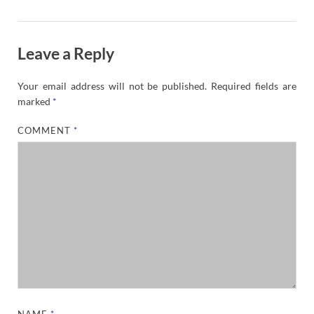
Leave a Reply
Your email address will not be published.
Required fields are
marked
*
COMMENT
*
NAME
*