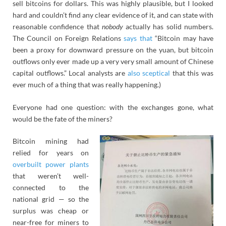
sell bitcoins for dollars. This was highly plausible, but I looked
hard and couldn’t find any clear evidence of it, and can state with
reasonable confidence that
nobody
actually has solid numbers.
The Council on Foreign Relations
says that
“Bitcoin may have
been a proxy for downward pressure on the yuan, but bitcoin
outflows only ever made up a very very small amount of Chinese
capital outflows.” Local analysts are
also sceptical
that this was
ever much of a thing that was really happening.)
Everyone had one question: with the exchanges gone, what
would be the fate of the miners?
Bitcoin mining had
relied for years on
overbuilt power plants
that weren’t well-
connected to the
national grid — so the
surplus was cheap or
near-free for miners to