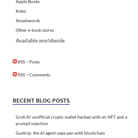
Apple Books
Kobo
Smashwords
Other e-book stores
Available worldwide
RSS – Posts
RSS – Comments
RECENT BLOG POSTS
Grok AI unofficial crypto wallet hacked with an NFT and a
prompt injection
Gudtrip: the AI agent vape pen with blockchain