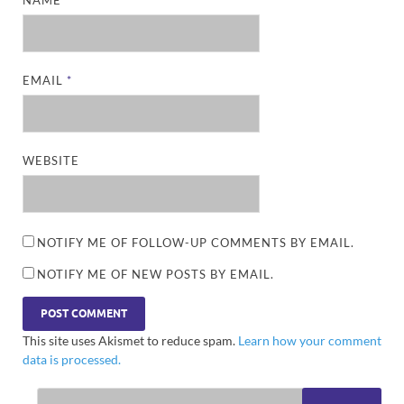
EMAIL
*
WEBSITE
NOTIFY ME OF FOLLOW-UP COMMENTS BY EMAIL.
NOTIFY ME OF NEW POSTS BY EMAIL.
This site uses Akismet to reduce spam.
Learn how your comment
data is processed.