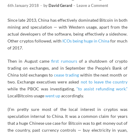
6th January 2018
-
by
David Gerard
-
Leave a Comment
Since late 2013, China has effectively dominated Bitcoin in both
mining and speculation — with Western usage, apart from the
actual developers of the software, being effectively a sideshow.
Other cryptos followed, with
ICOs being huge in China
for much
of 2017.
Then in August came
first rumours
of a shutdown of crypto
trading on exchanges, and in September the People’s Bank of
China told exchanges to
cease trading
within the next month or
two. Exchange executives were asked
not to leave the country
while the PBOC was investigating,
“to assist refunding work.”
LocalBitcoins usage
went up
accordingly.
(I’m pretty sure most of the local interest in cryptos was
speculation internal to China. It was a common claim for years
that a huge Chinese use case for Bitcoin was to get money out of
the country, past currency controls — buy electricity in yuan,