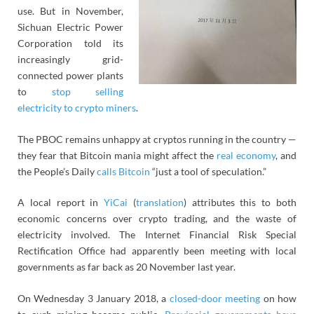
use. But in November,
Sichuan Electric Power
Corporation told its
increasingly grid-
connected power plants
to
stop selling
electricity to crypto miners
.
The PBOC remains unhappy at cryptos running in the country —
they fear that Bitcoin mania might affect the
real economy
, and
the People’s Daily
calls Bitcoin
“just a tool of speculation.”
A local report in
YiCai
(
translation
) attributes this to both
economic concerns over crypto trading, and the waste of
electricity involved. The
Internet Financial Risk Special
Rectification Office
had apparently been meeting with local
governments as far back as 20 November last year.
On Wednesday 3 January 2018, a
closed-door meeting
on how