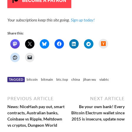
Your subscriptions keep this site going.
Sign up today!
Share this:
H
a
c
k
e
r
N
e
w
s
TAGGED
bitcoin
bitmain
btc.top
china
jihan wu
viabtc
PREVIOUS ARTICLE
NEXT ARTICLE
News: NiceHash pay out, smart
Be your own bank! Every
contracts, Australian banks,
Bitcoin Electrum wallet since
Coinbase vs Ripple, Meltdown
2015 is insecure, update now
vs cryptos, Dungeon World