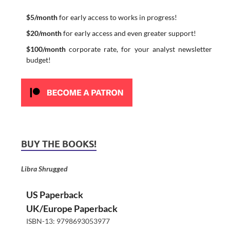
$5/month
for early access to works in progress!
$20/month
for early access and even greater support!
$100/month
corporate rate, for your analyst newsletter
budget!
BUY THE BOOKS!
Libra Shrugged
US Paperback
UK/Europe Paperback
ISBN-13: 9798693053977