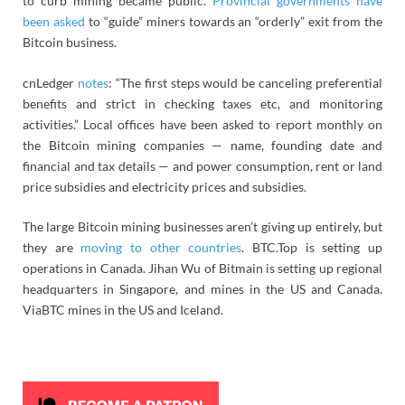
to curb mining became public.
Provincial governments have
been asked
to “guide” miners towards an “orderly” exit from the
Bitcoin business.
cnLedger
notes
: “The first steps would be canceling preferential
benefits and strict in checking taxes etc, and monitoring
activities.” Local offices have been asked to report monthly on
the Bitcoin mining companies — name, founding date and
financial and tax details — and
power consumption, rent or land
price subsidies and electricity prices and subsidies.
The large Bitcoin mining businesses aren’t giving up entirely, but
they are
moving to other countries
. BTC.Top is setting up
operations in Canada. Jihan Wu of Bitmain is setting up regional
headquarters in Singapore, and mines in the US and Canada.
ViaBTC mines in the US and Iceland.