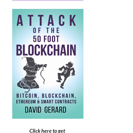
Click here to get