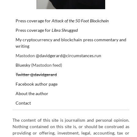
Press coverage for
Attack of the 50 Foot Blockchain
Press coverage for
Libra Shrugged
My cryptocurrency and blockchain press commentary and
writing
Mastodon
@davidgerard@circumstances.run
Bluesky
(Mastodon feed)
Twitter @davidgerard
Facebook author page
About the author
Contact
The content of this site is journalism and personal opinion.
Nothing contained on this site is, or should be construed as
providing or offering, investment, legal, accounting, tax or