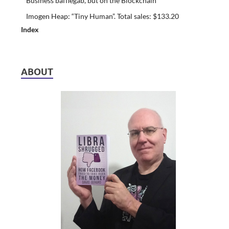
Business bafflegab, but on the Blockchain
Imogen Heap: “Tiny Human”. Total sales: $133.20
Index
ABOUT