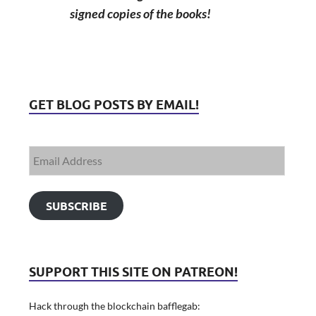
signed copies of the books!
GET BLOG POSTS BY EMAIL!
SUBSCRIBE
SUPPORT THIS SITE ON PATREON!
Hack through the blockchain bafflegab: