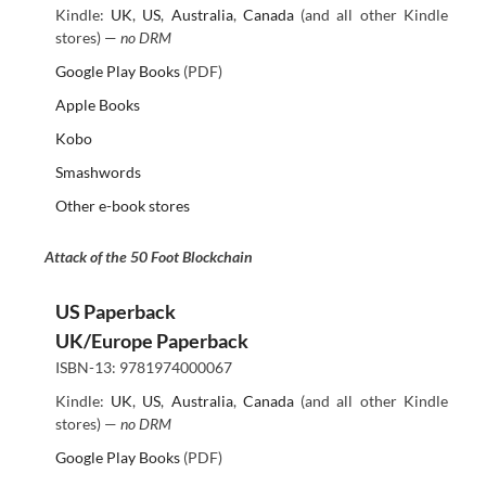
Kindle:
UK
,
US
,
Australia
,
Canada
(and all other Kindle
stores) —
no DRM
Google Play Books
(PDF)
Apple Books
Kobo
Smashwords
Other e-book stores
Attack of the 50 Foot Blockchain
US Paperback
UK/Europe Paperback
ISBN-13: 9781974000067
Kindle:
UK
,
US
,
Australia
,
Canada
(and all other Kindle
stores) —
no DRM
Google Play Books
(PDF)