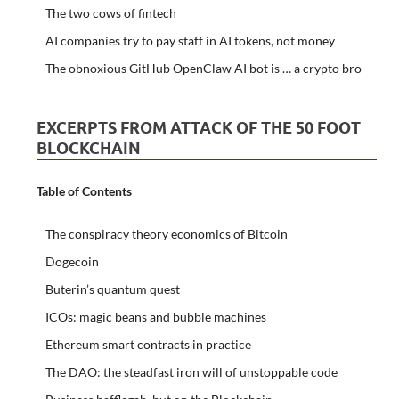
The two cows of fintech
AI companies try to pay staff in AI tokens, not money
The obnoxious GitHub OpenClaw AI bot is … a crypto bro
EXCERPTS FROM ATTACK OF THE 50 FOOT
BLOCKCHAIN
Table of Contents
The conspiracy theory economics of Bitcoin
Dogecoin
Buterin’s quantum quest
ICOs: magic beans and bubble machines
Ethereum smart contracts in practice
The DAO: the steadfast iron will of unstoppable code