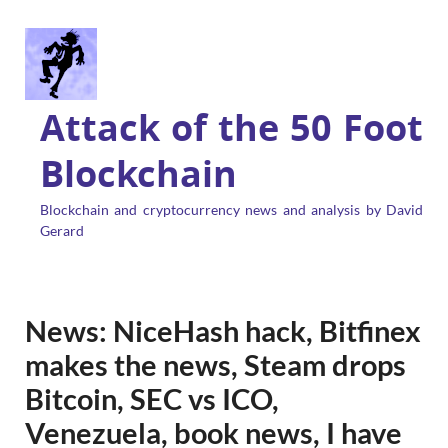
Attack of the 50 Foot
Blockchain
Blockchain and cryptocurrency news and analysis by David
Gerard
News: NiceHash hack, Bitfinex
makes the news, Steam drops
Bitcoin, SEC vs ICO,
Venezuela, book news, I have