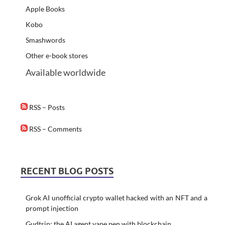
Apple Books
Kobo
Smashwords
Other e-book stores
Available worldwide
RSS – Posts
RSS – Comments
RECENT BLOG POSTS
Grok AI unofficial crypto wallet hacked with an NFT and a
prompt injection
Gudtrip: the AI agent vape pen with blockchain