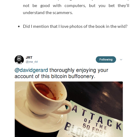
not be good with computers, but you bet they’ll
understand the scammers.
Did I mention that I love photos of the book in the wild?