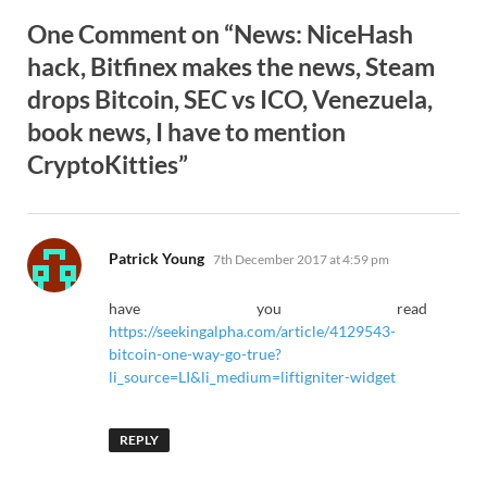
One Comment on “News: NiceHash
hack, Bitfinex makes the news, Steam
drops Bitcoin, SEC vs ICO, Venezuela,
book news, I have to mention
CryptoKitties”
says:
Patrick Young
7th December 2017 at 4:59 pm
have you read
https://seekingalpha.com/article/4129543-
bitcoin-one-way-go-true?
li_source=LI&li_medium=liftigniter-widget
REPLY