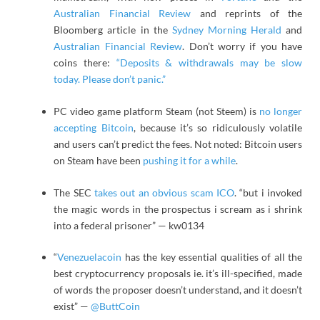
Australian Financial Review
and reprints of the
Bloomberg article in the
Sydney Morning Herald
and
Australian Financial Review
. Don’t worry if you have
coins there:
“Deposits & withdrawals may be slow
today. Please don’t panic.”
PC video game platform Steam (not Steem) is
no longer
accepting Bitcoin
, because it’s so ridiculously volatile
and users can’t predict the fees. Not noted: Bitcoin users
on Steam have been
pushing it for a while
.
The SEC
takes out an obvious scam ICO
. “but i invoked
the magic words in the prospectus i scream as i shrink
into a federal prisoner” — kw0134
“
Venezuelacoin
has the key essential qualities of all the
best cryptocurrency proposals ie. it’s ill-specified, made
of words the proposer doesn’t understand, and it doesn’t
exist” —
@ButtCoin