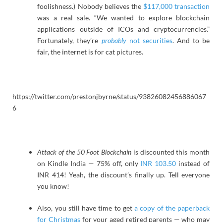
foolishness.) Nobody believes the
$117,000 transaction
was a real sale. “We wanted to explore blockchain
applications outside of ICOs and cryptocurrencies.”
Fortunately, they’re
probably
not securities
. And to be
fair, the internet is for cat pictures.
https://twitter.com/prestonjbyrne/status/93826082456886067
6
Attack of the 50 Foot Blockchain
is discounted this month
on Kindle India — 75% off, only
INR 103.50
instead of
INR 414! Yeah, the discount’s finally up. Tell everyone
you know!
Also, you still have time to get
a copy of the paperback
for Christmas
for your aged retired parents — who may