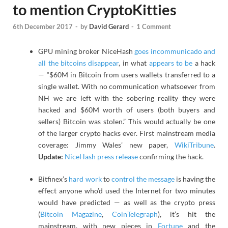
to mention CryptoKitties
6th December 2017
-
by
David Gerard
-
1 Comment
GPU mining broker NiceHash
goes incommunicado and
all the bitcoins disappear
, in what
appears to be
a hack
— “$60M in Bitcoin from users wallets transferred to a
single wallet. With no communication whatsoever from
NH we are left with the sobering reality they were
hacked and $60M worth of users (both buyers and
sellers) Bitcoin was stolen.” This would actually be one
of the larger crypto hacks ever. First mainstream media
coverage: Jimmy Wales’ new paper,
WikiTribune
.
Update:
NiceHash press release
confirming the hack.
Bitfinex’s
hard work
to
control the message
is having the
effect anyone who’d used the Internet for two minutes
would have predicted — as well as the crypto press
(
Bitcoin Magazine
,
CoinTelegraph
), it’s hit the
mainstream, with new pieces in
Fortune
and the