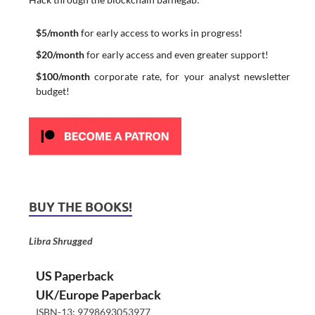
$5/month
for early access to works in progress!
$20/month
for early access and even greater support!
$100/month
corporate rate, for your analyst newsletter
budget!
BUY THE BOOKS!
Libra Shrugged
US Paperback
UK/Europe Paperback
ISBN-13: 9798693053977