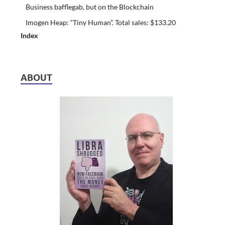
Business bafflegab, but on the Blockchain
Imogen Heap: “Tiny Human”. Total sales: $133.20
Index
ABOUT