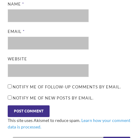
NAME
*
EMAIL
*
WEBSITE
NOTIFY ME OF FOLLOW-UP COMMENTS BY EMAIL.
NOTIFY ME OF NEW POSTS BY EMAIL.
This site uses Akismet to reduce spam.
Learn how your comment
data is processed.