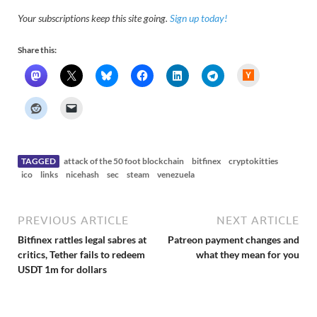
Your subscriptions keep this site going.
Sign up today!
Share this:
H
a
c
k
e
r
N
e
w
s
TAGGED
attack of the 50 foot blockchain
bitfinex
cryptokitties
ico
links
nicehash
sec
steam
venezuela
PREVIOUS ARTICLE
NEXT ARTICLE
Bitfinex rattles legal sabres at
Patreon payment changes and
critics, Tether fails to redeem
what they mean for you
USDT 1m for dollars