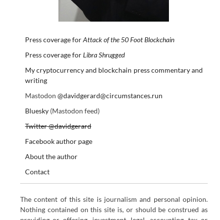
Press coverage for
Attack of the 50 Foot Blockchain
Press coverage for
Libra Shrugged
My cryptocurrency and blockchain press commentary and
writing
Mastodon
@davidgerard@circumstances.run
Bluesky
(Mastodon feed)
Twitter @davidgerard
Facebook author page
About the author
Contact
The content of this site is journalism and personal opinion.
Nothing contained on this site is, or should be construed as
providing or offering, investment, legal, accounting, tax or