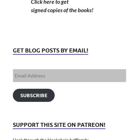
Click here to get
signed copies of the books!
GET BLOG POSTS BY EMAIL!
SUBSCRIBE
SUPPORT THIS SITE ON PATREON!
Hack through the blockchain bafflegab: