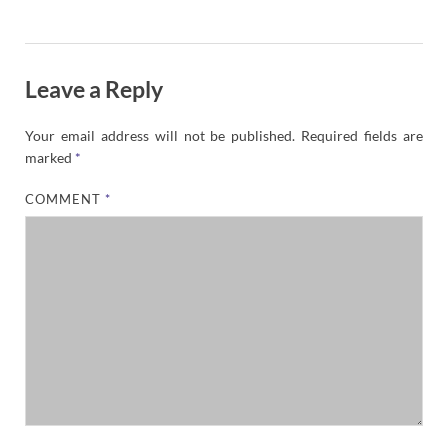
Leave a Reply
Your email address will not be published.
Required fields are
marked
*
COMMENT
*