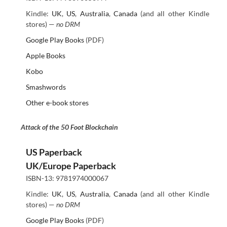
Kindle:
UK
,
US
,
Australia
,
Canada
(and all other Kindle
stores) —
no DRM
Google Play Books
(PDF)
Apple Books
Kobo
Smashwords
Other e-book stores
Attack of the 50 Foot Blockchain
US Paperback
UK/Europe Paperback
ISBN-13: 9781974000067
Kindle:
UK
,
US
,
Australia
,
Canada
(and all other Kindle
stores) —
no DRM
Google Play Books
(PDF)