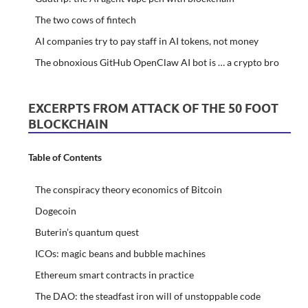
The two cows of fintech
AI companies try to pay staff in AI tokens, not money
The obnoxious GitHub OpenClaw AI bot is … a crypto bro
EXCERPTS FROM ATTACK OF THE 50 FOOT
BLOCKCHAIN
Table of Contents
The conspiracy theory economics of Bitcoin
Dogecoin
Buterin’s quantum quest
ICOs: magic beans and bubble machines
Ethereum smart contracts in practice
The DAO: the steadfast iron will of unstoppable code