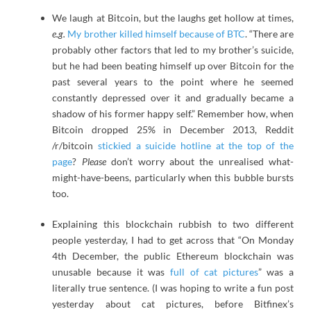
We laugh at Bitcoin, but the laughs get hollow at times,
e.g.
My brother killed himself because of BTC
. “There are
probably other factors that led to my brother’s suicide,
but he had been beating himself up over Bitcoin for the
past several years to the point where he seemed
constantly depressed over it and gradually became a
shadow of his former happy self.” Remember how, when
Bitcoin dropped 25% in December 2013, Reddit
/r/bitcoin
stickied a suicide hotline at the top of the
page
?
Please
don’t worry about the unrealised what-
might-have-beens, particularly when this bubble bursts
too.
Explaining this blockchain rubbish to two different
people yesterday, I had to get across that “On Monday
4th December, the public Ethereum blockchain was
unusable because it was
full of cat pictures
” was a
literally true sentence. (I was hoping to write a fun post
yesterday about cat pictures, before Bitfinex’s