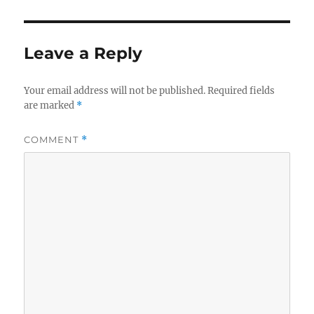
Leave a Reply
Your email address will not be published.
Required fields
are marked
*
COMMENT
*