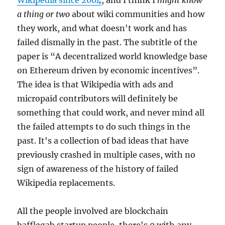
Wikipedia since 2004
, and I think I
might know
a thing or two
about wiki communities and how
they work, and what doesn't work and has
failed dismally in the past. The subtitle of the
paper is “A decentralized world knowledge base
on Ethereum driven by economic incentives”.
The idea is that Wikipedia with ads and
micropaid contributors will definitely be
something that could work, and never mind all
the failed attempts to do such things in the
past. It's a collection of bad ideas that have
previously crashed in multiple cases, with no
sign of awareness of the history of failed
Wikipedia replacements.
All the people involved are blockchain