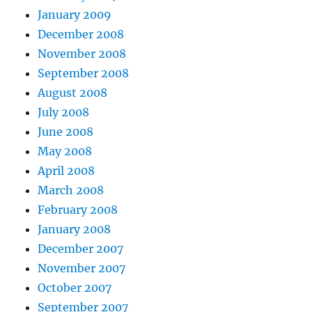
January 2009
December 2008
November 2008
September 2008
August 2008
July 2008
June 2008
May 2008
April 2008
March 2008
February 2008
January 2008
December 2007
November 2007
October 2007
September 2007