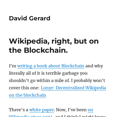
David Gerard
Wikipedia, right, but on
the Blockchain.
I’m
writing a book about Blockchain
and why
literally all of it is terrible garbage you
shouldn’t go within a mile of. I probably won’t
cover this one:
Lunyr: Decentralized Wikipedia
on the blockchain
There's a
white paper
. Now, I've been
on