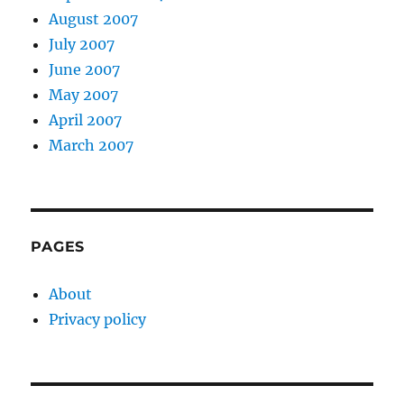
August 2007
July 2007
June 2007
May 2007
April 2007
March 2007
PAGES
About
Privacy policy