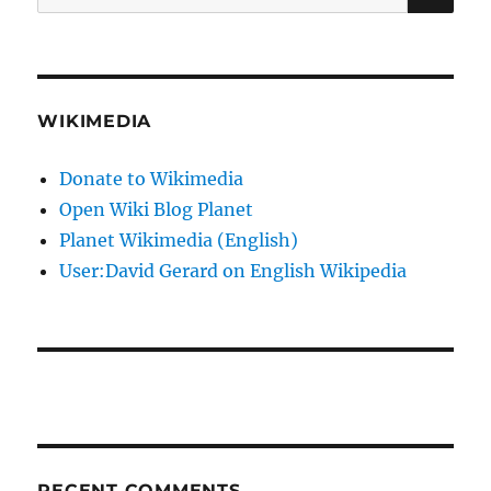
for:
WIKIMEDIA
Donate to Wikimedia
Open Wiki Blog Planet
Planet Wikimedia (English)
User:David Gerard on English Wikipedia
RECENT COMMENTS