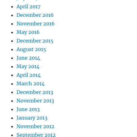
April 2017
December 2016
November 2016
May 2016
December 2015
August 2015
June 2014
May 2014
April 2014
March 2014
December 2013
November 2013
June 2013
January 2013
November 2012
September 2012