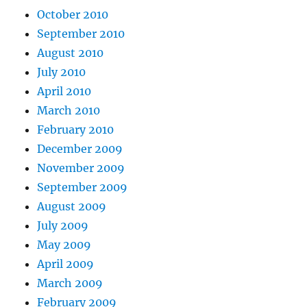
October 2010
September 2010
August 2010
July 2010
April 2010
March 2010
February 2010
December 2009
November 2009
September 2009
August 2009
July 2009
May 2009
April 2009
March 2009
February 2009