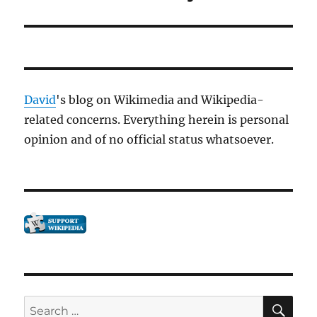
David
's blog on Wikimedia and Wikipedia-
related concerns. Everything herein is personal
opinion and of no official status whatsoever.
SE
Search