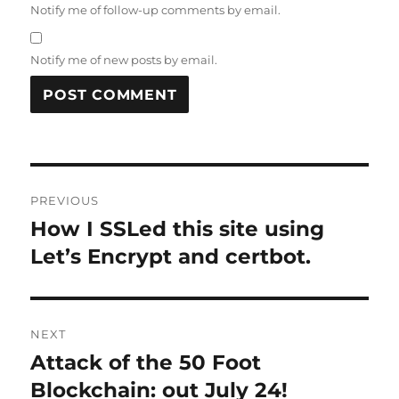
Notify me of follow-up comments by email.
Notify me of new posts by email.
Post
PREVIOUS
navigation
How I SSLed this site using
Previous
post:
Let’s Encrypt and certbot.
NEXT
Attack of the 50 Foot
Next
post:
Blockchain: out July 24!