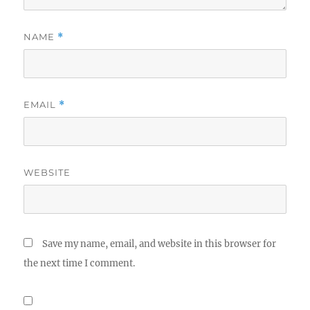
NAME
*
EMAIL
*
WEBSITE
Save my name, email, and website in this browser for
the next time I comment.