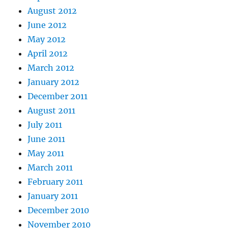
August 2012
June 2012
May 2012
April 2012
March 2012
January 2012
December 2011
August 2011
July 2011
June 2011
May 2011
March 2011
February 2011
January 2011
December 2010
November 2010