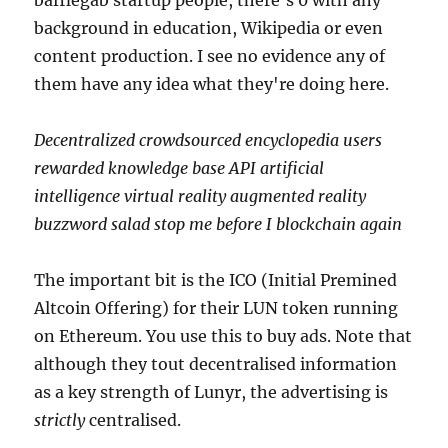
bafflegab startup people, there's 0 with any
background in education, Wikipedia or even
content production. I see no evidence any of
them have any idea what they're doing here.
Decentralized crowdsourced encyclopedia users
rewarded knowledge base API artificial
intelligence virtual reality augmented reality
buzzword salad stop me before I blockchain again
The important bit is the ICO (Initial Premined
Altcoin Offering) for their LUN token running
on Ethereum. You use this to buy ads. Note that
although they tout decentralised information
as a key strength of Lunyr, the advertising is
strictly
centralised.