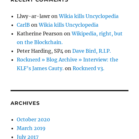
Llwy-ar-lawr
on
Wikia kills Uncyclopedia
CarlB
on
Wikia kills Uncyclopedia
Katherine Pearson
on
Wikipedia, right, but
on the Blockchain.
Peter Harding, SP4
on
Dave Bird, R.I.P.
Rocknerd » Blog Archive » Interview: the
KLF’s James Cauty.
on
Rocknerd v3.
ARCHIVES
October 2020
March 2019
July 2017