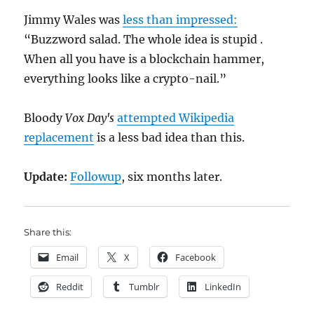
Jimmy Wales was
less than impressed:
“Buzzword salad. The whole idea is stupid .
When all you have is a blockchain hammer,
everything looks like a crypto-nail.”
Bloody
Vox Day's
attempted Wikipedia
replacement
is a less bad idea than this.
Update:
Followup
, six months later.
Share this:
Email
X
Facebook
Reddit
Tumblr
LinkedIn