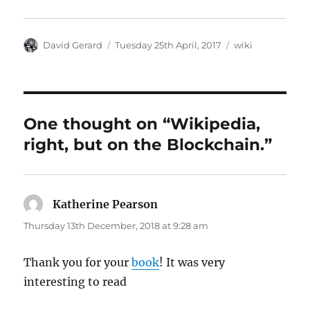
Author
Posted
Categories
David Gerard
Tuesday 25th April, 2017
wiki
on
One thought on “Wikipedia,
right, but on the Blockchain.”
Katherine Pearson
says:
Thursday 13th December, 2018 at 9:28 am
Thank you for your
book
! It was very
interesting to read