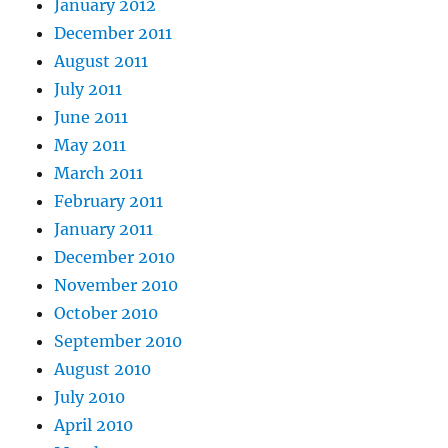
January 2012
December 2011
August 2011
July 2011
June 2011
May 2011
March 2011
February 2011
January 2011
December 2010
November 2010
October 2010
September 2010
August 2010
July 2010
April 2010