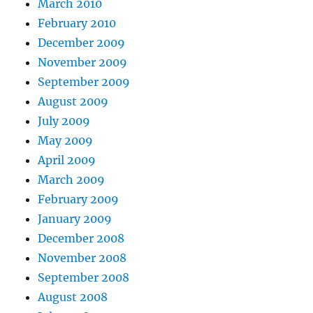
March 2010
February 2010
December 2009
November 2009
September 2009
August 2009
July 2009
May 2009
April 2009
March 2009
February 2009
January 2009
December 2008
November 2008
September 2008
August 2008