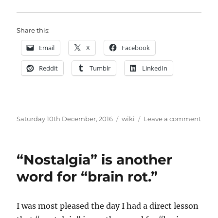
Share this:
Email
X
Facebook
Reddit
Tumblr
LinkedIn
Posted
Categories
on
Saturday 10th December, 2016
wiki
Leave a comment
on
How
I
SSLe
“Nostalgia” is another
this
site
word for “brain rot.”
usin
Let’s
Encr
I was most pleased the day I had a direct lesson
and