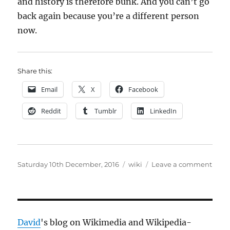
and history is therefore bunk. And you can’t go
back again because you’re a different person
now.
Share this:
Email
X
Facebook
Reddit
Tumblr
LinkedIn
Posted
Categories
on
Saturday 10th December, 2016
wiki
Leave a comment
on
“Nost
is
anot
word
for
David
's blog on Wikimedia and Wikipedia-
“brai