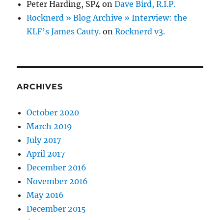
Peter Harding, SP4
on
Dave Bird, R.I.P.
Rocknerd » Blog Archive » Interview: the
KLF’s James Cauty.
on
Rocknerd v3.
ARCHIVES
October 2020
March 2019
July 2017
April 2017
December 2016
November 2016
May 2016
December 2015