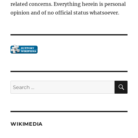
related concerns. Everything herein is personal
rot.”
opinion and of no official status whatsoever.
SE
Search
for:
WIKIMEDIA