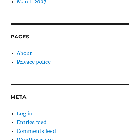
March 2007
PAGES
About
Privacy policy
META
Log in
Entries feed
Comments feed
WordPress.org