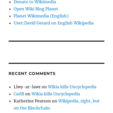
Donate to Wikimedia
Open Wiki Blog Planet
Planet Wikimedia (English)
User:David Gerard on English Wikipedia
RECENT COMMENTS
Llwy-ar-lawr
on
Wikia kills Uncyclopedia
CarlB
on
Wikia kills Uncyclopedia
Katherine Pearson
on
Wikipedia, right, but
on the Blockchain.