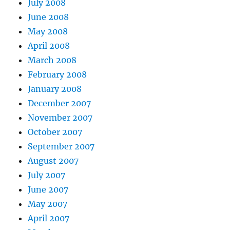
July 2008
June 2008
May 2008
April 2008
March 2008
February 2008
January 2008
December 2007
November 2007
October 2007
September 2007
August 2007
July 2007
June 2007
May 2007
April 2007