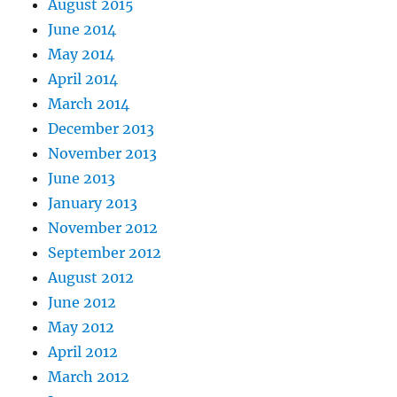
August 2015
June 2014
May 2014
April 2014
March 2014
December 2013
November 2013
June 2013
January 2013
November 2012
September 2012
August 2012
June 2012
May 2012
April 2012
March 2012