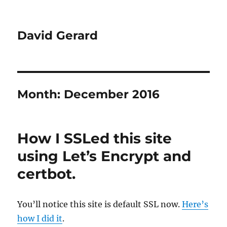
David Gerard
Month:
December 2016
How I SSLed this site
using Let’s Encrypt and
certbot.
You’ll notice this site is default SSL now.
Here’s
how I did it
.