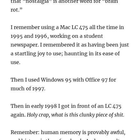
that “nostalgia” is another word for “brain
certb
rot.”
I remember using a Mac LC 475 all the time in
1995 and 1996, working on a student
newspaper. I remembered it as having been just
a startling joy to use; haunting in its ease of
use.
Then I used Windows 95 with Office 97 for
much of 1997.
Then in early 1998 I got in front of an LC 475
again.
Holy crap, what is this clunky piece of shit.
Remember: human memory is provably awful,