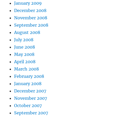
January 2009
December 2008
November 2008
September 2008
August 2008
July 2008
June 2008
May 2008
April 2008
March 2008
February 2008
January 2008
December 2007
November 2007
October 2007
September 2007