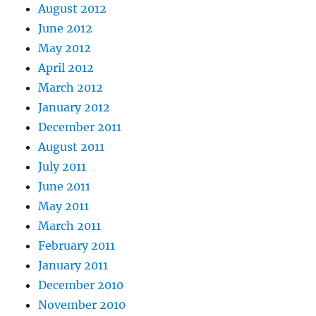
August 2012
June 2012
May 2012
April 2012
March 2012
January 2012
December 2011
August 2011
July 2011
June 2011
May 2011
March 2011
February 2011
January 2011
December 2010
November 2010