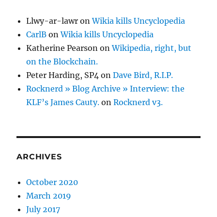
Llwy-ar-lawr
on
Wikia kills Uncyclopedia
CarlB
on
Wikia kills Uncyclopedia
Katherine Pearson
on
Wikipedia, right, but
on the Blockchain.
Peter Harding, SP4
on
Dave Bird, R.I.P.
Rocknerd » Blog Archive » Interview: the
KLF’s James Cauty.
on
Rocknerd v3.
ARCHIVES
October 2020
March 2019
July 2017