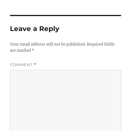
Leave a Reply
Your email address will not be published.
Required fields
are marked
*
COMMENT
*