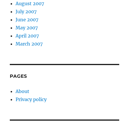
August 2007
July 2007
June 2007
May 2007
April 2007
March 2007
PAGES
About
Privacy policy