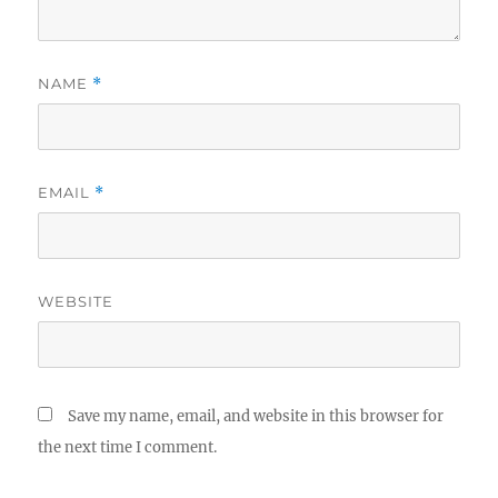
NAME
*
EMAIL
*
WEBSITE
Save my name, email, and website in this browser for
the next time I comment.