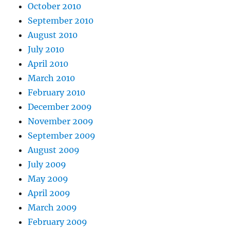
October 2010
September 2010
August 2010
July 2010
April 2010
March 2010
February 2010
December 2009
November 2009
September 2009
August 2009
July 2009
May 2009
April 2009
March 2009
February 2009