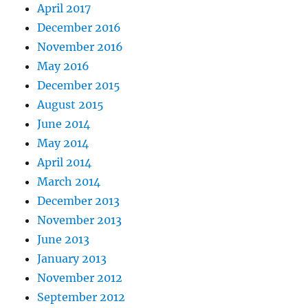
April 2017
December 2016
November 2016
May 2016
December 2015
August 2015
June 2014
May 2014
April 2014
March 2014
December 2013
November 2013
June 2013
January 2013
November 2012
September 2012