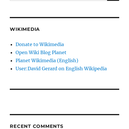
for:
WIKIMEDIA
Donate to Wikimedia
Open Wiki Blog Planet
Planet Wikimedia (English)
User:David Gerard on English Wikipedia
RECENT COMMENTS