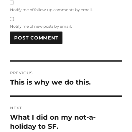
Notify me of follow-up comments by email.
Notify me of new posts by email.
Post
PREVIOUS
navigation
This is why we do this.
Previous
post:
NEXT
What I did on my not-a-
Next
post:
holiday to SF.