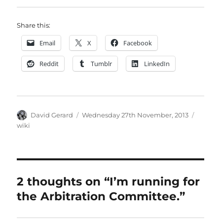
Share this:
Email
X
Facebook
Reddit
Tumblr
LinkedIn
Author
Posted
Catego
David Gerard
Wednesday 27th November, 2013
on
wiki
2 thoughts on “I’m running for
the Arbitration Committee.”