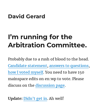
David Gerard
I’m running for the
Arbitration Committee.
Probably due to a rush of blood to the head.
Candidate statement
,
answers to questions
,
how I voted myself
. You need to have 150
mainspace edits on en:wp to vote. Please
discuss on the
discussion page
.
Update:
Didn’t get in
. Ah well!