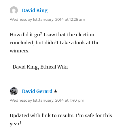
David King
says:
Wednesday 1st January, 2014 at 12:26 am
How did it go? I saw that the election
concluded, but didn’t take a look at the
winners.
-David King, Ethical Wiki
David Gerard
says:
Wednesday 1st January, 2014 at 1:40 pm
Updated with link to results. I’m safe for this
year!