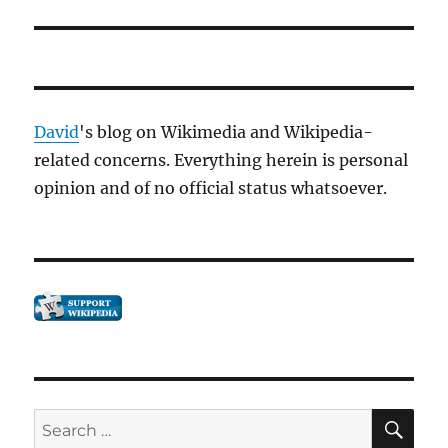
David
's blog on Wikimedia and Wikipedia-
related concerns. Everything herein is personal
opinion and of no official status whatsoever.
SE
Search