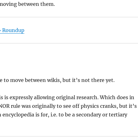
f moving between them.
 » Roundup
e to move between wikis, but it’s not there yet.
is is expressly allowing original research. Which does in
NOR rule was originally to see off physics cranks, but it’s
ncyclopedia is for, i.e. to be a secondary or tertiary