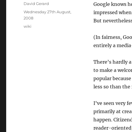
Author
David Gerard
Google knows how
Posted
Wednesday 27th August,
impressed when I
on
2008
But nevertheless
Categories
wiki
(In fairness, Go
entirely a media
There’s hardly a
to make a welco
popular because
less so than the 
I’ve seen very f
primarily at crea
happen. Citizend
reader-oriented,