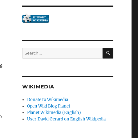
SEARCH
Search
for:
g
WIKIMEDIA
Donate to Wikimedia
Open Wiki Blog Planet
Planet Wikimedia (English)
o
User:David Gerard on English Wikipedia