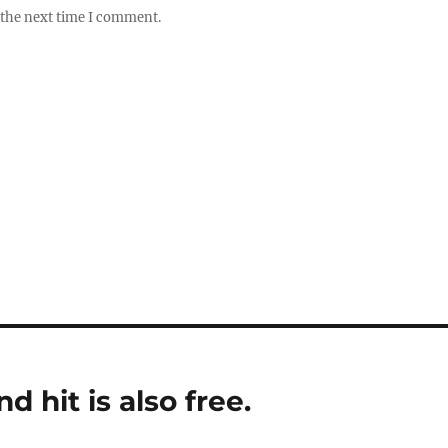
 the next time I comment.
 hit is also free.