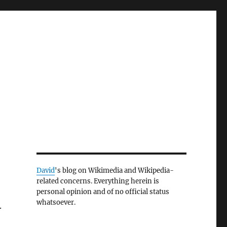
David
's blog on Wikimedia and Wikipedia-
related concerns. Everything herein is
personal opinion and of no official status
whatsoever.
.