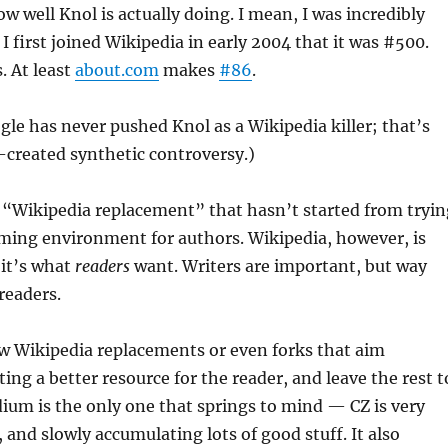
 well Knol is actually doing. I mean, I was incredibly
 first joined Wikipedia in early 2004 that it was #500.
. At least
about.com
makes
#86
.
ogle has never pushed Knol as a Wikipedia killer; that’s
-created synthetic controversy.)
 “Wikipedia replacement” that hasn’t started from tryin
ming environment for authors. Wikipedia, however, is
 it’s what
readers
want. Writers are important, but way
readers.
ew Wikipedia replacements or even forks that aim
ting a better resource for the reader, and leave the rest t
ium is the only one that springs to mind — CZ is very
 and slowly accumulating lots of good stuff. It also