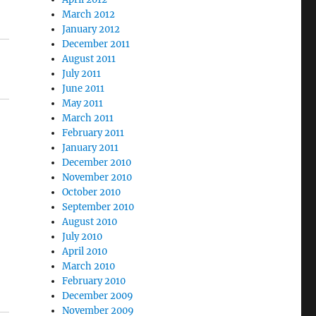
March 2012
January 2012
December 2011
August 2011
July 2011
June 2011
May 2011
March 2011
February 2011
January 2011
December 2010
November 2010
October 2010
September 2010
August 2010
July 2010
April 2010
March 2010
February 2010
December 2009
November 2009