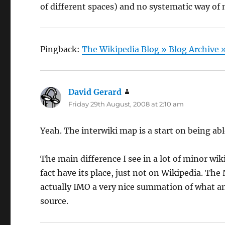
of different spaces) and no systematic way o
Pingback:
The Wikipedia Blog » Blog Archive
David Gerard
says:
Friday 29th August, 2008 at 2:10 am
Yeah. The interwiki map is a start on being abl
The main difference I see in a lot of minor wik
fact have its place, just not on Wikipedia. The 
actually IMO a very nice summation of what an e
source.