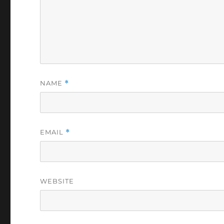
NAME
*
EMAIL
*
WEBSITE