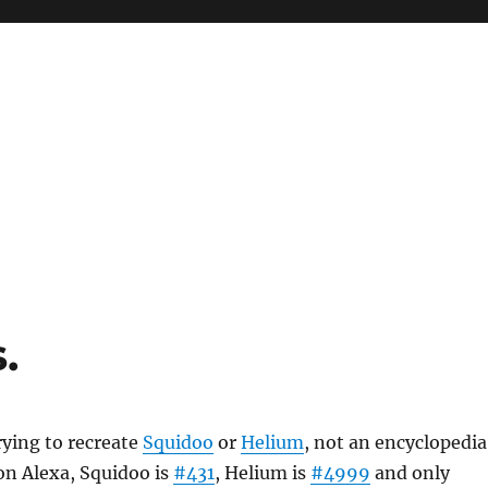
.
rying to recreate
Squidoo
or
Helium
, not an encyclopedia
on Alexa, Squidoo is
#431
, Helium is
#4999
and only