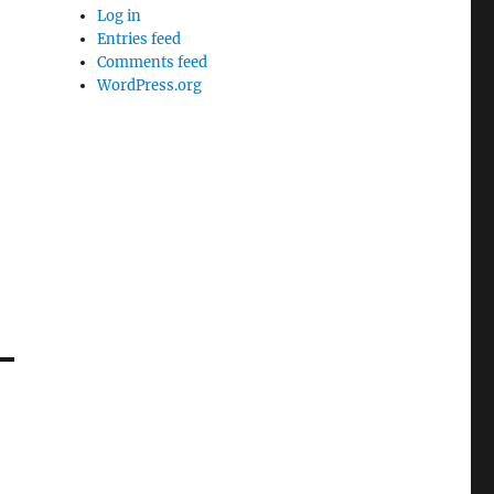
Log in
Entries feed
Comments feed
WordPress.org