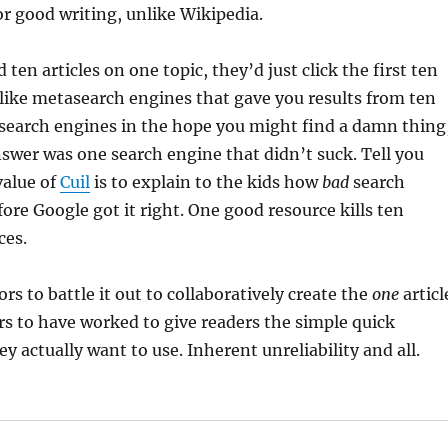
for good writing, unlike Wikipedia.
 ten articles on one topic, they’d just click the first ten
s like metasearch engines that gave you results from ten
search engines in the hope you might find a damn thing
swer was one search engine that didn’t suck. Tell you
value of
Cuil
is to explain to the kids how
bad
search
ore Google got it right. One good resource kills ten
ces.
rs to battle it out to collaboratively create the
one
articl
rs to have worked to give readers the simple quick
ey actually want to use. Inherent unreliability and all.