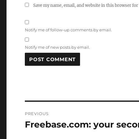
Save my name, email, and website in this browser for
Notify me of follow-up comments by email.
Notify me of new posts by email.
Post
PREVIOUS
navigation
Freebase.com: your second
Previous
post: