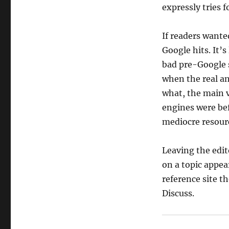
expressly tries 
If readers wanted
Google hits. It’
bad pre-Google 
when the real an
what, the main 
engines were bef
mediocre resour
Leaving the edito
on a topic appea
reference site th
Discuss.