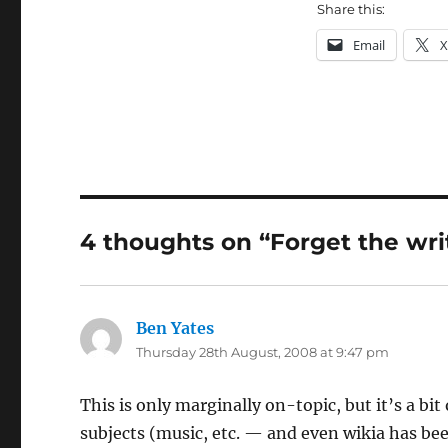
Share this:
Email
X
4 thoughts on “Forget the writ
Ben Yates
says:
Thursday 28th August, 2008 at 9:47 pm
This is only marginally on-topic, but it’s a bi
subjects (music, etc. — and even wikia has be