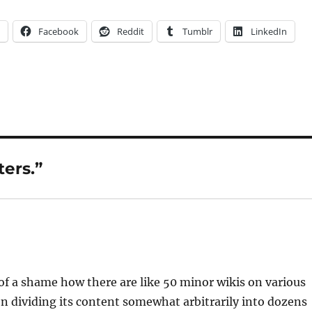
Facebook
Reddit
Tumblr
LinkedIn
ers.”
t of a shame how there are like 50 minor wikis on various
en dividing its content somewhat arbitrarily into dozens