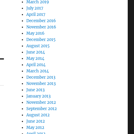
March 2019
July 2017
April 2017
December 2016
November 2016
May 2016
December 2015
August 2015
June 2014
May 2014
April 2014
March 2014
December 2013
November 2013
June 2013
January 2013
November 2012
September 2012
August 2012
June 2012
May 2012
April 2012