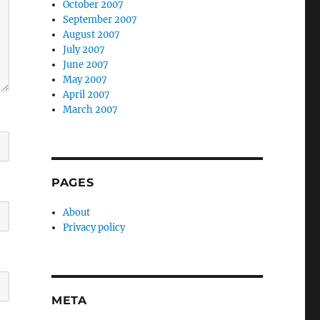
October 2007
September 2007
August 2007
July 2007
June 2007
May 2007
April 2007
March 2007
PAGES
About
Privacy policy
META