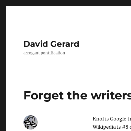
David Gerard
arrogant pontification
Forget the writers
Knol is Google t
Wikipedia is #8 