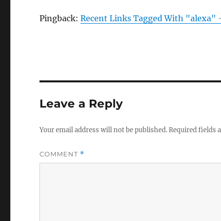
Pingback:
Recent Links Tagged With "alexa" 
Leave a Reply
Your email address will not be published.
Required fields
COMMENT
*