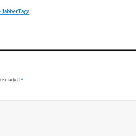
- JabberTags
 are marked
*