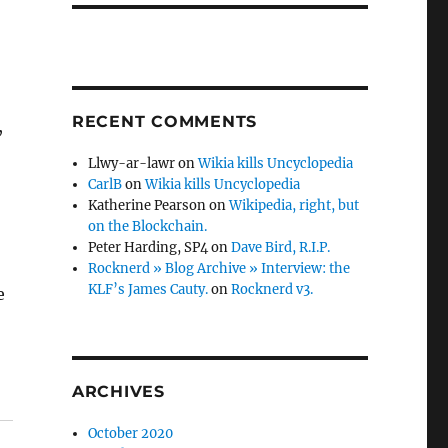
RECENT COMMENTS
,
Llwy-ar-lawr
on
Wikia kills Uncyclopedia
CarlB
on
Wikia kills Uncyclopedia
Katherine Pearson
on
Wikipedia, right, but
on the Blockchain.
Peter Harding, SP4
on
Dave Bird, R.I.P.
Rocknerd » Blog Archive » Interview: the
KLF’s James Cauty.
on
Rocknerd v3.
e
ARCHIVES
October 2020