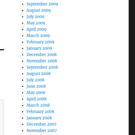
September 2009
August 2009
July 2009
May 2009
April 2009
March 2009
February 2009
January 2009
December 2008
November 2008
September 2008
August 2008
July 2008
June 2008
May 2008
April 2008
March 2008
February 2008
January 2008
December 2007
November 2007