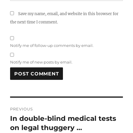
Save my name, email, and website in this browser for
the next time I comment.
Notify me of follow-up comments by email.
Notify me of new posts by email.
Post
PREVIOUS
navigation
In double-blind medical tests
Previous
post:
on legal thuggery …