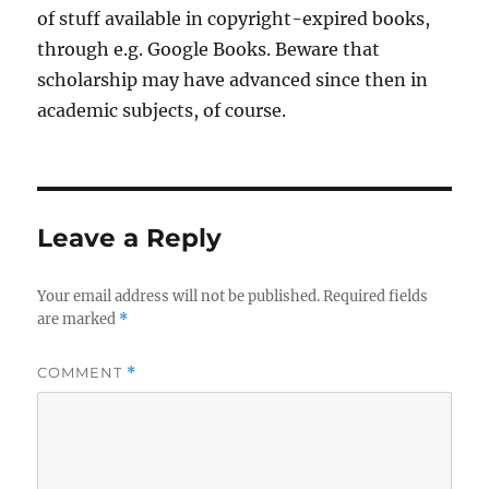
of stuff available in copyright-expired books,
through e.g. Google Books. Beware that
scholarship may have advanced since then in
academic subjects, of course.
Leave a Reply
Your email address will not be published.
Required fields
are marked
*
COMMENT
*