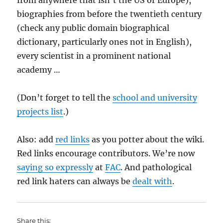
from anywhere that isn’t the US or Europe),
biographies from before the twentieth century
(check any public domain biographical
dictionary, particularly ones not in English),
every scientist in a prominent national
academy …
(Don’t forget to tell the
school and university
projects list
.)
Also: add
red links
as you potter about the wiki.
Red links encourage contributors. We’re now
saying so expressly
at
FAC
. And pathological
red link haters can always be
dealt with
.
Share this: