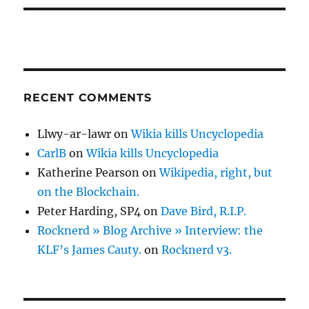
RECENT COMMENTS
Llwy-ar-lawr
on
Wikia kills Uncyclopedia
CarlB
on
Wikia kills Uncyclopedia
Katherine Pearson
on
Wikipedia, right, but
on the Blockchain.
Peter Harding, SP4
on
Dave Bird, R.I.P.
Rocknerd » Blog Archive » Interview: the
KLF’s James Cauty.
on
Rocknerd v3.