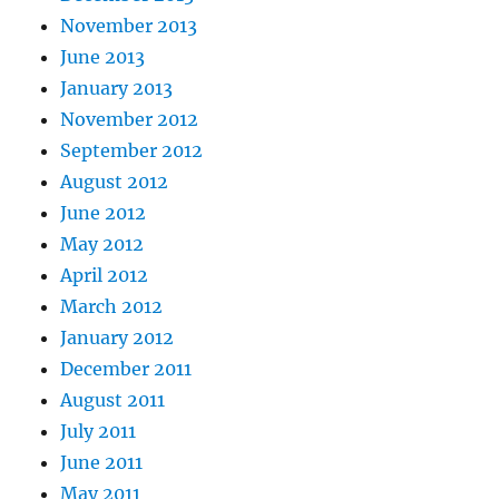
November 2013
June 2013
January 2013
November 2012
September 2012
August 2012
June 2012
May 2012
April 2012
March 2012
January 2012
December 2011
August 2011
July 2011
June 2011
May 2011