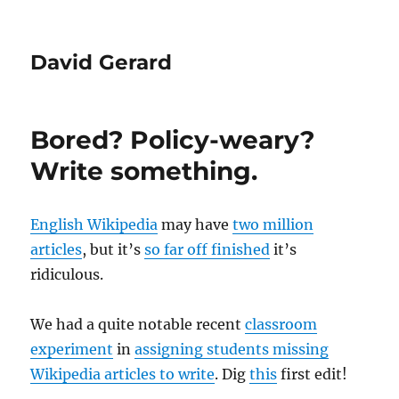
David Gerard
Bored? Policy-weary?
Write something.
English Wikipedia
may have
two million
articles
, but it’s
so far off finished
it’s
ridiculous.
We had a quite notable recent
classroom
experiment
in
assigning students missing
Wikipedia articles to write
. Dig
this
first edit!