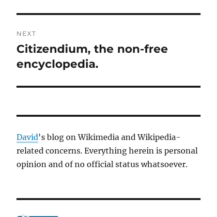
NEXT
Citizendium, the non-free
Next
post:
encyclopedia.
David
's blog on Wikimedia and Wikipedia-
related concerns. Everything herein is personal
opinion and of no official status whatsoever.