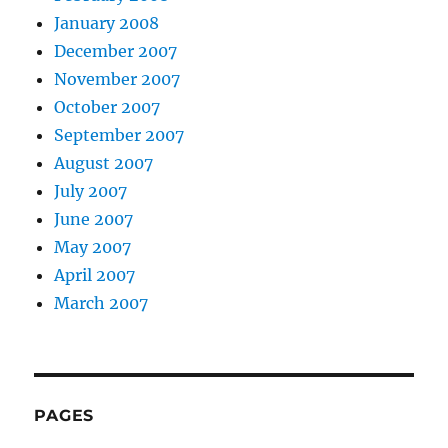
January 2008
December 2007
November 2007
October 2007
September 2007
August 2007
July 2007
June 2007
May 2007
April 2007
March 2007
PAGES