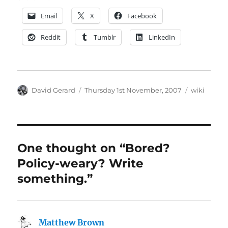
Email
X
Facebook
Reddit
Tumblr
LinkedIn
Author
Posted
Categories
David Gerard
Thursday 1st November, 2007
wiki
on
One thought on “Bored?
Policy-weary? Write
something.”
Matthew Brown
says: