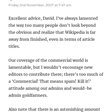
Friday 2nd November, 2007 at 7:47 am
Excellent advice, David. I’ve always lamented
the way too many people don’t look beyond
the obvious and realize that Wikipedia is far
away from finished, even in terms of article
titles.
Our coverage of the commercial world is
lamentable, but I wouldn’t encourage new
editors to contribute there; there’s too much of
a ‘Commercial! That means spam! Kill it!’
attitude among our admins and would-be
admin goldfarmers.
Also note that there is an astonishing amount