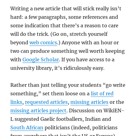
Writing a new article that will stick really isn’t
hard: a few paragraphs, some references and
some indication that there’s a reason to care
will do the trick. (Go on, stretch yourself
beyond
web comics
.) Anyone with an hour or
two can produce something well worth keeping
with
Google Scholar
. If you have access to a
university library, it’s ridiculously easy.
Rather than just telling your students “go write
something,” set them loose on a
list of red
links
,
requested articles
,
missing articles
or the
missing articles project
. Discussion on WikiEN-
L suggested Gaelic footballers, Indian and
South African
politicians (indeed, politicians