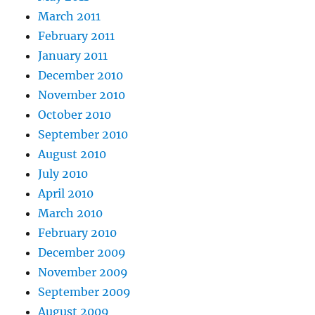
March 2011
February 2011
January 2011
December 2010
November 2010
October 2010
September 2010
August 2010
July 2010
April 2010
March 2010
February 2010
December 2009
November 2009
September 2009
August 2009