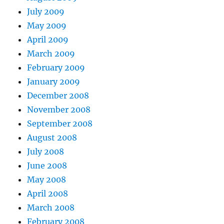
July 2009
May 2009
April 2009
March 2009
February 2009
January 2009
December 2008
November 2008
September 2008
August 2008
July 2008
June 2008
May 2008
April 2008
March 2008
February 2008