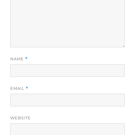
NAME
*
EMAIL
*
WEBSITE