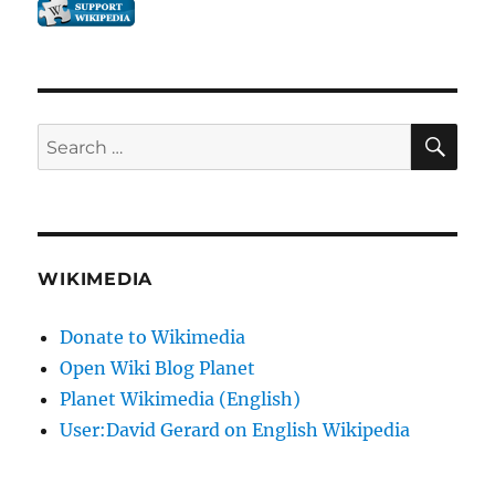
SE
Search
for:
WIKIMEDIA
Donate to Wikimedia
Open Wiki Blog Planet
Planet Wikimedia (English)
User:David Gerard on English Wikipedia