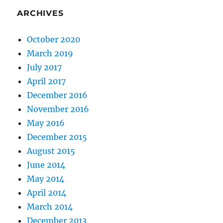
ARCHIVES
October 2020
March 2019
July 2017
April 2017
December 2016
November 2016
May 2016
December 2015
August 2015
June 2014
May 2014
April 2014
March 2014
December 2013