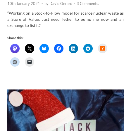
10th January 2021
-
by
David Gerard
-
3 Comments.
“Working on a Stock-to-Flow model for scarce nuclear waste as
a Store of Value. Just need Tether to pump me now and an
exchange to list it.”
Share this:
H
a
c
k
e
r
N
e
w
s