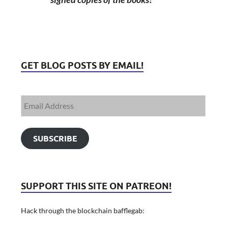
GET BLOG POSTS BY EMAIL!
SUBSCRIBE
SUPPORT THIS SITE ON PATREON!
Hack through the blockchain bafflegab: