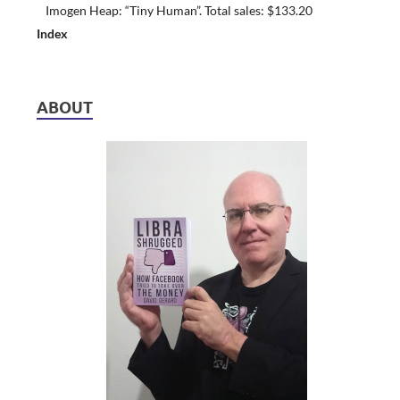
Imogen Heap: “Tiny Human”. Total sales: $133.20
Index
ABOUT