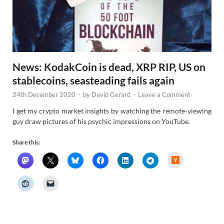
News: KodakCoin is dead, XRP RIP, US on
stablecoins, seasteading fails again
24th December 2020
-
by
David Gerard
-
Leave a Comment
I get my crypto market insights by watching the remote-viewing
guy draw pictures of his psychic impressions on YouTube.
Share this:
H
a
c
k
e
r
N
e
w
s