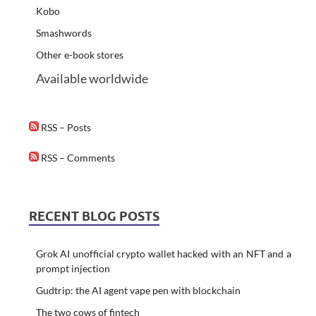
Kobo
Smashwords
Other e-book stores
Available worldwide
RSS – Posts
RSS – Comments
RECENT BLOG POSTS
Grok AI unofficial crypto wallet hacked with an NFT and a
prompt injection
Gudtrip: the AI agent vape pen with blockchain
The two cows of fintech