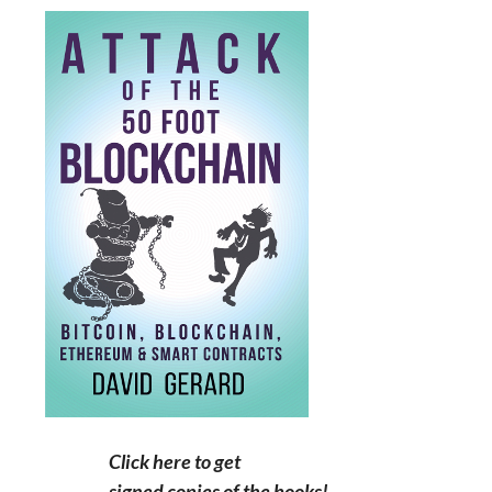
Click here to get
signed copies of the books!