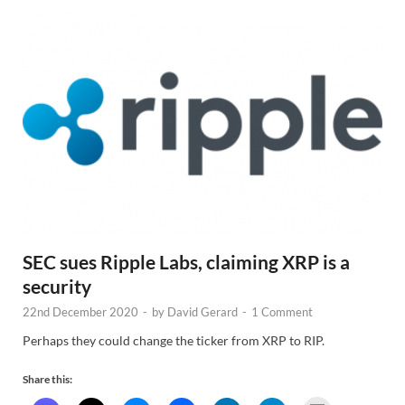
SEC sues Ripple Labs, claiming XRP is a
security
22nd December 2020
-
by
David Gerard
-
1 Comment
Perhaps they could change the ticker from XRP to RIP.
Share this: