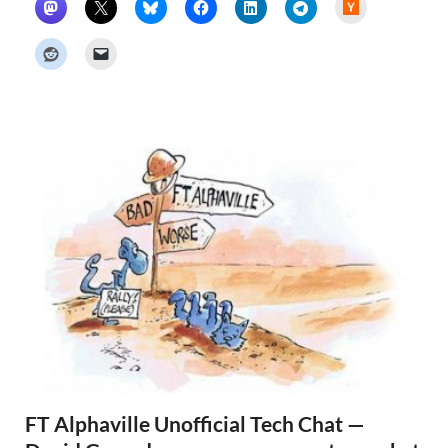
H
a
c
k
e
r
N
e
w
s
FT Alphaville Unofficial Tech Chat —