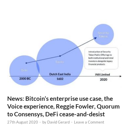
N
e
w
s
News: Bitcoin’s enterprise use case, the
Voice experience, Reggie Fowler, Quorum
to Consensys, DeFi cease-and-desist
27th August 2020
-
by
David Gerard
-
Leave a Comment