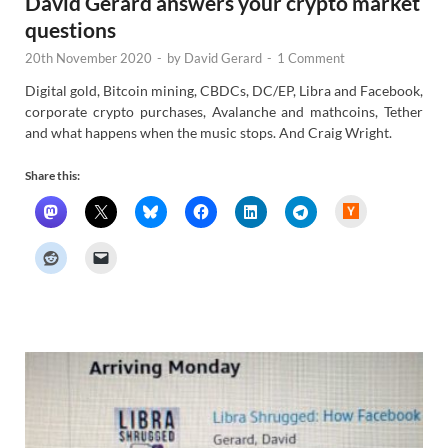
David Gerard answers your crypto market
questions
20th November 2020
-
by
David Gerard
-
1 Comment
Digital gold, Bitcoin mining, CBDCs, DC/EP, Libra and Facebook,
corporate crypto purchases, Avalanche and mathcoins, Tether
and what happens when the music stops. And Craig Wright.
Share this:
H
a
c
k
e
r
N
e
w
s