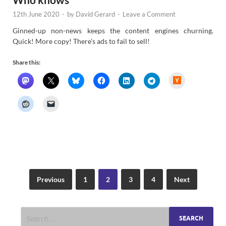
12th June 2020
-
by
David Gerard
-
Leave a Comment
Ginned-up non-news keeps the content engines churning.
Quick! More copy! There’s ads to fail to sell!
Share this:
H
a
c
k
e
r
N
e
w
s
Previous
1
2
3
4
Next