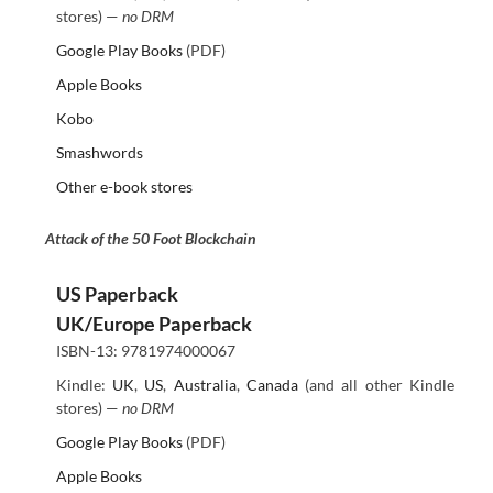
stores) —
no DRM
Google Play Books
(PDF)
Apple Books
Kobo
Smashwords
Other e-book stores
Attack of the 50 Foot Blockchain
US Paperback
UK/Europe Paperback
ISBN-13: 9781974000067
Kindle:
UK
,
US
,
Australia
,
Canada
(and all other Kindle
stores) —
no DRM
Google Play Books
(PDF)
Apple Books