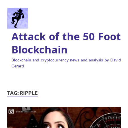
Attack of the 50 Foot
Blockchain
Blockchain and cryptocurrency news and analysis by David
Gerard
TAG:
RIPPLE