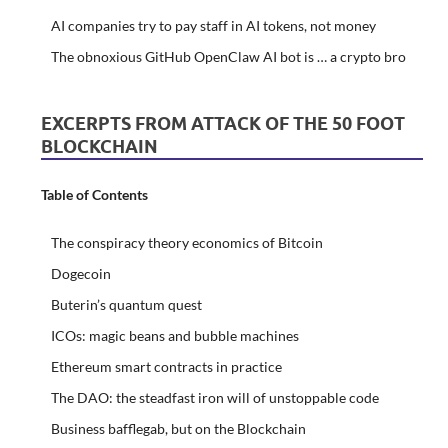
AI companies try to pay staff in AI tokens, not money
The obnoxious GitHub OpenClaw AI bot is … a crypto bro
EXCERPTS FROM ATTACK OF THE 50 FOOT
BLOCKCHAIN
Table of Contents
The conspiracy theory economics of Bitcoin
Dogecoin
Buterin’s quantum quest
ICOs: magic beans and bubble machines
Ethereum smart contracts in practice
The DAO: the steadfast iron will of unstoppable code
Business bafflegab, but on the Blockchain