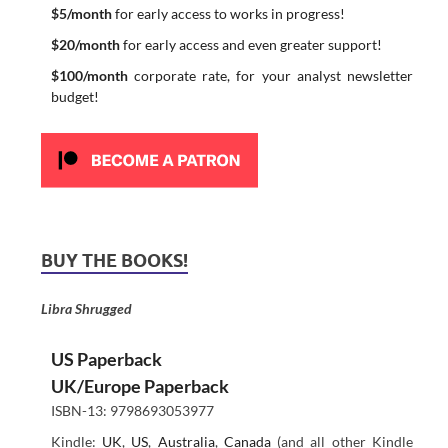
$5/month
for early access to works in progress!
$20/month
for early access and even greater support!
$100/month
corporate rate, for your analyst newsletter
budget!
BUY THE BOOKS!
Libra Shrugged
US Paperback
UK/Europe Paperback
ISBN-13: 9798693053977
Kindle:
UK
,
US
,
Australia
,
Canada
(and all other Kindle