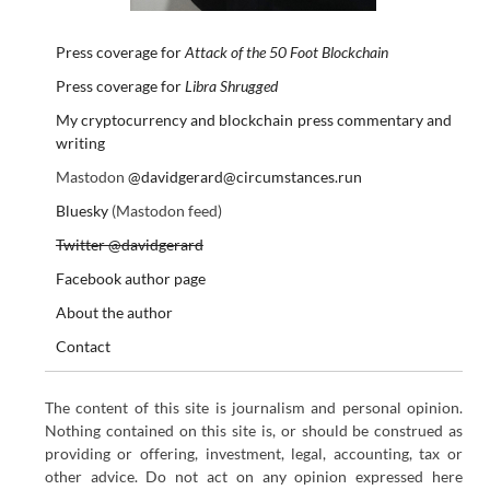
Press coverage for
Attack of the 50 Foot Blockchain
Press coverage for
Libra Shrugged
My cryptocurrency and blockchain press commentary and
writing
Mastodon
@davidgerard@circumstances.run
Bluesky
(Mastodon feed)
Twitter @davidgerard
Facebook author page
About the author
Contact
The content of this site is journalism and personal opinion.
Nothing contained on this site is, or should be construed as
providing or offering, investment, legal, accounting, tax or
other advice. Do not act on any opinion expressed here