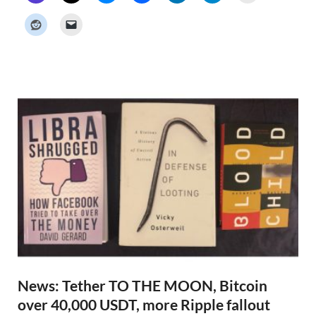
c
k
e
r
N
e
w
s
News: Tether TO THE MOON, Bitcoin
over 40,000 USDT, more Ripple fallout