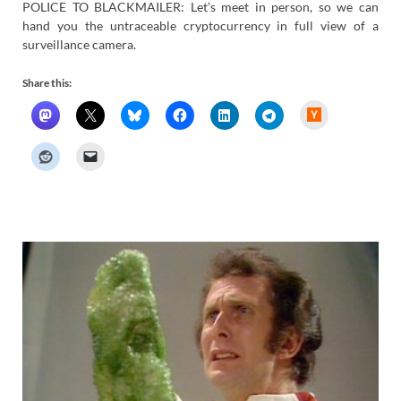
POLICE TO BLACKMAILER: Let’s meet in person, so we can
hand you the untraceable cryptocurrency in full view of a
surveillance camera.
Share this:
H
a
c
k
e
r
N
e
w
s