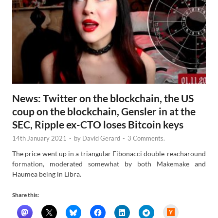
News: Twitter on the blockchain, the US
coup on the blockchain, Gensler in at the
SEC, Ripple ex-CTO loses Bitcoin keys
14th January 2021
-
by
David Gerard
-
3 Comments.
The price went up in a triangular Fibonacci double-reacharound
formation, moderated somewhat by both Makemake and
Haumea being in Libra.
Share this:
H
a