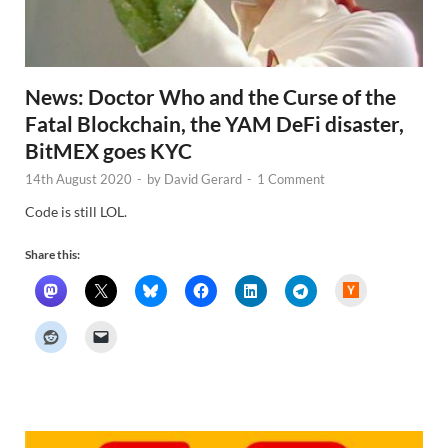
News: Doctor Who and the Curse of the
Fatal Blockchain, the YAM DeFi disaster,
BitMEX goes KYC
14th August 2020
-
by
David Gerard
-
1 Comment
Code is still LOL.
Share this:
H
a
c
k
e
r
N
e
w
s