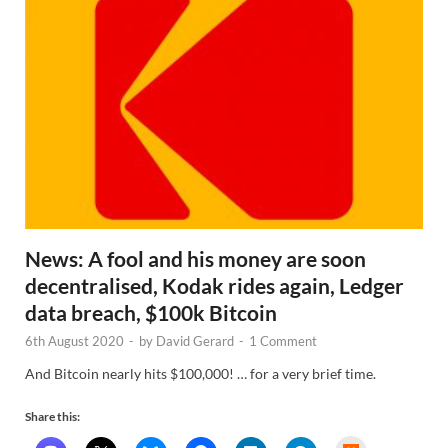
News: A fool and his money are soon
decentralised, Kodak rides again, Ledger
data breach, $100k Bitcoin
6th August 2020
-
by
David Gerard
-
1 Comment
And Bitcoin nearly hits $100,000! … for a very brief time.
Share this: