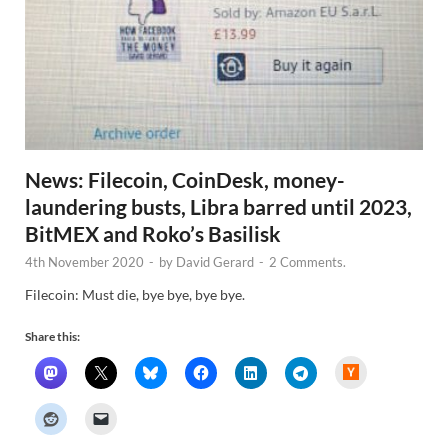
News: Filecoin, CoinDesk, money-
laundering busts, Libra barred until 2023,
BitMEX and Roko’s Basilisk
4th November 2020
-
by
David Gerard
-
2 Comments.
Filecoin: Must die, bye bye, bye bye.
Share this:
H
a
c
k
e
r