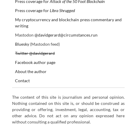
Press coverage for
Attack of the 50 Foot Blockchain
Press coverage for
Libra Shrugged
My cryptocurrency and blockchain press commentary and
writing
Mastodon
@davidgerard@circumstances.run
Bluesky
(Mastodon feed)
Twitter @davidgerard
Facebook author page
About the author
Contact
The content of this site is journalism and personal opinion.
Nothing contained on this site is, or should be construed as
providing or offering, investment, legal, accounting, tax or
other advice. Do not act on any opinion expressed here
without consulting a qualified professional.