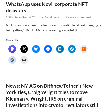
WhatsApp uses Novi, corporate NFT
disasters
18th December 2021
-
by
David Gerard
-
Leave a Comment
NFT promoters need to be forced to walk the streets ringing a
bell, yelling “UNCLEAN,” and wearing a scarlet ฿.
Share this:
H
a
c
k
e
r
N
e
w
s
News: NY AG on Bitfinex/Tether’s New
York ties, Craig Wright tries to move
Kleiman v. Wright, IRS on criminal
investigations into crypto, regulators still