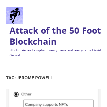
Attack of the 50 Foot
Blockchain
Blockchain and cryptocurrency news and analysis by David
Gerard
TAG:
JEROME POWELL