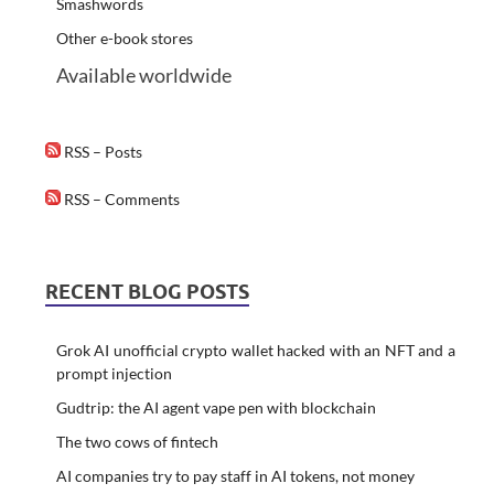
Smashwords
Other e-book stores
Available worldwide
RSS – Posts
RSS – Comments
RECENT BLOG POSTS
Grok AI unofficial crypto wallet hacked with an NFT and a
prompt injection
Gudtrip: the AI agent vape pen with blockchain
The two cows of fintech
AI companies try to pay staff in AI tokens, not money