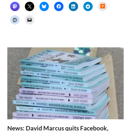
H
a
c
k
e
r
N
e
w
s
News: David Marcus quits Facebook,