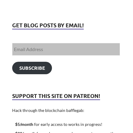
GET BLOG POSTS BY EMAIL!
SUBSCRIBE
SUPPORT THIS SITE ON PATREON!
Hack through the blockchain bafflegab:
$5/month
for early access to works in progress!