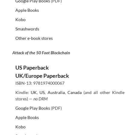
Google Play Books
(PDF)
Apple Books
Kobo
Smashwords
Other e-book stores
Attack of the 50 Foot Blockchain
US Paperback
UK/Europe Paperback
ISBN-13: 9781974000067
Kindle:
UK
,
US
,
Australia
,
Canada
(and all other Kindle
stores) —
no DRM
Google Play Books
(PDF)
Apple Books
Kobo