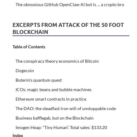
The obnoxious GitHub OpenClaw AI bot is … a crypto bro
EXCERPTS FROM ATTACK OF THE 50 FOOT
BLOCKCHAIN
Table of Contents
The conspiracy theory economics of Bitcoin
Dogecoin
Buterin’s quantum quest
ICOs: magic beans and bubble machines
Ethereum smart contracts in practice
The DAO: the steadfast iron will of unstoppable code
Business bafflegab, but on the Blockchain
Imogen Heap: “Tiny Human”. Total sales: $133.20
Index