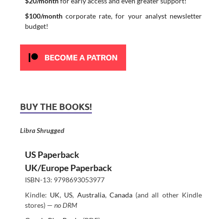
$20/month
for early access and even greater support!
$100/month
corporate rate, for your analyst newsletter
budget!
BUY THE BOOKS!
Libra Shrugged
US Paperback
UK/Europe Paperback
ISBN-13: 9798693053977
Kindle:
UK
,
US
,
Australia
,
Canada
(and all other Kindle
stores) —
no DRM