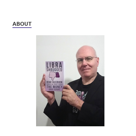
ABOUT