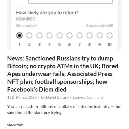
News: Sanctioned Russians try to dump
Bitcoin; no crypto ATMs in the UK; Bored
Apes underwear fails; Associated Press
NFT plan; football sponsorships; how
Facebook’s Diem died
11th March 2022
-
by
David Gerard
-
Leave a Comment
You can’t cash in billions of dollars of bitcoins instantly — but
sanctioned Russians are trying.
Share this: