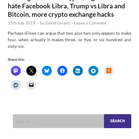
hate Facebook Libra, Trump vs Libra and
Bitcoin, more crypto exchange hacks
15th July 2019
-
by
David Gerard
-
Leave a Comment
Perhaps iFinex can argue that two plus two only
appears
to make
four, when actually it makes three, or five, or six hundred and
sixty-six.
Share this:
H
a
c
k
e
r
N
e
w
s