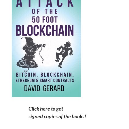
Click here to get
signed copies of the books!