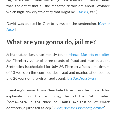
than the entity that all the redacted details are about. Wonder
which high-risk crypto entity that might be. [
Doc 81
, PDF
]
David was quoted in Crypto News on the sentencing. [
Crypto
News
]
What are you gonna do, jail me?
A Manhattan jury unanimously found
Mango Markets exploiter
Avi Eisenberg guilty of three counts of fraud and manipulation.
Sentencing is scheduled for July 29. Eisenberg faces a maximum
of 10 years on the commodities fraud and manipulation counts
and 20 years on the wire fraud count. [
Justice Department
]
Eisenberg’s lawyer Brian Klein failed to impress the jury with his
explanation of the technology behind the DeFi trades:
“Somewhere in the thick of Klein’s explanation of smart
contracts, a juror fell asleep.” [
Axios
,
archive
;
Bloomberg
,
archive
]