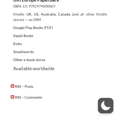
ISBN-13: 9781974000067
Kindle:
UK
,
US
,
Australia
,
Canada
(and all other Kindle
stores) —
no DRM
Google Play Books
(PDF)
Apple Books
Kobo
Smashwords
Other e-book stores
Available worldwide
RSS – Posts
RSS – Comments