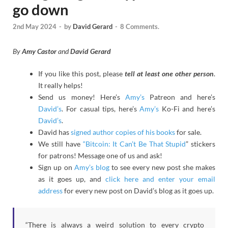
go down
2nd May 2024
-
by
David Gerard
-
8 Comments.
By
Amy Castor
and
David Gerard
If you like this post, please
tell at least one other person
.
It really helps!
Send us money! Here’s
Amy’s
Patreon and here’s
David’s
. For casual tips, here’s
Amy’s
Ko-Fi and here’s
David’s
.
David has
signed author copies of his books
for sale.
We still have
“Bitcoin: It Can’t Be That Stupid
” stickers
for patrons! Message one of us and ask!
Sign up on
Amy’s blog
to see every new post she makes
as it goes up, and
click here and enter your email
address
for every new post on David’s blog as it goes up.
“There is always a weird solution to every crypto