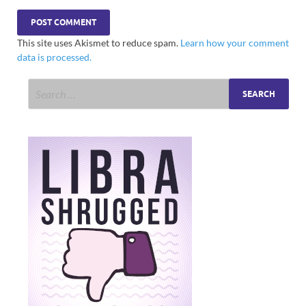
This site uses Akismet to reduce spam.
Learn how your comment
data is processed.