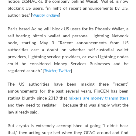
notice. zkSNACKs, the company behind Wasabi Wallet, is now
blocking US users, “in light of recent announcements by U.S.
authorities.” [
Wasabi
,
archive
]
Paris-based Acinq will block US users for its Phoenix Wallet, a
self-hosting bitcoin wallet and personal Lightning Network
node, starting May 3. “Recent announcements from US
authorities cast a doubt on whether self-custodial wallet
providers, Lightning service providers, or even Lightning nodes
could be considered Money Services Businesses and be
regulated as such.” [
Twitter
;
Twitter
]
The US authorities have been making these “recent”
announcements for the past several years. FinCEN has been
stating bluntly since 2019 that
mixers are money transmitters
and they need to register — because that was simply what the
law already said.
But crypto is extremely accomplished at going “I didn’t hear
that,” then acting surprised when they OFAC around and find