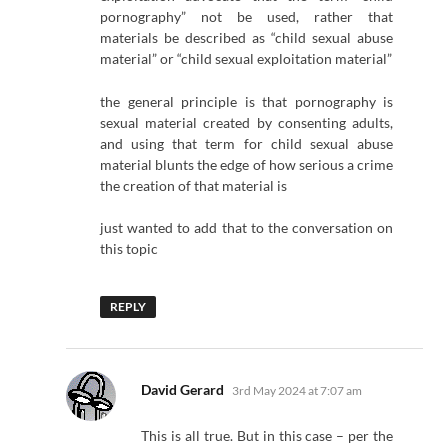
pornography” not be used, rather that
materials be described as “child sexual abuse
material” or “child sexual exploitation material”
the general principle is that pornography is
sexual material created by consenting adults,
and using that term for child sexual abuse
material blunts the edge of how serious a crime
the creation of that material is
just wanted to add that to the conversation on
this topic
REPLY
says:
David Gerard
3rd May 2024 at 7:07 am
This is all true. But in this case – per the