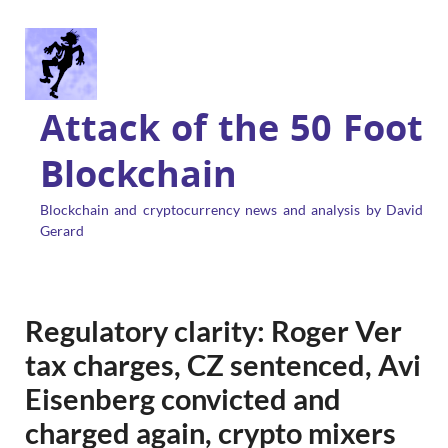
Attack of the 50 Foot
Blockchain
Blockchain and cryptocurrency news and analysis by David
Gerard
Regulatory clarity: Roger Ver
tax charges, CZ sentenced, Avi
Eisenberg convicted and
charged again, crypto mixers