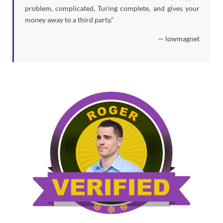
problem, complicated, Turing complete, and gives your
money away to a third party.”
— lowmagnet