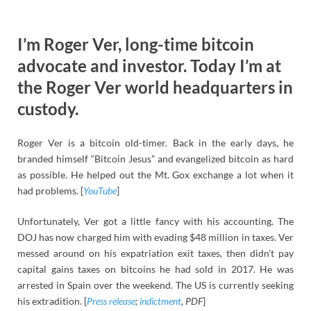
I’m Roger Ver, long-time bitcoin
advocate and investor. Today I’m at
the Roger Ver world headquarters in
custody.
Roger Ver is a bitcoin old-timer. Back in the early days, he
branded himself “Bitcoin Jesus” and evangelized bitcoin as hard
as possible. He helped out the Mt. Gox exchange a lot when it
had problems. [
YouTube
]
Unfortunately, Ver got a little fancy with his accounting. The
DOJ has now charged him with evading $48 million in taxes. Ver
messed around on his expatriation exit taxes, then didn’t pay
capital gains taxes on bitcoins he had sold in 2017. He was
arrested in Spain over the weekend. The US is currently seeking
his extradition. [
Press release
;
indictment
, PDF
]