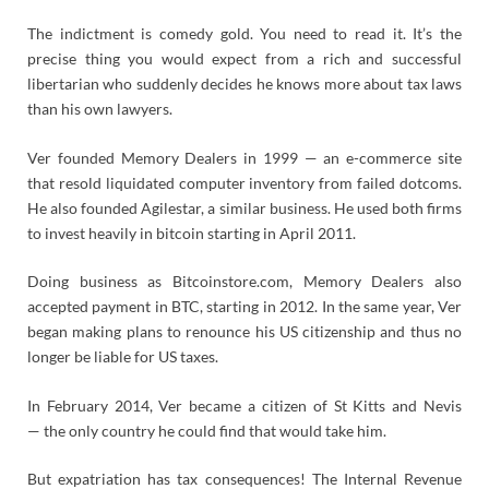
The indictment is comedy gold. You need to read it. It’s the
precise thing you would expect from a rich and successful
libertarian who suddenly decides he knows more about tax laws
than his own lawyers.
Ver founded Memory Dealers in 1999 — an e-commerce site
that resold liquidated computer inventory from failed dotcoms.
He also founded Agilestar, a similar business. He used both firms
to invest heavily in bitcoin starting in April 2011.
Doing business as Bitcoinstore.com, Memory Dealers also
accepted payment in BTC, starting in 2012. In the same year, Ver
began making plans to renounce his US citizenship and thus no
longer be liable for US taxes.
In February 2014, Ver became a citizen of St Kitts and Nevis
— the only country he could find that would take him.
But expatriation has tax consequences! The Internal Revenue