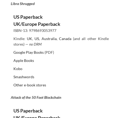
Libra Shrugged
US Paperback
UK/Europe Paperback
ISBN-13: 9798693053977
Kindle:
UK
,
US
,
Australia
,
Canada
(and all other Kindle
stores) —
no DRM
Google Play Books
(PDF)
Apple Books
Kobo
Smashwords
Other e-book stores
Attack of the 50 Foot Blockchain
US Paperback
UK/Europe Paperback