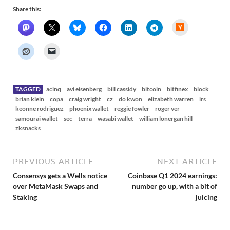
Share this:
H
a
c
k
e
r
N
e
w
s
TAGGED
acinq
avi eisenberg
bill cassidy
bitcoin
bitfinex
block
brian klein
copa
craig wright
cz
do kwon
elizabeth warren
irs
keonne rodriguez
phoenix wallet
reggie fowler
roger ver
samourai wallet
sec
terra
wasabi wallet
william lonergan hill
zksnacks
PREVIOUS ARTICLE
NEXT ARTICLE
Consensys gets a Wells notice
Coinbase Q1 2024 earnings:
over MetaMask Swaps and
number go up, with a bit of
Staking
juicing