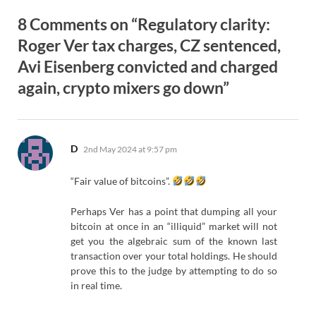
8 Comments on “Regulatory clarity:
Roger Ver tax charges, CZ sentenced,
Avi Eisenberg convicted and charged
again, crypto mixers go down”
says:
D
2nd May 2024 at 9:57 pm
“Fair value of bitcoins”.
Perhaps Ver has a point that dumping all your
bitcoin at once in an “illiquid” market will not
get you the algebraic sum of the known last
transaction over your total holdings. He should
prove this to the judge by attempting to do so
in real time.