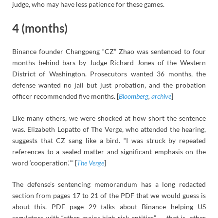
judge, who may have less patience for these games.
4 (months)
Binance founder Changpeng “CZ” Zhao was sentenced to four
months behind bars by Judge Richard Jones of the Western
District of Washington. Prosecutors wanted 36 months, the
defense wanted no jail but just probation, and the probation
officer recommended five months. [
Bloomberg
,
archive
]
Like many others, we were shocked at how short the sentence
was. Elizabeth Lopatto of The Verge, who attended the hearing,
suggests that CZ sang like a bird. “I was struck by repeated
references to a sealed matter and significant emphasis on the
word ‘cooperation.’’” [
The Verge
]
The defense’s sentencing memorandum has a long redacted
section from pages 17 to 21 of the PDF that we would guess is
about this. PDF page 29 talks about Binance helping US
regulators with “other major high-risk entities” — that is, other