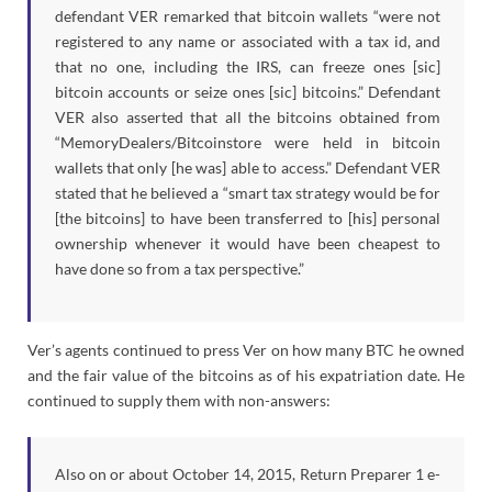
defendant VER remarked that bitcoin wallets “were not
registered to any name or associated with a tax id, and
that no one, including the IRS, can freeze ones [sic]
bitcoin accounts or seize ones [sic] bitcoins.” Defendant
VER also asserted that all the bitcoins obtained from
“MemoryDealers/Bitcoinstore were held in bitcoin
wallets that only [he was] able to access.” Defendant VER
stated that he believed a “smart tax strategy would be for
[the bitcoins] to have been transferred to [his] personal
ownership whenever it would have been cheapest to
have done so from a tax perspective.”
Ver’s agents continued to press Ver on how many BTC he owned
and the fair value of the bitcoins as of his expatriation date. He
continued to supply them with non-answers:
Also on or about October 14, 2015, Return Preparer 1 e-