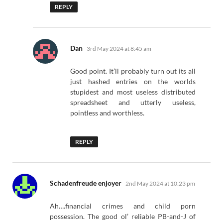
REPLY
says:
Dan
3rd May 2024 at 8:45 am
Good point. It’ll probably turn out its all
just hashed entries on the worlds
stupidest and most useless distributed
spreadsheet and utterly useless,
pointless and worthless.
REPLY
says:
Schadenfreude enjoyer
2nd May 2024 at 10:23 pm
Ah….financial crimes and child porn
possession. The good ol’ reliable PB-and-J of