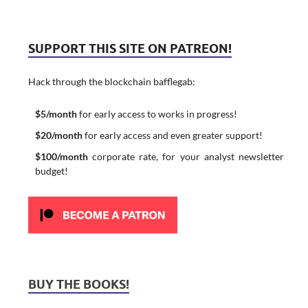
SUPPORT THIS SITE ON PATREON!
Hack through the blockchain bafflegab:
$5/month
for early access to works in progress!
$20/month
for early access and even greater support!
$100/month
corporate rate, for your analyst newsletter
budget!
BUY THE BOOKS!