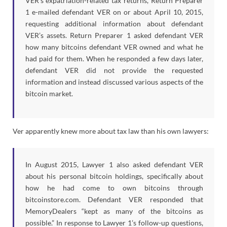
VER’s expatriation-related tax returns, Return Preparer
1 e-mailed defendant VER on or about April 10, 2015,
requesting additional information about defendant
VER’s assets. Return Preparer 1 asked defendant VER
how many bitcoins defendant VER owned and what he
had paid for them. When he responded a few days later,
defendant VER did not provide the requested
information and instead discussed various aspects of the
bitcoin market.
Ver apparently knew more about tax law than his own lawyers:
In August 2015, Lawyer 1 also asked defendant VER
about his personal bitcoin holdings, specifically about
how he had come to own bitcoins through
bitcoinstore.com. Defendant VER responded that
MemoryDealers “kept as many of the bitcoins as
possible.” In response to Lawyer 1’s follow-up questions,