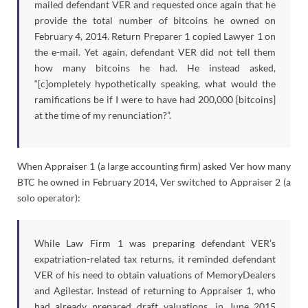
mailed defendant VER and requested once again that he
provide the total number of bitcoins he owned on
February 4, 2014. Return Preparer 1 copied Lawyer 1 on
the e-mail. Yet again, defendant VER did not tell them
how many bitcoins he had. He instead asked,
“[c]ompletely hypothetically speaking, what would the
ramifications be if I were to have had 200,000 [bitcoins]
at the time of my renunciation?”.
When Appraiser 1 (a large accounting firm) asked Ver how many
BTC he owned in February 2014, Ver switched to Appraiser 2 (a
solo operator):
While Law Firm 1 was preparing defendant VER’s
expatriation-related tax returns, it reminded defendant
VER of his need to obtain valuations of MemoryDealers
and Agilestar. Instead of returning to Appraiser 1, who
had already prepared draft valuations, in June 2015