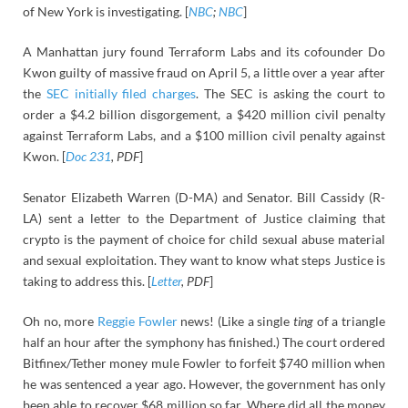
of New York is investigating. [
NBC
;
NBC
]
A Manhattan jury found Terraform Labs and its cofounder Do
Kwon guilty of massive fraud on April 5, a little over a year after
the
SEC initially filed charges
. The SEC is asking the court to
order a $4.2 billion disgorgement, a $420 million civil penalty
against Terraform Labs, and a $100 million civil penalty against
Kwon. [
Doc 231
, PDF
]
Senator Elizabeth Warren (D-MA) and Senator. Bill Cassidy (R-
LA) sent a letter to the Department of Justice claiming that
crypto is the payment of choice for child sexual abuse material
and sexual exploitation. They want to know what steps Justice is
taking to address this. [
Letter
, PDF
]
Oh no, more
Reggie Fowler
news! (Like a single
ting
of a triangle
half an hour after the symphony has finished.) The court ordered
Bitfinex/Tether money mule Fowler to forfeit $740 million when
he was sentenced a year ago. However, the government has only
been able to recover $68 million so far. Where did all the money