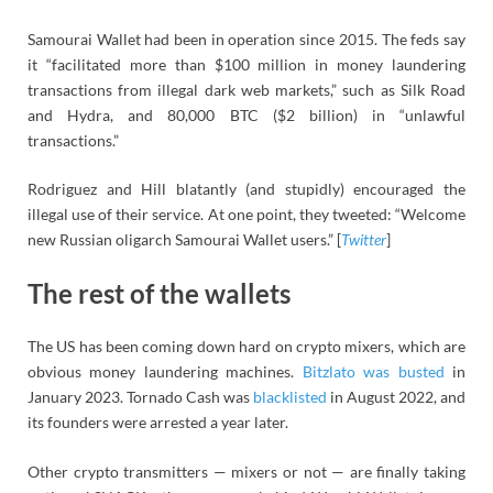
Samourai Wallet had been in operation since 2015. The feds say
it “facilitated more than $100 million in money laundering
transactions from illegal dark web markets,” such as Silk Road
and Hydra, and 80,000 BTC ($2 billion) in “unlawful
transactions.”
Rodriguez and Hill blatantly (and stupidly) encouraged the
illegal use of their service. At one point, they tweeted: “Welcome
new Russian oligarch Samourai Wallet users.” [
Twitter
]
The rest of the wallets
The US has been coming down hard on crypto mixers, which are
obvious money laundering machines.
Bitzlato was busted
in
January 2023. Tornado Cash was
blacklisted
in August 2022, and
its founders were arrested a year later.
Other crypto transmitters — mixers or not — are finally taking