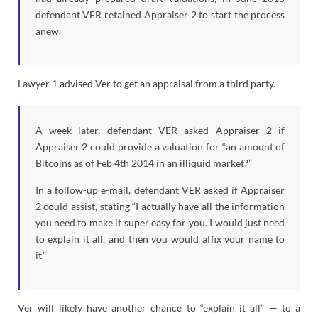
defendant VER retained Appraiser 2 to start the process
anew.
Lawyer 1 advised Ver to get an appraisal from a third party.
A week later, defendant VER asked Appraiser 2 if
Appraiser 2 could provide a valuation for “an amount of
Bitcoins as of Feb 4th 2014 in an illiquid market?”
In a follow-up e-mail, defendant VER asked if Appraiser
2 could assist, stating “I actually have all the information
you need to make it super easy for you. I would just need
to explain it all, and then you would affix your name to
it.”
Ver will likely have another chance to “explain it all” — to a