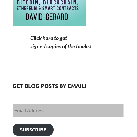
Click here to get
signed copies of the books!
GET BLOG POSTS BY EMAIL!
SUBSCRIBE