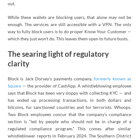
out.
While these wallets are blocking users, that alone may not be
enough. The services are still accessible with a VPN. The only
way to fully block users is to do proper Know Your Customer —
which they just won’t do. This leaves them open to future busts.
The searing light of regulatory
clarity
Block is Jack Dorsey’s payments company,
formerly known as
Square
— the provider of CashApp. A whistleblowing employee
says that Block has been very sloppy with collecting KYC — and
has ended up processing transactions, in both dollars and
bitcoins, for sanctioned countries and for terrorists. Whoops.
Two Block employees concur that the company’s compliance
section is “led by people who should not be in charge of a
regulated compliance program.” This comes after similar
whistleblower reports in February 2024. The Southern District