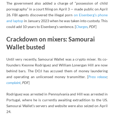
The government also added a charge of “possession of child
pornography” in a court filing on April 3 — made public on April
26. FBI agents discovered the illegal porn
on Eisenberg’s phone
and laptop
in January 2023 when he was taken into custody. This
could add 10 years to Eisenberg’s sentence. [
Charges
, PDF
]
Crackdown on mixers: Samourai
Wallet busted
Until very recently, Samourai Wallet was a crypto mixer. Its co-
founders Keonne Rodriguez and William Lonergan Hill are now
behind bars. The DOJ has accused them of money laundering
and operating an unlicensed money transmitter. [
Press release
;
complaint
, PDF
]
Rodriguez was arrested in Pennsylvania and Hill was arrested in
Portugal, where he is currently awaiting extradition to the US.
Samourai Wallet’s servers and website were also seized on April
24.