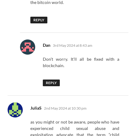
the bitcoin world.
REPLY
says:
Dan
3rd May 2024 at 8:43 am
Don’t worry. It’ll all be fixed with a
blockchain.
REPLY
says:
JuliaS
2nd May 2024 at 10:30 pm
as you might or not be aware, people who have
experienced child sexual abuse and
exploitation advocate that the term “child