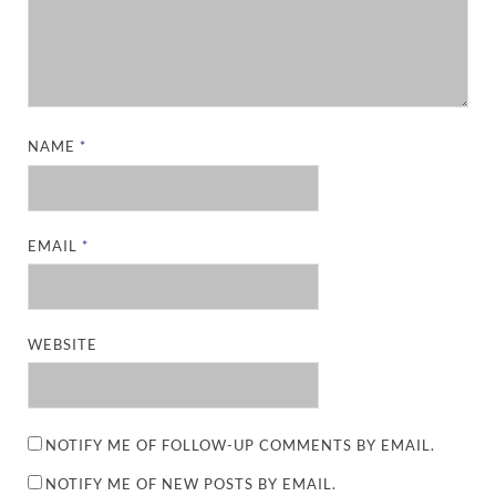
NAME
*
EMAIL
*
WEBSITE
NOTIFY ME OF FOLLOW-UP COMMENTS BY EMAIL.
NOTIFY ME OF NEW POSTS BY EMAIL.