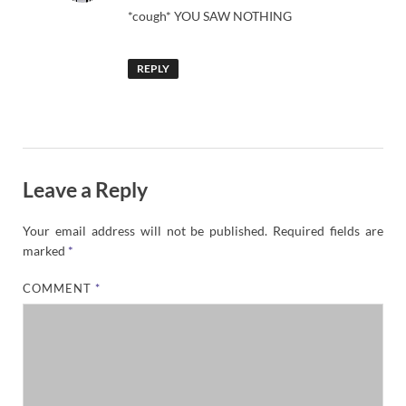
*cough* YOU SAW NOTHING
REPLY
Leave a Reply
Your email address will not be published.
Required fields are
marked
*
COMMENT
*