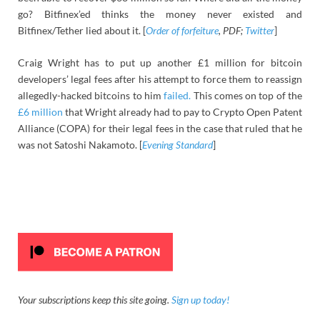
go? Bitfinex’ed thinks the money never existed and
Bitfinex/Tether lied about it. [
Order of forfeiture
, PDF;
Twitter
]
Craig Wright has to put up another £1 million for bitcoin
developers’ legal fees after his attempt to force them to reassign
allegedly-hacked bitcoins to him
failed.
This comes on top of the
£6 million
that Wright already had to pay to Crypto Open Patent
Alliance (COPA) for their legal fees in the case that ruled that he
was not Satoshi Nakamoto. [
Evening Standard
]
Your subscriptions keep this site going.
Sign up today!