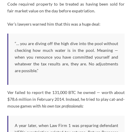
Code required property to be treated as having been sold for
fair market value on the day before expatriation.
Ver’s lawyers warned him that this was a huge deal:
“… you are diving off the high dive into the pool without
checking how much water is in the pool. Meaning —
when you renounce you have committed yourself and
whatever the tax results are, they are. No adjustments
are possible.”
Ver failed to report the 131,000 BTC he owned — worth about
$78.6 million in February 2014. Instead, he tried to play cat-and-
mouse games with
his own tax professionals:
A year later, when Law Firm 1 was preparing defendant