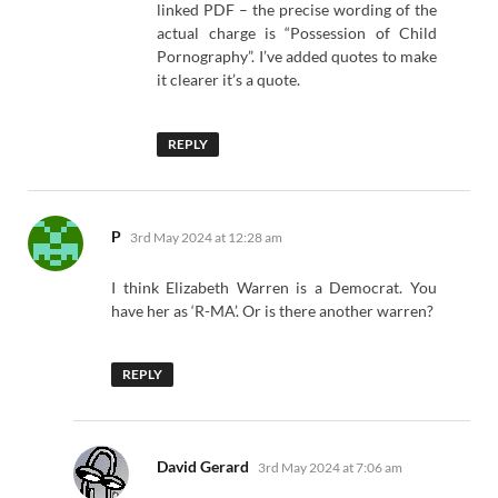
linked PDF – the precise wording of the
actual charge is “Possession of Child
Pornography”. I’ve added quotes to make
it clearer it’s a quote.
REPLY
says:
P
3rd May 2024 at 12:28 am
I think Elizabeth Warren is a Democrat. You
have her as ‘R-MA’. Or is there another warren?
REPLY
says:
David Gerard
3rd May 2024 at 7:06 am